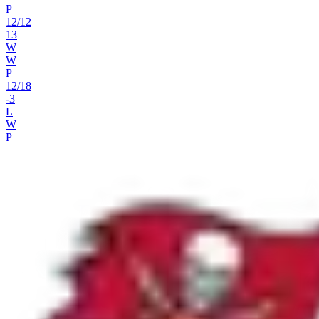
P
12
/
12
13
W
W
P
12
/
18
-3
L
W
P