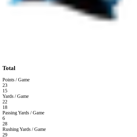
Total
Points / Game
23
15
Yards / Game
22
18
Passing Yards / Game
6
28
Rushing Yards / Game
29