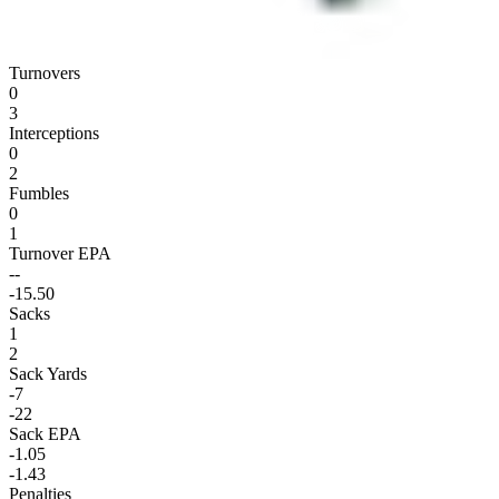
Turnovers
0
3
Interceptions
0
2
Fumbles
0
1
Turnover EPA
--
-15.50
Sacks
1
2
Sack Yards
-7
-22
Sack EPA
-1.05
-1.43
Penalties