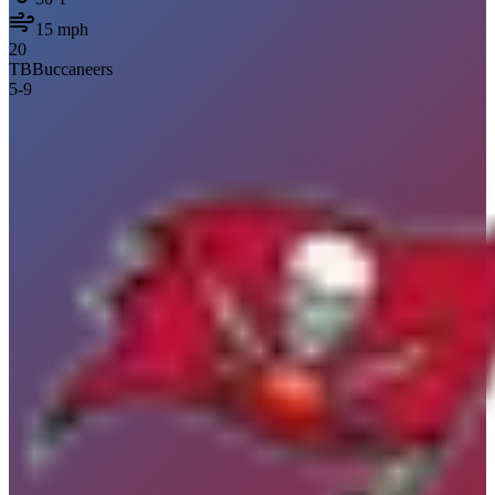
15
mph
20
TB
Buccaneers
5
-
9