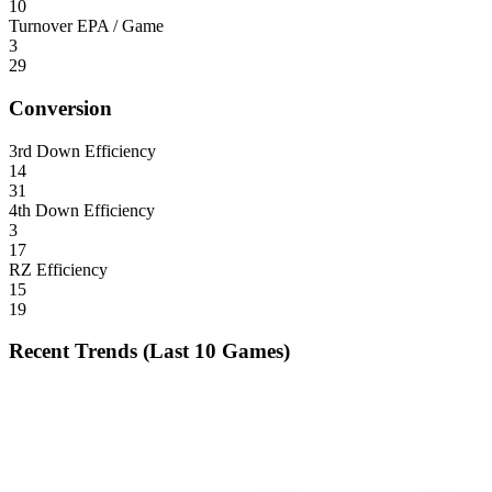
10
Turnover EPA / Game
3
29
Conversion
3rd Down Efficiency
14
31
4th Down Efficiency
3
17
RZ Efficiency
15
19
Recent Trends (Last 10 Games)