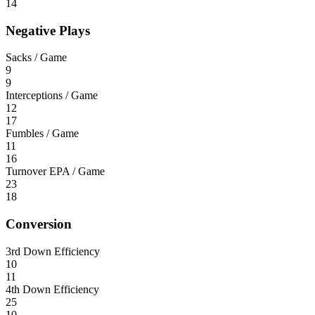
14
Negative Plays
Sacks / Game
9
9
Interceptions / Game
12
17
Fumbles / Game
11
16
Turnover EPA / Game
23
18
Conversion
3rd Down Efficiency
10
11
4th Down Efficiency
25
10