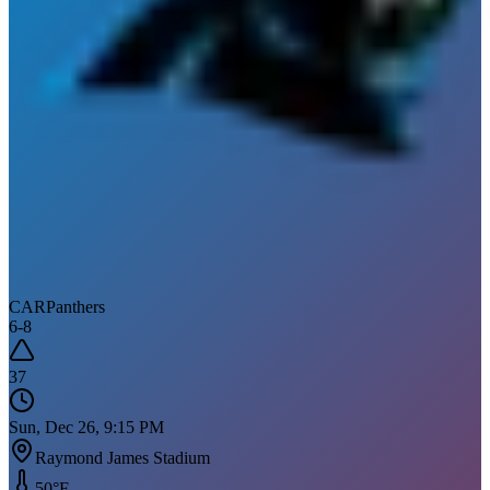
CAR
Panthers
6
-
8
37
Sun, Dec 26, 9:15 PM
Raymond James Stadium
50
°F