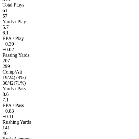
Total Plays
61
57
Yards / Play
5.7
6.1
EPA / Play
+0.39
+0.02
Passing Yards
207
299
Comp/Att
19
/
24
(
79
%)
30
/
42
(
71
%)
Yards / Pass
8.6
7.1
EPA / Pass
+0.83
+0.11
Rushing Yards
141
46
Rush Attempts