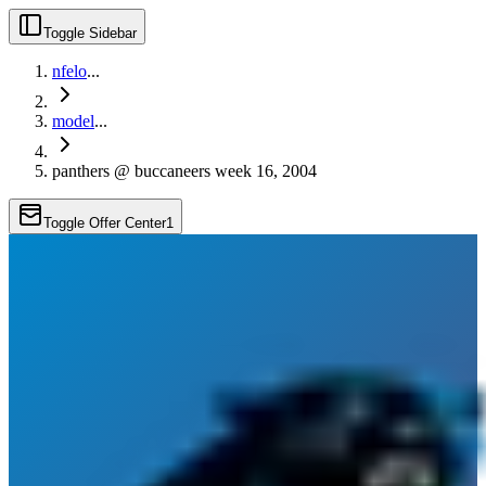
Toggle Sidebar
nfelo
...
model
...
panthers @ buccaneers week 16, 2004
Toggle Offer Center
1