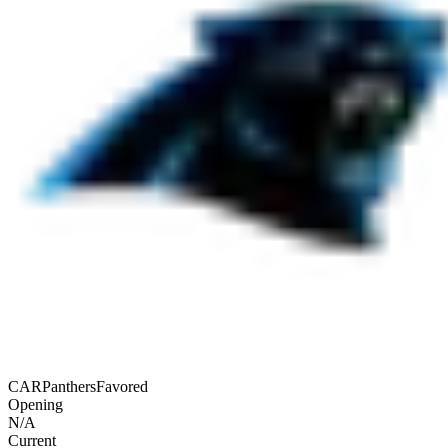
CAR
Panthers
Favored
Opening
N/A
Current