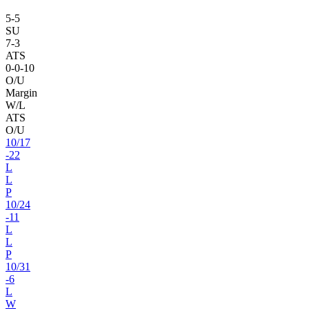
5
-
5
SU
7
-
3
ATS
0
-
0
-10
O/U
Margin
W/L
ATS
O/U
10
/
17
-22
L
L
P
10
/
24
-11
L
L
P
10
/
31
-6
L
W