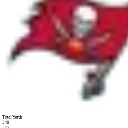
Total Yards
348
345