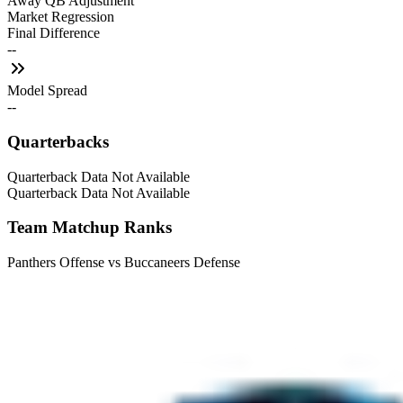
Away QB Adjustment
Market Regression
Final Difference
--
Model Spread
--
Quarterbacks
Quarterback Data Not Available
Quarterback Data Not Available
Team Matchup Ranks
Panthers Offense vs Buccaneers Defense