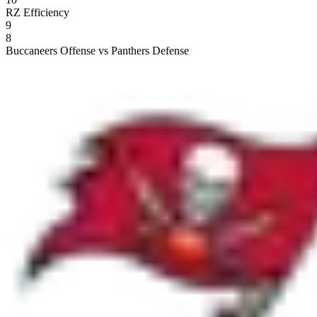
RZ Efficiency
9
8
Buccaneers Offense vs Panthers Defense