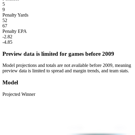
5
9
Penalty Yards
52
67
Penalty EPA
-2.82
-4.85
Preview data is limited for games before 2009
Model projections and totals are not available before 2009, meaning
preview data is limited to spread and margin trends, and team stats.
Model
Projected Winner