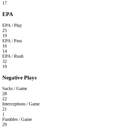
17
EPA
EPA / Play
25
19
EPA / Pass
16
14
EPA / Rush
32
19
Negative Plays
Sacks / Game
28
22
Interceptions / Game
21
1
Fumbles / Game
29