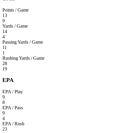
Points / Game
13
9
Yards / Game
14
4
Passing Yards / Game
11
1
Rushing Yards / Game
28
19
EPA
EPA / Play
9
8
EPA / Pass
9
4
EPA / Rush
23