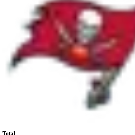
Total