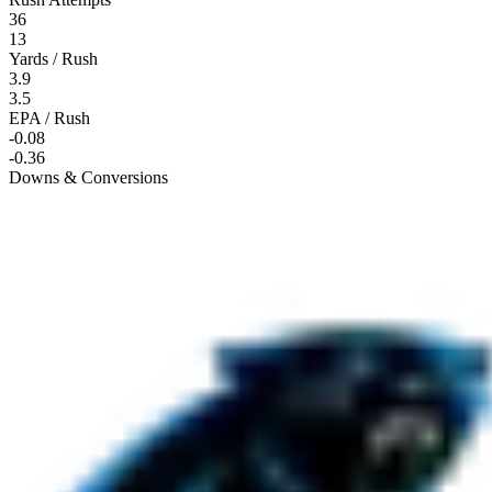
36
13
Yards / Rush
3.9
3.5
EPA / Rush
-0.08
-0.36
Downs & Conversions