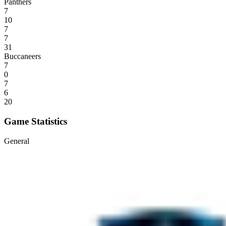
Panthers
7
10
7
7
31
Buccaneers
7
0
7
6
20
Game Statistics
General