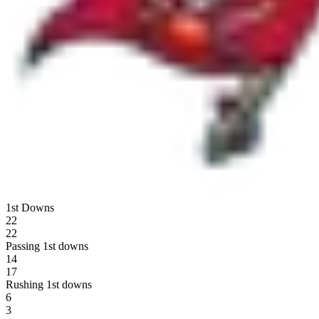
1st Downs
22
22
Passing 1st downs
14
17
Rushing 1st downs
6
3