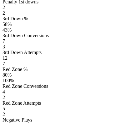
Penalty 1st downs
2
2
3rd Down %
58
%
43
%
3rd Down Conversions
7
3
3rd Down Attempts
12
7
Red Zone %
80
%
100
%
Red Zone Conversions
4
2
Red Zone Attempts
5
2
Negative Plays