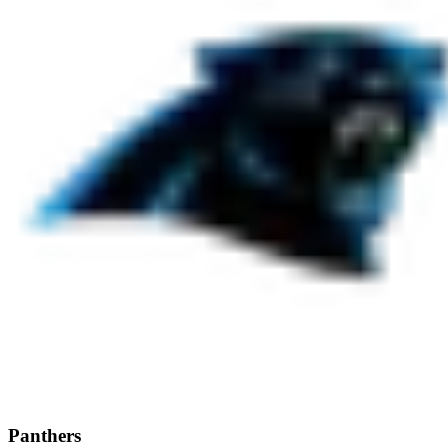
Panthers