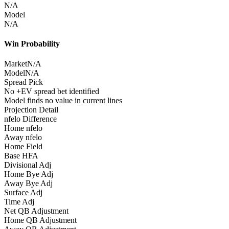
N/A
Model
N/A
Win Probability
Market
N/A
Model
N/A
Spread Pick
No +EV spread bet identified
Model finds no value in current lines
Projection Detail
nfelo Difference
Home nfelo
Away nfelo
Home Field
Base HFA
Divisional Adj
Home Bye Adj
Away Bye Adj
Surface Adj
Time Adj
Net QB Adjustment
Home QB Adjustment