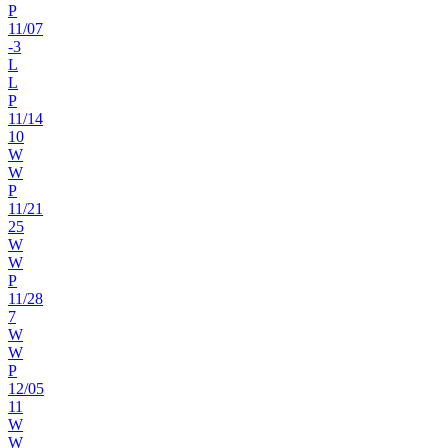
P
11
/
07
-3
L
L
P
11
/
14
10
W
W
P
11
/
21
25
W
W
P
11
/
28
7
W
W
P
12
/
05
11
W
W