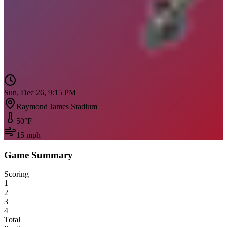
Sun, Dec 26, 9:15 PM
Raymond James Stadium
50
°F
15
mph
Game Summary
Scoring
1
2
3
4
Total