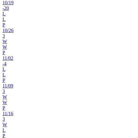
10
/
19
-20
L
L
P
10
/
26
3
W
W
P
11
/
02
-4
L
L
P
11
/
09
3
W
W
P
11
/
16
3
W
L
P