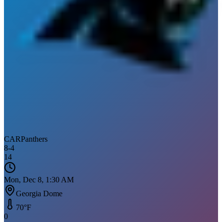
CAR
Panthers
8
-
4
14
Mon, Dec 8, 1:30 AM
Georgia Dome
70
°F
0