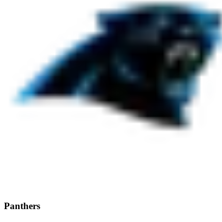
Panthers