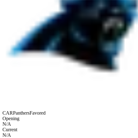
CAR
Panthers
Favored
Opening
N/A
Current
N/A