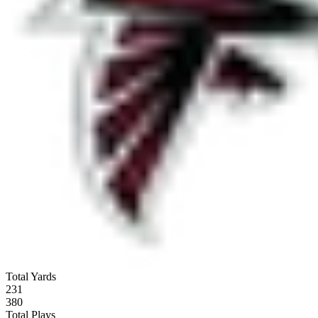
Total Yards
231
380
Total Plays