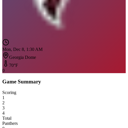
Mon, Dec 8, 1:30 AM
Georgia Dome
70
°F
0
Game Summary
Scoring
1
2
3
4
Total
Panthers