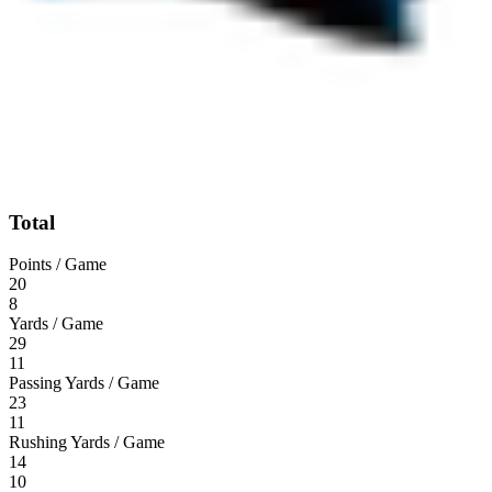
Total
Points / Game
20
8
Yards / Game
29
11
Passing Yards / Game
23
11
Rushing Yards / Game
14
10