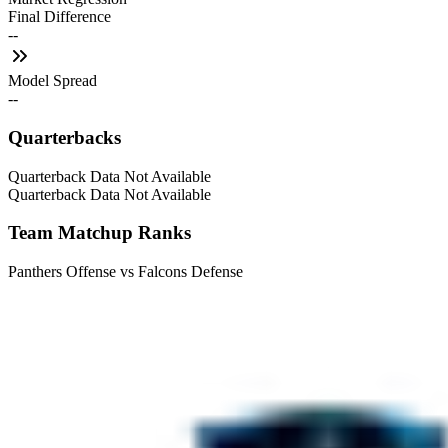
Final Difference
--
Model Spread
--
Quarterbacks
Quarterback Data Not Available
Quarterback Data Not Available
Team Matchup Ranks
Panthers Offense vs Falcons Defense