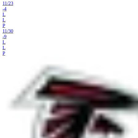
11
/
23
-4
L
L
P
11
/
30
-9
L
L
P