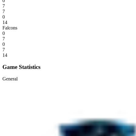
0
7
7
0
14
Falcons
0
7
0
7
14
Game Statistics
General