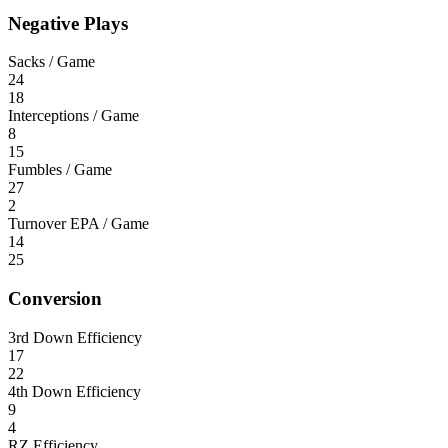
Negative Plays
Sacks / Game
24
18
Interceptions / Game
8
15
Fumbles / Game
27
2
Turnover EPA / Game
14
25
Conversion
3rd Down Efficiency
17
22
4th Down Efficiency
9
4
RZ Efficiency