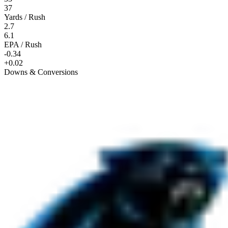
37
Yards / Rush
2.7
6.1
EPA / Rush
-0.34
+0.02
Downs & Conversions