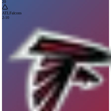
20
ATL
Falcons
2
-
10