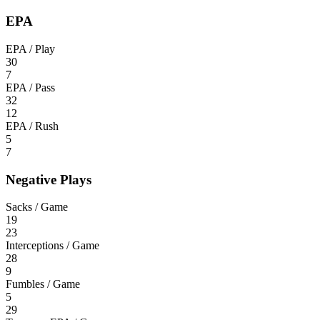
EPA
EPA / Play
30
7
EPA / Pass
32
12
EPA / Rush
5
7
Negative Plays
Sacks / Game
19
23
Interceptions / Game
28
9
Fumbles / Game
5
29