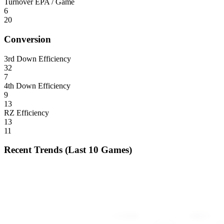
Turnover EPA / Game
6
20
Conversion
3rd Down Efficiency
32
7
4th Down Efficiency
9
13
RZ Efficiency
13
11
Recent Trends (Last 10 Games)