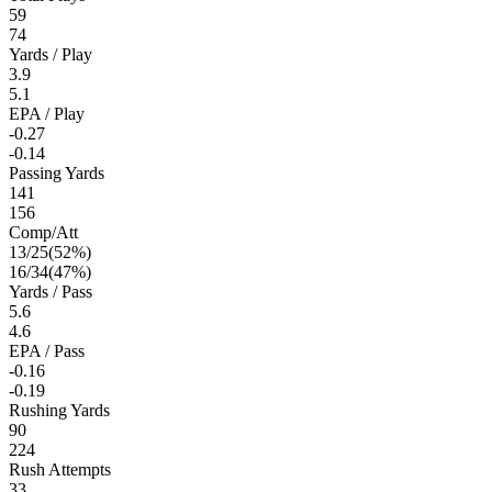
59
74
Yards / Play
3.9
5.1
EPA / Play
-0.27
-0.14
Passing Yards
141
156
Comp/Att
13
/
25
(
52
%)
16
/
34
(
47
%)
Yards / Pass
5.6
4.6
EPA / Pass
-0.16
-0.19
Rushing Yards
90
224
Rush Attempts
33