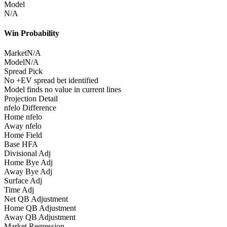
Model
N/A
Win Probability
Market
N/A
Model
N/A
Spread Pick
No +EV spread bet identified
Model finds no value in current lines
Projection Detail
nfelo Difference
Home nfelo
Away nfelo
Home Field
Base HFA
Divisional Adj
Home Bye Adj
Away Bye Adj
Surface Adj
Time Adj
Net QB Adjustment
Home QB Adjustment
Away QB Adjustment
Market Regression