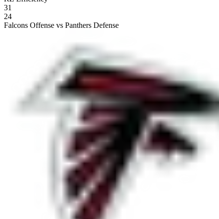
31
24
Falcons Offense vs Panthers Defense