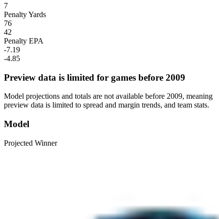
7
Penalty Yards
76
42
Penalty EPA
-7.19
-4.85
Preview data is limited for games before 2009
Model projections and totals are not available before 2009, meaning
preview data is limited to spread and margin trends, and team stats.
Model
Projected Winner