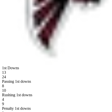
1st Downs
13
24
Passing 1st downs
8
10
Rushing 1st downs
4
9
Penalty 1st downs