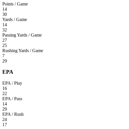
Points / Game
14
30
Yards / Game
14
32
Passing Yards / Game
27
25
Rushing Yards / Game
7
29
EPA
EPA / Play
16
22
EPA / Pass
14
29
EPA / Rush
24
17