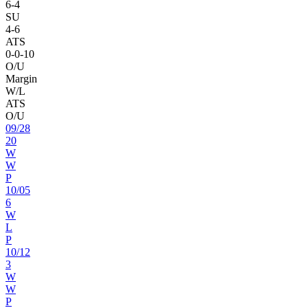
6
-
4
SU
4
-
6
ATS
0
-
0
-10
O/U
Margin
W/L
ATS
O/U
09
/
28
20
W
W
P
10
/
05
6
W
L
P
10
/
12
3
W
W
P