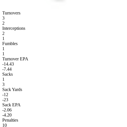
Turnovers
3
2
Interceptions
2
1
Fumbles
1
1
Turnover EPA
-14.43
-7.44
Sacks
1
3
Sack Yards
-12
-23
Sack EPA
-2.06
-4.20
Penalties
10