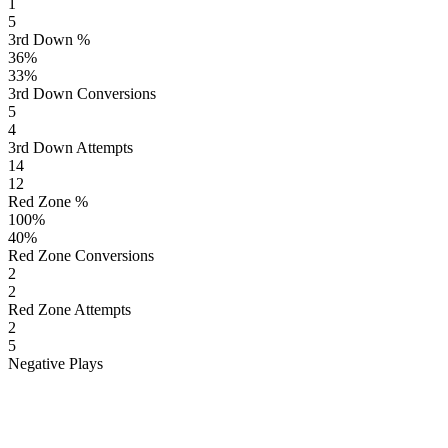
1
5
3rd Down %
36
%
33
%
3rd Down Conversions
5
4
3rd Down Attempts
14
12
Red Zone %
100
%
40
%
Red Zone Conversions
2
2
Red Zone Attempts
2
5
Negative Plays