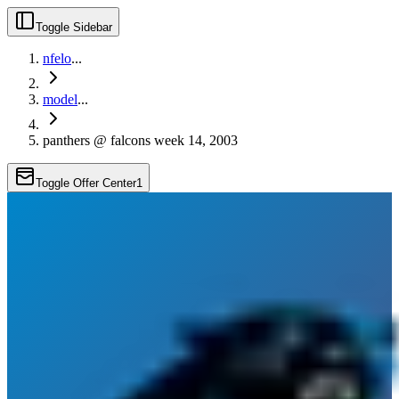
Toggle Sidebar
nfelo
...
model
...
panthers @ falcons week 14, 2003
Toggle Offer Center
1