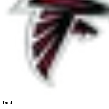
Total