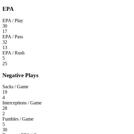
EPA
EPA / Play
30
17
EPA / Pass
32
13
EPA / Rush
5
25
Negative Plays
Sacks / Game
19
4
Interceptions / Game
28
2
Fumbles / Game
5
30