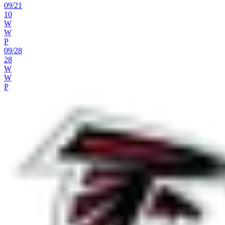
09
/
21
10
W
W
P
09
/
28
28
W
W
P