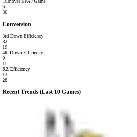
Turnover EPA / Game
6
30
Conversion
3rd Down Efficiency
32
19
4th Down Efficiency
9
11
RZ Efficiency
13
28
Recent Trends (Last 10 Games)