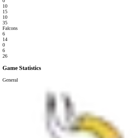
0
10
15
10
35
Falcons
6
14
0
6
26
Game Statistics
General