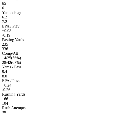
65
61
Yards / Play
6.2
7.2
EPA / Play
+0.08
-0.19
Passing Yards
235
336
Comp/Att
14
/
25
(
56
%)
28
/
42
(
67
%)
Yards / Pass
9.4
8.0
EPA / Pass
+0.24
-0.26
Rushing Yards
166
104
Rush Attempts
38