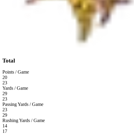
Total
Points / Game
20
23
Yards / Game
29
23
Passing Yards / Game
23
29
Rushing Yards / Game
14
17