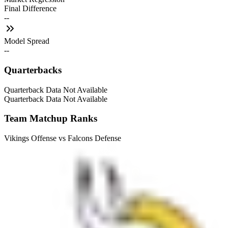
Final Difference
--
Model Spread
--
Quarterbacks
Quarterback Data Not Available
Quarterback Data Not Available
Team Matchup Ranks
Vikings Offense vs Falcons Defense