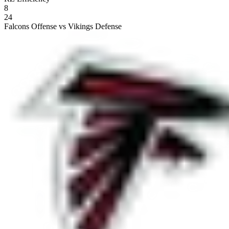
8
24
Falcons Offense vs Vikings Defense