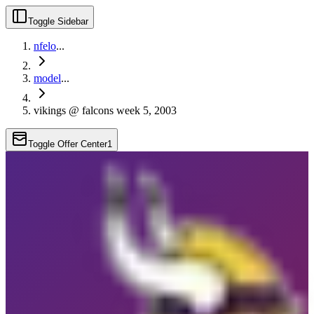
Toggle Sidebar
nfelo
...
model
...
vikings @ falcons week 5, 2003
Toggle Offer Center
1