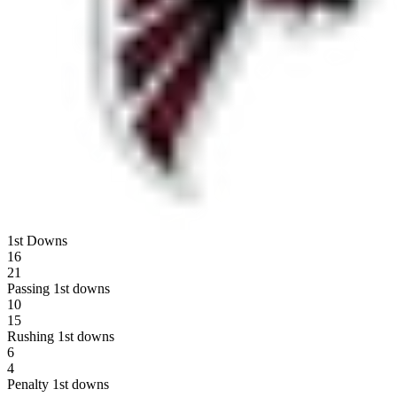
1st Downs
16
21
Passing 1st downs
10
15
Rushing 1st downs
6
4
Penalty 1st downs