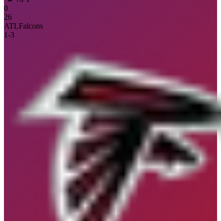
0
26
ATL
Falcons
1
-
3