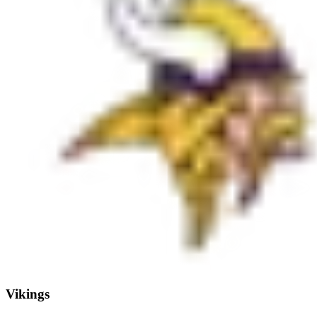
Vikings