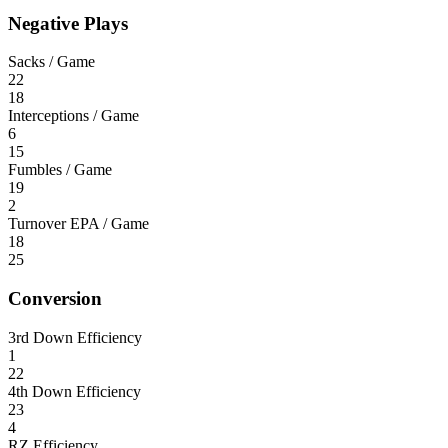
Negative Plays
Sacks / Game
22
18
Interceptions / Game
6
15
Fumbles / Game
19
2
Turnover EPA / Game
18
25
Conversion
3rd Down Efficiency
1
22
4th Down Efficiency
23
4
RZ Efficiency