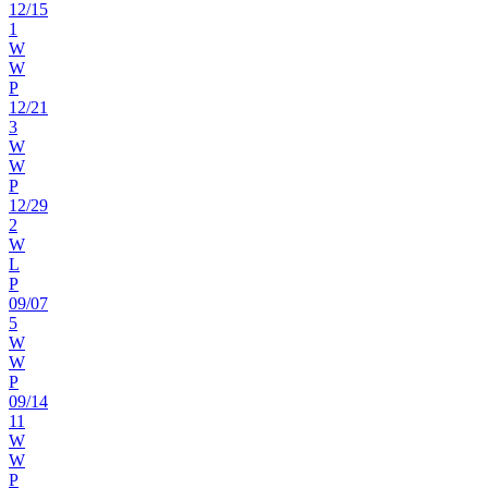
12
/
15
1
W
W
P
12
/
21
3
W
W
P
12
/
29
2
W
L
P
09
/
07
5
W
W
P
09
/
14
11
W
W
P