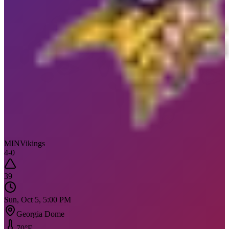
MIN
Vikings
4
-
0
39
Sun, Oct 5, 5:00 PM
Georgia Dome
70
°F