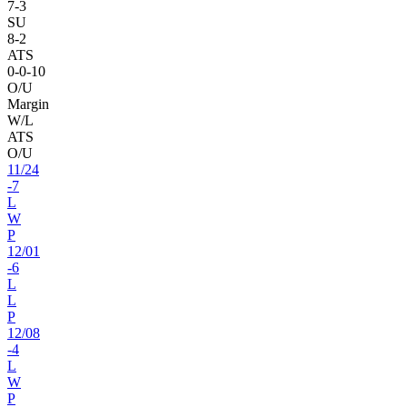
7
-
3
SU
8
-
2
ATS
0
-
0
-10
O/U
Margin
W/L
ATS
O/U
11
/
24
-7
L
W
P
12
/
01
-6
L
L
P
12
/
08
-4
L
W
P