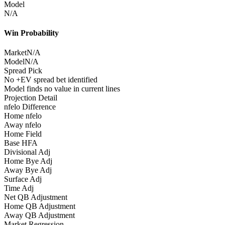
Model
N/A
Win Probability
Market
N/A
Model
N/A
Spread Pick
No +EV spread bet identified
Model finds no value in current lines
Projection Detail
nfelo Difference
Home nfelo
Away nfelo
Home Field
Base HFA
Divisional Adj
Home Bye Adj
Away Bye Adj
Surface Adj
Time Adj
Net QB Adjustment
Home QB Adjustment
Away QB Adjustment
Market Regression