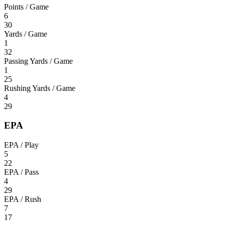
Points / Game
6
30
Yards / Game
1
32
Passing Yards / Game
1
25
Rushing Yards / Game
4
29
EPA
EPA / Play
5
22
EPA / Pass
4
29
EPA / Rush
7
17