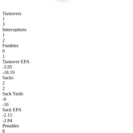
Turnovers
1
3
Interceptions
1
2
Fumbles
0
1
Turnover EPA
-3.95
-18.19
Sacks
2
2
Sack Yards
-6
-16
Sack EPA
-2.15
-2.84
Penalties
8