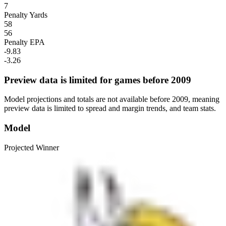
7
Penalty Yards
58
56
Penalty EPA
-9.83
-3.26
Preview data is limited for games before 2009
Model projections and totals are not available before 2009, meaning
preview data is limited to spread and margin trends, and team stats.
Model
Projected Winner