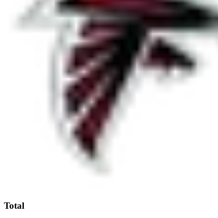
Total