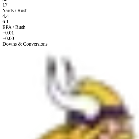
17
Yards / Rush
4.4
6.1
EPA / Rush
+0.01
+0.00
Downs & Conversions