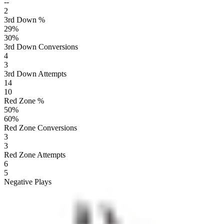
--
2
3rd Down %
29
%
30
%
3rd Down Conversions
4
3
3rd Down Attempts
14
10
Red Zone %
50
%
60
%
Red Zone Conversions
3
3
Red Zone Attempts
6
5
Negative Plays