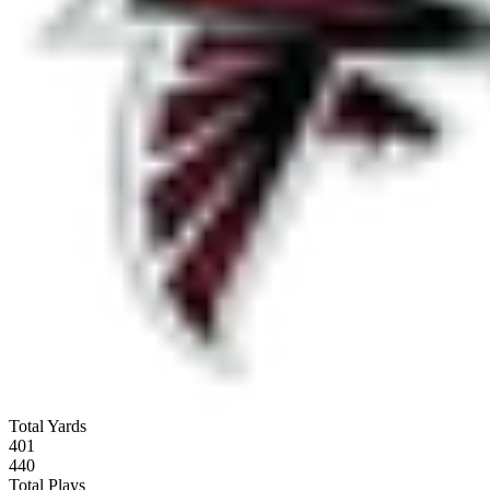
Total Yards
401
440
Total Plays