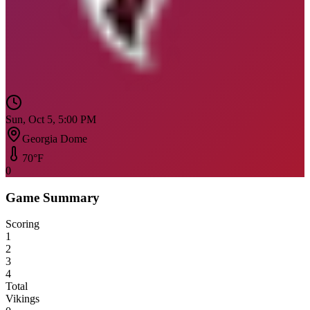
Sun, Oct 5, 5:00 PM
Georgia Dome
70
°F
0
Game Summary
Scoring
1
2
3
4
Total
Vikings