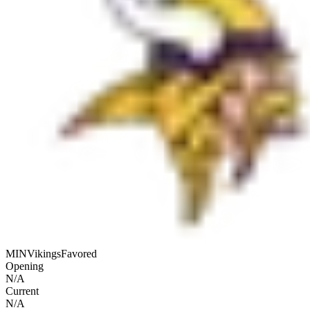
MIN
Vikings
Favored
Opening
N/A
Current
N/A