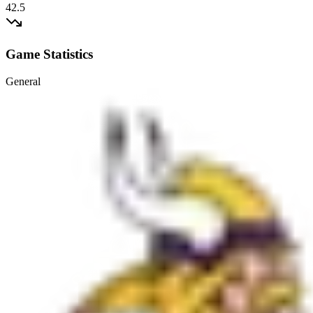
42.5
Game Statistics
General