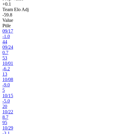
+0.1
Team Elo Adj
-59.8
Value
Ptile
09
/
17
-1.0
44
09
/
24
0.7
53
10
/
01
-6.2
13
10
/
08
-9.0
5
10
/
15
-5.0
20
10
/
22
8.7
95
10
/
29
-3.1