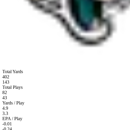
Total Yards
402
143
Total Plays
82
43
Yards / Play
4.9
3.3
EPA / Play
-0.01
-0.24