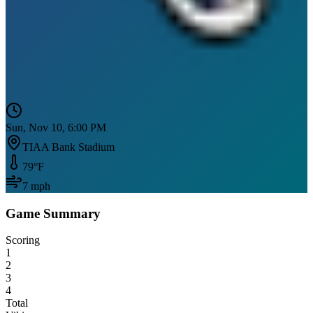
Sun, Nov 10, 6:00 PM
TIAA Bank Stadium
79
°F
7
mph
Game Summary
Scoring
1
2
3
4
Total