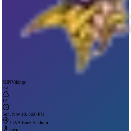
MIN
Vikings
6
-
2
12
Sun, Nov 10, 6:00 PM
TIAA Bank Stadium
79
°F