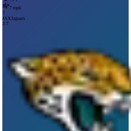
7
mph
7
JAX
Jaguars
2
-
7