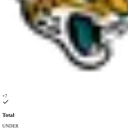
+7
Total
UNDER