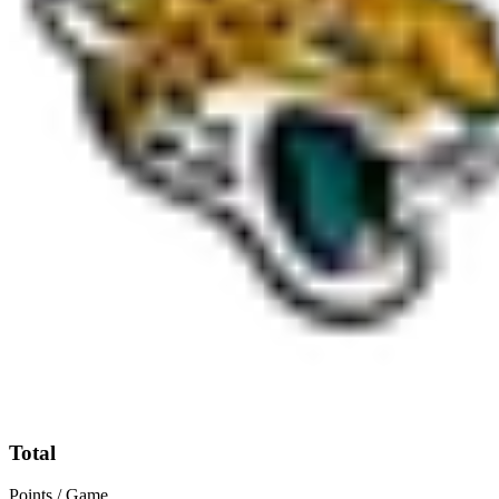
Total
Points / Game