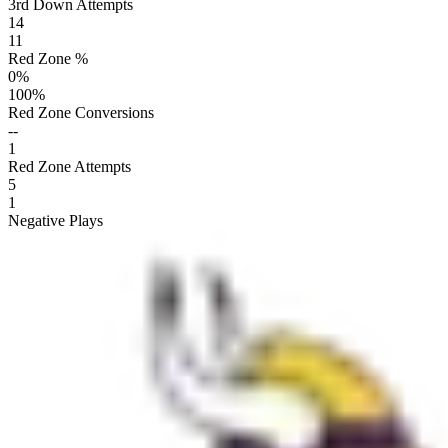
3rd Down Attempts
14
11
Red Zone %
0
%
100
%
Red Zone Conversions
--
1
Red Zone Attempts
5
1
Negative Plays