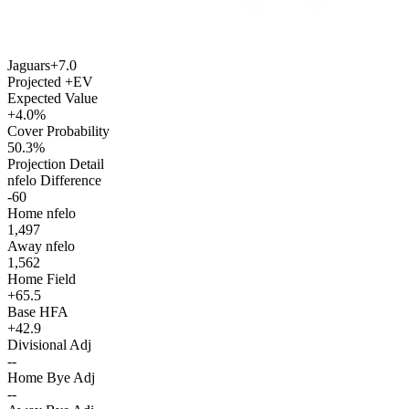
Jaguars
+7.0
Projected +EV
Expected Value
+4.0%
Cover Probability
50.3%
Projection Detail
nfelo Difference
-60
Home nfelo
1,497
Away nfelo
1,562
Home Field
+65.5
Base HFA
+42.9
Divisional Adj
--
Home Bye Adj
--