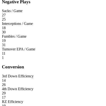
Negative Plays
Sacks / Game
27
25
Interceptions / Game
18
30
Fumbles / Game
19
31
Turnover EPA / Game
11
1
Conversion
3rd Down Efficiency
14
26
4th Down Efficiency
29
17
RZ Efficiency
19