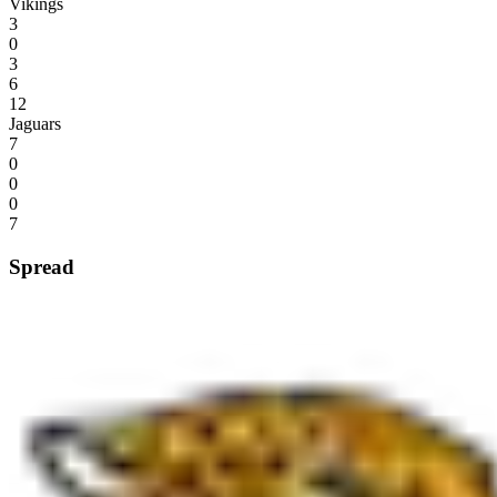
Vikings
3
0
3
6
12
Jaguars
7
0
0
0
7
Spread