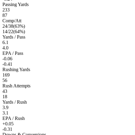
Passing Yards
233
87
Comp/Att
24
/
38
(
63
%)
14
/
22
(
64
%)
Yards / Pass
6.1
4.0
EPA / Pass
-0.06
-0.41
Rushing Yards
169
56
Rush Attempts
43
18
Yards / Rush
3.9
3.1
EPA / Rush
+0.05
-0.31
Downs & Conversions