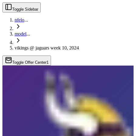
Toggle Sidebar
nfelo
...
model
...
vikings @ jaguars week 10, 2024
Toggle Offer Center
1