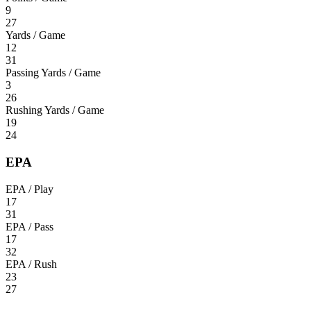
9
27
Yards / Game
12
31
Passing Yards / Game
3
26
Rushing Yards / Game
19
24
EPA
EPA / Play
17
31
EPA / Pass
17
32
EPA / Rush
23
27