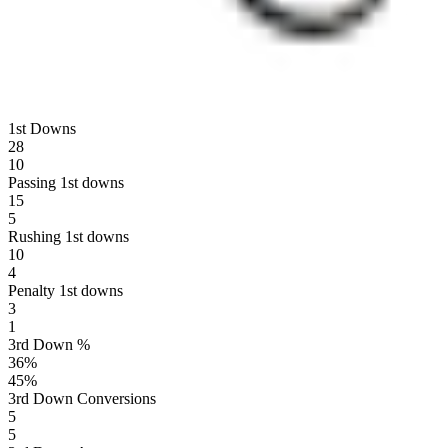
1st Downs
28
10
Passing 1st downs
15
5
Rushing 1st downs
10
4
Penalty 1st downs
3
1
3rd Down %
36
%
45
%
3rd Down Conversions
5
5