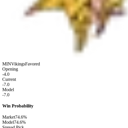
MIN
Vikings
Favored
Opening
-4.0
Current
-7.0
Model
-7.0
Win Probability
Market
74.6%
Model
74.6%
Spread Pick