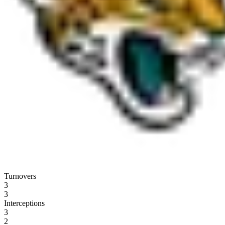
Turnovers
3
3
Interceptions
3
2