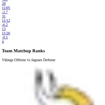
28
11
/
05
-2.7
31
11
/
12
-6.2
13
11
/
26
-9.5
4
Team Matchup Ranks
Vikings Offense vs Jaguars Defense