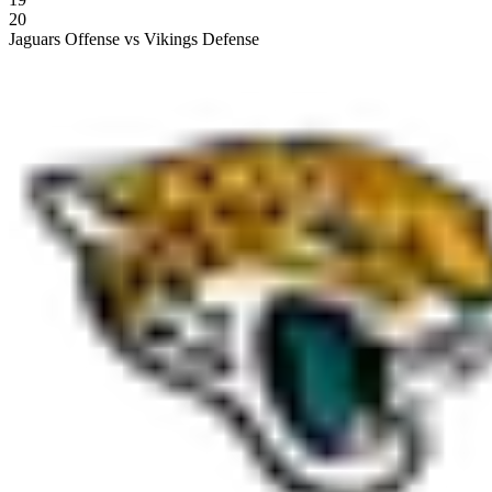
20
Jaguars Offense vs Vikings Defense