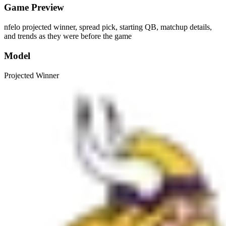
Game Preview
nfelo projected winner, spread pick, starting QB, matchup details,
and trends as they were before the game
Model
Projected Winner