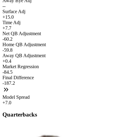
Away Bye Adj
--
Surface Adj
+15.0
Time Adj
+7.7
Net QB Adjustment
-60.2
Home QB Adjustment
-59.8
Away QB Adjustment
+0.4
Market Regression
-84.5
Final Difference
-187.2
Model Spread
+7.0
Quarterbacks