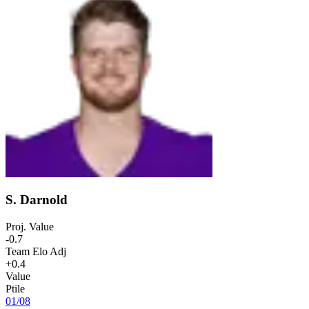
S. Darnold
Proj. Value
-0.7
Team Elo Adj
+0.4
Value
Ptile
01
/
08