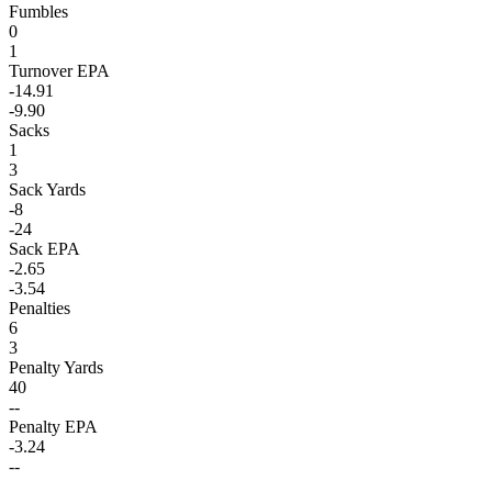
Fumbles
0
1
Turnover EPA
-14.91
-9.90
Sacks
1
3
Sack Yards
-8
-24
Sack EPA
-2.65
-3.54
Penalties
6
3
Penalty Yards
40
--
Penalty EPA
-3.24
--