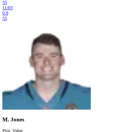
55
11
/
03
0.9
55
M. Jones
Proj. Value