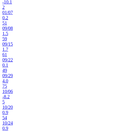
-10.1
2
01
/
07
0.2
51
09
/
08
1.5
59
09
/
15
1.7
61
09
/
22
0.1
49
09
/
29
4.0
75
10
/
06
-8.2
5
10
/
20
0.9
54
10
/
24
0.9