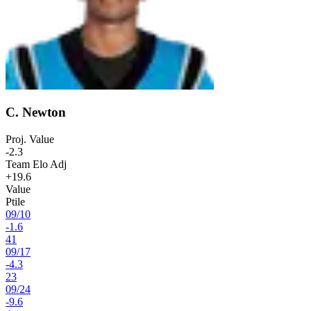
C. Newton
Proj. Value
-2.3
Team Elo Adj
+19.6
Value
Ptile
09
/
10
-1.6
41
09
/
17
-4.3
23
09
/
24
-9.6