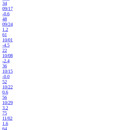
34
09
/
17
-0.6
48
09
/
24
1.2
61
10
/
01
-4.5
22
10
/
08
-2.4
36
10
/
15
-0.0
52
10
/
22
0.6
56
10
/
29
3.2
75
11
/
02
1.6
64