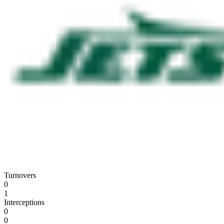
Turnovers
0
1
Interceptions
0
0