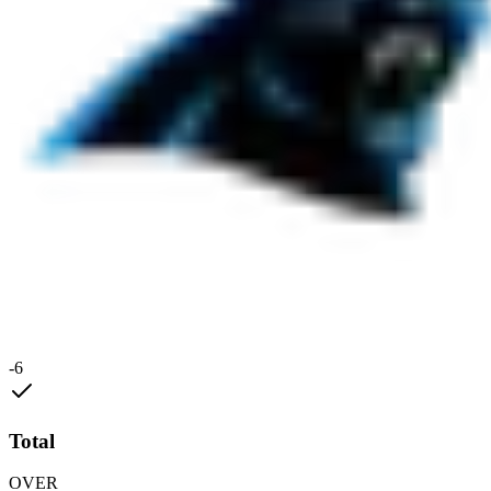
-6
Total
OVER