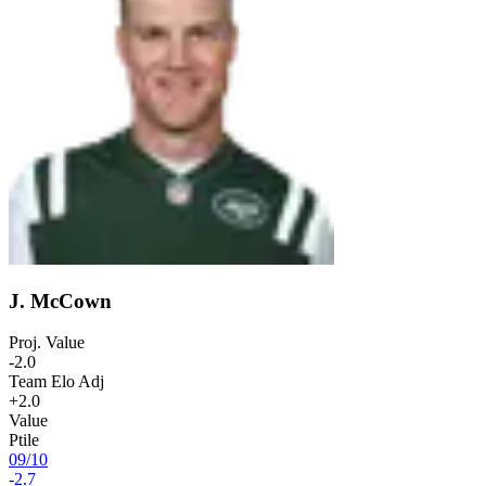
J. McCown
Proj. Value
-2.0
Team Elo Adj
+2.0
Value
Ptile
09
/
10
-2.7