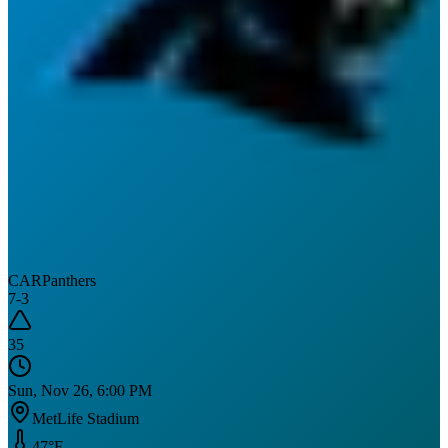
CAR
Panthers
7
-
3
35
Sun, Nov 26, 6:00 PM
MetLife Stadium
47
°F