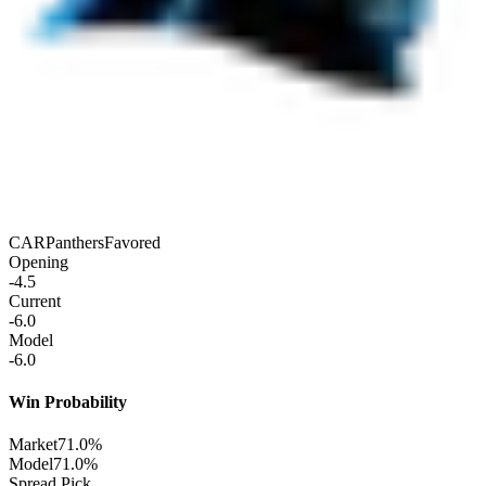
CAR
Panthers
Favored
Opening
-4.5
Current
-6.0
Model
-6.0
Win Probability
Market
71.0%
Model
71.0%
Spread Pick