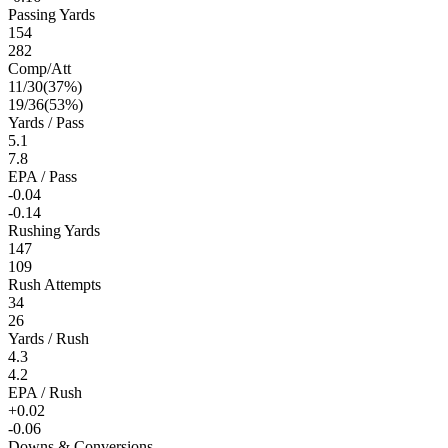
Passing Yards
154
282
Comp/Att
11
/
30
(
37
%)
19
/
36
(
53
%)
Yards / Pass
5.1
7.8
EPA / Pass
-0.04
-0.14
Rushing Yards
147
109
Rush Attempts
34
26
Yards / Rush
4.3
4.2
EPA / Rush
+0.02
-0.06
Downs & Conversions