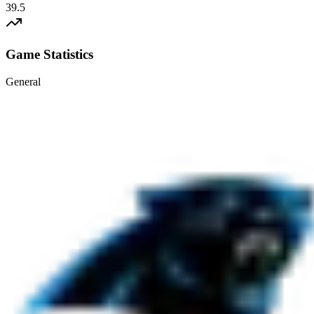
39.5
Game Statistics
General