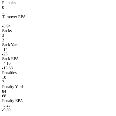
Fumbles
0
1
Turnover EPA
--
-8.94
Sacks
3
3
Sack Yards
-14
-25
Sack EPA
-4.10
-13.68
Penalties
10
7
Penalty Yards
84
68
Penalty EPA
-8.23
-9.89