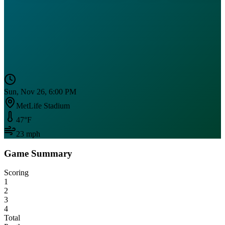
Sun, Nov 26, 6:00 PM
MetLife Stadium
47
°F
23
mph
Game Summary
Scoring
1
2
3
4
Total