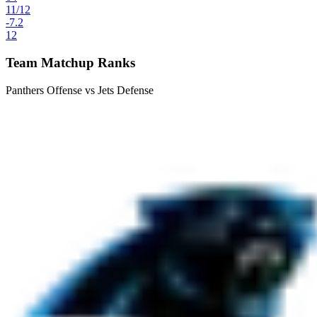
11
/
12
-7.2
12
Team Matchup Ranks
Panthers Offense vs Jets Defense