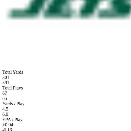
Total Yards
301
391
Total Plays
67
65
Yards / Play
4.5
6.0
EPA / Play
+0.04
-0.16