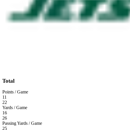
Total
Points / Game
11
22
Yards / Game
16
26
Passing Yards / Game
25