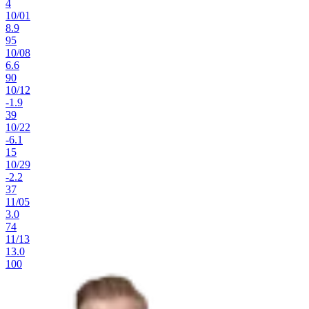
4
10
/
01
8.9
95
10
/
08
6.6
90
10
/
12
-1.9
39
10
/
22
-6.1
15
10
/
29
-2.2
37
11
/
05
3.0
74
11
/
13
13.0
100