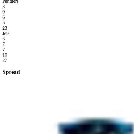
Panthers
3
9
6
5
23
Jets
3
7
7
10
27
Spread