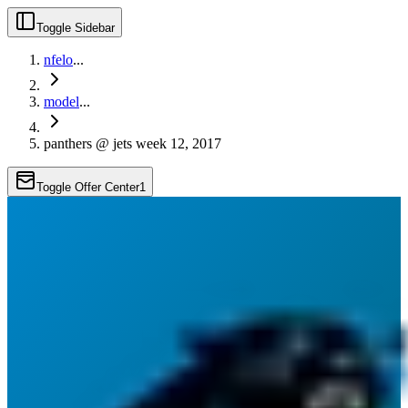
Toggle Sidebar
nfelo
...
model
...
panthers @ jets week 12, 2017
Toggle Offer Center
1