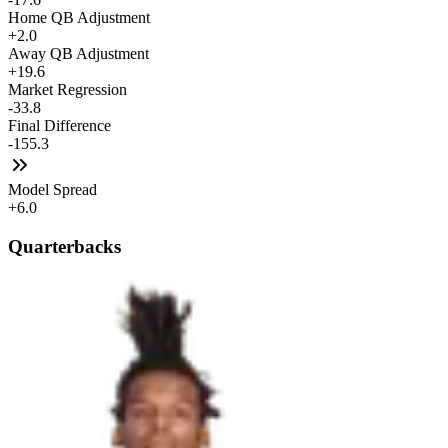
Home QB Adjustment
+2.0
Away QB Adjustment
+19.6
Market Regression
-33.8
Final Difference
-155.3
Model Spread
+6.0
Quarterbacks