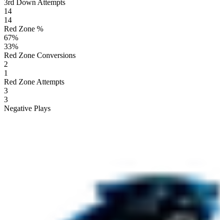
3rd Down Attempts
14
14
Red Zone %
67
%
33
%
Red Zone Conversions
2
1
Red Zone Attempts
3
3
Negative Plays