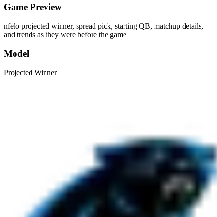
Game Preview
nfelo projected winner, spread pick, starting QB, matchup details,
and trends as they were before the game
Model
Projected Winner