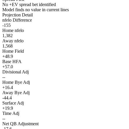
No +EV spread bet identified
Model finds no value in current lines
Projection Detail
nfelo Difference
-155
Home nfelo
1,382
Away nfelo
1,568
Home Field
+48.9
Base HFA
+57.0
Divisional Adj
--
Home Bye Adj
+16.4
Away Bye Adj
-44.4
Surface Adj
+19.9
Time Adj
--
Net QB Adjustment
-17.6