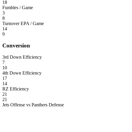
18
Fumbles / Game
3
8
Turnover EPA / Game
14
9
Conversion
3rd Down Efficiency
7
10
4th Down Efficiency
17
14
RZ Efficiency
21
21
Jets Offense vs Panthers Defense