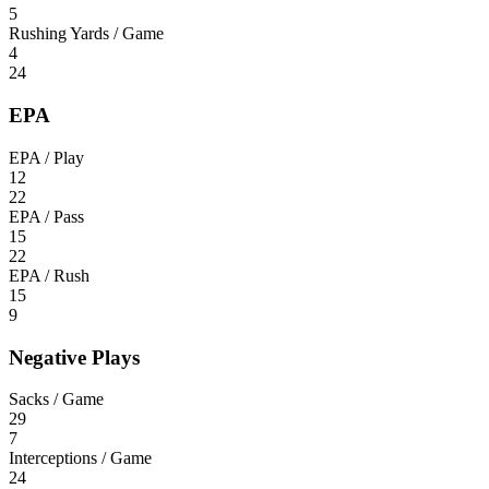
5
Rushing Yards / Game
4
24
EPA
EPA / Play
12
22
EPA / Pass
15
22
EPA / Rush
15
9
Negative Plays
Sacks / Game
29
7
Interceptions / Game
24