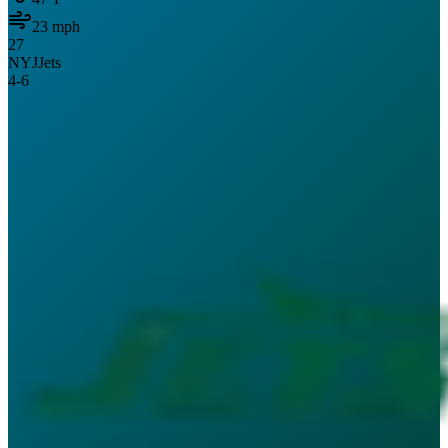
23
mph
27
NYJ
Jets
4
-
6