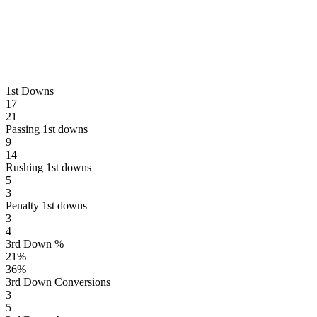
1st Downs
17
21
Passing 1st downs
9
14
Rushing 1st downs
5
3
Penalty 1st downs
3
4
3rd Down %
21
%
36
%
3rd Down Conversions
3
5