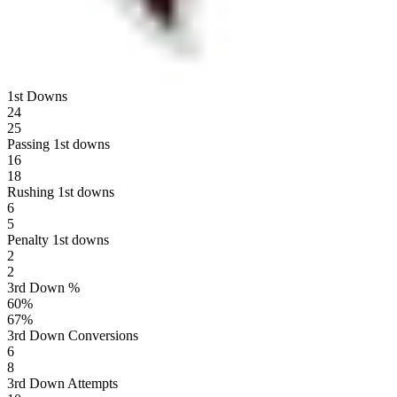
1st Downs
24
25
Passing 1st downs
16
18
Rushing 1st downs
6
5
Penalty 1st downs
2
2
3rd Down %
60
%
67
%
3rd Down Conversions
6
8
3rd Down Attempts