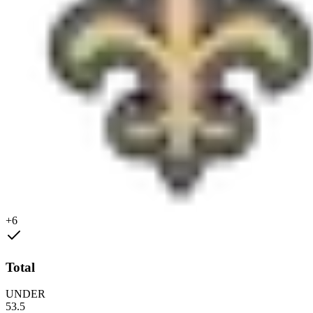
+6
Total
UNDER
53.5