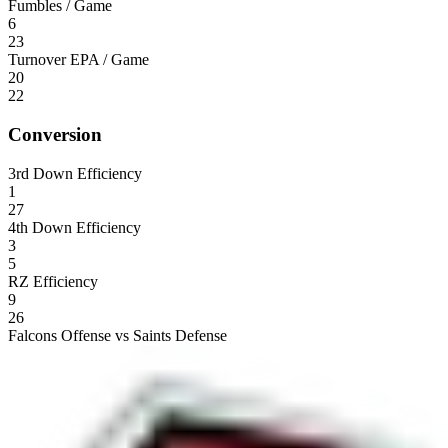
Fumbles / Game
6
23
Turnover EPA / Game
20
22
Conversion
3rd Down Efficiency
1
27
4th Down Efficiency
3
5
RZ Efficiency
9
26
Falcons Offense vs Saints Defense