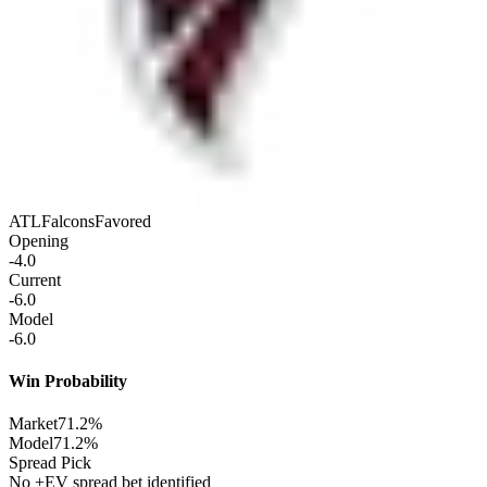
ATL
Falcons
Favored
Opening
-4.0
Current
-6.0
Model
-6.0
Win Probability
Market
71.2%
Model
71.2%
Spread Pick
No +EV spread bet identified