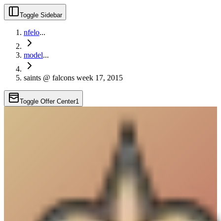
Toggle Sidebar
nfelo
...
model
...
saints @ falcons week 17, 2015
Toggle Offer Center
1