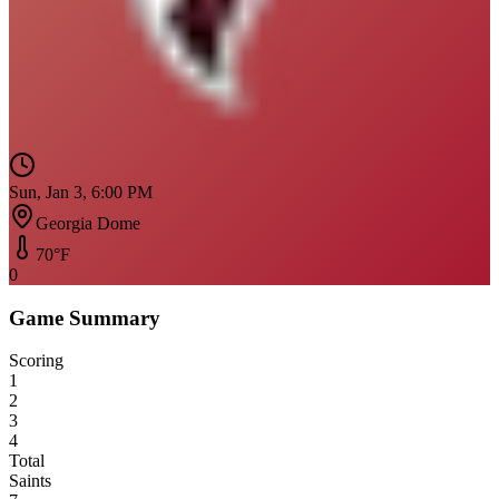
Sun, Jan 3, 6:00 PM
Georgia Dome
70
°F
0
Game Summary
Scoring
1
2
3
4
Total
Saints