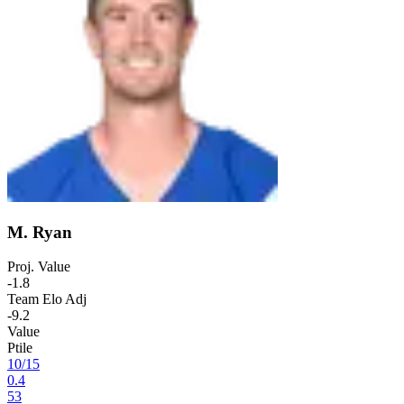
M. Ryan
Proj. Value
-1.8
Team Elo Adj
-9.2
Value
Ptile
10
/
15
0.4
53