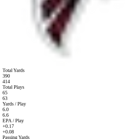
Total Yards
390
414
Total Plays
65
63
Yards / Play
6.0
6.6
EPA / Play
+0.17
+0.08
Passing Yards