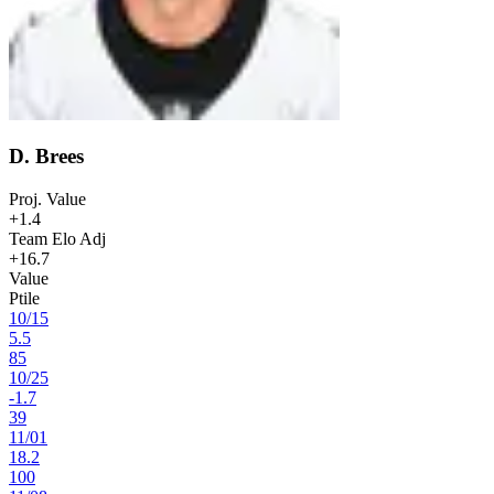
D. Brees
Proj. Value
+1.4
Team Elo Adj
+16.7
Value
Ptile
10
/
15
5.5
85
10
/
25
-1.7
39
11
/
01
18.2
100