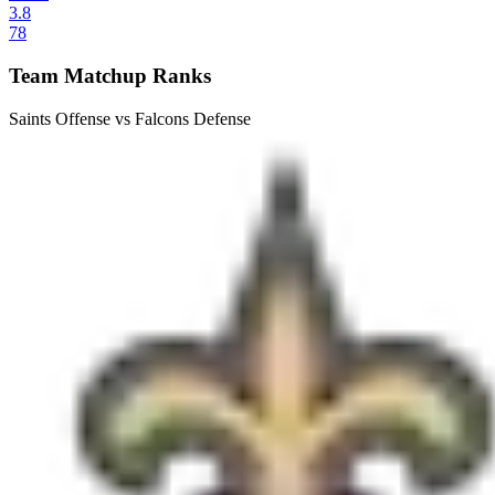
3.8
78
Team Matchup Ranks
Saints Offense vs Falcons Defense