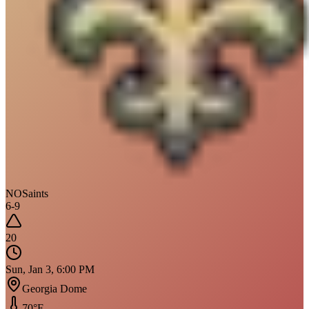
NO
Saints
6
-
9
20
Sun, Jan 3, 6:00 PM
Georgia Dome
70
°F