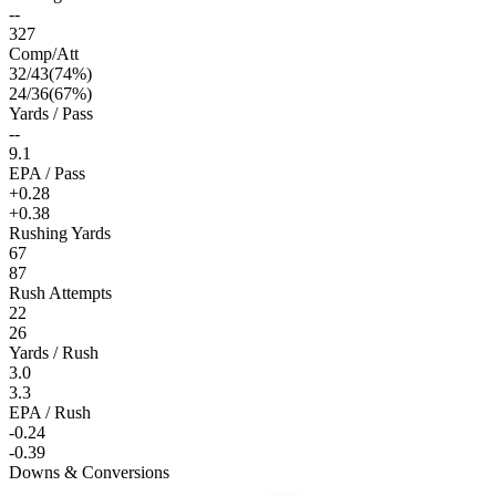
--
327
Comp/Att
32
/
43
(
74
%)
24
/
36
(
67
%)
Yards / Pass
--
9.1
EPA / Pass
+0.28
+0.38
Rushing Yards
67
87
Rush Attempts
22
26
Yards / Rush
3.0
3.3
EPA / Rush
-0.24
-0.39
Downs & Conversions