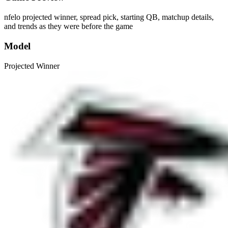
nfelo projected winner, spread pick, starting QB, matchup details,
and trends as they were before the game
Model
Projected Winner