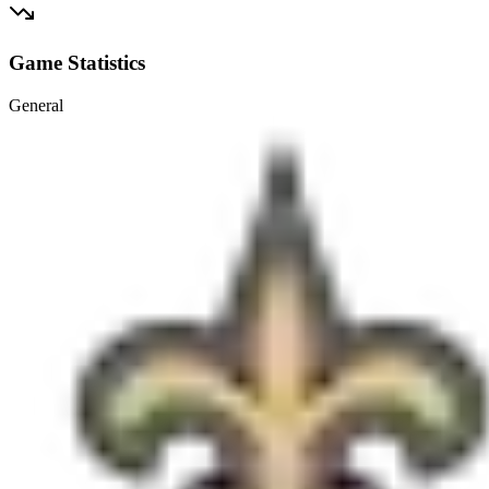
Game Statistics
General