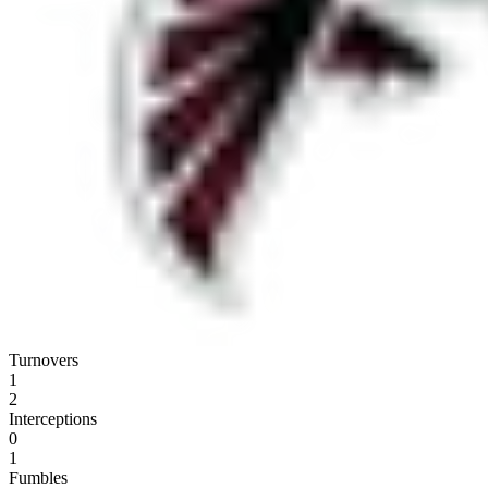
Turnovers
1
2
Interceptions
0
1
Fumbles