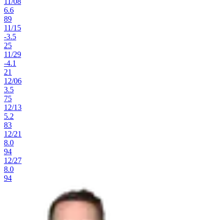
11
/
08
6.6
89
11
/
15
-3.5
25
11
/
29
-4.1
21
12
/
06
3.5
75
12
/
13
5.2
83
12
/
21
8.0
94
12
/
27
8.0
94