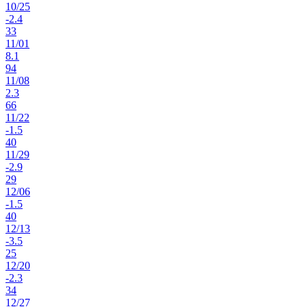
10
/
25
-2.4
33
11
/
01
8.1
94
11
/
08
2.3
66
11
/
22
-1.5
40
11
/
29
-2.9
29
12
/
06
-1.5
40
12
/
13
-3.5
25
12
/
20
-2.3
34
12
/
27