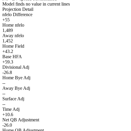
Model finds no value in current lines
Projection Detail
nfelo Difference
+55
Home nfelo
1,489
Away nfelo
1,452
Home Field
+43.2
Base HFA
+59.3
Divisional Adj
-26.8
Home Bye Adj
--
Away Bye Adj
--
Surface Adj
--
Time Adj
+10.6
Net QB Adjustment
-26.0
Home QB Adjustment