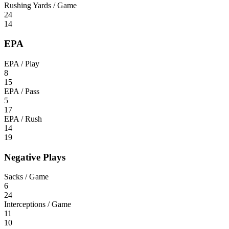
Rushing Yards / Game
24
14
EPA
EPA / Play
8
15
EPA / Pass
5
17
EPA / Rush
14
19
Negative Plays
Sacks / Game
6
24
Interceptions / Game
11
10