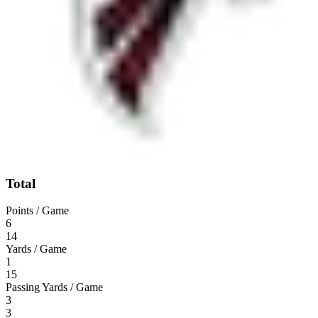
Total
Points / Game
6
14
Yards / Game
1
15
Passing Yards / Game
3
3