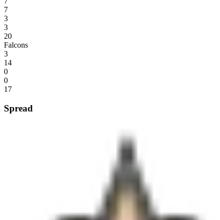
7
7
3
3
20
Falcons
3
14
0
0
17
Spread