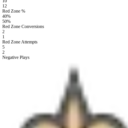
10
12
Red Zone %
40
%
50
%
Red Zone Conversions
2
1
Red Zone Attempts
5
2
Negative Plays