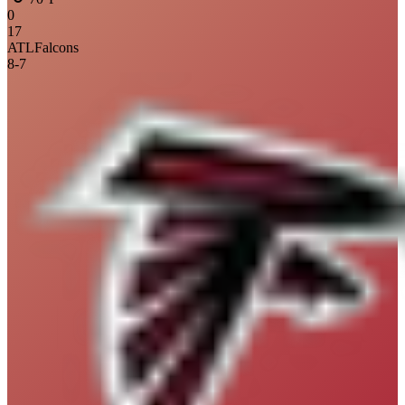
0
17
ATL
Falcons
8
-
7