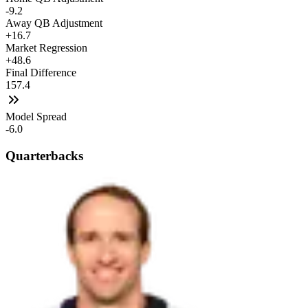
-9.2
Away QB Adjustment
+16.7
Market Regression
+48.6
Final Difference
157.4
Model Spread
-6.0
Quarterbacks