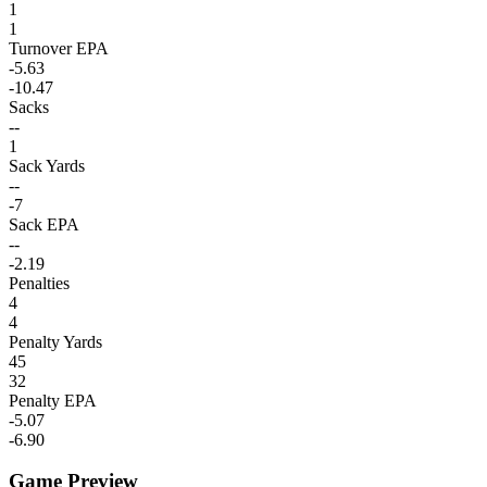
1
1
Turnover EPA
-5.63
-10.47
Sacks
--
1
Sack Yards
--
-7
Sack EPA
--
-2.19
Penalties
4
4
Penalty Yards
45
32
Penalty EPA
-5.07
-6.90
Game Preview