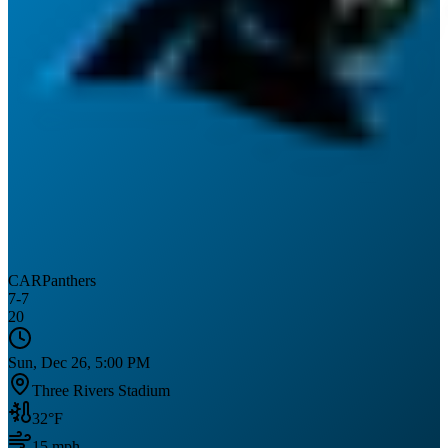
CAR
Panthers
7
-
7
20
Sun, Dec 26, 5:00 PM
Three Rivers Stadium
32
°F
15
mph