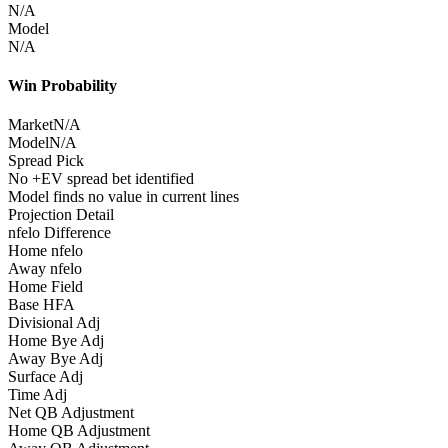
N/A
Model
N/A
Win Probability
Market
N/A
Model
N/A
Spread Pick
No +EV spread bet identified
Model finds no value in current lines
Projection Detail
nfelo Difference
Home nfelo
Away nfelo
Home Field
Base HFA
Divisional Adj
Home Bye Adj
Away Bye Adj
Surface Adj
Time Adj
Net QB Adjustment
Home QB Adjustment