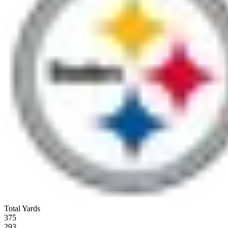
Total Yards
375
293