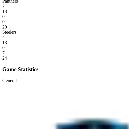
Panthers
7
13
0
0
20
Steelers
4
13
0
7
24
Game Statistics
General