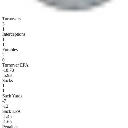
Turnovers
3
1
Interceptions
1
1
Fumbles
2
0
Turnover EPA
-18.73
-5.98
Sacks
1
1
Sack Yards
-7
-12
Sack EPA
-1.45
-1.65
Penalties