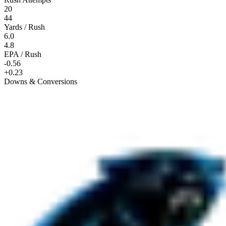
20
44
Yards / Rush
6.0
4.8
EPA / Rush
-0.56
+0.23
Downs & Conversions