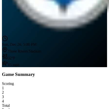
Sun, Dec 26, 5:00 PM
Three Rivers Stadium
32
°F
15
mph
Game Summary
Scoring
1
2
3
4
Total