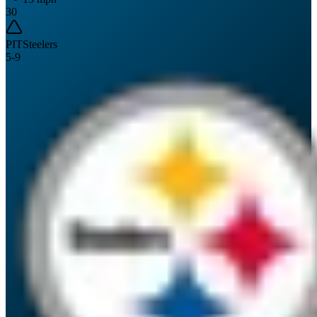
30
PIT
Steelers
5
-
9