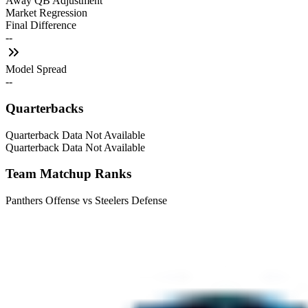
Away QB Adjustment
Market Regression
Final Difference
--
Model Spread
--
Quarterbacks
Quarterback Data Not Available
Quarterback Data Not Available
Team Matchup Ranks
Panthers Offense vs Steelers Defense