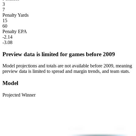
3
7
Penalty Yards
15
60
Penalty EPA
-2.14
-3.08
Preview data is limited for games before 2009
Model projections and totals are not available before 2009, meaning
preview data is limited to spread and margin trends, and team stats.
Model
Projected Winner