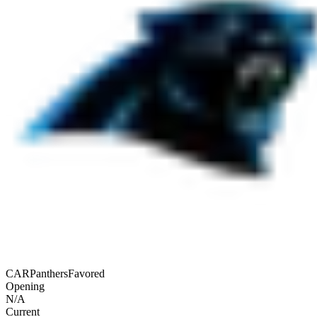
CAR
Panthers
Favored
Opening
N/A
Current