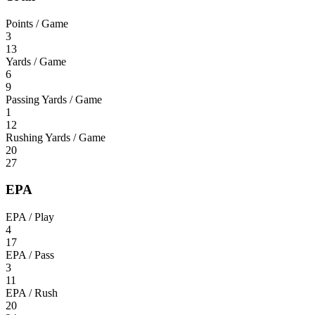
Points / Game
3
13
Yards / Game
6
9
Passing Yards / Game
1
12
Rushing Yards / Game
20
27
EPA
EPA / Play
4
17
EPA / Pass
3
11
EPA / Rush
20