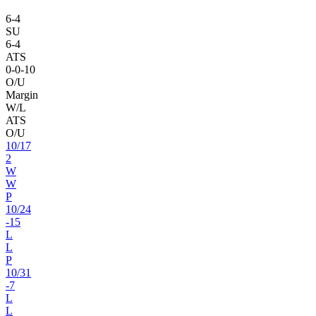
6
-
4
SU
6
-
4
ATS
0
-
0
-10
O/U
Margin
W/L
ATS
O/U
10
/
17
2
W
W
P
10
/
24
-15
L
L
P
10
/
31
-7
L
L