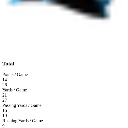
Total
Points / Game
14
26
Yards / Game
21
27
Passing Yards / Game
16
19
Rushing Yards / Game
9