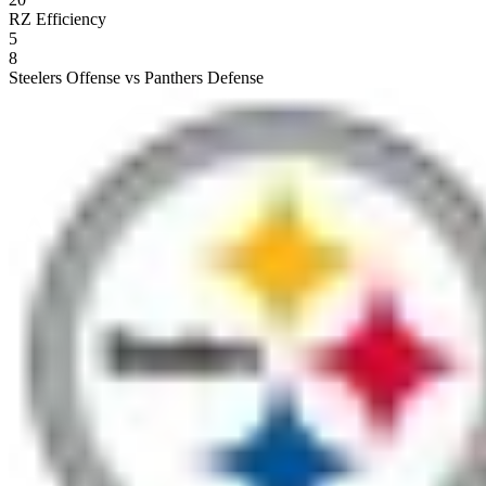
RZ Efficiency
5
8
Steelers Offense vs Panthers Defense