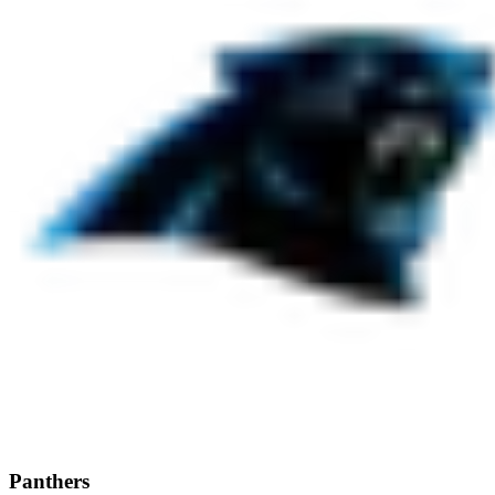
Panthers