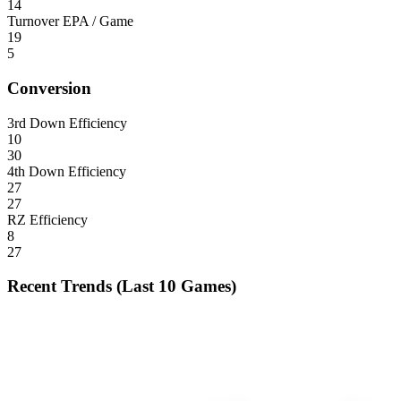
14
Turnover EPA / Game
19
5
Conversion
3rd Down Efficiency
10
30
4th Down Efficiency
27
27
RZ Efficiency
8
27
Recent Trends (Last 10 Games)