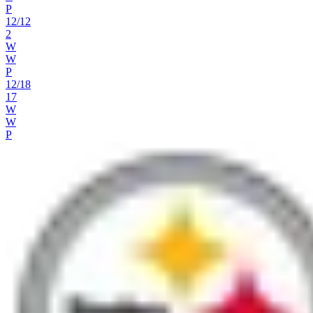
P
12
/
12
2
W
W
P
12
/
18
17
W
W
P