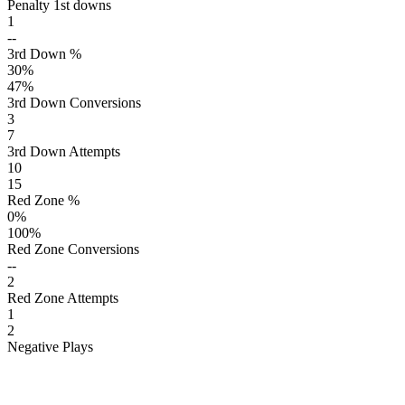
Penalty 1st downs
1
--
3rd Down %
30
%
47
%
3rd Down Conversions
3
7
3rd Down Attempts
10
15
Red Zone %
0
%
100
%
Red Zone Conversions
--
2
Red Zone Attempts
1
2
Negative Plays