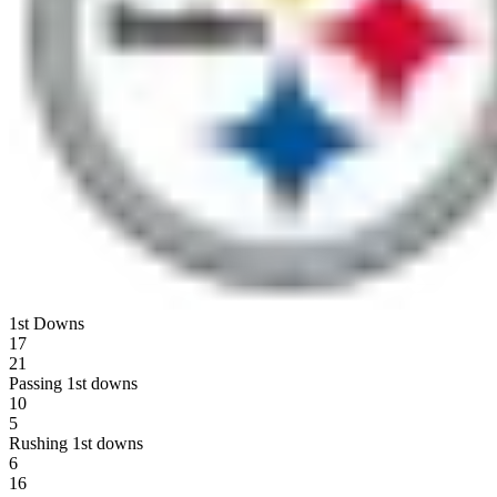
1st Downs
17
21
Passing 1st downs
10
5
Rushing 1st downs
6
16