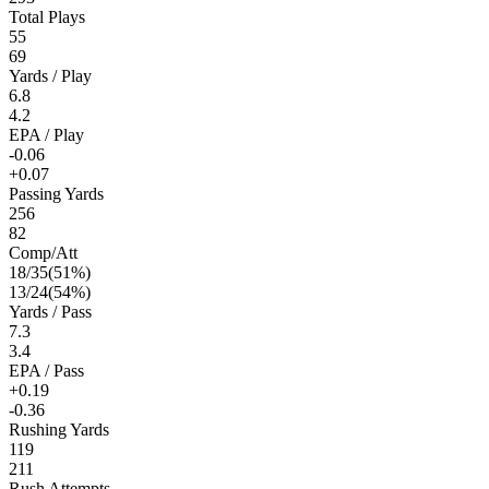
Total Plays
55
69
Yards / Play
6.8
4.2
EPA / Play
-0.06
+0.07
Passing Yards
256
82
Comp/Att
18
/
35
(
51
%)
13
/
24
(
54
%)
Yards / Pass
7.3
3.4
EPA / Pass
+0.19
-0.36
Rushing Yards
119
211
Rush Attempts