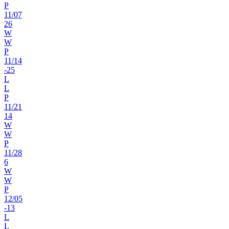
P
11
/
07
26
W
W
P
11
/
14
-25
L
L
P
11
/
21
14
W
W
P
11
/
28
6
W
W
P
12
/
05
-13
L
L