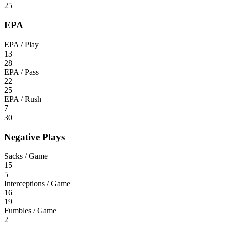
25
EPA
EPA / Play
13
28
EPA / Pass
22
25
EPA / Rush
7
30
Negative Plays
Sacks / Game
15
5
Interceptions / Game
16
19
Fumbles / Game
2