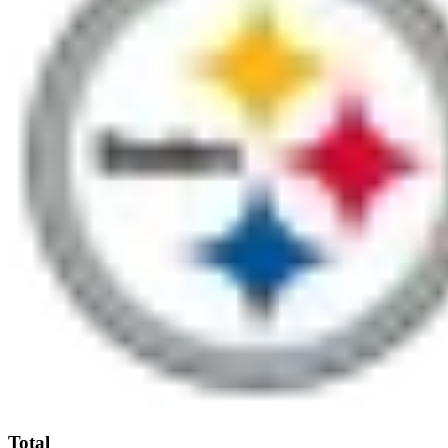
Total