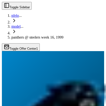
Toggle Sidebar
nfelo
...
model
...
panthers @ steelers week 16, 1999
Toggle Offer Center
1