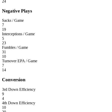
24
Negative Plays
Sacks / Game
7
19
Interceptions / Game
5
23
Fumbles / Game
31
10
Turnover EPA / Game
7
14
Conversion
3rd Down Efficiency
9
4
4th Down Efficiency
10
20