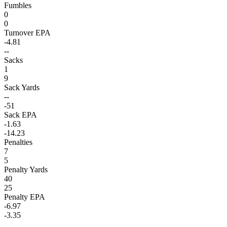
Fumbles
0
0
Turnover EPA
-4.81
--
Sacks
1
9
Sack Yards
--
-51
Sack EPA
-1.63
-14.23
Penalties
7
5
Penalty Yards
40
25
Penalty EPA
-6.97
-3.35