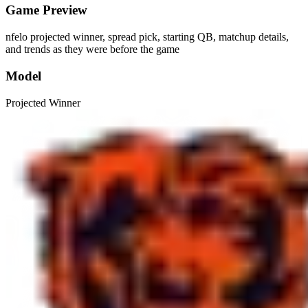
Game Preview
nfelo projected winner, spread pick, starting QB, matchup details,
and trends as they were before the game
Model
Projected Winner