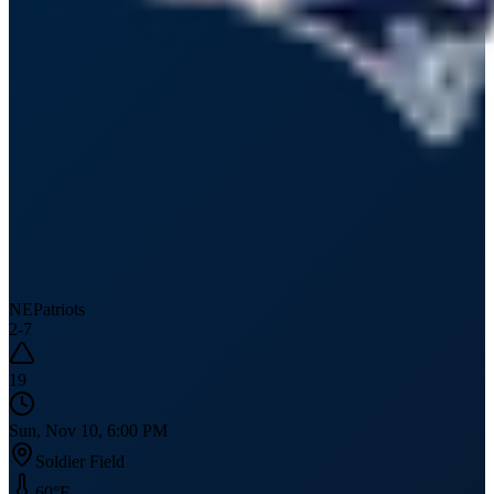
NE
Patriots
2
-
7
19
Sun, Nov 10, 6:00 PM
Soldier Field
60
°F