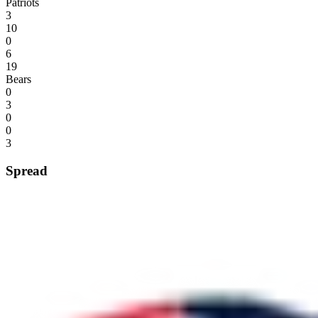
Patriots
3
10
0
6
19
Bears
0
3
0
0
3
Spread