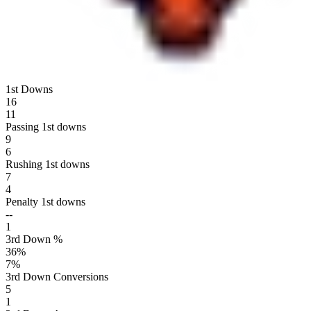
1st Downs
16
11
Passing 1st downs
9
6
Rushing 1st downs
7
4
Penalty 1st downs
--
1
3rd Down %
36
%
7
%
3rd Down Conversions
5
1