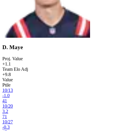
D. Maye
Proj. Value
+1.1
Team Elo Adj
+9.8
Value
Ptile
10
/
13
-1.0
41
10
/
20
3.2
71
10
/
27
-0.3