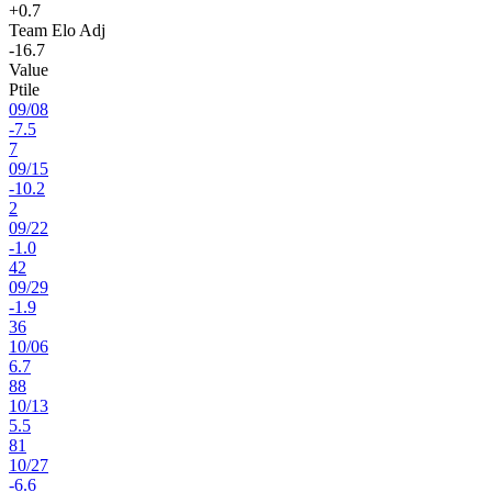
+0.7
Team Elo Adj
-16.7
Value
Ptile
09
/
08
-7.5
7
09
/
15
-10.2
2
09
/
22
-1.0
42
09
/
29
-1.9
36
10
/
06
6.7
88
10
/
13
5.5
81
10
/
27
-6.6