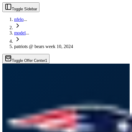
Toggle Sidebar
nfelo
...
model
...
patriots @ bears week 10, 2024
Toggle Offer Center
1