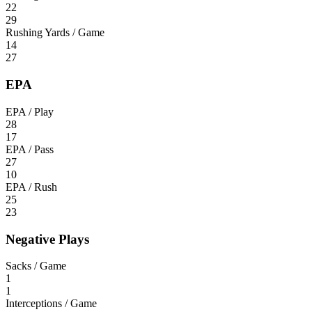
22
29
Rushing Yards / Game
14
27
EPA
EPA / Play
28
17
EPA / Pass
27
10
EPA / Rush
25
23
Negative Plays
Sacks / Game
1
1
Interceptions / Game