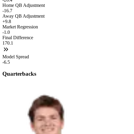
Home QB Adjustment
-16.7
Away QB Adjustment
+9.8
Market Regression
-1.0
Final Difference
170.1
Model Spread
-6.5
Quarterbacks