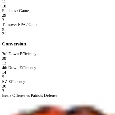
11
18
Fumbles / Game
29
3
Turnover EPA / Game
9
21
Conversion
3rd Down Efficiency
29
12
4th Down Efficiency
14
5
RZ Efficiency
30
3
Bears Offense vs Patriots Defense