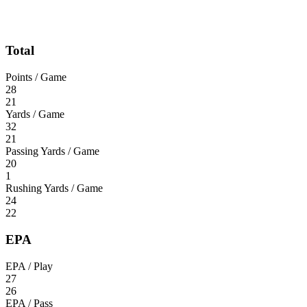
Total
Points / Game
28
21
Yards / Game
32
21
Passing Yards / Game
20
1
Rushing Yards / Game
24
22
EPA
EPA / Play
27
26
EPA / Pass