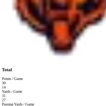
Total
Points / Game
30
14
Yards / Game
31
27
Passing Yards / Game