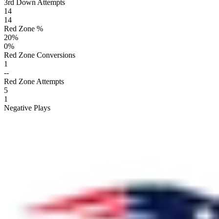
3rd Down Attempts
14
14
Red Zone %
20
%
0
%
Red Zone Conversions
1
--
Red Zone Attempts
5
1
Negative Plays