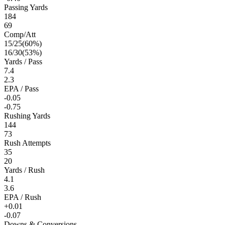
Passing Yards
184
69
Comp/Att
15
/
25
(
60
%)
16
/
30
(
53
%)
Yards / Pass
7.4
2.3
EPA / Pass
-0.05
-0.75
Rushing Yards
144
73
Rush Attempts
35
20
Yards / Rush
4.1
3.6
EPA / Rush
+0.01
-0.07
Downs & Conversions