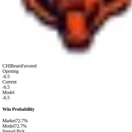
CHI
Bears
Favored
Opening
-6.5
Current
-6.5
Model
-6.5
Win Probability
Market
72.7%
Model
72.7%
Spread Pick