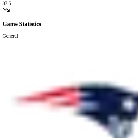
37.5
Game Statistics
General