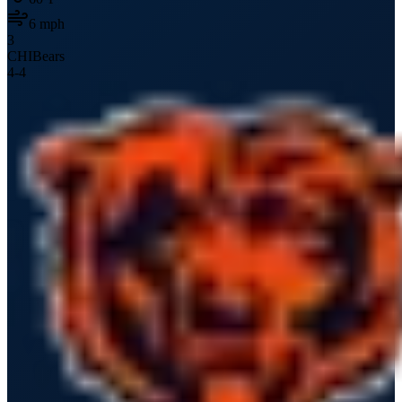
6
mph
3
CHI
Bears
4
-
4