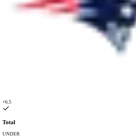
+6.5
Total
UNDER