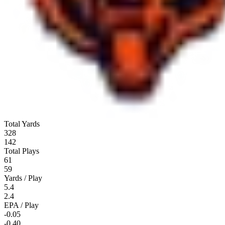
Total Yards
328
142
Total Plays
61
59
Yards / Play
5.4
2.4
EPA / Play
-0.05
-0.40