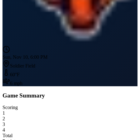
Sun, Nov 10, 6:00 PM
Soldier Field
60
°F
6
mph
Game Summary
Scoring
1
2
3
4
Total