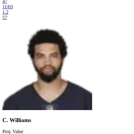
47
11
/
03
1.2
57
C. Williams
Proj. Value