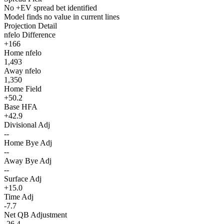
No +EV spread bet identified
Model finds no value in current lines
Projection Detail
nfelo Difference
+166
Home nfelo
1,493
Away nfelo
1,350
Home Field
+50.2
Base HFA
+42.9
Divisional Adj
--
Home Bye Adj
--
Away Bye Adj
--
Surface Adj
+15.0
Time Adj
-7.7
Net QB Adjustment
-26.4