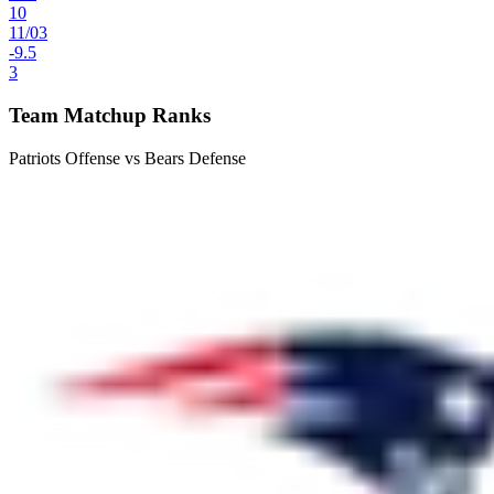
10
11
/
03
-9.5
3
Team Matchup Ranks
Patriots Offense vs Bears Defense