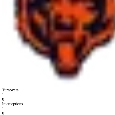
Turnovers
1
0
Interceptions
1
0