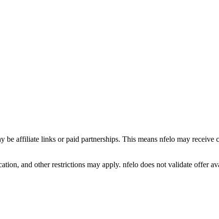
y be affiliate links or paid partnerships. This means nfelo may receive 
tion, and other restrictions may apply. nfelo does not validate offer avai