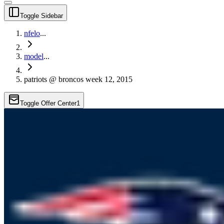
Toggle Sidebar
nfelo
...
model
...
patriots @ broncos week 12, 2015
Toggle Offer Center
1