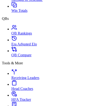
Win Totals
QBs
QB Rankings
Era Adjusted Elo
QB Compare
Tools & More
Receiving Leaders
Head Coaches
HFA Tracker