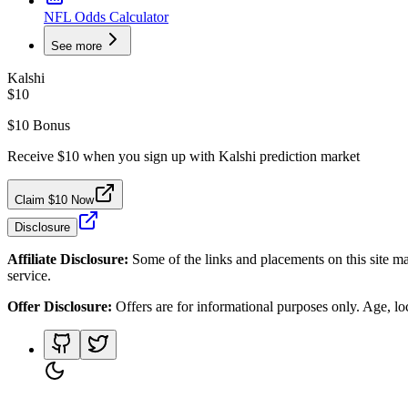
NFL Odds Calculator
See more
Kalshi
$10
$10 Bonus
Receive $10 when you sign up with Kalshi prediction market
Claim $10 Now
Disclosure
Affiliate Disclosure:
Some of the links and placements on this site ma
service.
Offer Disclosure:
Offers are for informational purposes only. Age, loca