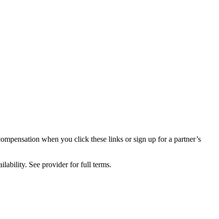
compensation when you click these links or sign up for a partner’s
lability. See provider for full terms.