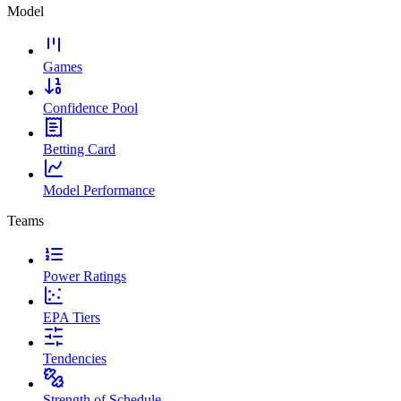
Model
Games
Confidence Pool
Betting Card
Model Performance
Teams
Power Ratings
EPA Tiers
Tendencies
Strength of Schedule