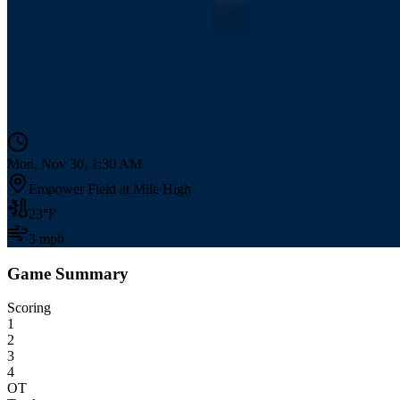
Mon, Nov 30, 1:30 AM
Empower Field at Mile High
23
°F
3
mph
Game Summary
Scoring
1
2
3
4
OT