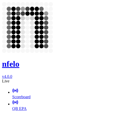
nfelo
v4.0.0
Live
Scoreboard
QB EPA