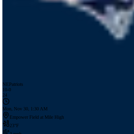
NE
Patriots
10
-
0
24
Mon, Nov 30, 1:30 AM
Empower Field at Mile High
23
°F
3
mph