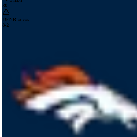
30
DEN
Broncos
8
-
2