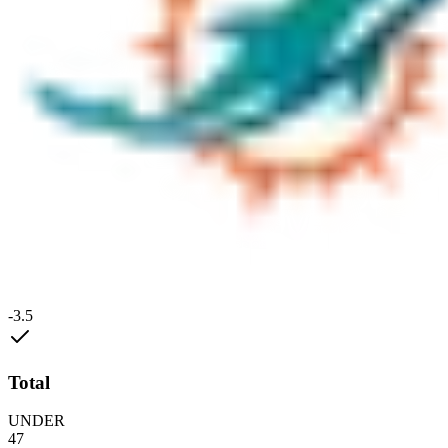
-3.5
Total
UNDER
47