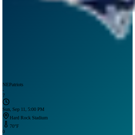
NE
Patriots
-
7
Sun, Sep 11, 5:00 PM
Hard Rock Stadium
70
°F
0