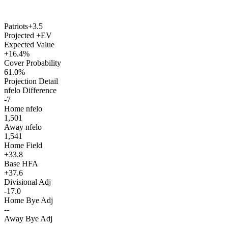
Patriots
+3.5
Projected +EV
Expected Value
+16.4%
Cover Probability
61.0%
Projection Detail
nfelo Difference
-7
Home nfelo
1,501
Away nfelo
1,541
Home Field
+33.8
Base HFA
+37.6
Divisional Adj
-17.0
Home Bye Adj
--
Away Bye Adj
--