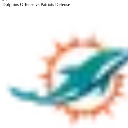
Dolphins Offense vs Patriots Defense