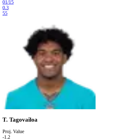
01
/
15
0.3
55
T. Tagovailoa
Proj. Value
-1.2