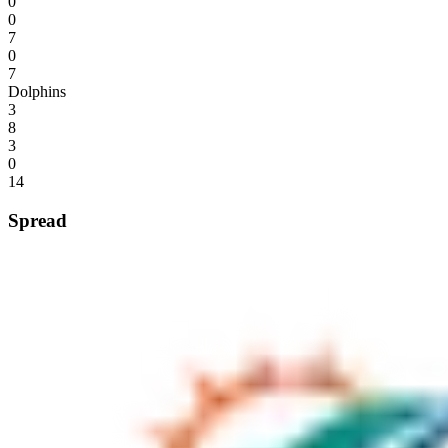
0
0
7
0
7
Dolphins
3
8
3
0
14
Spread