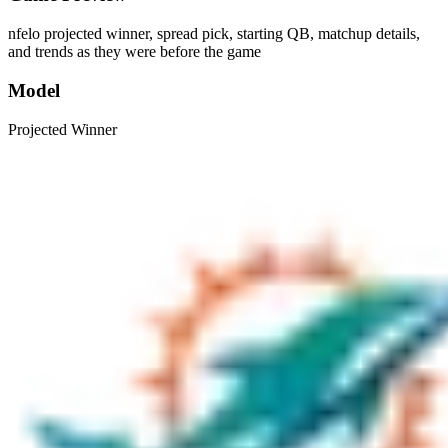
nfelo projected winner, spread pick, starting QB, matchup details,
and trends as they were before the game
Model
Projected Winner