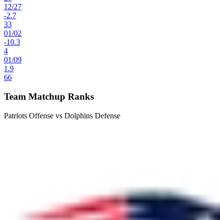
12
/
27
-2.7
33
01
/
02
-10.3
4
01
/
09
1.9
66
Team Matchup Ranks
Patriots Offense vs Dolphins Defense