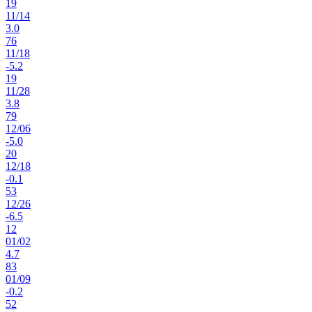
19
11
/
14
3.0
76
11
/
18
-5.2
19
11
/
28
3.8
79
12
/
06
-5.0
20
12
/
18
-0.1
53
12
/
26
-6.5
12
01
/
02
4.7
83
01
/
09
-0.2
52