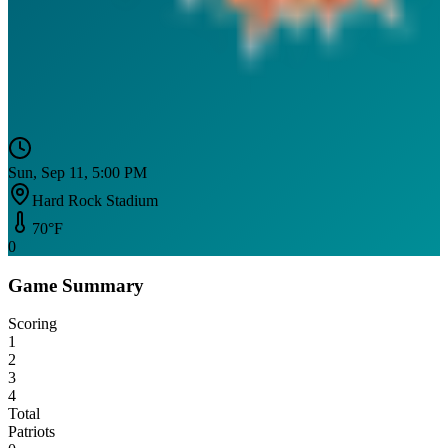
Sun, Sep 11, 5:00 PM
Hard Rock Stadium
70
°F
0
Game Summary
Scoring
1
2
3
4
Total
Patriots