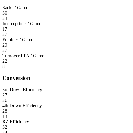
Sacks / Game
30
23
Interceptions / Game
17
27
Fumbles / Game
29
27
Turnover EPA / Game
22
8
Conversion
3rd Down Efficiency
27
26
4th Down Efficiency
28
13
RZ Efficiency
32
24