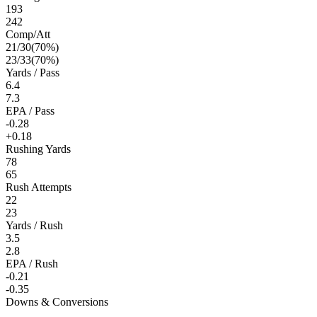
193
242
Comp/Att
21
/
30
(
70
%)
23
/
33
(
70
%)
Yards / Pass
6.4
7.3
EPA / Pass
-0.28
+0.18
Rushing Yards
78
65
Rush Attempts
22
23
Yards / Rush
3.5
2.8
EPA / Rush
-0.21
-0.35
Downs & Conversions