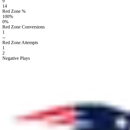
9
14
Red Zone %
100
%
0
%
Red Zone Conversions
1
--
Red Zone Attempts
1
2
Negative Plays