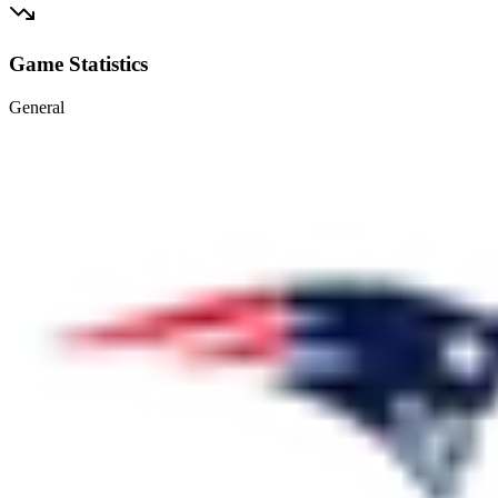
Game Statistics
General