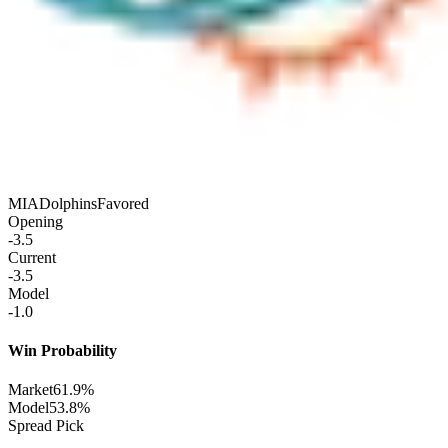
MIA
Dolphins
Favored
Opening
-3.5
Current
-3.5
Model
-1.0
Win Probability
Market
61.9%
Model
53.8%
Spread Pick