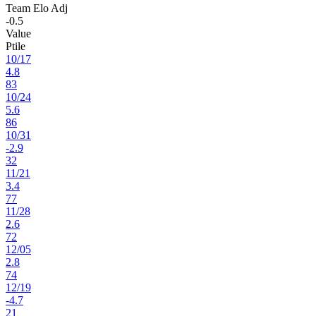
Team Elo Adj
-0.5
Value
Ptile
10
/
17
4.8
83
10
/
24
5.6
86
10
/
31
-2.9
32
11
/
21
3.4
77
11
/
28
2.6
72
12
/
05
2.8
74
12
/
19
-4.7
21