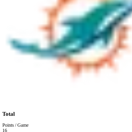
Total
Points / Game
16