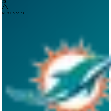
20
MIA
Dolphins
-