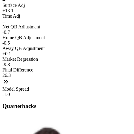
Surface Adj
+13.1
Time Adj
--
Net QB Adjustment
-0.7
Home QB Adjustment
-0.5
Away QB Adjustment
+0.1
Market Regression
-9.8
Final Difference
26.3
Model Spread
-1.0
Quarterbacks