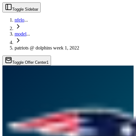
Toggle Sidebar
nfelo
...
model
...
patriots @ dolphins week 1, 2022
Toggle Offer Center
1