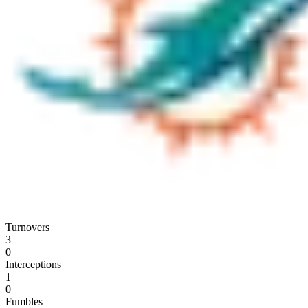
Turnovers
3
0
Interceptions
1
0
Fumbles