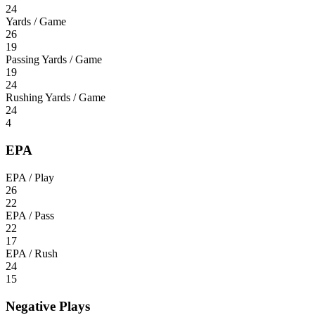
24
Yards / Game
26
19
Passing Yards / Game
19
24
Rushing Yards / Game
24
4
EPA
EPA / Play
26
22
EPA / Pass
22
17
EPA / Rush
24
15
Negative Plays