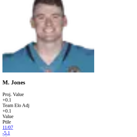
M. Jones
Proj. Value
+0.1
Team Elo Adj
+0.1
Value
Ptile
11
/
07
-5.1