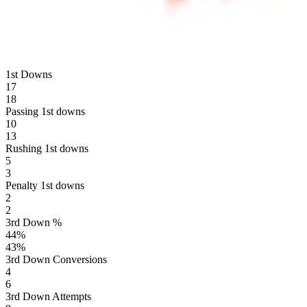
1st Downs
17
18
Passing 1st downs
10
13
Rushing 1st downs
5
3
Penalty 1st downs
2
2
3rd Down %
44
%
43
%
3rd Down Conversions
4
6
3rd Down Attempts