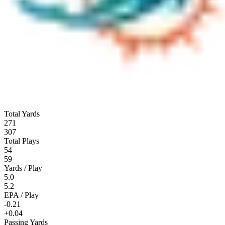
Total Yards
271
307
Total Plays
54
59
Yards / Play
5.0
5.2
EPA / Play
-0.21
+0.04
Passing Yards