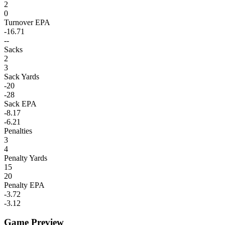
2
0
Turnover EPA
-16.71
--
Sacks
2
3
Sack Yards
-20
-28
Sack EPA
-8.17
-6.21
Penalties
3
4
Penalty Yards
15
20
Penalty EPA
-3.72
-3.12
Game Preview