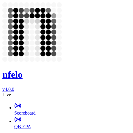
nfelo
v4.0.0
Live
Scoreboard
QB EPA