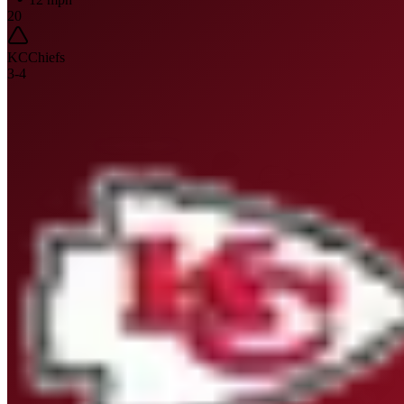
20
KC
Chiefs
3
-
4