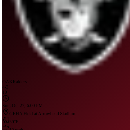
OAK
Raiders
4
-
2
10
Sun, Oct 27, 6:00 PM
GEHA Field at Arrowhead Stadium
39
°F
12
mph