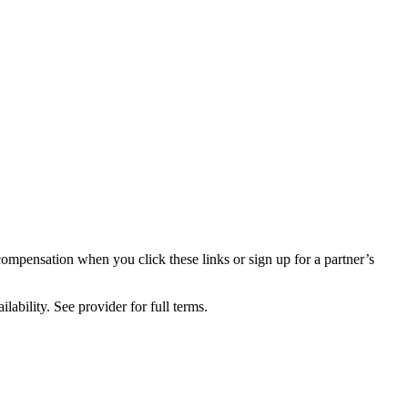
compensation when you click these links or sign up for a partner’s
lability. See provider for full terms.