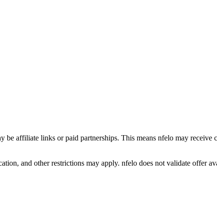
y be affiliate links or paid partnerships. This means nfelo may receive 
tion, and other restrictions may apply. nfelo does not validate offer avai