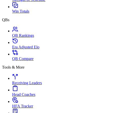
Win Totals
QBs
QB Rankings
Era Adjusted Elo
QB Compare
Tools & More
Receiving Leaders
Head Coaches
HFA Tracker