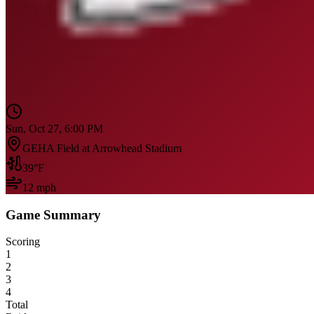
Sun, Oct 27, 6:00 PM
GEHA Field at Arrowhead Stadium
39
°F
12
mph
Game Summary
Scoring
1
2
3
4
Total