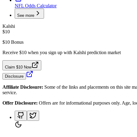
NFL Odds Calculator
See more
Kalshi
$10
$10 Bonus
Receive $10 when you sign up with Kalshi prediction market
Claim $10 Now
Disclosure
Affiliate Disclosure:
Some of the links and placements on this site ma
service.
Offer Disclosure:
Offers are for informational purposes only. Age, loca