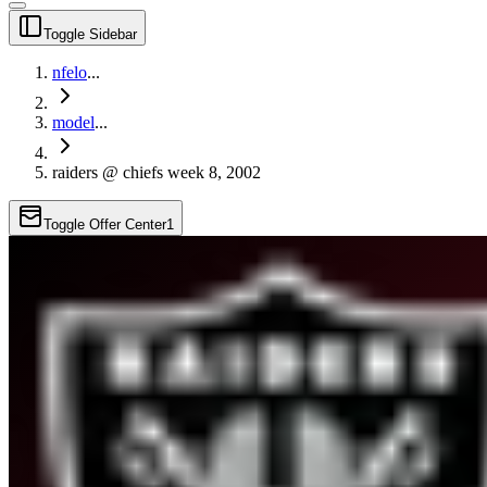
Toggle Sidebar
nfelo
...
model
...
raiders @ chiefs week 8, 2002
Toggle Offer Center
1