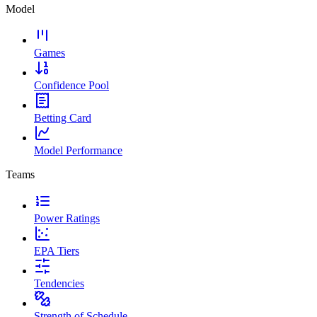
Model
Games
Confidence Pool
Betting Card
Model Performance
Teams
Power Ratings
EPA Tiers
Tendencies
Strength of Schedule