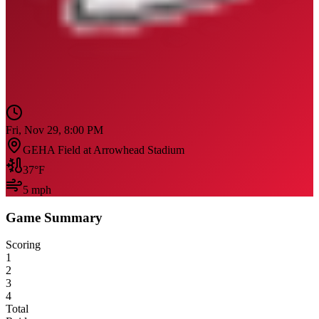
Fri, Nov 29, 8:00 PM
GEHA Field at Arrowhead Stadium
37
°F
5
mph
Game Summary
Scoring
1
2
3
4
Total