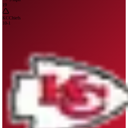
19
KC
Chiefs
10
-
1