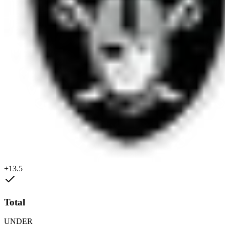
+13.5
Total
UNDER