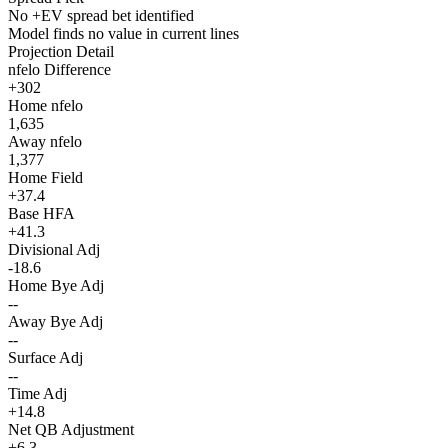
No +EV spread bet identified
Model finds no value in current lines
Projection Detail
nfelo Difference
+302
Home nfelo
1,635
Away nfelo
1,377
Home Field
+37.4
Base HFA
+41.3
Divisional Adj
-18.6
Home Bye Adj
--
Away Bye Adj
--
Surface Adj
--
Time Adj
+14.8
Net QB Adjustment
+6.3