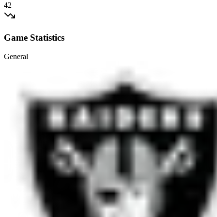
42
Game Statistics
General