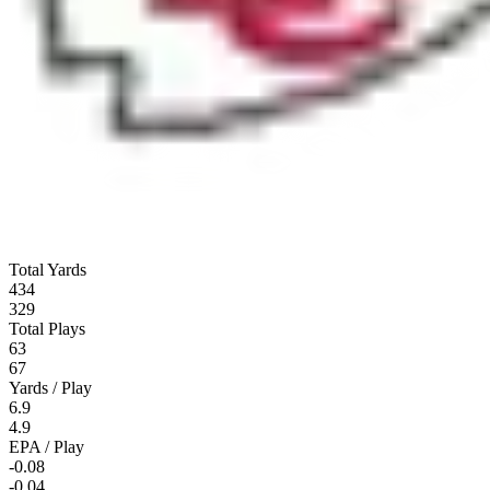
Total Yards
434
329
Total Plays
63
67
Yards / Play
6.9
4.9
EPA / Play
-0.08
-0.04