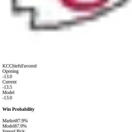
KC
Chiefs
Favored
Opening
-13.0
Current
-13.5
Model
-13.0
Win Probability
Market
87.9%
Model
87.9%
Spread Pick