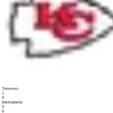
Turnovers
1
0
Interceptions
0
0