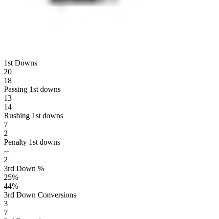
1st Downs
20
18
Passing 1st downs
13
14
Rushing 1st downs
7
2
Penalty 1st downs
--
2
3rd Down %
25
%
44
%
3rd Down Conversions
3
7