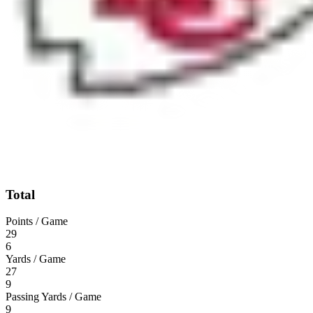
Total
Points / Game
29
6
Yards / Game
27
9
Passing Yards / Game
9