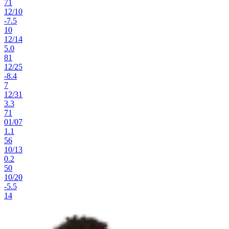
71
12
/
10
-7.5
10
12
/
14
5.0
81
12
/
25
-8.4
7
12
/
31
3.3
71
01
/
07
1.1
56
10
/
13
0.2
50
10
/
20
-5.5
14