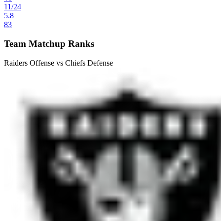
11
/
24
5.8
83
Team Matchup Ranks
Raiders Offense vs Chiefs Defense