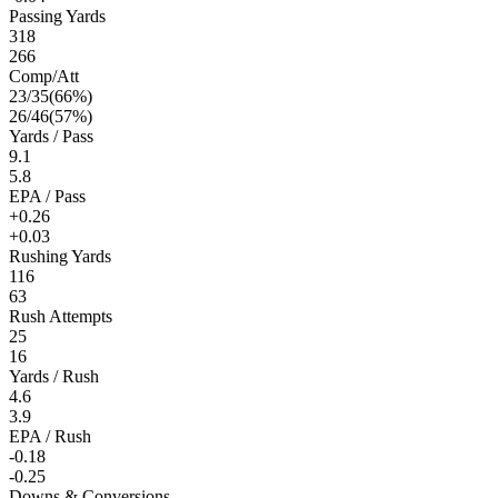
Passing Yards
318
266
Comp/Att
23
/
35
(
66
%)
26
/
46
(
57
%)
Yards / Pass
9.1
5.8
EPA / Pass
+0.26
+0.03
Rushing Yards
116
63
Rush Attempts
25
16
Yards / Rush
4.6
3.9
EPA / Rush
-0.18
-0.25
Downs & Conversions