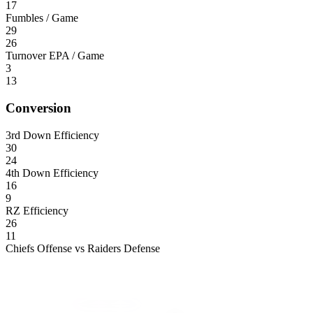
17
Fumbles / Game
29
26
Turnover EPA / Game
3
13
Conversion
3rd Down Efficiency
30
24
4th Down Efficiency
16
9
RZ Efficiency
26
11
Chiefs Offense vs Raiders Defense