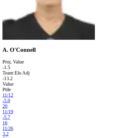
A. O'Connell
Proj. Value
-1.5
Team Elo Adj
-13.2
Value
Ptile
11
/
12
-5.0
20
11
/
19
-5.7
16
11
/
26
3.2