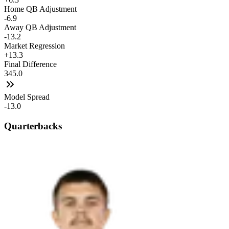
Home QB Adjustment
-6.9
Away QB Adjustment
-13.2
Market Regression
+13.3
Final Difference
345.0
Model Spread
-13.0
Quarterbacks