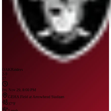
OAK
Raiders
2
-
9
17
Fri, Nov 29, 8:00 PM
GEHA Field at Arrowhead Stadium
37
°F
5
mph