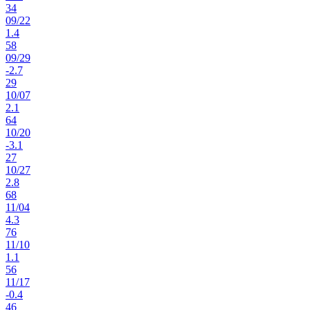
34
09
/
22
1.4
58
09
/
29
-2.7
29
10
/
07
2.1
64
10
/
20
-3.1
27
10
/
27
2.8
68
11
/
04
4.3
76
11
/
10
1.1
56
11
/
17
-0.4
46