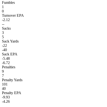
Fumbles
1
0
Turnover EPA
-2.12
--
Sacks
3
5
Sack Yards
-22
-40
Sack EPA
-5.48
-6.72
Penalties
9
7
Penalty Yards
101
40
Penalty EPA
-9.93
-4.26