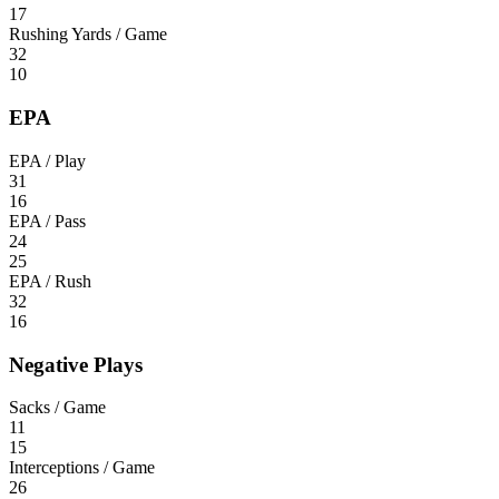
17
Rushing Yards / Game
32
10
EPA
EPA / Play
31
16
EPA / Pass
24
25
EPA / Rush
32
16
Negative Plays
Sacks / Game
11
15
Interceptions / Game
26