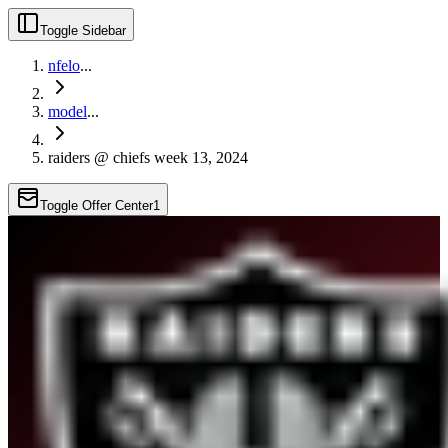
Toggle Sidebar
nfelo
...
model
...
raiders @ chiefs week 13, 2024
Toggle Offer Center
1