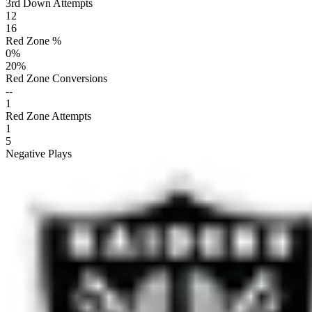
3rd Down Attempts
12
16
Red Zone %
0
%
20
%
Red Zone Conversions
--
1
Red Zone Attempts
1
5
Negative Plays