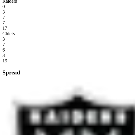
Raiders
0
3
7
7
17
Chiefs
3
7
6
3
19
Spread