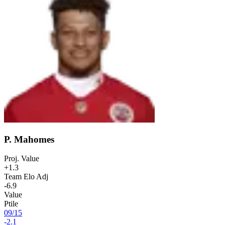
P. Mahomes
Proj. Value
+1.3
Team Elo Adj
-6.9
Value
Ptile
09
/
15
-2.1