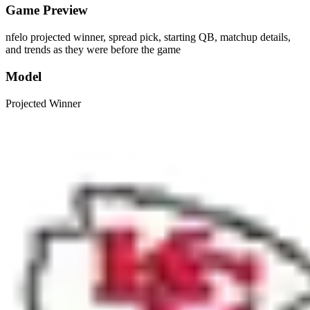
Game Preview
nfelo projected winner, spread pick, starting QB, matchup details,
and trends as they were before the game
Model
Projected Winner