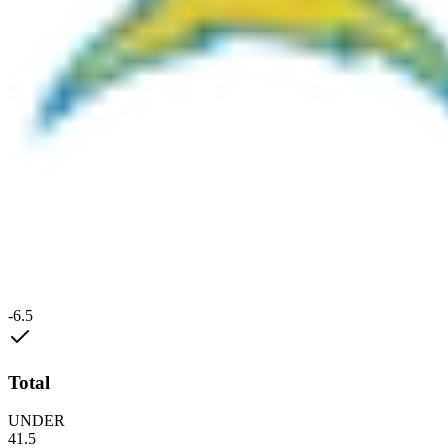
-6.5
Total
UNDER
41.5