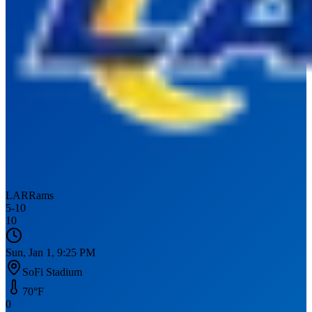
LAR
Rams
5
-
10
10
Sun, Jan 1, 9:25 PM
SoFi Stadium
70
°F
0