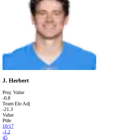
J. Herbert
Proj. Value
-0.8
Team Elo Adj
-21.3
Value
Ptile
10
/
17
-1.2
45