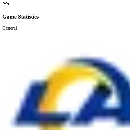
Game Statistics
General