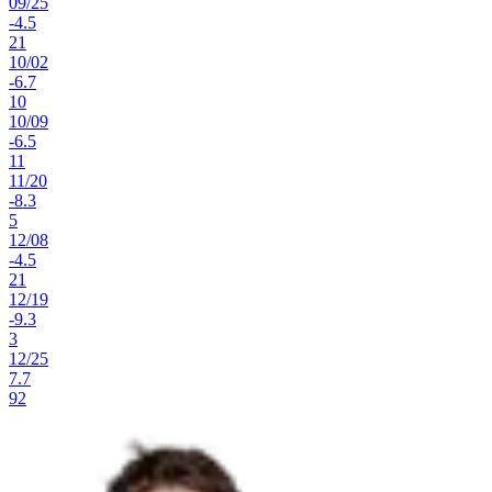
09
/
25
-4.5
21
10
/
02
-6.7
10
10
/
09
-6.5
11
11
/
20
-8.3
5
12
/
08
-4.5
21
12
/
19
-9.3
3
12
/
25
7.7
92