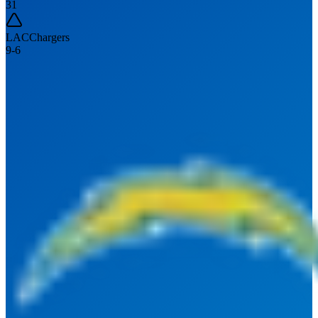
31
LAC
Chargers
9
-
6