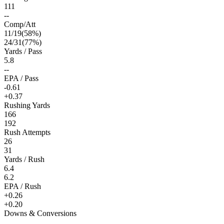
111
--
Comp/Att
11
/
19
(
58
%)
24
/
31
(
77
%)
Yards / Pass
5.8
--
EPA / Pass
-0.61
+0.37
Rushing Yards
166
192
Rush Attempts
26
31
Yards / Rush
6.4
6.2
EPA / Rush
+0.26
+0.20
Downs & Conversions