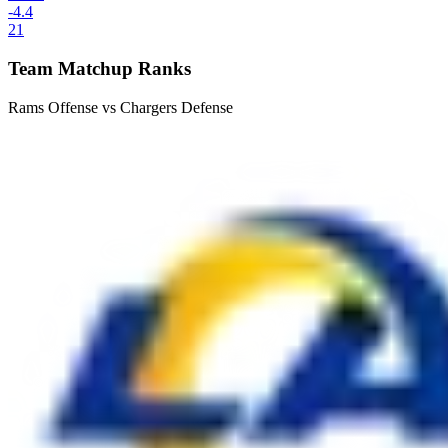
-4.4
21
Team Matchup Ranks
Rams Offense vs Chargers Defense