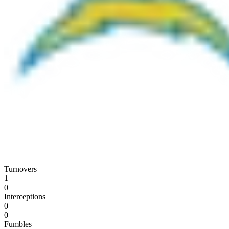
Turnovers
1
0
Interceptions
0
0
Fumbles