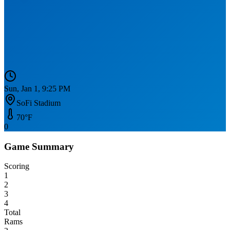
Sun, Jan 1, 9:25 PM
SoFi Stadium
70
°F
0
Game Summary
Scoring
1
2
3
4
Total
Rams