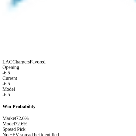
LAC
Chargers
Favored
Opening
-6.5
Current
-6.5
Model
-6.5
Win Probability
Market
72.6%
Model
72.6%
Spread Pick
No +EV spread bet identified