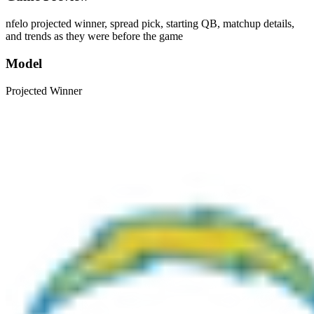
nfelo projected winner, spread pick, starting QB, matchup details,
and trends as they were before the game
Model
Projected Winner