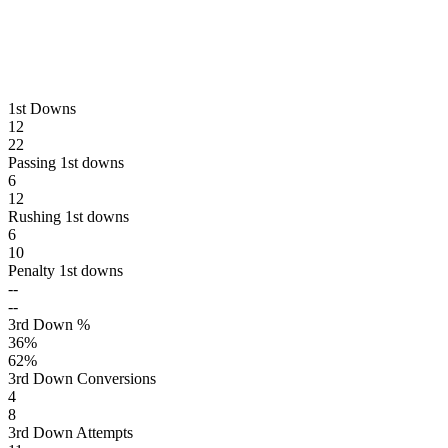
1st Downs
12
22
Passing 1st downs
6
12
Rushing 1st downs
6
10
Penalty 1st downs
--
--
3rd Down %
36
%
62
%
3rd Down Conversions
4
8
3rd Down Attempts