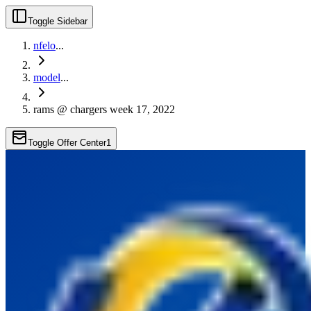
Toggle Sidebar
nfelo
...
model
...
rams @ chargers week 17, 2022
Toggle Offer Center
1