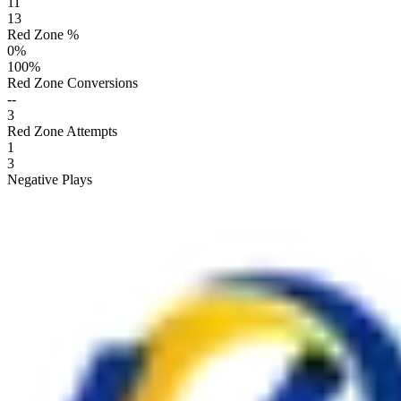
11
13
Red Zone %
0
%
100
%
Red Zone Conversions
--
3
Red Zone Attempts
1
3
Negative Plays