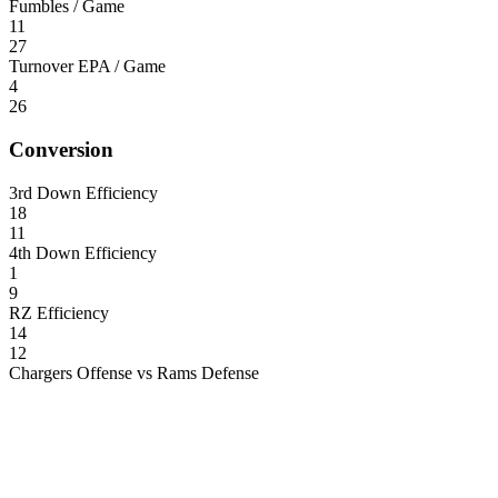
Fumbles / Game
11
27
Turnover EPA / Game
4
26
Conversion
3rd Down Efficiency
18
11
4th Down Efficiency
1
9
RZ Efficiency
14
12
Chargers Offense vs Rams Defense