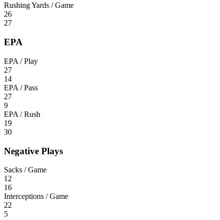
Rushing Yards / Game
26
27
EPA
EPA / Play
27
14
EPA / Pass
27
9
EPA / Rush
19
30
Negative Plays
Sacks / Game
12
16
Interceptions / Game
22
5