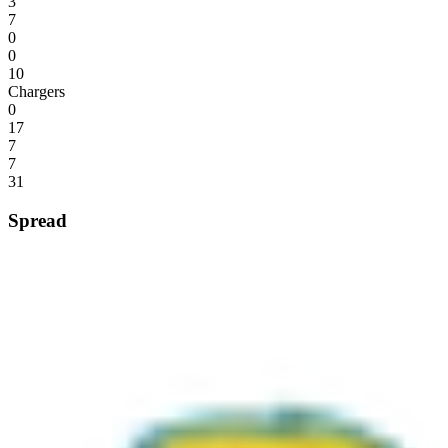
3
7
0
0
10
Chargers
0
17
7
7
31
Spread