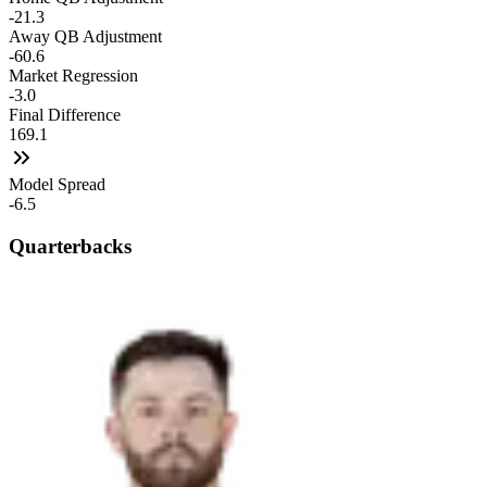
-21.3
Away QB Adjustment
-60.6
Market Regression
-3.0
Final Difference
169.1
Model Spread
-6.5
Quarterbacks