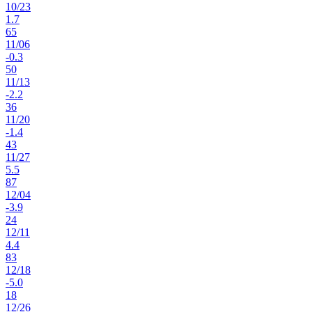
10
/
23
1.7
65
11
/
06
-0.3
50
11
/
13
-2.2
36
11
/
20
-1.4
43
11
/
27
5.5
87
12
/
04
-3.9
24
12
/
11
4.4
83
12
/
18
-5.0
18
12
/
26