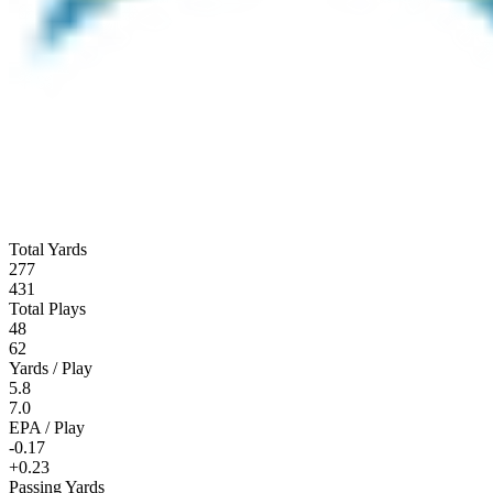
Total Yards
277
431
Total Plays
48
62
Yards / Play
5.8
7.0
EPA / Play
-0.17
+0.23
Passing Yards