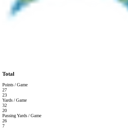
Total
Points / Game
27
23
Yards / Game
32
20
Passing Yards / Game
26
7