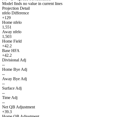
Model finds no value in current lines
Projection Detail
nfelo Difference
+129
Home nfelo
1,551
Away nfelo
1,503
Home Field
+42.2
Base HFA
+42.2
Divisional Adj
--
Home Bye Adj
--
Away Bye Adj
--
Surface Adj
--
Time Adj
--
Net QB Adjustment
+39.3
Home QB Adjustment