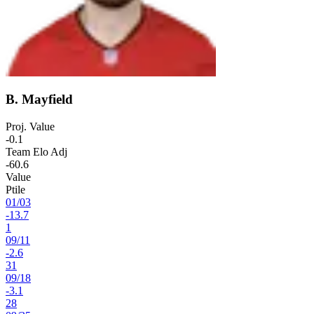
B. Mayfield
Proj. Value
-0.1
Team Elo Adj
-60.6
Value
Ptile
01
/
03
-13.7
1
09
/
11
-2.6
31
09
/
18
-3.1
28