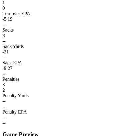
1
0
Turnover EPA
-5.19
--
Sacks
3
--
Sack Yards
-21
--
Sack EPA
-9.27
--
Penalties
3
2
Penalty Yards
--
--
Penalty EPA
--
--
Game Preview