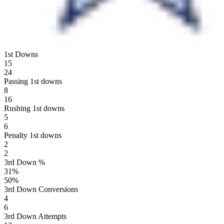
1st Downs
15
24
Passing 1st downs
8
16
Rushing 1st downs
5
6
Penalty 1st downs
2
2
3rd Down %
31
%
50
%
3rd Down Conversions
4
6
3rd Down Attempts