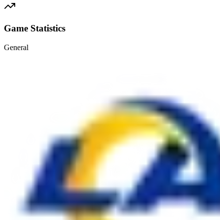
Game Statistics
General