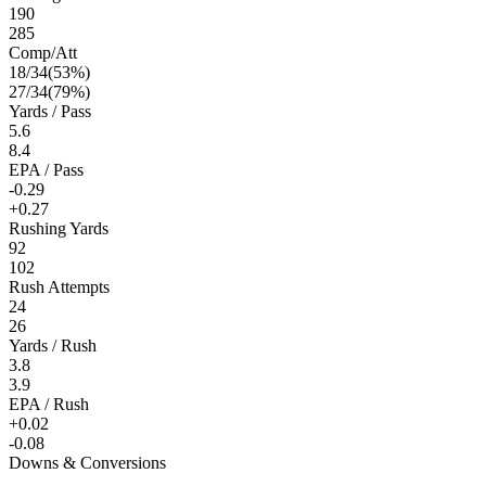
190
285
Comp/Att
18
/
34
(
53
%)
27
/
34
(
79
%)
Yards / Pass
5.6
8.4
EPA / Pass
-0.29
+0.27
Rushing Yards
92
102
Rush Attempts
24
26
Yards / Rush
3.8
3.9
EPA / Rush
+0.02
-0.08
Downs & Conversions