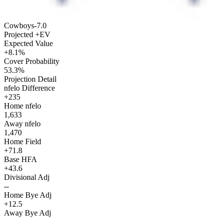
Cowboys
-7.0
Projected +EV
Expected Value
+8.1%
Cover Probability
53.3%
Projection Detail
nfelo Difference
+235
Home nfelo
1,633
Away nfelo
1,470
Home Field
+71.8
Base HFA
+43.6
Divisional Adj
--
Home Bye Adj
+12.5
Away Bye Adj
--