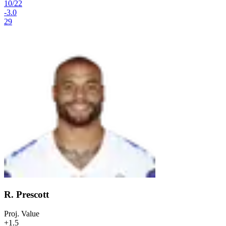
10
/
22
-3.0
29
R. Prescott
Proj. Value
+1.5