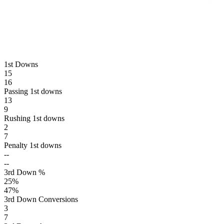
1st Downs
15
16
Passing 1st downs
13
9
Rushing 1st downs
2
7
Penalty 1st downs
--
--
3rd Down %
25
%
47
%
3rd Down Conversions
3
7