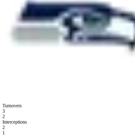
Turnovers
3
2
Interceptions
2
1