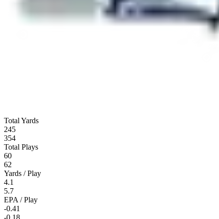
Total Yards
245
354
Total Plays
60
62
Yards / Play
4.1
5.7
EPA / Play
-0.41
-0.18