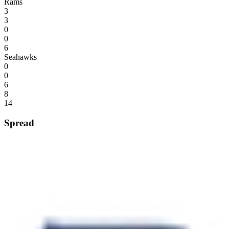
Rams
3
3
0
0
6
Seahawks
0
0
6
8
14
Spread