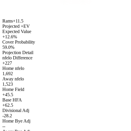
Rams
+11.5
Projected +EV
Expected Value
+12.6%
Cover Probability
59.0%
Projection Detail
nfelo Difference
+227
Home nfelo
1,692
Away nfelo
1,523
Home Field
+45.5
Base HFA
+62.5
Divisional Adj
-28.2
Home Bye Adj
--