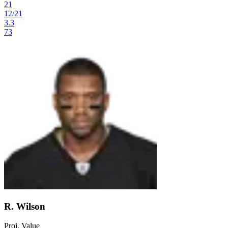
21
12
/
21
3.3
73
R. Wilson
Proj. Value