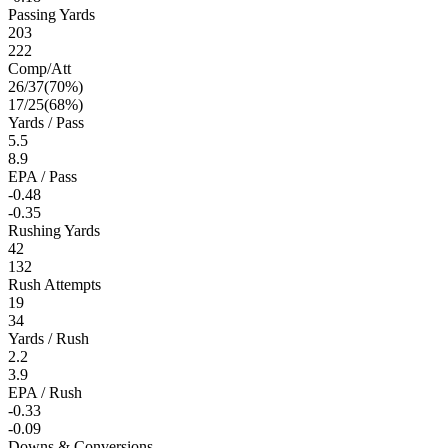
Passing Yards
203
222
Comp/Att
26
/
37
(
70
%)
17
/
25
(
68
%)
Yards / Pass
5.5
8.9
EPA / Pass
-0.48
-0.35
Rushing Yards
42
132
Rush Attempts
19
34
Yards / Rush
2.2
3.9
EPA / Rush
-0.33
-0.09
Downs & Conversions