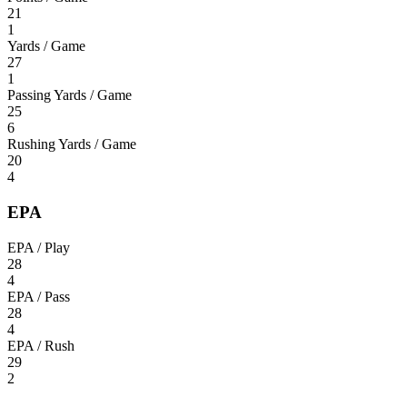
21
1
Yards / Game
27
1
Passing Yards / Game
25
6
Rushing Yards / Game
20
4
EPA
EPA / Play
28
4
EPA / Pass
28
4
EPA / Rush
29
2