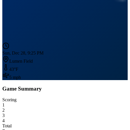
Sun, Dec 28, 9:25 PM
Lumen Field
43
°F
5
mph
Game Summary
Scoring
1
2
3
4
Total