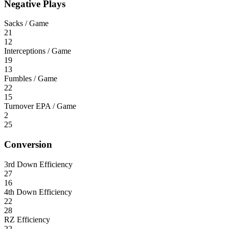
Negative Plays
Sacks / Game
21
12
Interceptions / Game
19
13
Fumbles / Game
22
15
Turnover EPA / Game
2
25
Conversion
3rd Down Efficiency
27
16
4th Down Efficiency
22
28
RZ Efficiency
22