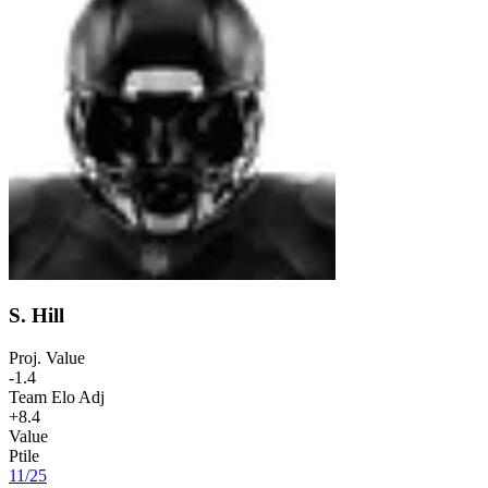
S. Hill
Proj. Value
-1.4
Team Elo Adj
+8.4
Value
Ptile
11
/
25