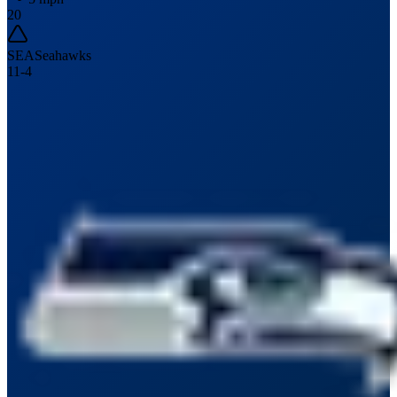
20
SEA
Seahawks
11
-
4