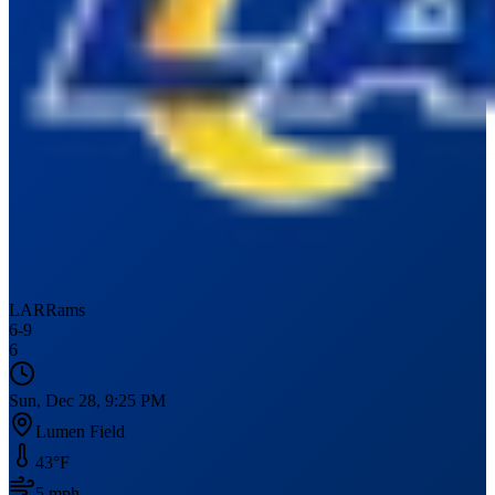
LAR
Rams
6
-
9
6
Sun, Dec 28, 9:25 PM
Lumen Field
43
°F
5
mph