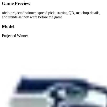
Game Preview
nfelo projected winner, spread pick, starting QB, matchup details,
and trends as they were before the game
Model
Projected Winner