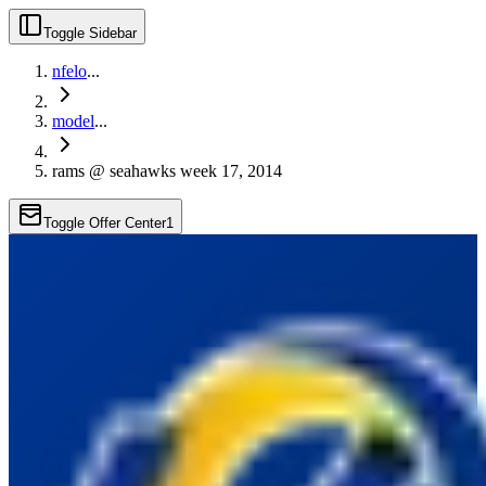
Toggle Sidebar
nfelo
...
model
...
rams @ seahawks week 17, 2014
Toggle Offer Center
1