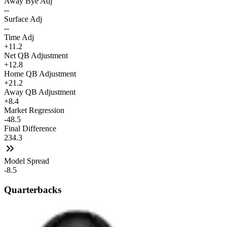
Away Bye Adj
--
Surface Adj
--
Time Adj
+11.2
Net QB Adjustment
+12.8
Home QB Adjustment
+21.2
Away QB Adjustment
+8.4
Market Regression
-48.5
Final Difference
234.3
Model Spread
-8.5
Quarterbacks