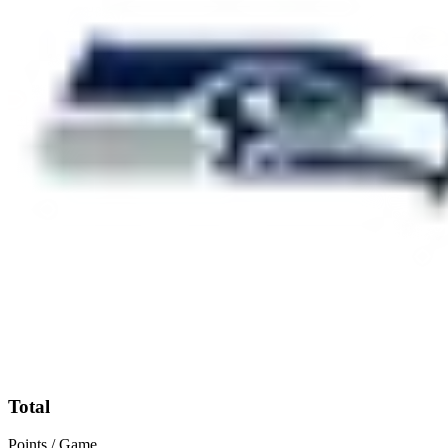
Total
Points / Game