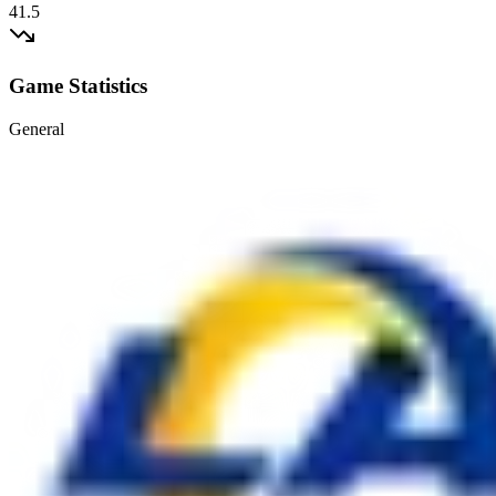
41.5
Game Statistics
General