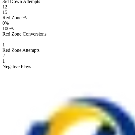
3rd Down Attempts
12
15
Red Zone %
0
%
100
%
Red Zone Conversions
--
1
Red Zone Attempts
2
1
Negative Plays