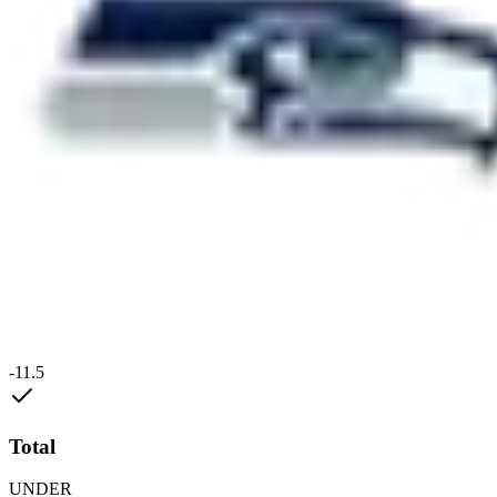
-11.5
Total
UNDER