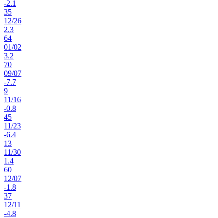
-2.1
35
12
/
26
2.3
64
01
/
02
3.2
70
09
/
07
-7.7
9
11
/
16
-0.8
45
11
/
23
-6.4
13
11
/
30
1.4
60
12
/
07
-1.8
37
12
/
11
-4.8