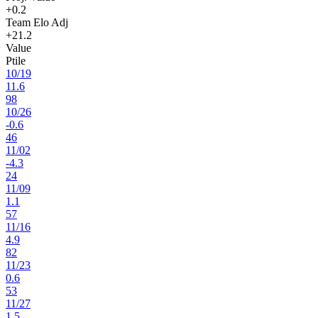
+0.2
Team Elo Adj
+21.2
Value
Ptile
10
/
19
11.6
98
10
/
26
-0.6
46
11
/
02
-4.3
24
11
/
09
1.1
57
11
/
16
4.9
82
11
/
23
0.6
53
11
/
27
1.5