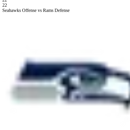
22
Seahawks Offense vs Rams Defense