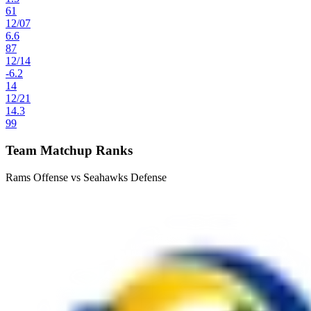
61
12
/
07
6.6
87
12
/
14
-6.2
14
12
/
21
14.3
99
Team Matchup Ranks
Rams Offense vs Seahawks Defense