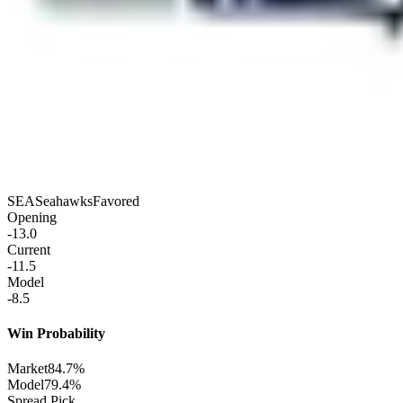
SEA
Seahawks
Favored
Opening
-13.0
Current
-11.5
Model
-8.5
Win Probability
Market
84.7%
Model
79.4%
Spread Pick