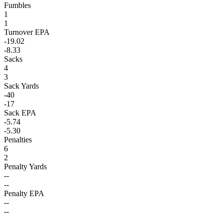
Fumbles
1
1
Turnover EPA
-19.02
-8.33
Sacks
4
3
Sack Yards
-40
-17
Sack EPA
-5.74
-5.30
Penalties
6
2
Penalty Yards
--
--
Penalty EPA
--
--