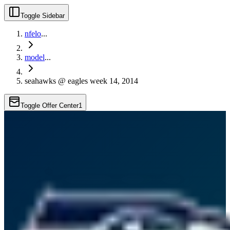
Toggle Sidebar
nfelo
...
model
...
seahawks @ eagles week 14, 2014
Toggle Offer Center
1