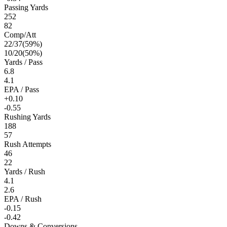
Passing Yards
252
82
Comp/Att
22
/
37
(
59
%)
10
/
20
(
50
%)
Yards / Pass
6.8
4.1
EPA / Pass
+0.10
-0.55
Rushing Yards
188
57
Rush Attempts
46
22
Yards / Rush
4.1
2.6
EPA / Rush
-0.15
-0.42
Downs & Conversions