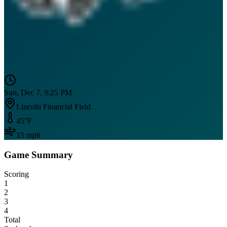
Sun, Dec 7, 9:25 PM
Lincoln Financial Field
45
°F
15
mph
Game Summary
Scoring
1
2
3
4
Total