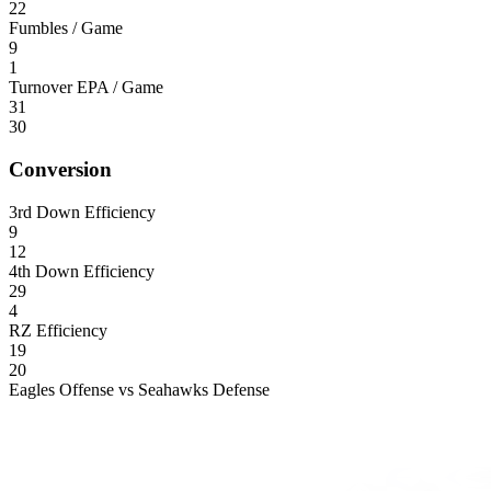
22
Fumbles / Game
9
1
Turnover EPA / Game
31
30
Conversion
3rd Down Efficiency
9
12
4th Down Efficiency
29
4
RZ Efficiency
19
20
Eagles Offense vs Seahawks Defense