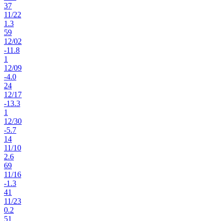
37
11
/
22
1.3
59
12
/
02
-11.8
1
12
/
09
-4.0
24
12
/
17
-13.3
1
12
/
30
-5.7
14
11
/
10
2.6
69
11
/
16
-1.3
41
11
/
23
0.2
51