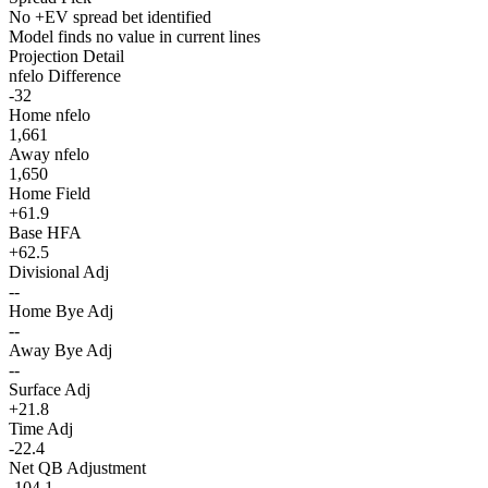
No +EV spread bet identified
Model finds no value in current lines
Projection Detail
nfelo Difference
-32
Home nfelo
1,661
Away nfelo
1,650
Home Field
+61.9
Base HFA
+62.5
Divisional Adj
--
Home Bye Adj
--
Away Bye Adj
--
Surface Adj
+21.8
Time Adj
-22.4
Net QB Adjustment
-104.1