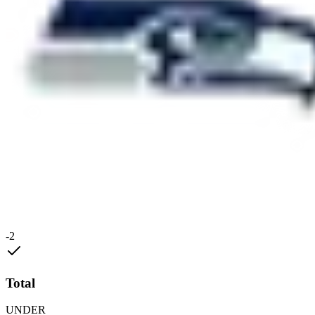
-2
Total
UNDER