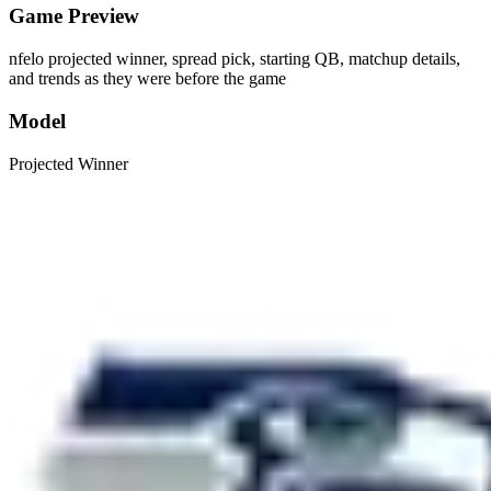
Game Preview
nfelo projected winner, spread pick, starting QB, matchup details,
and trends as they were before the game
Model
Projected Winner