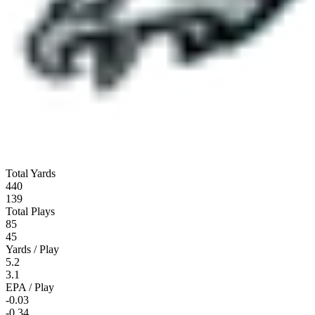
Total Yards
440
139
Total Plays
85
45
Yards / Play
5.2
3.1
EPA / Play
-0.03
-0.34