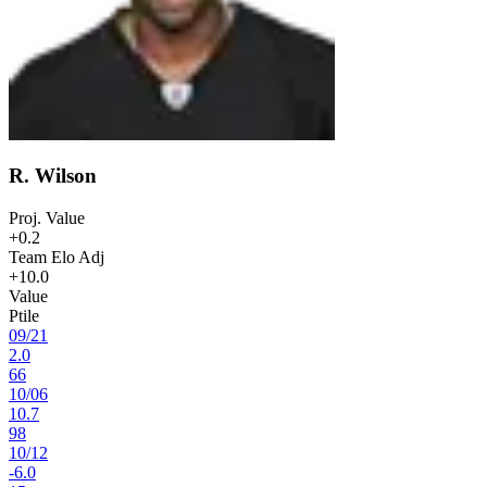
R. Wilson
Proj. Value
+0.2
Team Elo Adj
+10.0
Value
Ptile
09
/
21
2.0
66
10
/
06
10.7
98
10
/
12
-6.0