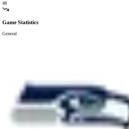
48
Game Statistics
General