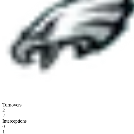
Turnovers
2
2
Interceptions
0
1