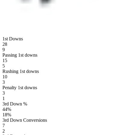
1st Downs
28
9
Passing 1st downs
15
5
Rushing 1st downs
10
3
Penalty 1st downs
3
1
3rd Down %
44
%
18
%
3rd Down Conversions
7
2