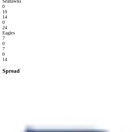
Seahawks
0
10
14
0
24
Eagles
7
0
7
0
14
Spread