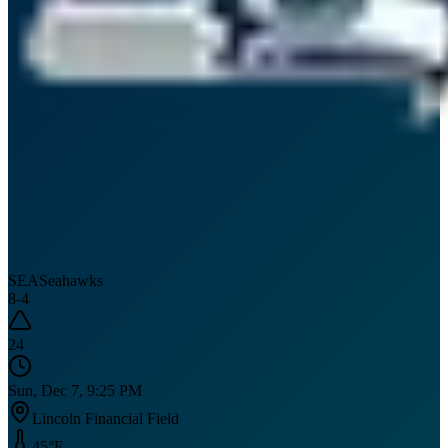
SEA
Seahawks
8
-
4
24
Sun, Dec 7, 9:25 PM
Lincoln Financial Field
45
°F