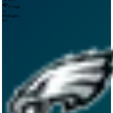
15
mph
14
PHI
Eagles
9
-
3