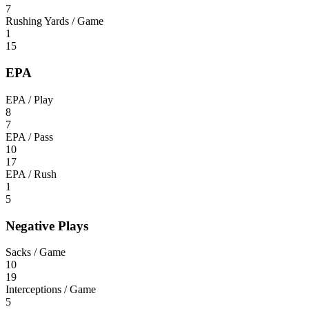
7
Rushing Yards / Game
1
15
EPA
EPA / Play
8
7
EPA / Pass
10
17
EPA / Rush
1
5
Negative Plays
Sacks / Game
10
19
Interceptions / Game
5