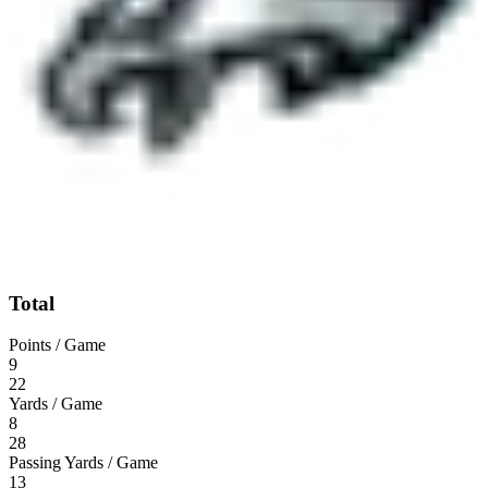
Total
Points / Game
9
22
Yards / Game
8
28
Passing Yards / Game
13