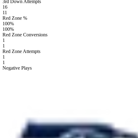
3rd Down Attempts
16
11
Red Zone %
100
%
100
%
Red Zone Conversions
1
1
Red Zone Attempts
1
1
Negative Plays