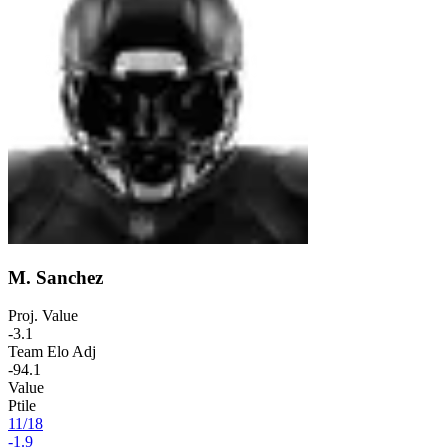
M. Sanchez
Proj. Value
-3.1
Team Elo Adj
-94.1
Value
Ptile
11
/
18
-1.9