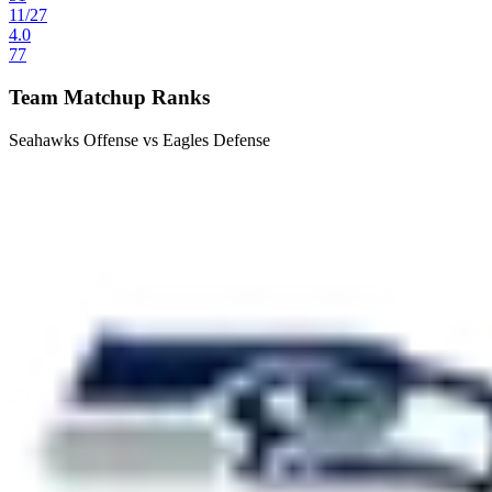
11
/
27
4.0
77
Team Matchup Ranks
Seahawks Offense vs Eagles Defense