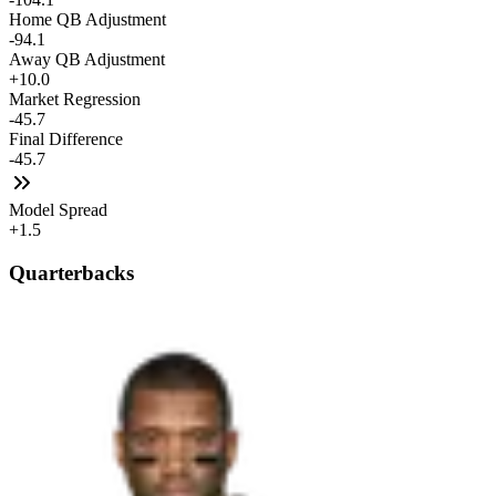
Home QB Adjustment
-94.1
Away QB Adjustment
+10.0
Market Regression
-45.7
Final Difference
-45.7
Model Spread
+1.5
Quarterbacks