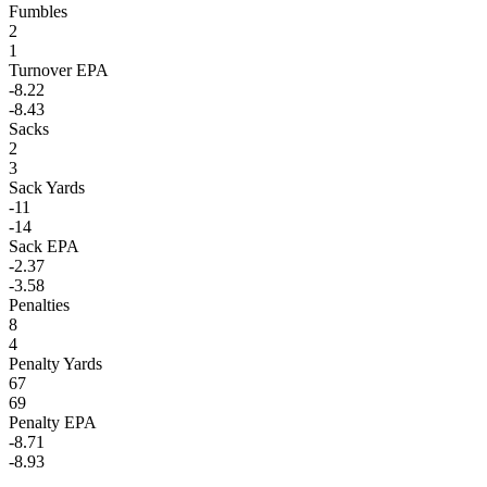
Fumbles
2
1
Turnover EPA
-8.22
-8.43
Sacks
2
3
Sack Yards
-11
-14
Sack EPA
-2.37
-3.58
Penalties
8
4
Penalty Yards
67
69
Penalty EPA
-8.71
-8.93