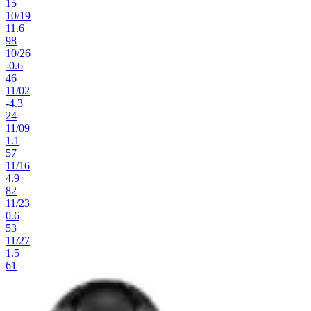
15
10
/
19
11.6
98
10
/
26
-0.6
46
11
/
02
-4.3
24
11
/
09
1.1
57
11
/
16
4.9
82
11
/
23
0.6
53
11
/
27
1.5
61