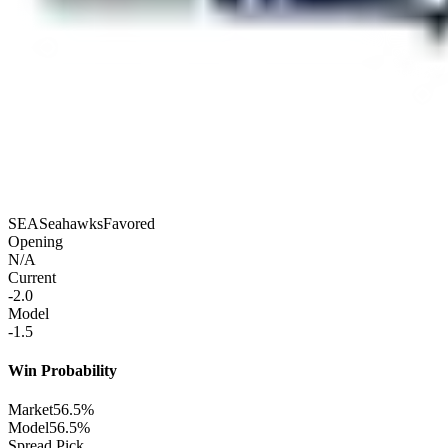
SEA
Seahawks
Favored
Opening
N/A
Current
-2.0
Model
-1.5
Win Probability
Market
56.5%
Model
56.5%
Spread Pick