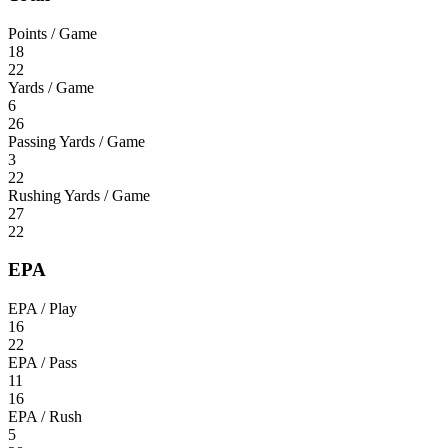
Points / Game
18
22
Yards / Game
6
26
Passing Yards / Game
3
22
Rushing Yards / Game
27
22
EPA
EPA / Play
16
22
EPA / Pass
11
16
EPA / Rush
5