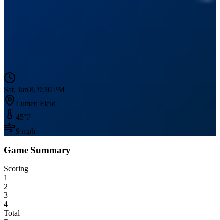
Sat, Jan 8, 9:30 PM
Lumen Field
45
°F
9
mph
Game Summary
Scoring
1
2
3
4
Total