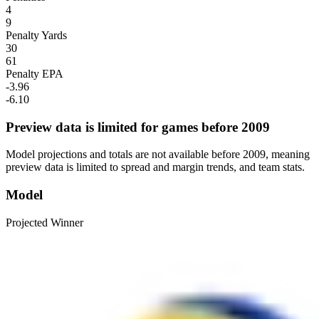
4
9
Penalty Yards
30
61
Penalty EPA
-3.96
-6.10
Preview data is limited for games before 2009
Model projections and totals are not available before 2009, meaning
preview data is limited to spread and margin trends, and team stats.
Model
Projected Winner