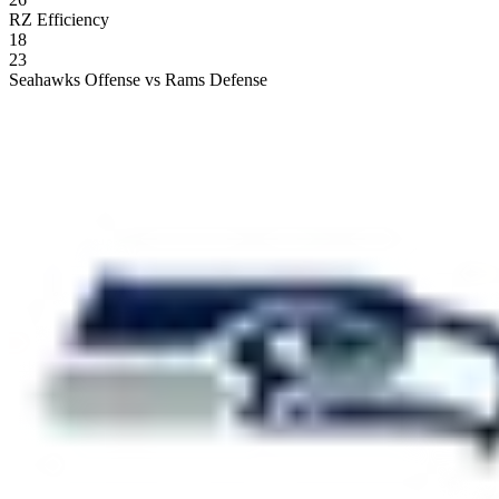
RZ Efficiency
18
23
Seahawks Offense vs Rams Defense