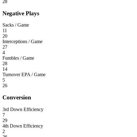
28
Negative Plays
Sacks / Game
11
20
Interceptions / Game
27
4
Fumbles / Game
28
14
Turnover EPA / Game
5
26
Conversion
3rd Down Efficiency
7
29
4th Down Efficiency
2
26