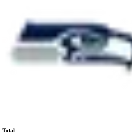
Total