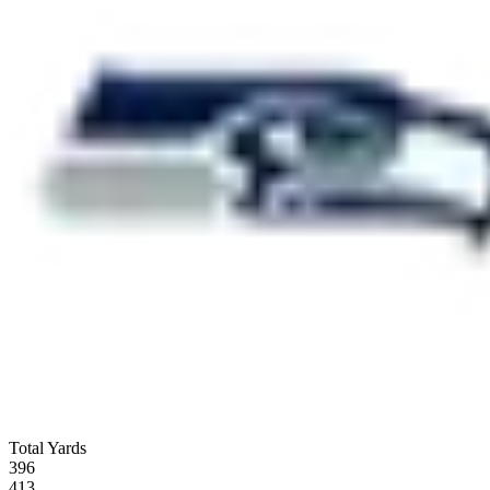
Total Yards
396
413