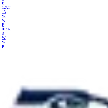
P
12
/
27
13
W
W
P
01
/
02
3
W
W
P