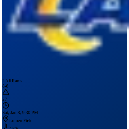
LAR
Rams
8
-
8
27
Sat, Jan 8, 9:30 PM
Lumen Field
45
°F