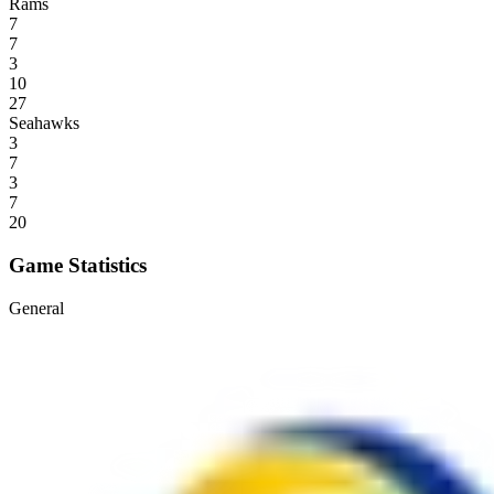
Rams
7
7
3
10
27
Seahawks
3
7
3
7
20
Game Statistics
General