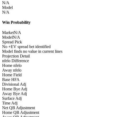
N/A
Model
N/A
Win Probability
Market
N/A
Model
N/A
Spread Pick
No +EV spread bet identified
Model finds no value in current lines
Projection Detail
nfelo Difference
Home nfelo
Away nfelo
Home Field
Base HFA
Divisional Adj
Home Bye Adj
Away Bye Adj
Surface Adj
Time Adj
Net QB Adjustment
Home QB Adjustment