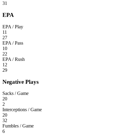
31
EPA
EPA / Play
11
27
EPA / Pass
10
22
EPA / Rush
12
29
Negative Plays
Sacks / Game
20
2
Interceptions / Game
20
32
Fumbles / Game
6