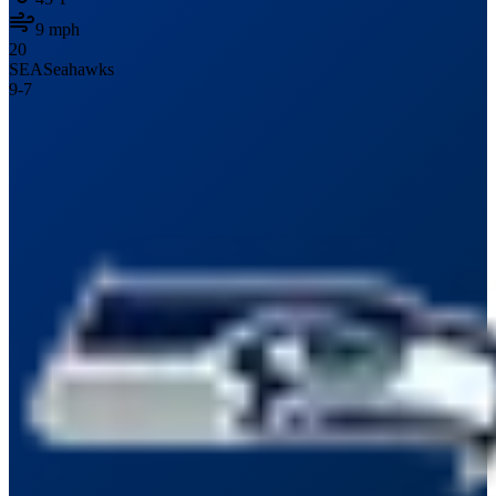
9
mph
20
SEA
Seahawks
9
-
7