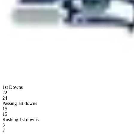
1st Downs
22
24
Passing 1st downs
15
15
Rushing 1st downs
3
7