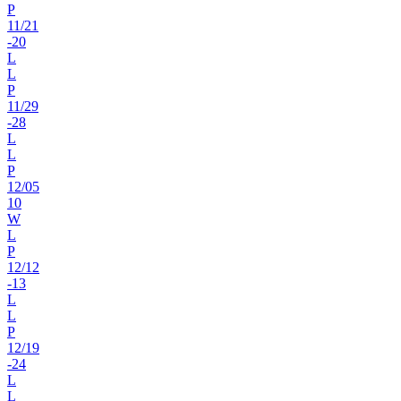
P
11
/
21
-20
L
L
P
11
/
29
-28
L
L
P
12
/
05
10
W
L
P
12
/
12
-13
L
L
P
12
/
19
-24
L
L