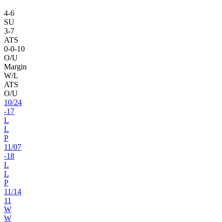
4
-
6
SU
3
-
7
ATS
0
-
0
-10
O/U
Margin
W/L
ATS
O/U
10
/
24
-17
L
L
P
11
/
07
-18
L
L
P
11
/
14
11
W
W