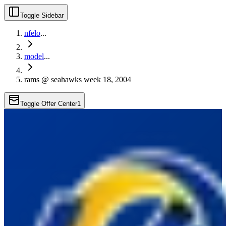
Toggle Sidebar
nfelo
...
model
...
rams @ seahawks week 18, 2004
Toggle Offer Center
1