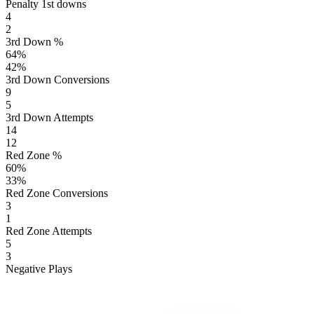
Penalty 1st downs
4
2
3rd Down %
64
%
42
%
3rd Down Conversions
9
5
3rd Down Attempts
14
12
Red Zone %
60
%
33
%
Red Zone Conversions
3
1
Red Zone Attempts
5
3
Negative Plays