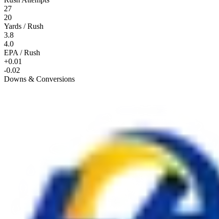
27
20
Yards / Rush
3.8
4.0
EPA / Rush
+0.01
-0.02
Downs & Conversions