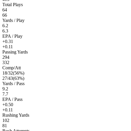
Total Plays
64
66
Yards / Play
6.2
6.3
EPA / Play
+0.31
+0.11
Passing Yards
294
332
Comp/Att
18
/
32
(
56
%)
27
/
43
(
63
%)
Yards / Pass
9.2
7.7
EPA / Pass
+0.50
+0.11
Rushing Yards
102
81
Rush Attempts