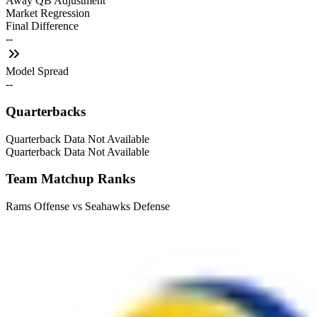
Away QB Adjustment
Market Regression
Final Difference
--
Model Spread
--
Quarterbacks
Quarterback Data Not Available
Quarterback Data Not Available
Team Matchup Ranks
Rams Offense vs Seahawks Defense