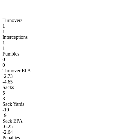
Turnovers
1
1
Interceptions
1
1
Fumbles
0
0
Turnover EPA
-2.73
-4.65
Sacks
5
3
Sack Yards
-19
-9
Sack EPA
-6.25
-2.64
Penalties