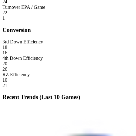
24
Turnover EPA / Game
22
1
Conversion
3rd Down Efficiency
18
16
4th Down Efficiency
20
26
RZ Efficiency
10
21
Recent Trends (Last 10 Games)