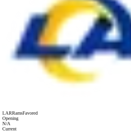
LAR
Rams
Favored
Opening
N/A
Current