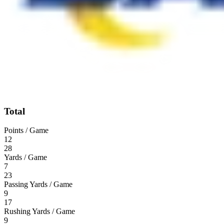
Total
Points / Game
12
28
Yards / Game
7
23
Passing Yards / Game
9
17
Rushing Yards / Game
9