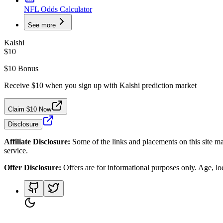
NFL Odds Calculator
See more
Kalshi
$10
$10 Bonus
Receive $10 when you sign up with Kalshi prediction market
Claim $10 Now
Disclosure
Affiliate Disclosure:
Some of the links and placements on this site ma
service.
Offer Disclosure:
Offers are for informational purposes only. Age, loca