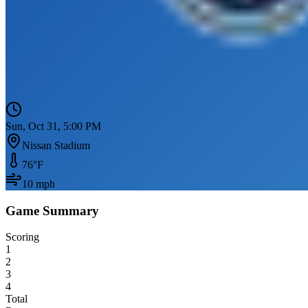
Sun, Oct 31, 5:00 PM
Nissan Stadium
76
°F
10
mph
Game Summary
Scoring
1
2
3
4
Total