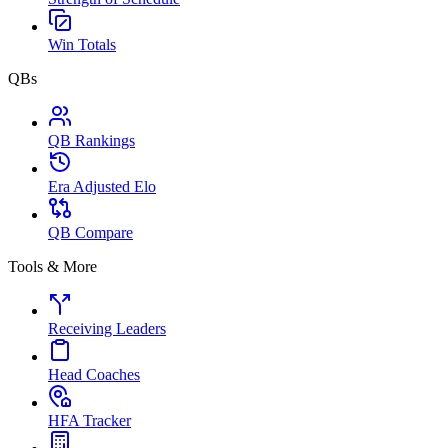
Win Totals
QBs
QB Rankings
Era Adjusted Elo
QB Compare
Tools & More
Receiving Leaders
Head Coaches
HFA Tracker