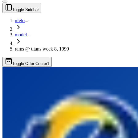
Toggle Sidebar
nfelo
...
model
...
rams @ titans week 8, 1999
Toggle Offer Center
1