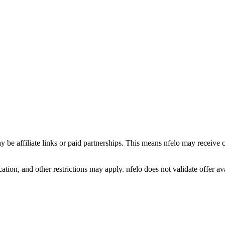
y be affiliate links or paid partnerships. This means nfelo may receive 
tion, and other restrictions may apply. nfelo does not validate offer avai