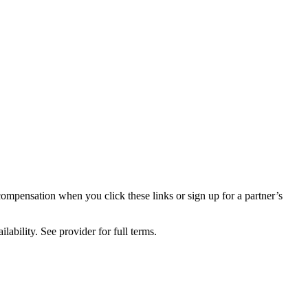
compensation when you click these links or sign up for a partner’s
lability. See provider for full terms.