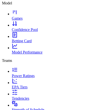
Model
Games
Confidence Pool
Betting Card
Model Performance
Teams
Power Ratings
EPA Tiers
Tendencies
Strength of Schedule