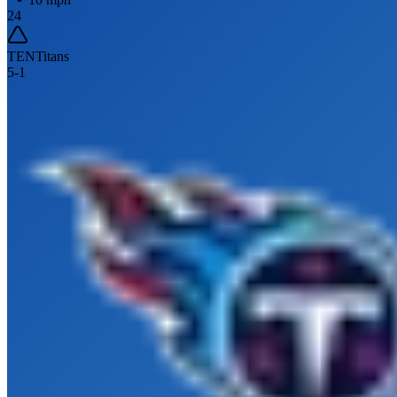
24
TEN
Titans
5
-
1