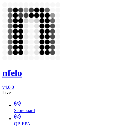
nfelo
v4.0.0
Live
Scoreboard
QB EPA