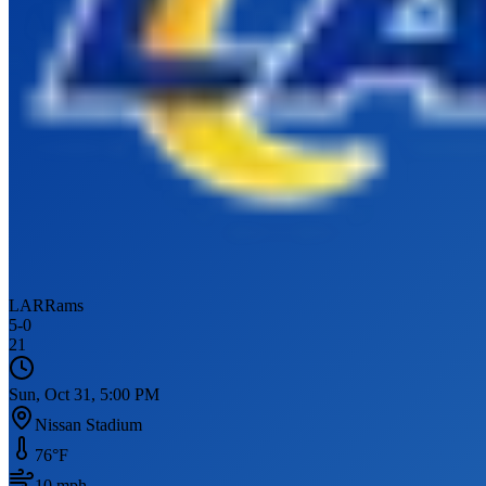
LAR
Rams
5
-
0
21
Sun, Oct 31, 5:00 PM
Nissan Stadium
76
°F
10
mph