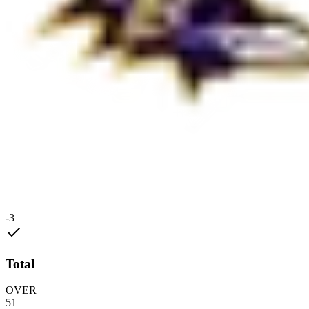
-3
Total
OVER
51