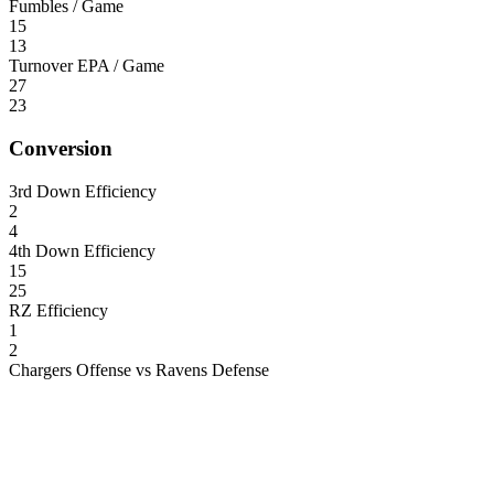
Fumbles / Game
15
13
Turnover EPA / Game
27
23
Conversion
3rd Down Efficiency
2
4
4th Down Efficiency
15
25
RZ Efficiency
1
2
Chargers Offense vs Ravens Defense