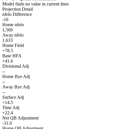
Model finds no value in current lines
Projection Detail
nfelo Difference
-16
Home nfelo
1,569
Away nfelo
1,633
Home Field
+78.5
Base HFA
+41.6
Divisional Adj
--
Home Bye Adj
--
Away Bye Adj
--
Surface Adj
+14.5
Time Adj
+22.4
Net QB Adjustment
-31.0
Home QB Adjustment