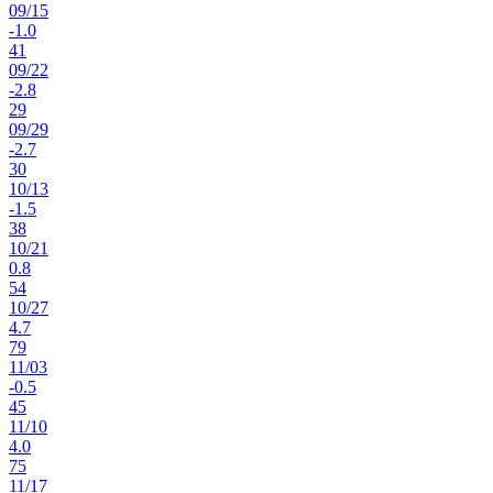
09
/
15
-1.0
41
09
/
22
-2.8
29
09
/
29
-2.7
30
10
/
13
-1.5
38
10
/
21
0.8
54
10
/
27
4.7
79
11
/
03
-0.5
45
11
/
10
4.0
75
11
/
17