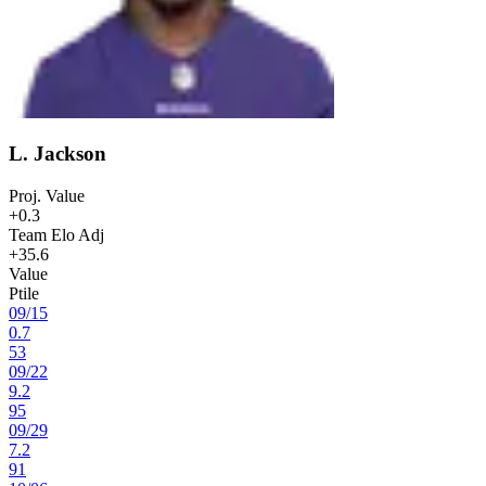
L. Jackson
Proj. Value
+0.3
Team Elo Adj
+35.6
Value
Ptile
09
/
15
0.7
53
09
/
22
9.2
95
09
/
29
7.2
91