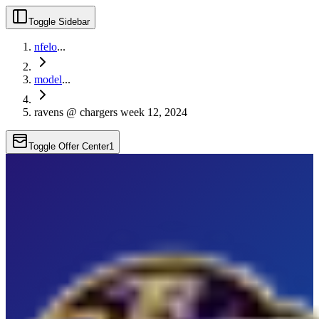
Toggle Sidebar
nfelo
...
model
...
ravens @ chargers week 12, 2024
Toggle Offer Center
1