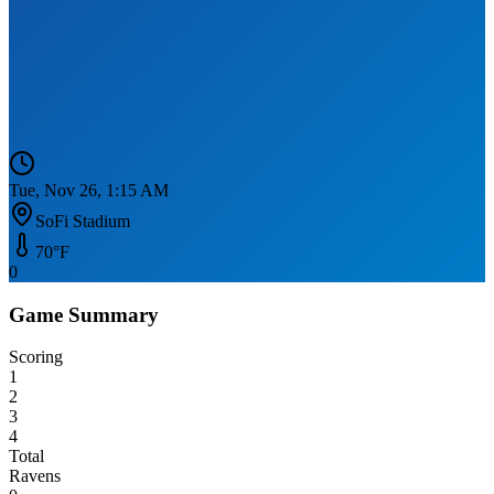
Tue, Nov 26, 1:15 AM
SoFi Stadium
70
°F
0
Game Summary
Scoring
1
2
3
4
Total
Ravens