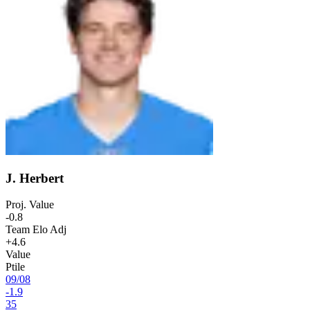
J. Herbert
Proj. Value
-0.8
Team Elo Adj
+4.6
Value
Ptile
09
/
08
-1.9
35