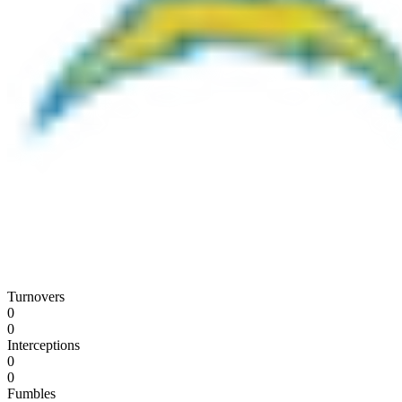
Turnovers
0
0
Interceptions
0
0
Fumbles