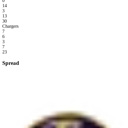
0
14
3
13
30
Chargers
7
6
3
7
23
Spread