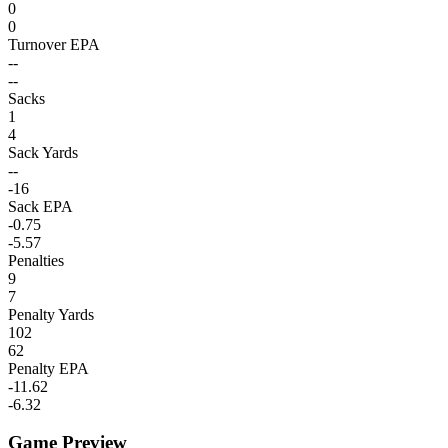
0
0
Turnover EPA
--
--
Sacks
1
4
Sack Yards
--
-16
Sack EPA
-0.75
-5.57
Penalties
9
7
Penalty Yards
102
62
Penalty EPA
-11.62
-6.32
Game Preview