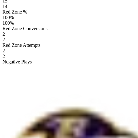
15
14
Red Zone %
100
%
100
%
Red Zone Conversions
2
2
Red Zone Attempts
2
2
Negative Plays