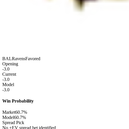
BAL
Ravens
Favored
Opening
-3.0
Current
-3.0
Model
-3.0
Win Probability
Market
60.7%
Model
60.7%
Spread Pick
No +EV spread bet identified