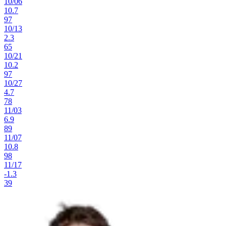
10
/
06
10.7
97
10
/
13
2.3
65
10
/
21
10.2
97
10
/
27
4.7
78
11
/
03
6.9
89
11
/
07
10.8
98
11
/
17
-1.3
39