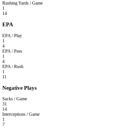
Rushing Yards / Game
1
14
EPA
EPA / Play
1
4
EPA / Pass
1
4
EPA / Rush
1
11
Negative Plays
Sacks / Game
31
14
Interceptions / Game
1
7