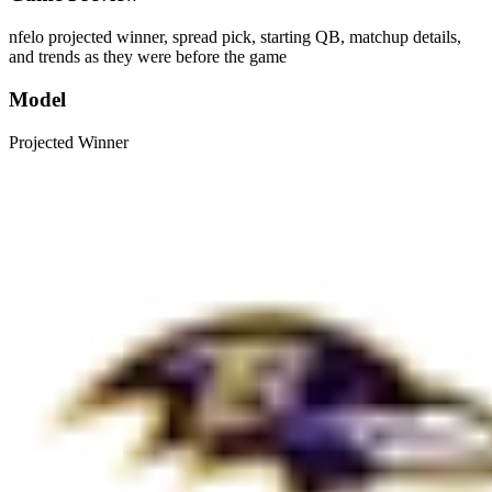
nfelo projected winner, spread pick, starting QB, matchup details,
and trends as they were before the game
Model
Projected Winner