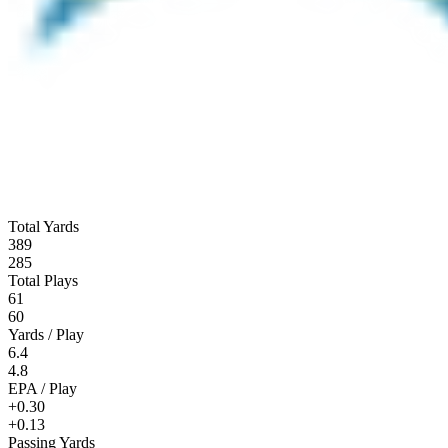
Total Yards
389
285
Total Plays
61
60
Yards / Play
6.4
4.8
EPA / Play
+0.30
+0.13
Passing Yards