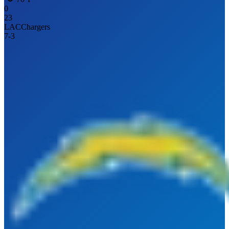
0
23
LAC
Chargers
7
-
3