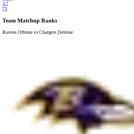
3.7
73
Team Matchup Ranks
Ravens Offense vs Chargers Defense