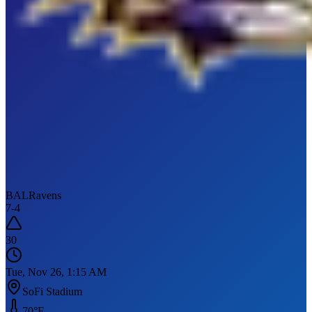
BAL
Ravens
7
-
4
30
Tue, Nov 26, 1:15 AM
SoFi Stadium
70
°F