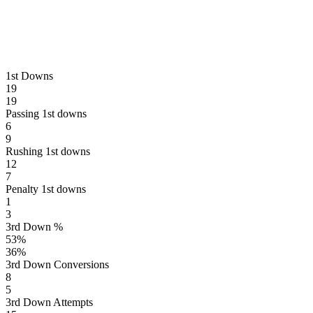
1st Downs
19
19
Passing 1st downs
6
9
Rushing 1st downs
12
7
Penalty 1st downs
1
3
3rd Down %
53
%
36
%
3rd Down Conversions
8
5
3rd Down Attempts