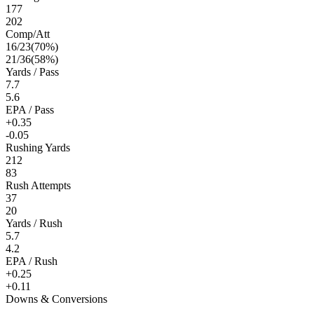
177
202
Comp/Att
16
/
23
(
70
%)
21
/
36
(
58
%)
Yards / Pass
7.7
5.6
EPA / Pass
+0.35
-0.05
Rushing Yards
212
83
Rush Attempts
37
20
Yards / Rush
5.7
4.2
EPA / Rush
+0.25
+0.11
Downs & Conversions