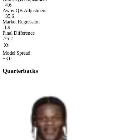
+4.6
Away QB Adjustment
+35.6
Market Regression
-1.9
Final Difference
-75.2
Model Spread
+3.0
Quarterbacks