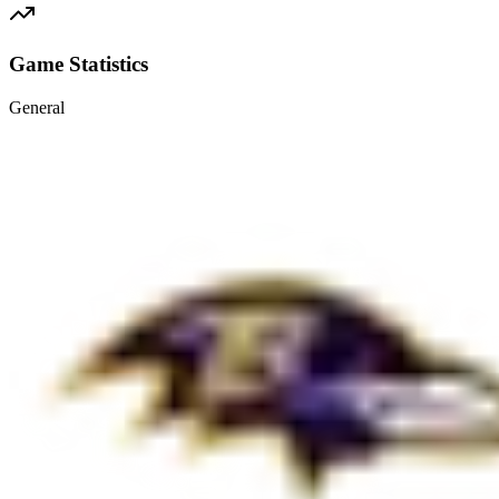
Game Statistics
General