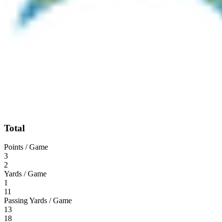
Total
Points / Game
3
2
Yards / Game
1
11
Passing Yards / Game
13
18