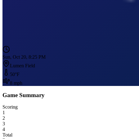
Sun, Oct 20, 8:25 PM
Lumen Field
50
°F
8
mph
Game Summary
Scoring
1
2
3
4
Total