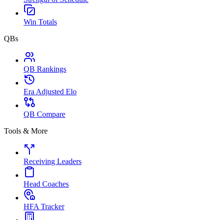
Win Totals
QBs
QB Rankings
Era Adjusted Elo
QB Compare
Tools & More
Receiving Leaders
Head Coaches
HFA Tracker