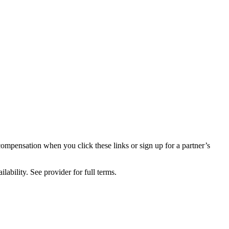
compensation when you click these links or sign up for a partner’s
lability. See provider for full terms.