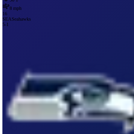
8
mph
16
SEA
Seahawks
5
-
1