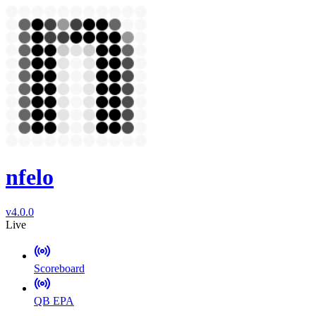
nfelo
v4.0.0
Live
Scoreboard
QB EPA