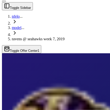
Toggle Sidebar
nfelo
...
model
...
ravens @ seahawks week 7, 2019
Toggle Offer Center
1