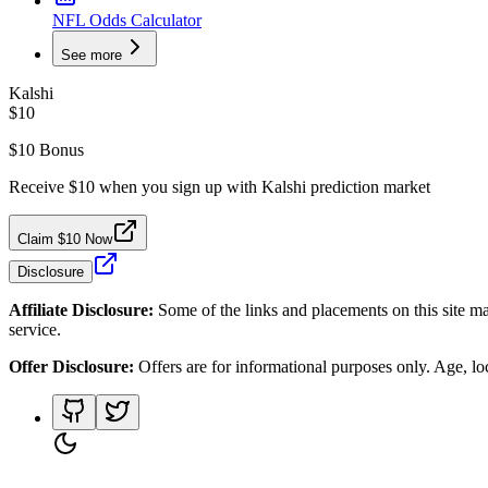
NFL Odds Calculator
See more
Kalshi
$10
$10 Bonus
Receive $10 when you sign up with Kalshi prediction market
Claim $10 Now
Disclosure
Affiliate Disclosure:
Some of the links and placements on this site ma
service.
Offer Disclosure:
Offers are for informational purposes only. Age, loca