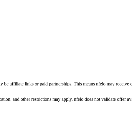
y be affiliate links or paid partnerships. This means nfelo may receive 
tion, and other restrictions may apply. nfelo does not validate offer avai