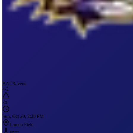
BAL
Ravens
4
-
2
30
Sun, Oct 20, 8:25 PM
Lumen Field
50
°F