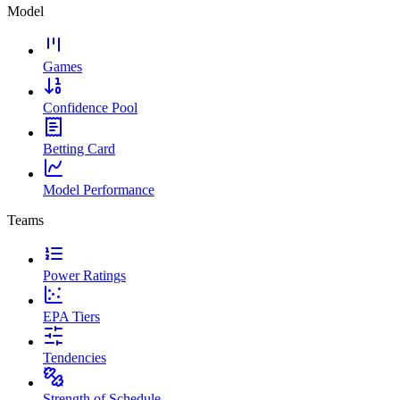
Model
Games
Confidence Pool
Betting Card
Model Performance
Teams
Power Ratings
EPA Tiers
Tendencies
Strength of Schedule