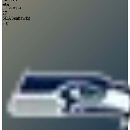
8
mph
27
SEA
Seahawks
2
-
0