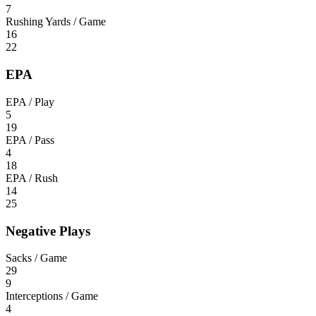
7
Rushing Yards / Game
16
22
EPA
EPA / Play
5
19
EPA / Pass
4
18
EPA / Rush
14
25
Negative Plays
Sacks / Game
29
9
Interceptions / Game
4