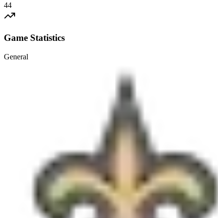
44
Game Statistics
General