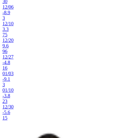
30
12
/
06
-8.9
3
12
/
10
3.3
75
12
/
20
9.6
96
12
/
27
-4.8
16
01
/
03
-9.1
3
01
/
10
-3.8
23
12
/
30
-5.6
15