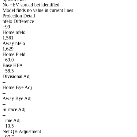
No +EV spread bet identified
Model finds no value in current lines
Projection Detail
nfelo Difference
+99
Home nfelo
1,561
Away nfelo
1,629
Home Field
+69.0
Base HFA
+58.5
Divisional Adj
--
Home Bye Adj
--
Away Bye Adj
--
Surface Adj
--
Time Adj
+10.5
Net QB Adjustment
+97.7