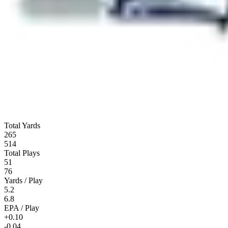
Total Yards
265
514
Total Plays
51
76
Yards / Play
5.2
6.8
EPA / Play
+0.10
-0.04