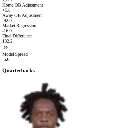
Home QB Adjustment
+5.8
Away QB Adjustment
-92.0
Market Regression
-16.0
Final Difference
132.2
Model Spread
-5.0
Quarterbacks