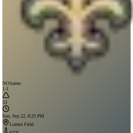
NO
Saints
1
-
1
33
Sun, Sep 22, 8:25 PM
Lumen Field
63
°F