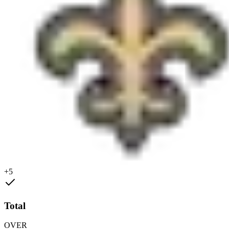
+5
Total
OVER