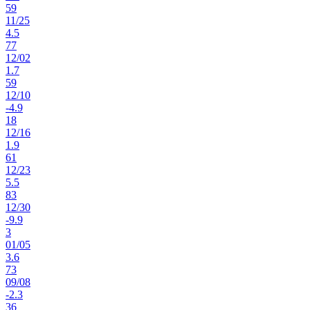
59
11
/
25
4.5
77
12
/
02
1.7
59
12
/
10
-4.9
18
12
/
16
1.9
61
12
/
23
5.5
83
12
/
30
-9.9
3
01
/
05
3.6
73
09
/
08
-2.3
36