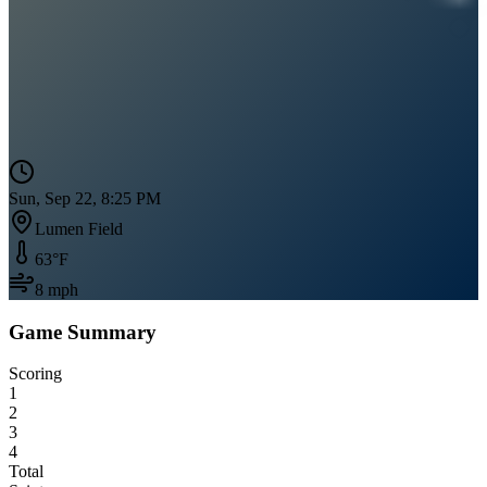
Sun, Sep 22, 8:25 PM
Lumen Field
63
°F
8
mph
Game Summary
Scoring
1
2
3
4
Total