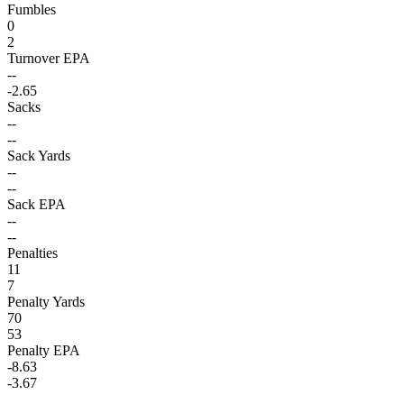
Fumbles
0
2
Turnover EPA
--
-2.65
Sacks
--
--
Sack Yards
--
--
Sack EPA
--
--
Penalties
11
7
Penalty Yards
70
53
Penalty EPA
-8.63
-3.67