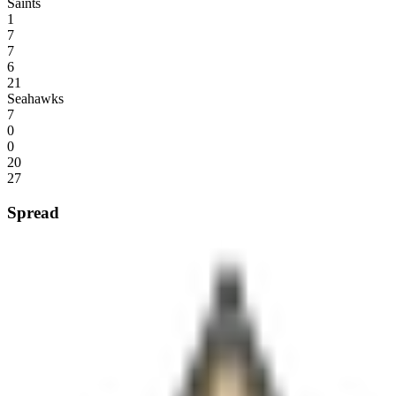
Saints
1
7
7
6
21
Seahawks
7
0
0
20
27
Spread