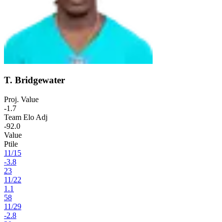
T. Bridgewater
Proj. Value
-1.7
Team Elo Adj
-92.0
Value
Ptile
11
/
15
-3.8
23
11
/
22
1.1
58
11
/
29
-2.8