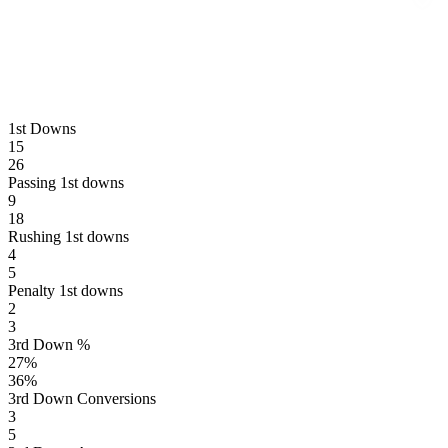
1st Downs
15
26
Passing 1st downs
9
18
Rushing 1st downs
4
5
Penalty 1st downs
2
3
3rd Down %
27
%
36
%
3rd Down Conversions
3
5