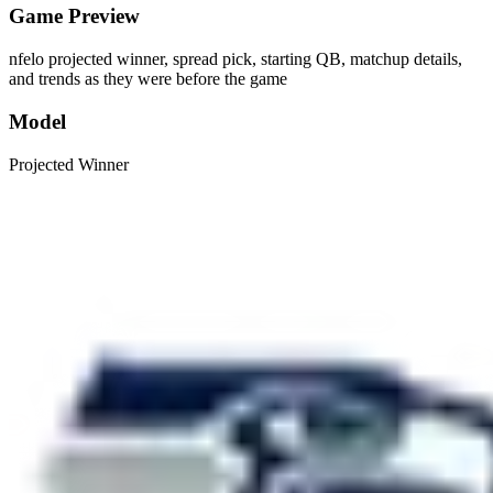
Game Preview
nfelo projected winner, spread pick, starting QB, matchup details,
and trends as they were before the game
Model
Projected Winner