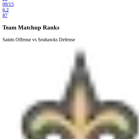
09
/
15
6.2
87
Team Matchup Ranks
Saints Offense vs Seahawks Defense