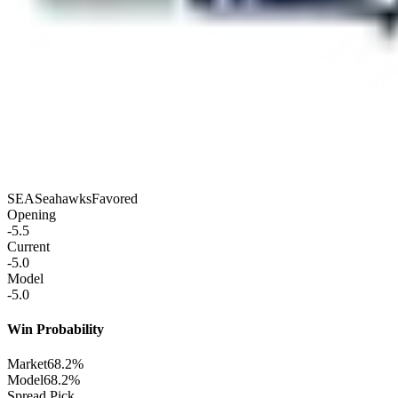
SEA
Seahawks
Favored
Opening
-5.5
Current
-5.0
Model
-5.0
Win Probability
Market
68.2%
Model
68.2%
Spread Pick