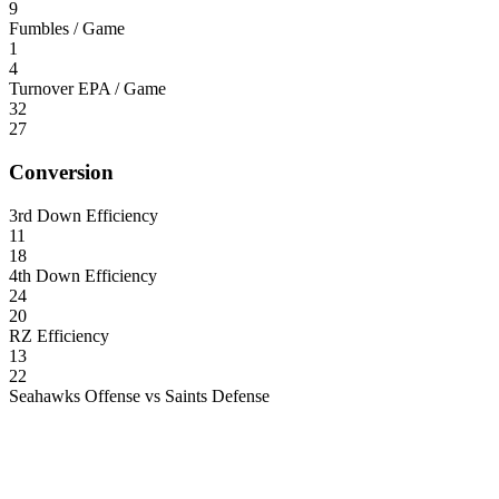
9
Fumbles / Game
1
4
Turnover EPA / Game
32
27
Conversion
3rd Down Efficiency
11
18
4th Down Efficiency
24
20
RZ Efficiency
13
22
Seahawks Offense vs Saints Defense