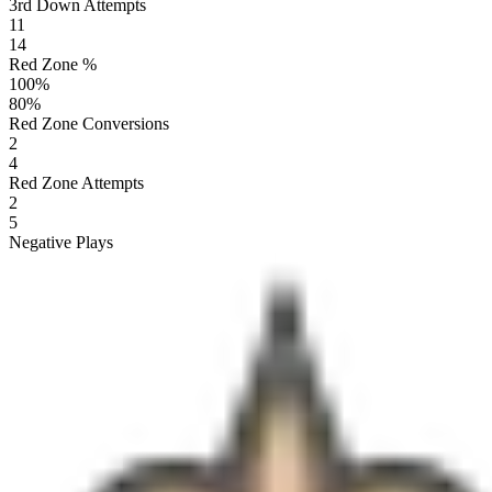
3rd Down Attempts
11
14
Red Zone %
100
%
80
%
Red Zone Conversions
2
4
Red Zone Attempts
2
5
Negative Plays