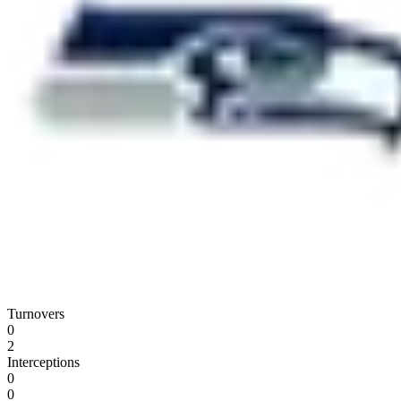
Turnovers
0
2
Interceptions
0
0