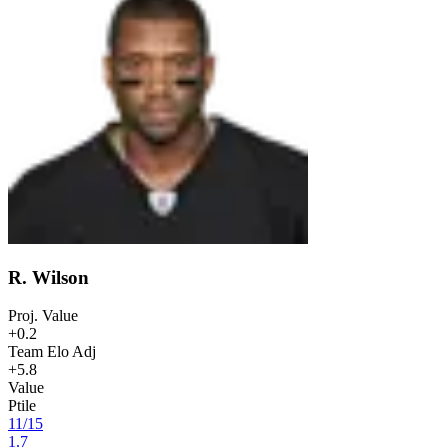
R. Wilson
Proj. Value
+0.2
Team Elo Adj
+5.8
Value
Ptile
11
/
15
1.7