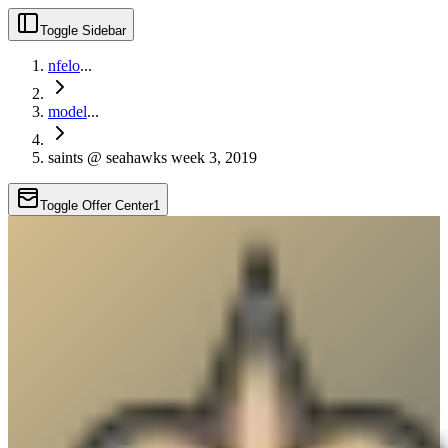
Toggle Sidebar
nfelo
...
model
...
saints @ seahawks week 3, 2019
Toggle Offer Center
1