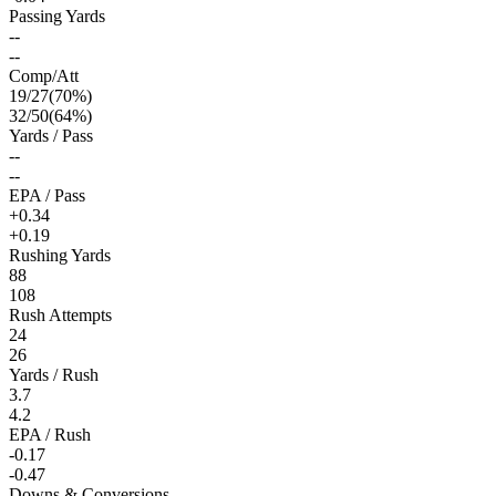
Passing Yards
--
--
Comp/Att
19
/
27
(
70
%)
32
/
50
(
64
%)
Yards / Pass
--
--
EPA / Pass
+0.34
+0.19
Rushing Yards
88
108
Rush Attempts
24
26
Yards / Rush
3.7
4.2
EPA / Rush
-0.17
-0.47
Downs & Conversions