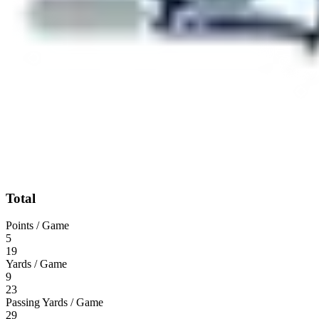
Total
Points / Game
5
19
Yards / Game
9
23
Passing Yards / Game
29