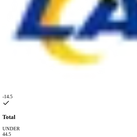
-14.5
Total
UNDER
44.5