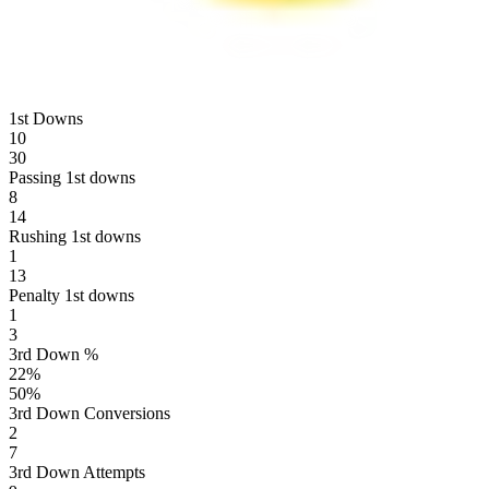
1st Downs
10
30
Passing 1st downs
8
14
Rushing 1st downs
1
13
Penalty 1st downs
1
3
3rd Down %
22
%
50
%
3rd Down Conversions
2
7
3rd Down Attempts