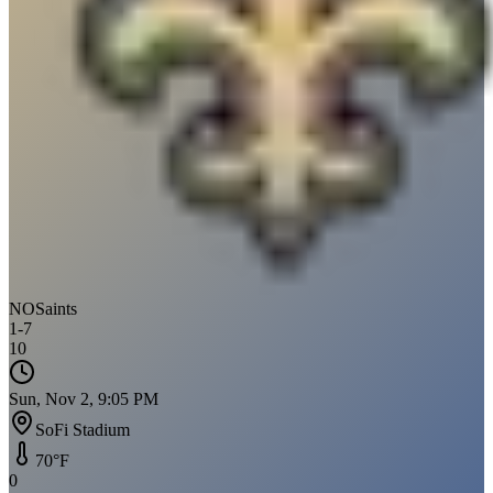
NO
Saints
1
-
7
10
Sun, Nov 2, 9:05 PM
SoFi Stadium
70
°F
0