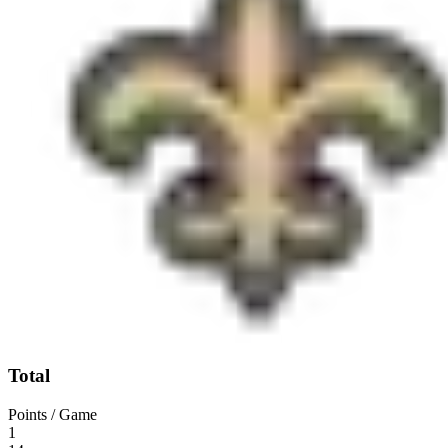
Total
Points / Game
1