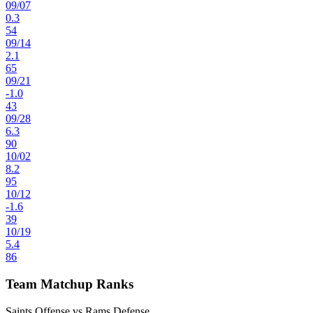
09
/
07
0.3
54
09
/
14
2.1
65
09
/
21
-1.0
43
09
/
28
6.3
90
10
/
02
8.2
95
10
/
12
-1.6
39
10
/
19
5.4
86
Team Matchup Ranks
Saints Offense vs Rams Defense