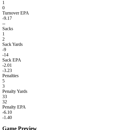
1
0
Turnover EPA
-9.17
--
Sacks
1
2
Sack Yards
-9
-14
Sack EPA
-2.01
-3.23
Penalties
5
3
Penalty Yards
33
32
Penalty EPA
-6.10
-1.40
Game Preview