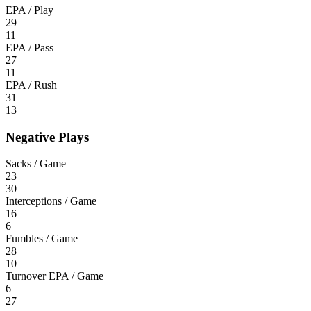
EPA / Play
29
11
EPA / Pass
27
11
EPA / Rush
31
13
Negative Plays
Sacks / Game
23
30
Interceptions / Game
16
6
Fumbles / Game
28
10
Turnover EPA / Game
6
27