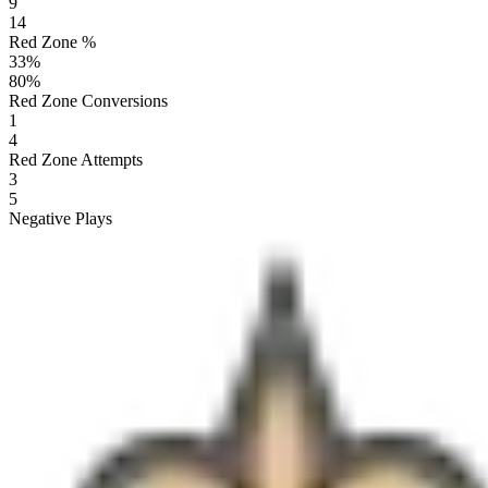
9
14
Red Zone %
33
%
80
%
Red Zone Conversions
1
4
Red Zone Attempts
3
5
Negative Plays