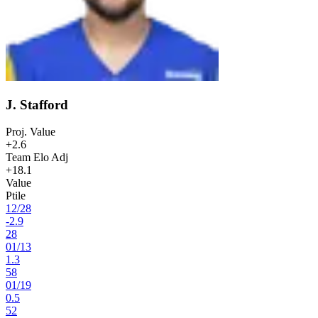
J. Stafford
Proj. Value
+2.6
Team Elo Adj
+18.1
Value
Ptile
12
/
28
-2.9
28
01
/
13
1.3
58
01
/
19
0.5
52