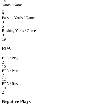
14
Yards / Game
1
9
Passing Yards / Game
3
5
Rushing Yards / Game
9
19
EPA
EPA / Play
2
10
EPA / Pass
2
12
EPA / Rush
10
2
Negative Plays