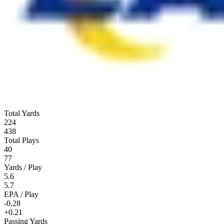
Total Yards
224
438
Total Plays
40
77
Yards / Play
5.6
5.7
EPA / Play
-0.28
+0.21
Passing Yards