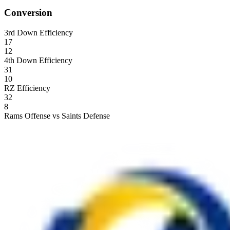
Conversion
3rd Down Efficiency
17
12
4th Down Efficiency
31
10
RZ Efficiency
32
8
Rams Offense vs Saints Defense