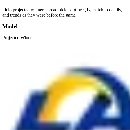
nfelo projected winner, spread pick, starting QB, matchup details,
and trends as they were before the game
Model
Projected Winner