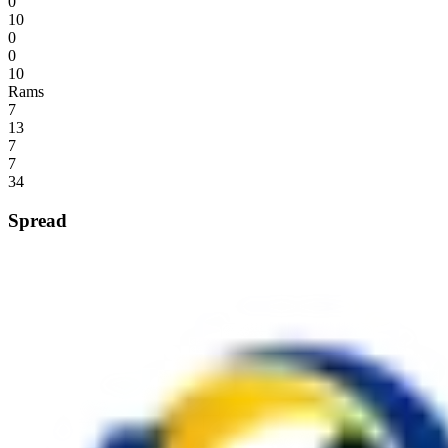
0
10
0
0
10
Rams
7
13
7
7
34
Spread