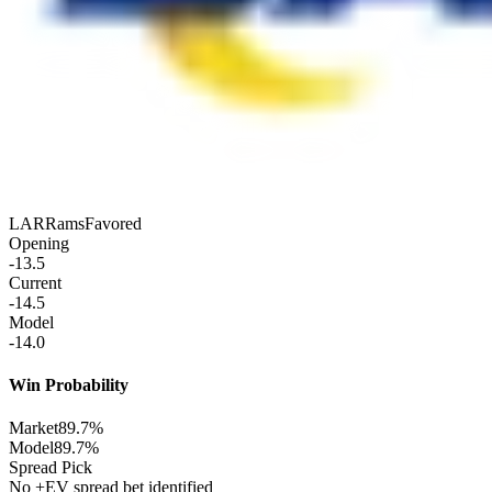
LAR
Rams
Favored
Opening
-13.5
Current
-14.5
Model
-14.0
Win Probability
Market
89.7%
Model
89.7%
Spread Pick
No +EV spread bet identified