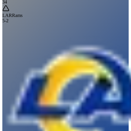
34
LAR
Rams
5
-
2