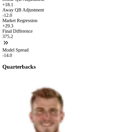
+18.1
Away QB Adjustment
-12.0
Market Regression
+29.3
Final Difference
375.2
Model Spread
-14.0
Quarterbacks