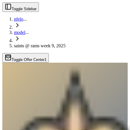
Toggle Sidebar
nfelo
...
model
...
saints @ rams week 9, 2025
Toggle Offer Center
1