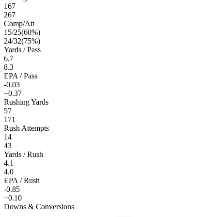
167
267
Comp/Att
15
/
25
(
60
%)
24
/
32
(
75
%)
Yards / Pass
6.7
8.3
EPA / Pass
-0.03
+0.37
Rushing Yards
57
171
Rush Attempts
14
43
Yards / Rush
4.1
4.0
EPA / Rush
-0.85
+0.10
Downs & Conversions