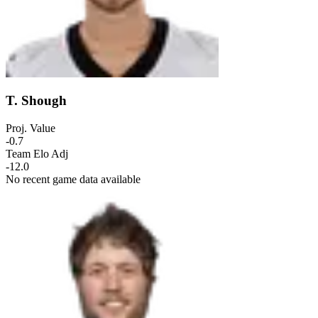
T. Shough
Proj. Value
-0.7
Team Elo Adj
-12.0
No recent game data available