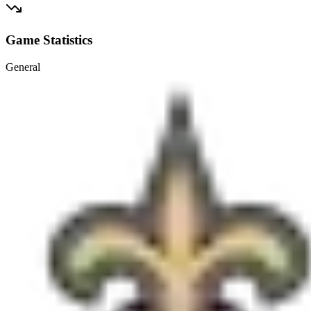
Game Statistics
General