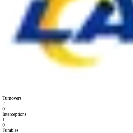
Turnovers
2
0
Interceptions
1
0
Fumbles