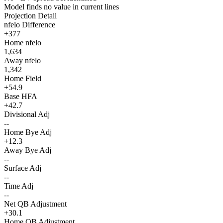
Model finds no value in current lines
Projection Detail
nfelo Difference
+377
Home nfelo
1,634
Away nfelo
1,342
Home Field
+54.9
Base HFA
+42.7
Divisional Adj
--
Home Bye Adj
+12.3
Away Bye Adj
--
Surface Adj
--
Time Adj
--
Net QB Adjustment
+30.1
Home QB Adjustment