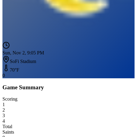
Sun, Nov 2, 9:05 PM
SoFi Stadium
70
°F
0
Game Summary
Scoring
1
2
3
4
Total
Saints