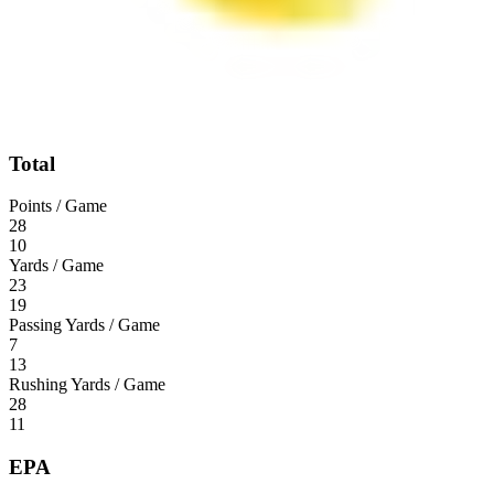
Total
Points / Game
28
10
Yards / Game
23
19
Passing Yards / Game
7
13
Rushing Yards / Game
28
11
EPA