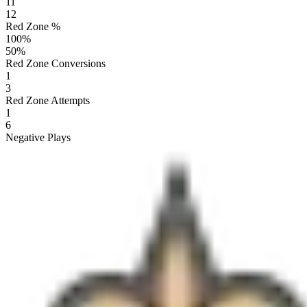
11
12
Red Zone %
100
%
50
%
Red Zone Conversions
1
3
Red Zone Attempts
1
6
Negative Plays