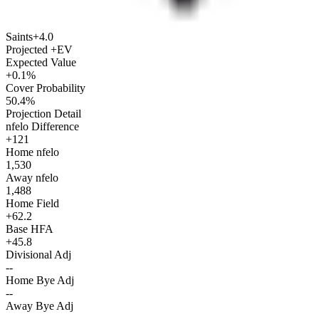
Saints
+4.0
Projected +EV
Expected Value
+0.1%
Cover Probability
50.4%
Projection Detail
nfelo Difference
+121
Home nfelo
1,530
Away nfelo
1,488
Home Field
+62.2
Base HFA
+45.8
Divisional Adj
--
Home Bye Adj
--
Away Bye Adj
--