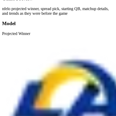
nfelo projected winner, spread pick, starting QB, matchup details,
and trends as they were before the game
Model
Projected Winner