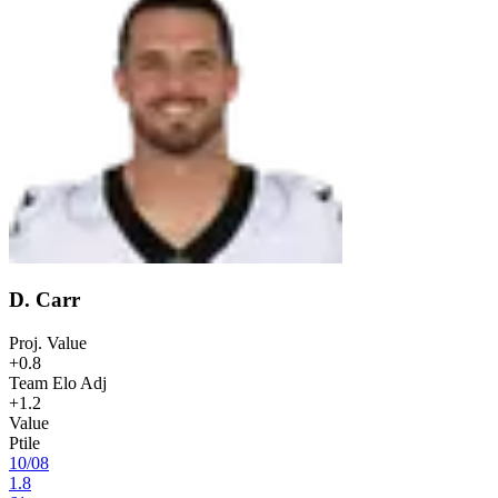
D. Carr
Proj. Value
+0.8
Team Elo Adj
+1.2
Value
Ptile
10
/
08
1.8