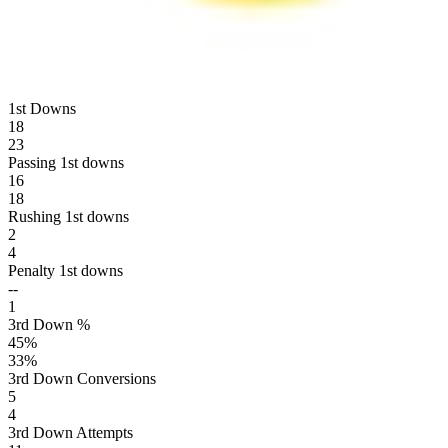
1st Downs
18
23
Passing 1st downs
16
18
Rushing 1st downs
2
4
Penalty 1st downs
--
1
3rd Down %
45
%
33
%
3rd Down Conversions
5
4
3rd Down Attempts