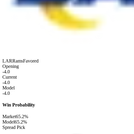
LAR
Rams
Favored
Opening
-4.0
Current
-4.0
Model
-4.0
Win Probability
Market
65.2%
Model
65.2%
Spread Pick