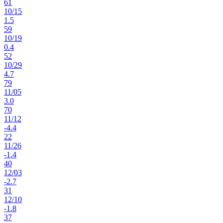
61
10
/
15
1.5
59
10
/
19
0.4
52
10
/
29
4.7
79
11
/
05
3.0
70
11
/
12
-4.4
22
11
/
26
-1.4
40
12
/
03
-2.7
31
12
/
10
-1.8
37