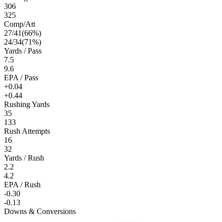
306
325
Comp/Att
27
/
41
(
66
%)
24
/
34
(
71
%)
Yards / Pass
7.5
9.6
EPA / Pass
+0.04
+0.44
Rushing Yards
35
133
Rush Attempts
16
32
Yards / Rush
2.2
4.2
EPA / Rush
-0.30
-0.13
Downs & Conversions