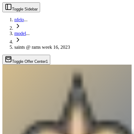
Toggle Sidebar
nfelo
...
model
...
saints @ rams week 16, 2023
Toggle Offer Center
1