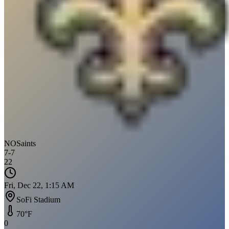
NO
Saints
7
-
7
22
Fri, Dec 22, 1:15 AM
SoFi Stadium
70
°F
0