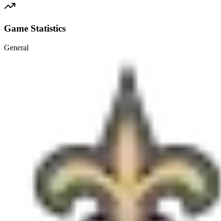
Game Statistics
General