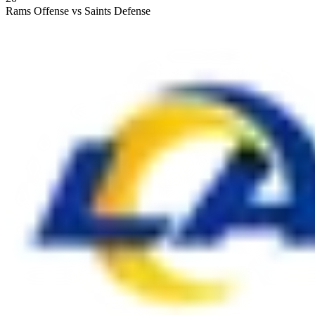
Rams Offense vs Saints Defense