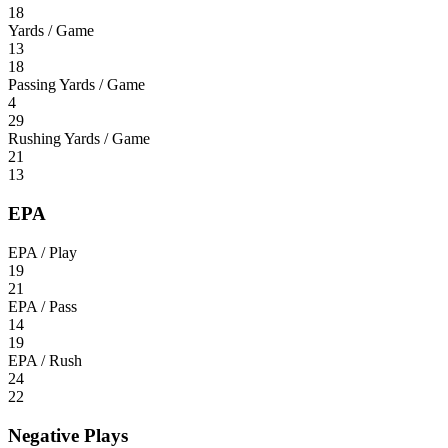
18
Yards / Game
13
18
Passing Yards / Game
4
29
Rushing Yards / Game
21
13
EPA
EPA / Play
19
21
EPA / Pass
14
19
EPA / Rush
24
22
Negative Plays