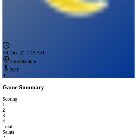
Fri, Dec 22, 1:15 AM
SoFi Stadium
70
°F
0
Game Summary
Scoring
1
2
3
4
Total
Saints