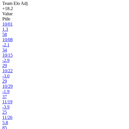
Team Elo Adj
+18.2
Value
Ptile
10
/
01
1.3
58
10
/
08
-2.1
34
10
/
15
-2.9
29
10
/
22
-3.0
29
10
/
29
-1.9
37
11
/
19
-3.9
25
11
/
26
5.8
85