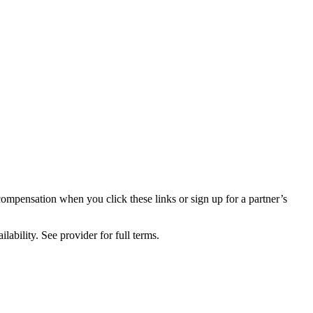
compensation when you click these links or sign up for a partner’s
lability. See provider for full terms.