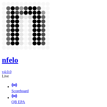
nfelo
v4.0.0
Live
Scoreboard
QB EPA