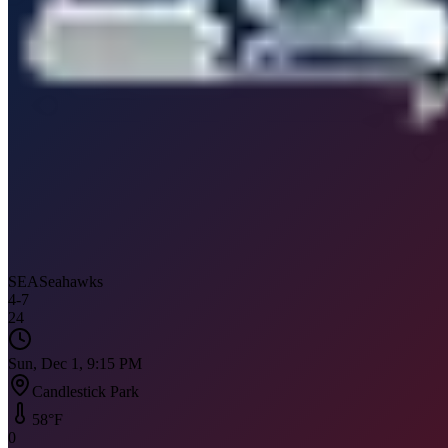
SEA
Seahawks
4
-
7
24
Sun, Dec 1, 9:15 PM
Candlestick Park
58
°F
0