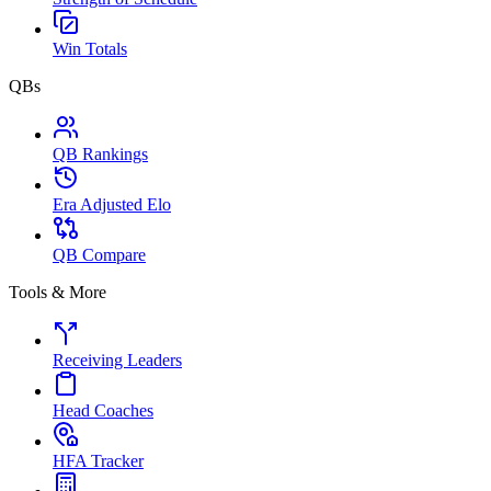
Win Totals
QBs
QB Rankings
Era Adjusted Elo
QB Compare
Tools & More
Receiving Leaders
Head Coaches
HFA Tracker