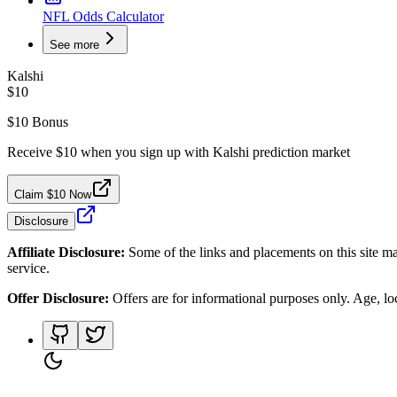
NFL Odds Calculator
See more
Kalshi
$10
$10 Bonus
Receive $10 when you sign up with Kalshi prediction market
Claim $10 Now
Disclosure
Affiliate Disclosure:
Some of the links and placements on this site ma
service.
Offer Disclosure:
Offers are for informational purposes only. Age, loca