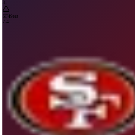
31
SF
49ers
7
-
4