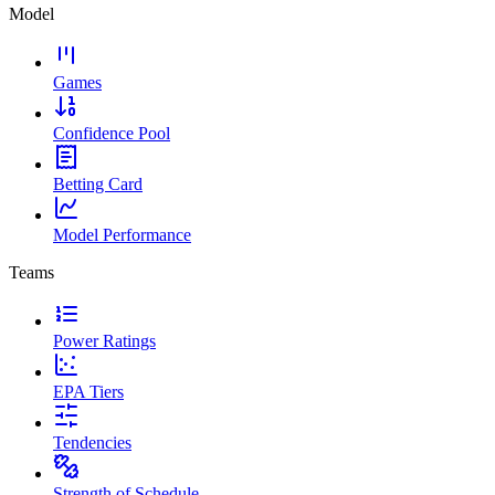
Model
Games
Confidence Pool
Betting Card
Model Performance
Teams
Power Ratings
EPA Tiers
Tendencies
Strength of Schedule