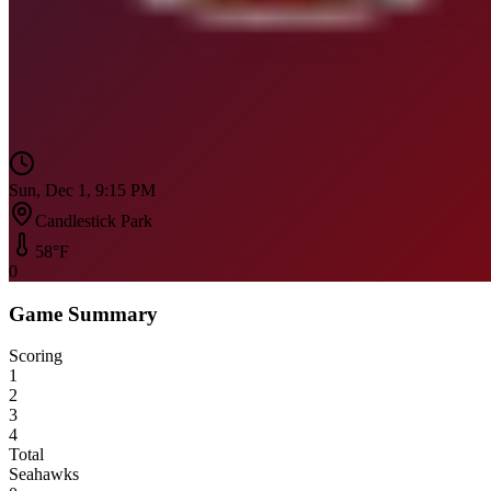
Sun, Dec 1, 9:15 PM
Candlestick Park
58
°F
0
Game Summary
Scoring
1
2
3
4
Total
Seahawks