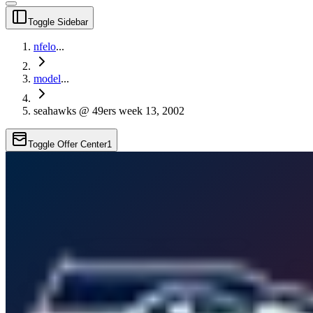
Toggle Sidebar
nfelo
...
model
...
seahawks @ 49ers week 13, 2002
Toggle Offer Center
1