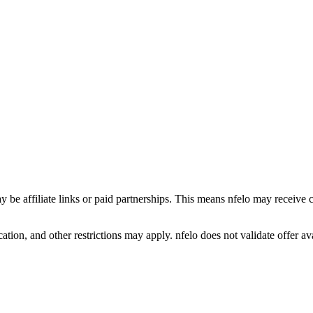
y be affiliate links or paid partnerships. This means nfelo may receive 
tion, and other restrictions may apply. nfelo does not validate offer avai