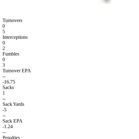
Turnovers
0
5
Interceptions
0
2
Fumbles
0
3
Turnover EPA
--
-16.75
Sacks
1
--
Sack Yards
-5
--
Sack EPA
-1.24
--
Penalties