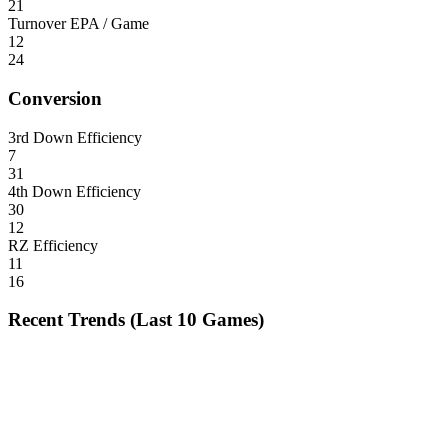
21
Turnover EPA / Game
12
24
Conversion
3rd Down Efficiency
7
31
4th Down Efficiency
30
12
RZ Efficiency
11
16
Recent Trends (Last 10 Games)