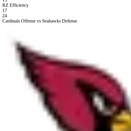
RZ Efficiency
17
24
Cardinals Offense vs Seahawks Defense