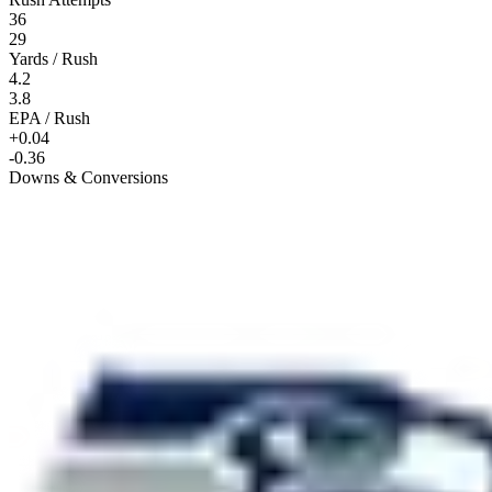
36
29
Yards / Rush
4.2
3.8
EPA / Rush
+0.04
-0.36
Downs & Conversions