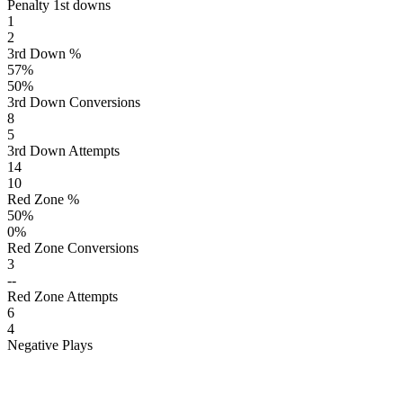
Penalty 1st downs
1
2
3rd Down %
57
%
50
%
3rd Down Conversions
8
5
3rd Down Attempts
14
10
Red Zone %
50
%
0
%
Red Zone Conversions
3
--
Red Zone Attempts
6
4
Negative Plays