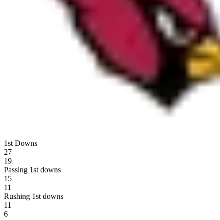
1st Downs
27
19
Passing 1st downs
15
11
Rushing 1st downs
11
6