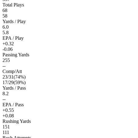
Total Plays
68
58
Yards / Play
6.0
5.8
EPA / Play
+0.32
-0.06
Passing Yards
255
--
Comp/Att
23
/
31
(
74
%)
17
/
29
(
59
%)
Yards / Pass
8.2
--
EPA / Pass
+0.55
+0.08
Rushing Yards
151
111
Rush Attempts