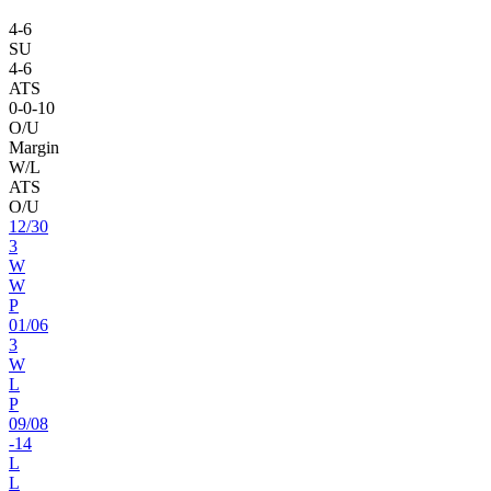
4
-
6
SU
4
-
6
ATS
0
-
0
-10
O/U
Margin
W/L
ATS
O/U
12
/
30
3
W
W
P
01
/
06
3
W
L
P
09
/
08
-14
L
L