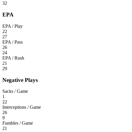
32
EPA
EPA / Play
22
27
EPA / Pass
26
24
EPA / Rush
21
29
Negative Plays
Sacks / Game
1
22
Interceptions / Game
26
9
Fumbles / Game
21