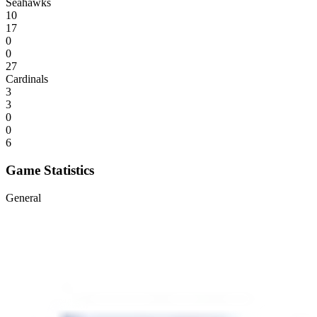
Seahawks
10
17
0
0
27
Cardinals
3
3
0
0
6
Game Statistics
General