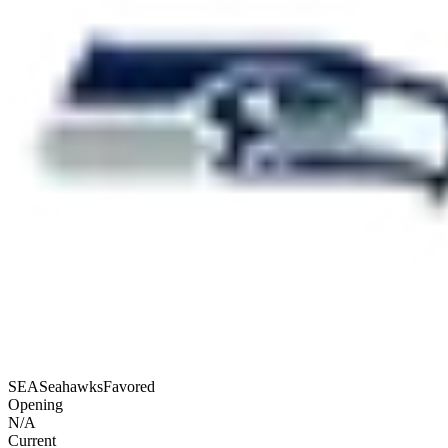
SEA
Seahawks
Favored
Opening
N/A
Current