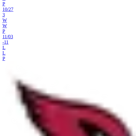
P
10
/
27
3
W
W
P
11
/
03
-11
L
L
P