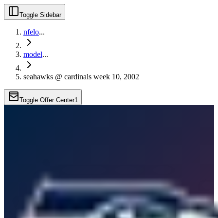
Toggle Sidebar
nfelo
...
model
...
seahawks @ cardinals week 10, 2002
Toggle Offer Center
1