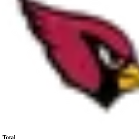
Total