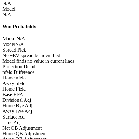
N/A
Model
N/A
Win Probability
Market
N/A
Model
N/A
Spread Pick
No +EV spread bet identified
Model finds no value in current lines
Projection Detail
nfelo Difference
Home nfelo
Away nfelo
Home Field
Base HFA
Divisional Adj
Home Bye Adj
Away Bye Adj
Surface Adj
Time Adj
Net QB Adjustment
Home QB Adjustment