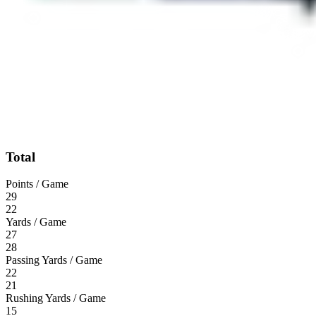
Total
Points / Game
29
22
Yards / Game
27
28
Passing Yards / Game
22
21
Rushing Yards / Game
15