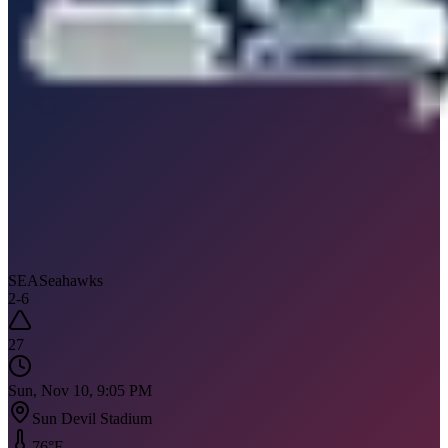
SEA
Seahawks
2
-
6
27
Sun, Nov 10, 9:05 PM
Sun Devil Stadium
76
°F