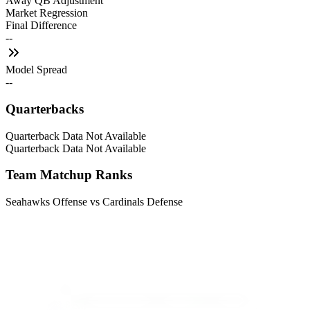
Away QB Adjustment
Market Regression
Final Difference
--
Model Spread
--
Quarterbacks
Quarterback Data Not Available
Quarterback Data Not Available
Team Matchup Ranks
Seahawks Offense vs Cardinals Defense