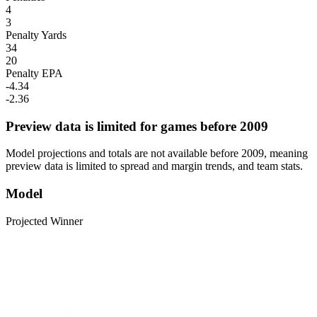
4
3
Penalty Yards
34
20
Penalty EPA
-4.34
-2.36
Preview data is limited for games before 2009
Model projections and totals are not available before 2009, meaning
preview data is limited to spread and margin trends, and team stats.
Model
Projected Winner