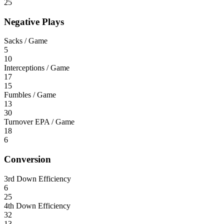
25
Negative Plays
Sacks / Game
5
10
Interceptions / Game
17
15
Fumbles / Game
13
30
Turnover EPA / Game
18
6
Conversion
3rd Down Efficiency
6
25
4th Down Efficiency
32
13