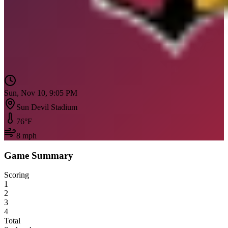
Sun, Nov 10, 9:05 PM
Sun Devil Stadium
76
°F
8
mph
Game Summary
Scoring
1
2
3
4
Total