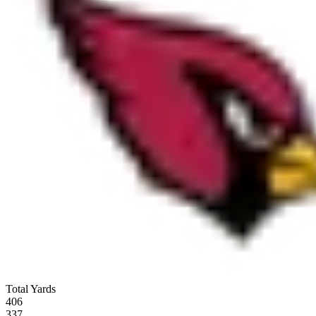
Total Yards
406
337