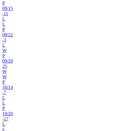
P
09
/
15
-11
L
L
P
09
/
22
-3
L
W
P
09
/
29
25
W
W
P
10
/
14
-7
L
L
P
10
/
20
-17
L
L