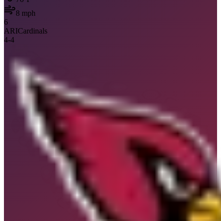
8
mph
6
ARI
Cardinals
4
-
4