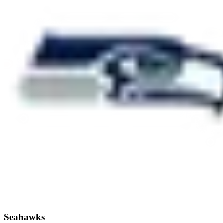
Seahawks