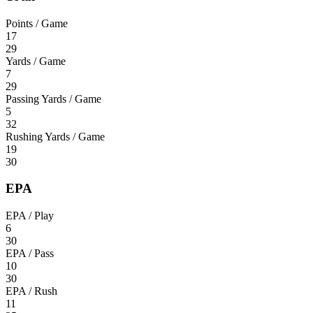
Points / Game
17
29
Yards / Game
7
29
Passing Yards / Game
5
32
Rushing Yards / Game
19
30
EPA
EPA / Play
6
30
EPA / Pass
10
30
EPA / Rush
11