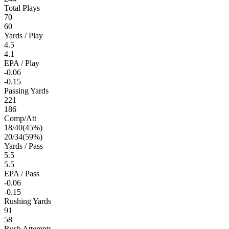
Total Plays
70
60
Yards / Play
4.5
4.1
EPA / Play
-0.06
-0.15
Passing Yards
221
186
Comp/Att
18
/
40
(
45
%)
20
/
34
(
59
%)
Yards / Pass
5.5
5.5
EPA / Pass
-0.06
-0.15
Rushing Yards
91
58
Rush Attempts