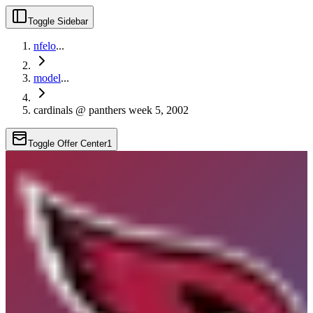
Toggle Sidebar
nfelo
...
model
...
cardinals @ panthers week 5, 2002
Toggle Offer Center
1