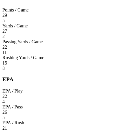
Points / Game
29
5
Yards / Game
27
2
Passing Yards / Game
22
11
Rushing Yards / Game
15
8
EPA
EPA / Play
22
4
EPA / Pass
26
5
EPA / Rush
21