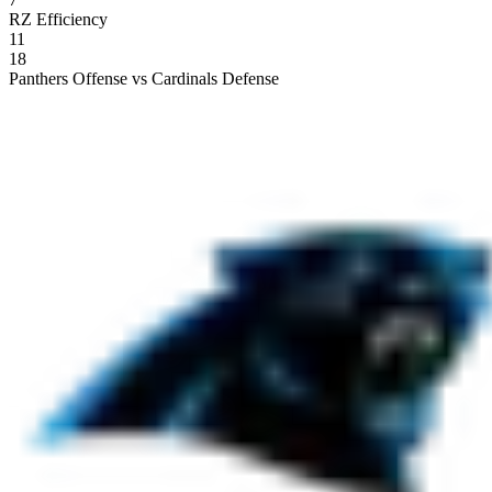
RZ Efficiency
11
18
Panthers Offense vs Cardinals Defense