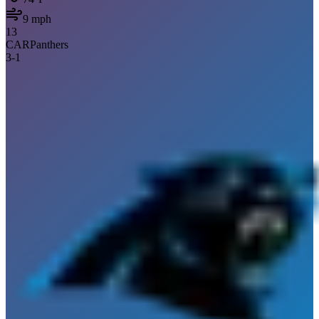
9
mph
13
CAR
Panthers
3
-
1