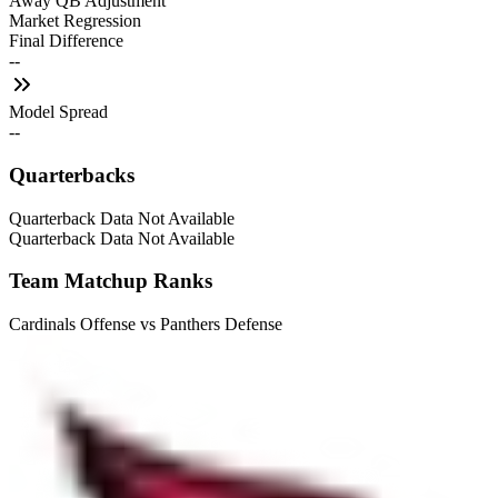
Away QB Adjustment
Market Regression
Final Difference
--
Model Spread
--
Quarterbacks
Quarterback Data Not Available
Quarterback Data Not Available
Team Matchup Ranks
Cardinals Offense vs Panthers Defense