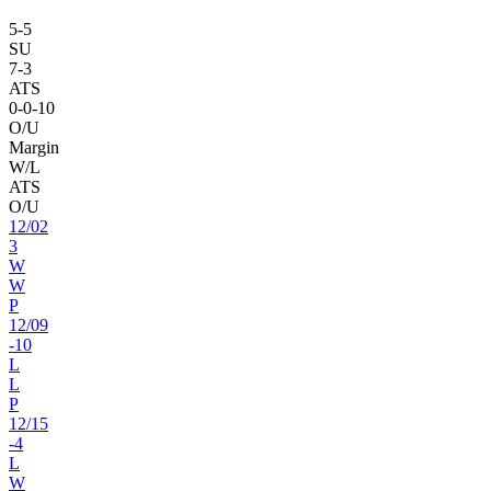
5
-
5
SU
7
-
3
ATS
0
-
0
-10
O/U
Margin
W/L
ATS
O/U
12
/
02
3
W
W
P
12
/
09
-10
L
L
P
12
/
15
-4
L
W