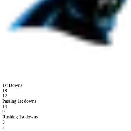
1st Downs
18
12
Passing 1st downs
14
9
Rushing 1st downs
3
2