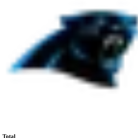
Total