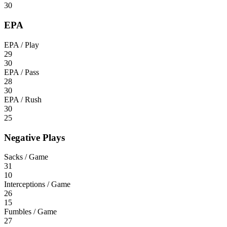
30
EPA
EPA / Play
29
30
EPA / Pass
28
30
EPA / Rush
30
25
Negative Plays
Sacks / Game
31
10
Interceptions / Game
26
15
Fumbles / Game
27