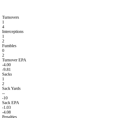
Turnovers
1
4
Interceptions
1
2
Fumbles
0
2
Turnover EPA
-4.00
-9.81
Sacks
1
2
Sack Yards
--
-10
Sack EPA
-1.03
-4.08
Penalties