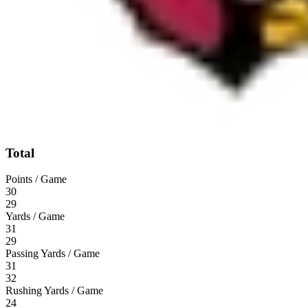
Total
Points / Game
30
29
Yards / Game
31
29
Passing Yards / Game
31
32
Rushing Yards / Game
24