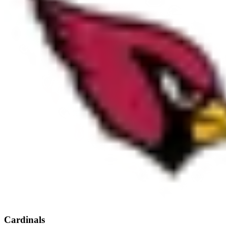
Cardinals