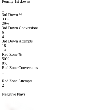
Penalty 1st downs
1
1
3rd Down %
33
%
29
%
3rd Down Conversions
6
4
3rd Down Attempts
18
14
Red Zone %
50
%
0
%
Red Zone Conversions
1
--
Red Zone Attempts
2
1
Negative Plays