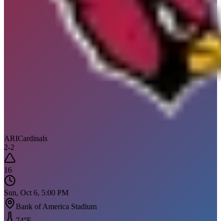
ARI
Cardinals
2
-
2
16
Sun, Oct 6, 5:00 PM
Bank of America Stadium
74
°F