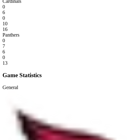
Cardinals
0
6
0
10
16
Panthers
0
7
6
0
13
Game Statistics
General