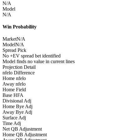
N/A
Model
N/A
Win Probability
Market
N/A
Model
N/A
Spread Pick
No +EV spread bet identified
Model finds no value in current lines
Projection Detail
nfelo Difference
Home nfelo
Away nfelo
Home Field
Base HFA
Divisional Adj
Home Bye Adj
Away Bye Adj
Surface Adj
Time Adj
Net QB Adjustment
Home QB Adjustment