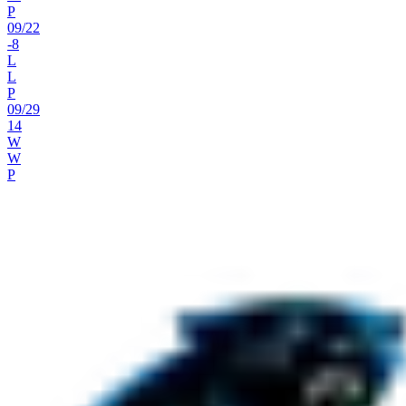
P
09
/
22
-8
L
L
P
09
/
29
14
W
W
P