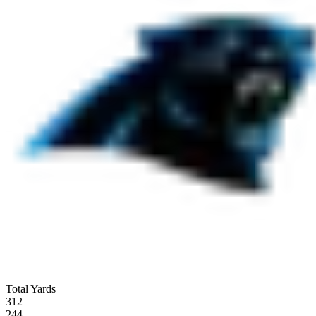
Total Yards
312
244