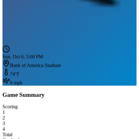
Sun, Oct 6, 5:00 PM
Bank of America Stadium
74
°F
9
mph
Game Summary
Scoring
1
2
3
4
Total