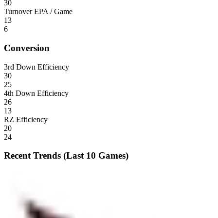
30
Turnover EPA / Game
13
6
Conversion
3rd Down Efficiency
30
25
4th Down Efficiency
26
13
RZ Efficiency
20
24
Recent Trends (Last 10 Games)