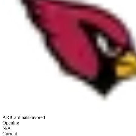
ARI
Cardinals
Favored
Opening
N/A
Current