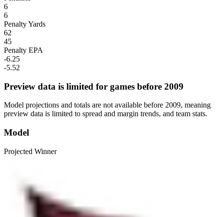
6
6
Penalty Yards
62
45
Penalty EPA
-6.25
-5.52
Preview data is limited for games before 2009
Model projections and totals are not available before 2009, meaning
preview data is limited to spread and margin trends, and team stats.
Model
Projected Winner