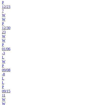
P
12
/
23
7
W
W
P
12
/
30
23
W
W
P
01
/
06
-3
L
W
P
09
/
08
-8
L
L
P
09
/
15
11
W
W