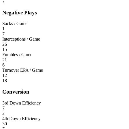
7
Negative Plays
Sacks / Game
1
7
Interceptions / Game
26
15
Fumbles / Game
21
6
Turnover EPA / Game
12
18
Conversion
3rd Down Efficiency
7
2
4th Down Efficiency
30
7