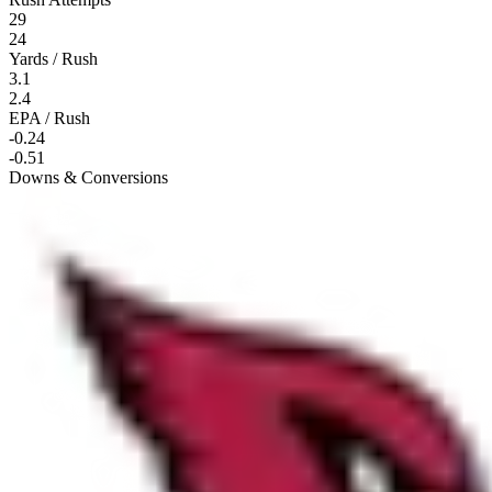
29
24
Yards / Rush
3.1
2.4
EPA / Rush
-0.24
-0.51
Downs & Conversions