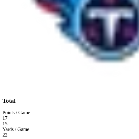
Total
Points / Game
17
15
Yards / Game
22