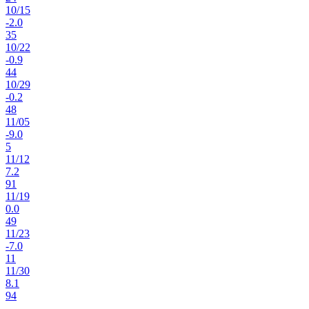
10
/
15
-2.0
35
10
/
22
-0.9
44
10
/
29
-0.2
48
11
/
05
-9.0
5
11
/
12
7.2
91
11
/
19
0.0
49
11
/
23
-7.0
11
11
/
30
8.1
94