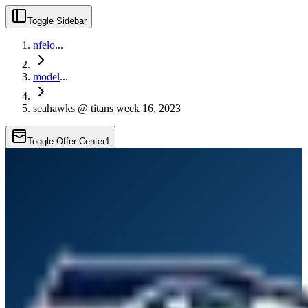
Toggle Sidebar
nfelo
...
model
...
seahawks @ titans week 16, 2023
Toggle Offer Center
1