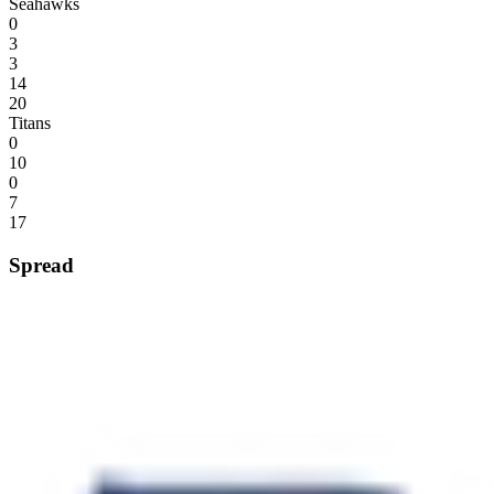
Seahawks
0
3
3
14
20
Titans
0
10
0
7
17
Spread