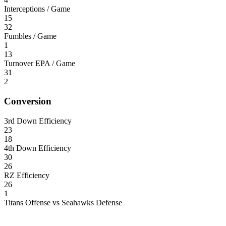
Interceptions / Game
15
32
Fumbles / Game
1
13
Turnover EPA / Game
31
2
Conversion
3rd Down Efficiency
23
18
4th Down Efficiency
30
26
RZ Efficiency
26
1
Titans Offense vs Seahawks Defense