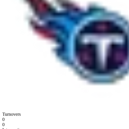
Turnovers
0
0