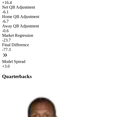
+16.4
Net QB Adjustment
-6.1
Home QB Adjustment
-6.7
Away QB Adjustment
-0.6
Market Regression
-23.7
Final Difference
-77.3
Model Spread
+3.0
Quarterbacks