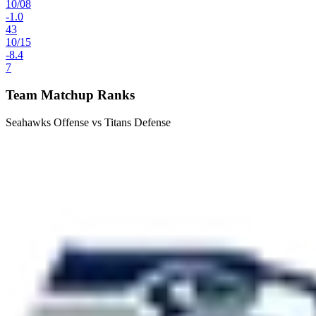
10
/
08
-1.0
43
10
/
15
-8.4
7
Team Matchup Ranks
Seahawks Offense vs Titans Defense