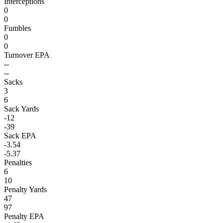
Interceptions
0
0
Fumbles
0
0
Turnover EPA
--
--
Sacks
3
6
Sack Yards
-12
-39
Sack EPA
-3.54
-5.37
Penalties
6
10
Penalty Yards
47
97
Penalty EPA