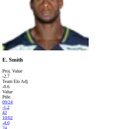
E. Smith
Proj. Value
-2.7
Team Elo Adj
-0.6
Value
Ptile
09
/
24
-1.2
42
10
/
02
-4.0
24