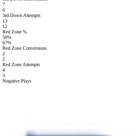
7
6
3rd Down Attempts
13
12
Red Zone %
50
%
67
%
Red Zone Conversions
2
2
Red Zone Attempts
4
3
Negative Plays