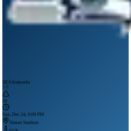
SEA
Seahawks
7
-
7
20
Sun, Dec 24, 6:00 PM
Nissan Stadium
61
°F