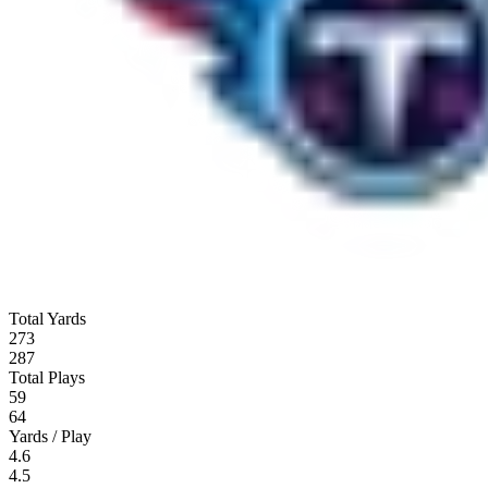
Total Yards
273
287
Total Plays
59
64
Yards / Play
4.6
4.5