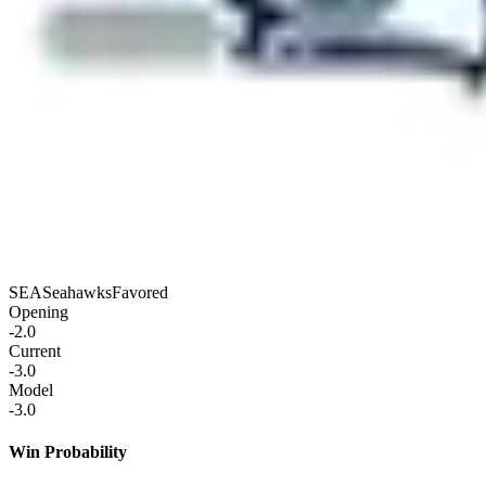
SEA
Seahawks
Favored
Opening
-2.0
Current
-3.0
Model
-3.0
Win Probability