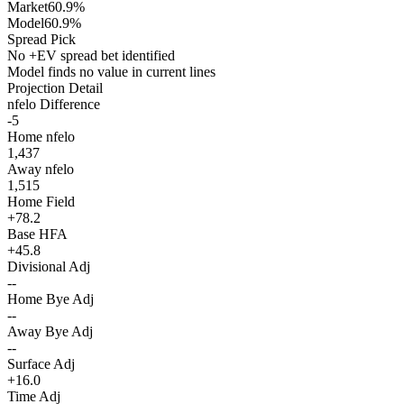
Market
60.9%
Model
60.9%
Spread Pick
No +EV spread bet identified
Model finds no value in current lines
Projection Detail
nfelo Difference
-5
Home nfelo
1,437
Away nfelo
1,515
Home Field
+78.2
Base HFA
+45.8
Divisional Adj
--
Home Bye Adj
--
Away Bye Adj
--
Surface Adj
+16.0
Time Adj