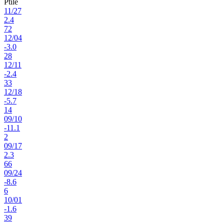
Ptile
11
/
27
2.4
72
12
/
04
-3.0
28
12
/
11
-2.4
33
12
/
18
-5.7
14
09
/
10
-11.1
2
09
/
17
2.3
66
09
/
24
-8.6
6
10
/
01
-1.6
39