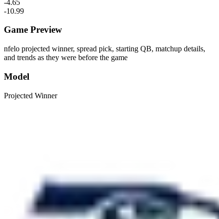
-4.65
-10.99
Game Preview
nfelo projected winner, spread pick, starting QB, matchup details,
and trends as they were before the game
Model
Projected Winner