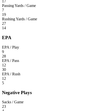
17
Passing Yards / Game
7
19
Rushing Yards / Game
27
14
EPA
EPA / Play
9
28
EPA / Pass
12
30
EPA / Rush
12
5
Negative Plays
Sacks / Game
23
4