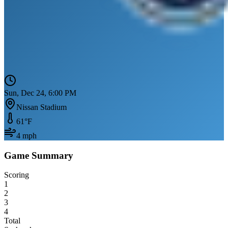
Sun, Dec 24, 6:00 PM
Nissan Stadium
61
°F
4
mph
Game Summary
Scoring
1
2
3
4
Total