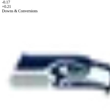
-0.17
+0.21
Downs & Conversions