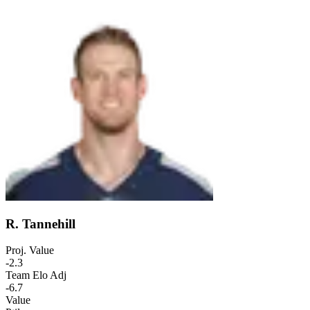
R. Tannehill
Proj. Value
-2.3
Team Elo Adj
-6.7
Value