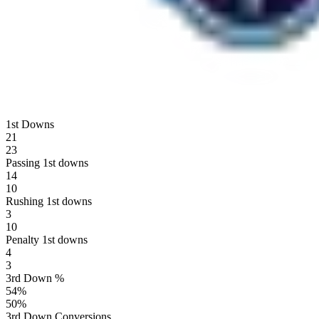
1st Downs
21
23
Passing 1st downs
14
10
Rushing 1st downs
3
10
Penalty 1st downs
4
3
3rd Down %
54
%
50
%
3rd Down Conversions