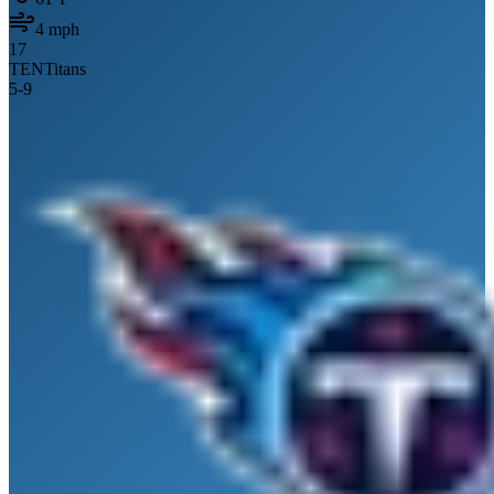
4
mph
17
TEN
Titans
5
-
9