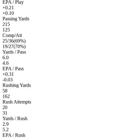
EPA / Play
+0.21
+0.10
Passing Yards
215
125
Comp/Att
25
/
36
(
69
%)
19
/
27
(
70
%)
Yards / Pass
6.0
4.6
EPA / Pass
+0.31
-0.03
Rushing Yards
58
162
Rush Attempts
20
31
Yards / Rush
2.9
5.2
EPA / Rush