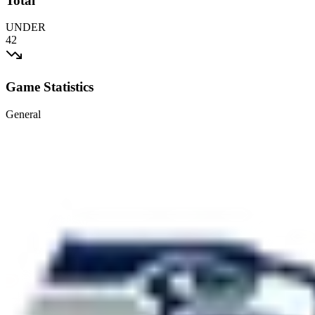
Total
UNDER
42
Game Statistics
General