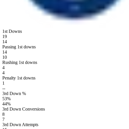
1st Downs
19
14
Passing 1st downs
14
10
Rushing 1st downs
4
4
Penalty 1st downs
1
--
3rd Down %
53
%
44
%
3rd Down Conversions
8
7
3rd Down Attempts