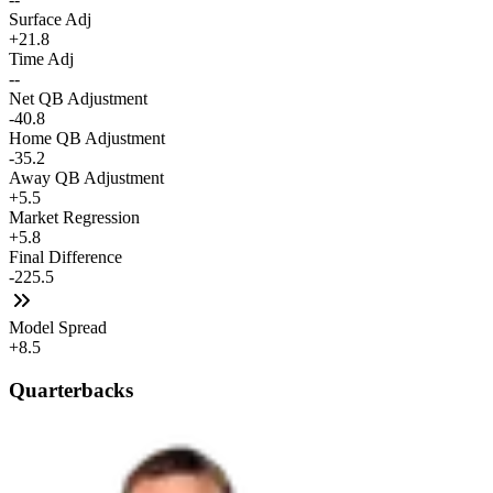
Surface Adj
+21.8
Time Adj
--
Net QB Adjustment
-40.8
Home QB Adjustment
-35.2
Away QB Adjustment
+5.5
Market Regression
+5.8
Final Difference
-225.5
Model Spread
+8.5
Quarterbacks