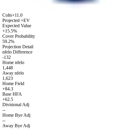
Colts
+11.0
Projected +EV
Expected Value
+15.5%
Cover Probability
59.2%
Projection Detail
nfelo Difference
-132
Home nfelo
1,448
Away nfelo
1,623
Home Field
+84.3
Base HFA
+62.5
Divisional Adj
--
Home Bye Adj
--
Away Bye Adj
--