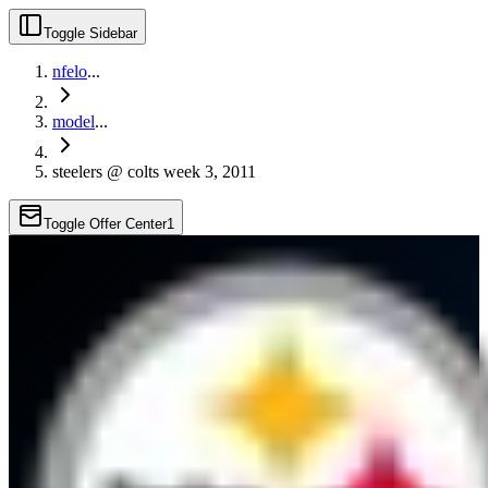
Toggle Sidebar
nfelo
...
model
...
steelers @ colts week 3, 2011
Toggle Offer Center
1