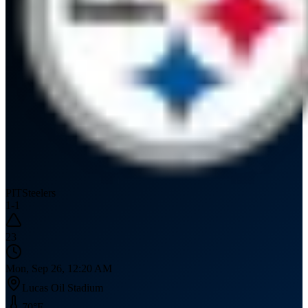
PIT
Steelers
1
-
1
23
Mon, Sep 26, 12:20 AM
Lucas Oil Stadium
70
°F