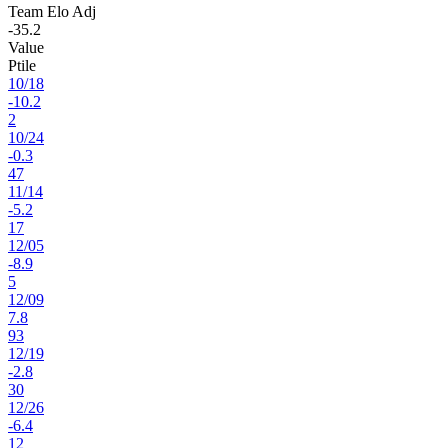
Team Elo Adj
-35.2
Value
Ptile
10
/
18
-10.2
2
10
/
24
-0.3
47
11
/
14
-5.2
17
12
/
05
-8.9
5
12
/
09
7.8
93
12
/
19
-2.8
30
12
/
26
-6.4
12