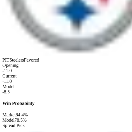
PIT
Steelers
Favored
Opening
-11.0
Current
-11.0
Model
-8.5
Win Probability
Market
84.4%
Model
78.5%
Spread Pick