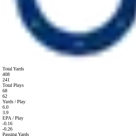
Total Yards
408
241
Total Plays
68
62
Yards / Play
6.0
3.9
EPA / Play
-0.16
-0.26
Passing Yards