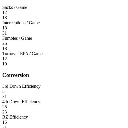
Sacks / Game
12
18
Interceptions / Game
18
31
Fumbles / Game
26
18
Turnover EPA / Game
12
10
Conversion
3rd Down Efficiency
5
31
4th Down Efficiency
25
23
RZ Efficiency
15
31