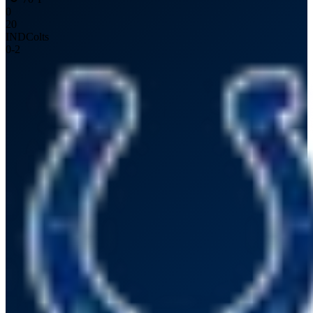
0
20
IND
Colts
0
-
2