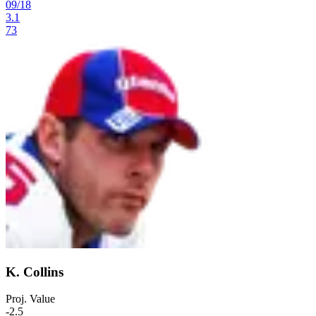
09
/
18
3.1
73
K. Collins
Proj. Value
-2.5