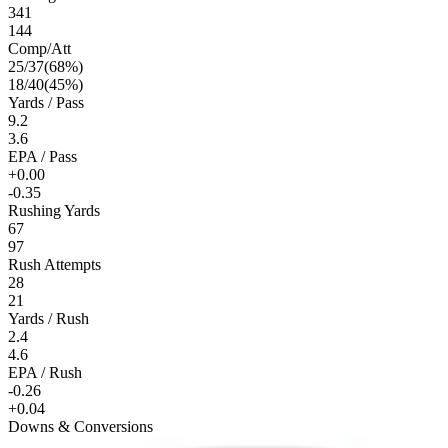
341
144
Comp/Att
25
/
37
(
68
%)
18
/
40
(
45
%)
Yards / Pass
9.2
3.6
EPA / Pass
+0.00
-0.35
Rushing Yards
67
97
Rush Attempts
28
21
Yards / Rush
2.4
4.6
EPA / Rush
-0.26
+0.04
Downs & Conversions