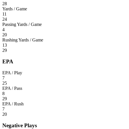
28
Yards / Game
11
24
Passing Yards / Game
4
20
Rushing Yards / Game
13
29
EPA
EPA / Play
7
25
EPA / Pass
8
29
EPA / Rush
7
20
Negative Plays