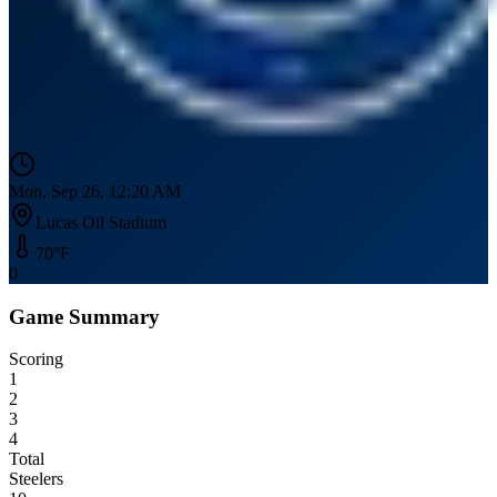
Mon, Sep 26, 12:20 AM
Lucas Oil Stadium
70
°F
0
Game Summary
Scoring
1
2
3
4
Total
Steelers