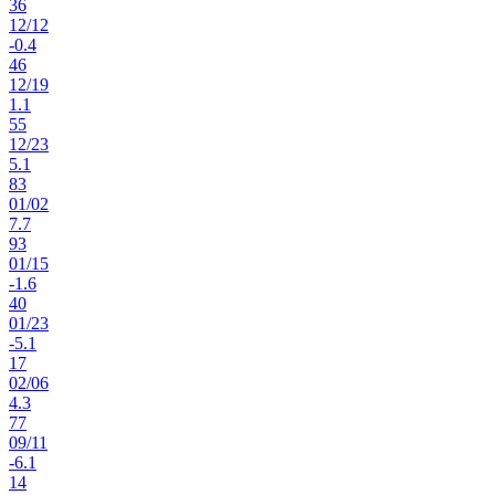
36
12
/
12
-0.4
46
12
/
19
1.1
55
12
/
23
5.1
83
01
/
02
7.7
93
01
/
15
-1.6
40
01
/
23
-5.1
17
02
/
06
4.3
77
09
/
11
-6.1
14