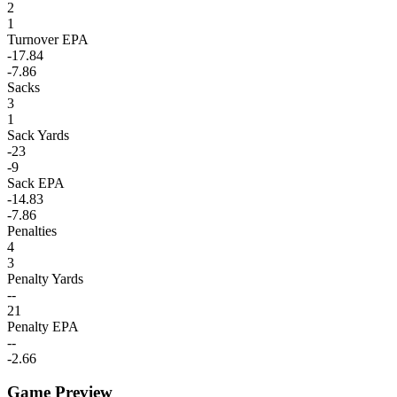
2
1
Turnover EPA
-17.84
-7.86
Sacks
3
1
Sack Yards
-23
-9
Sack EPA
-14.83
-7.86
Penalties
4
3
Penalty Yards
--
21
Penalty EPA
--
-2.66
Game Preview