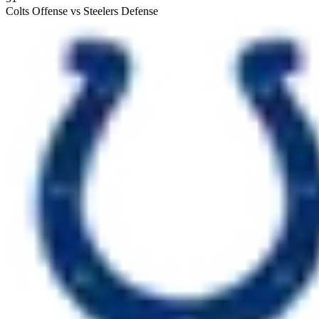
Colts Offense vs Steelers Defense