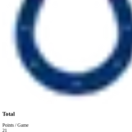
Total
Points / Game
21