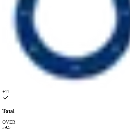
+11
Total
OVER
39.5