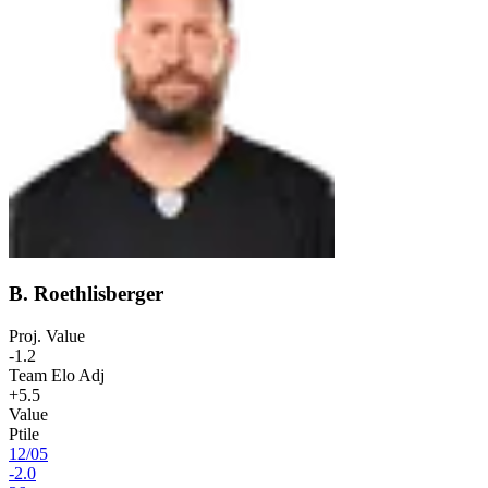
B. Roethlisberger
Proj. Value
-1.2
Team Elo Adj
+5.5
Value
Ptile
12
/
05
-2.0