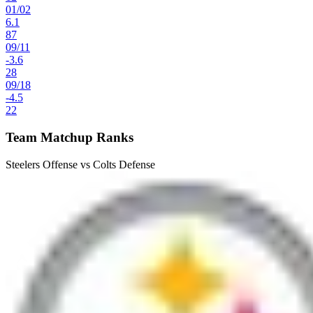
01
/
02
6.1
87
09
/
11
-3.6
28
09
/
18
-4.5
22
Team Matchup Ranks
Steelers Offense vs Colts Defense