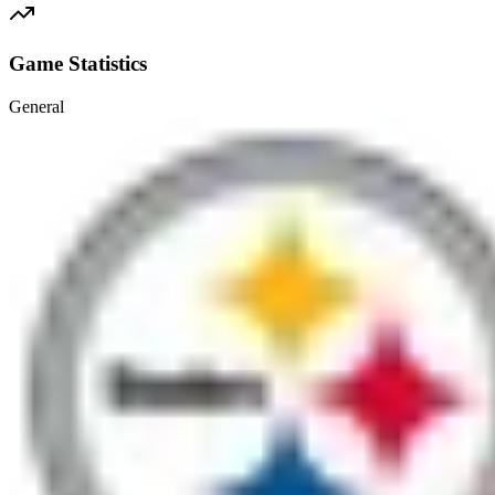
Game Statistics
General