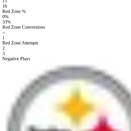
15
16
Red Zone %
0
%
33
%
Red Zone Conversions
--
1
Red Zone Attempts
2
3
Negative Plays