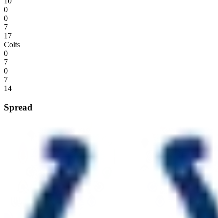
10
0
0
7
17
Colts
0
7
0
7
14
Spread