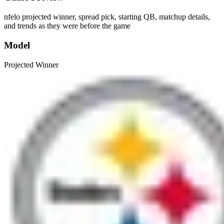
nfelo projected winner, spread pick, starting QB, matchup details,
and trends as they were before the game
Model
Projected Winner