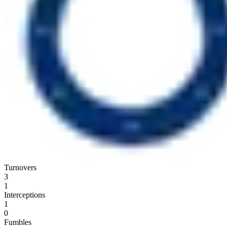
Turnovers
3
1
Interceptions
1
0
Fumbles