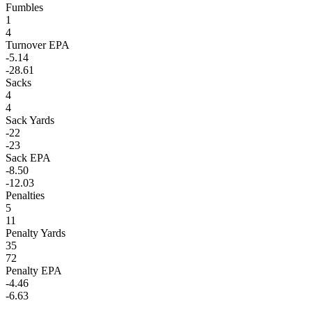
Fumbles
1
4
Turnover EPA
-5.14
-28.61
Sacks
4
4
Sack Yards
-22
-23
Sack EPA
-8.50
-12.03
Penalties
5
11
Penalty Yards
35
72
Penalty EPA
-4.46
-6.63