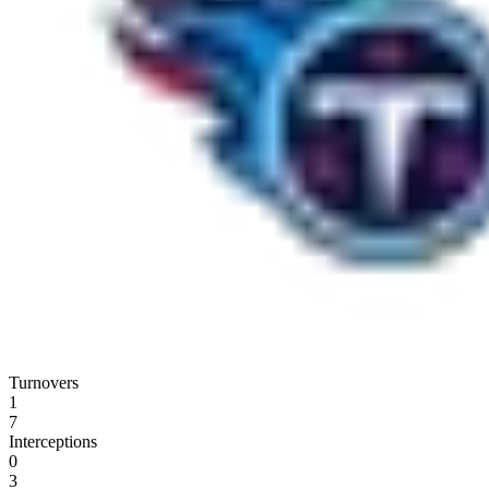
Turnovers
1
7
Interceptions
0
3