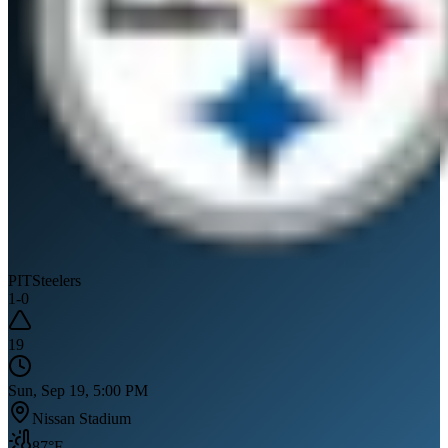
PIT
Steelers
1
-
0
19
Sun, Sep 19, 5:00 PM
Nissan Stadium
87
°F