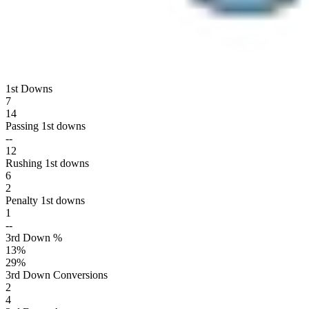
1st Downs
7
14
Passing 1st downs
--
12
Rushing 1st downs
6
2
Penalty 1st downs
1
--
3rd Down %
13
%
29
%
3rd Down Conversions
2
4