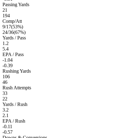
Passing Yards
21
194
Comp/Att
9
/
17
(
53
%)
24
/
36
(
67
%)
Yards / Pass
1.2
5.4
EPA / Pass
-1.04
-0.39
Rushing Yards
106
46
Rush Attempts
33
22
Yards / Rush
3.2
2.1
EPA / Rush
-0.11
-0.57
Downs & Conversions