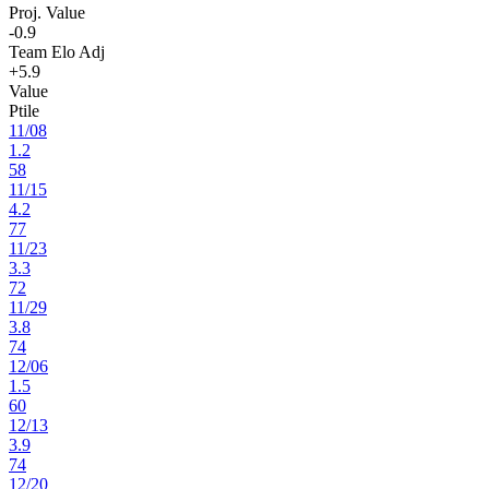
Proj. Value
-0.9
Team Elo Adj
+5.9
Value
Ptile
11
/
08
1.2
58
11
/
15
4.2
77
11
/
23
3.3
72
11
/
29
3.8
74
12
/
06
1.5
60
12
/
13
3.9
74
12
/
20