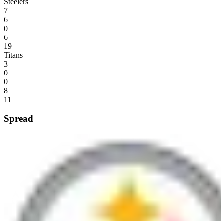
Steelers
7
6
0
6
19
Titans
3
0
0
8
11
Spread