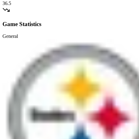
36.5
Game Statistics
General