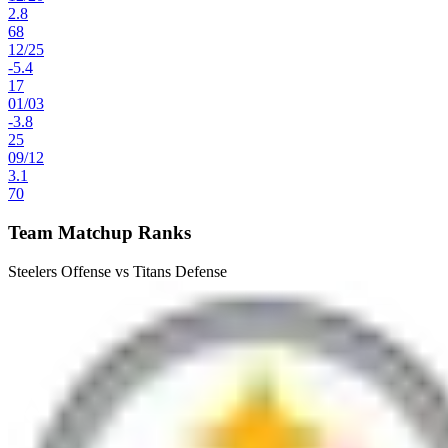
2.8
68
12
/
25
-5.4
17
01
/
03
-3.8
25
09
/
12
3.1
70
Team Matchup Ranks
Steelers Offense vs Titans Defense