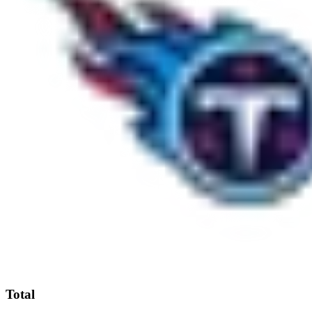
Total