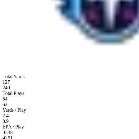
Total Yards
127
240
Total Plays
54
62
Yards / Play
2.4
3.9
EPA / Play
-0.38
-0.51