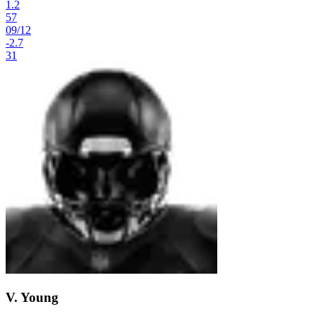
1.2
57
09
/
12
-2.7
31
V. Young