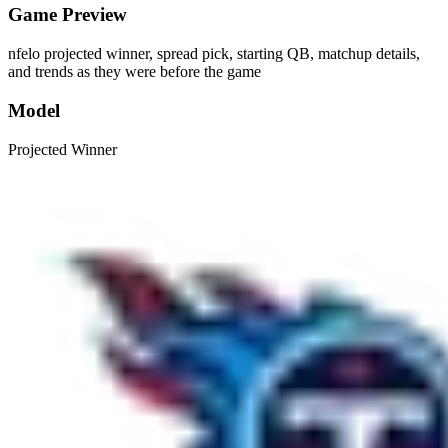
Game Preview
nfelo projected winner, spread pick, starting QB, matchup details,
and trends as they were before the game
Model
Projected Winner