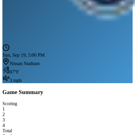
Sun, Sep 19, 5:00 PM
Nissan Stadium
87
°F
3
mph
Game Summary
Scoring
1
2
3
4
Total