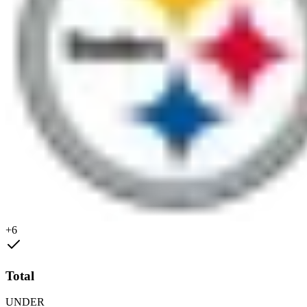
+6
Total
UNDER