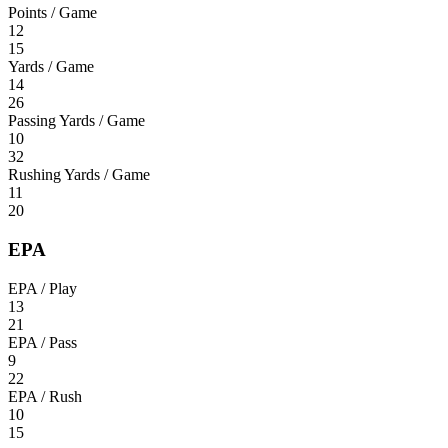
Points / Game
12
15
Yards / Game
14
26
Passing Yards / Game
10
32
Rushing Yards / Game
11
20
EPA
EPA / Play
13
21
EPA / Pass
9
22
EPA / Rush
10
15