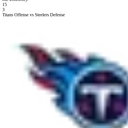
15
3
Titans Offense vs Steelers Defense