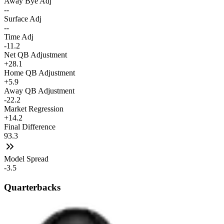
Away Bye Adj
--
Surface Adj
--
Time Adj
-11.2
Net QB Adjustment
+28.1
Home QB Adjustment
+5.9
Away QB Adjustment
-22.2
Market Regression
+14.2
Final Difference
93.3
Model Spread
-3.5
Quarterbacks