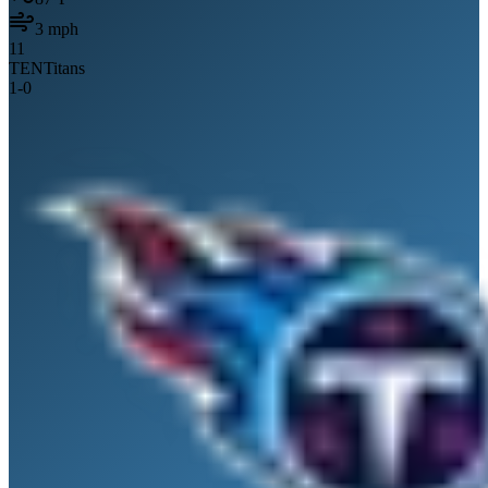
3
mph
11
TEN
Titans
1
-
0