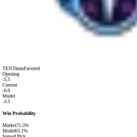
TEN
Titans
Favored
Opening
-5.5
Current
-6.0
Model
-3.5
Win Probability
Market
71.3%
Model
63.1%
Spread Pick