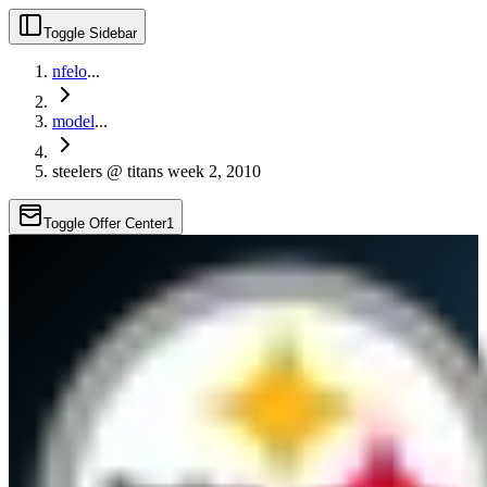
Toggle Sidebar
nfelo
...
model
...
steelers @ titans week 2, 2010
Toggle Offer Center
1