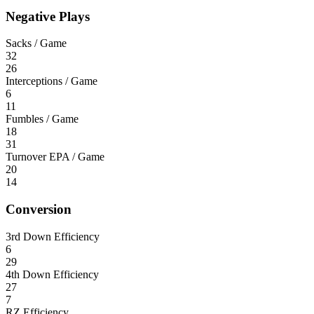
Negative Plays
Sacks / Game
32
26
Interceptions / Game
6
11
Fumbles / Game
18
31
Turnover EPA / Game
20
14
Conversion
3rd Down Efficiency
6
29
4th Down Efficiency
27
7
RZ Efficiency