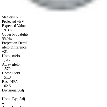
Steelers
+6.0
Projected +EV
Expected Value
+9.3%
Cover Probability
55.0%
Projection Detail
nfelo Difference
+21
Home nfelo
1,512
Away nfelo
1,570
Home Field
+51.3
Base HFA
+62.5
Divisional Adj
--
Home Bye Adj
--