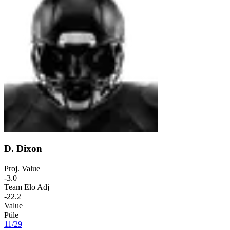
D. Dixon
Proj. Value
-3.0
Team Elo Adj
-22.2
Value
Ptile
11
/
29