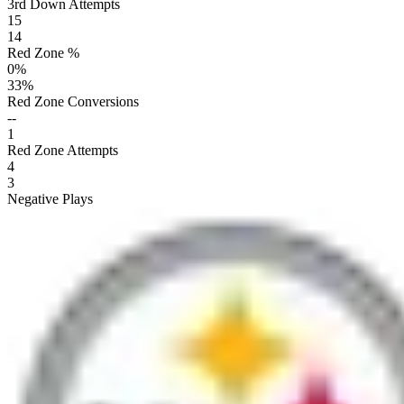
3rd Down Attempts
15
14
Red Zone %
0
%
33
%
Red Zone Conversions
--
1
Red Zone Attempts
4
3
Negative Plays