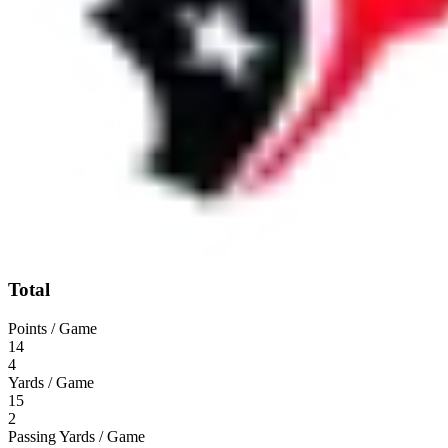
Total
Points / Game
14
4
Yards / Game
15
2
Passing Yards / Game