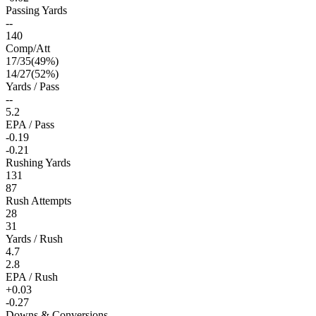
Passing Yards
--
140
Comp/Att
17
/
35
(
49
%)
14
/
27
(
52
%)
Yards / Pass
--
5.2
EPA / Pass
-0.19
-0.21
Rushing Yards
131
87
Rush Attempts
28
31
Yards / Rush
4.7
2.8
EPA / Rush
+0.03
-0.27
Downs & Conversions