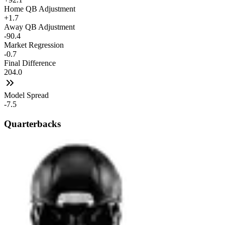
Home QB Adjustment
+1.7
Away QB Adjustment
-90.4
Market Regression
-0.7
Final Difference
204.0
Model Spread
-7.5
Quarterbacks