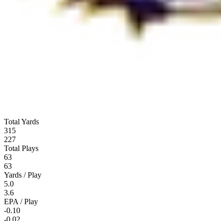
Total Yards
315
227
Total Plays
63
63
Yards / Play
5.0
3.6
EPA / Play
-0.10
-0.02