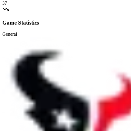
37
Game Statistics
General