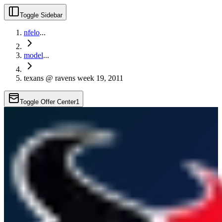
Toggle Sidebar
nfelo
...
model
...
texans @ ravens week 19, 2011
Toggle Offer Center
1