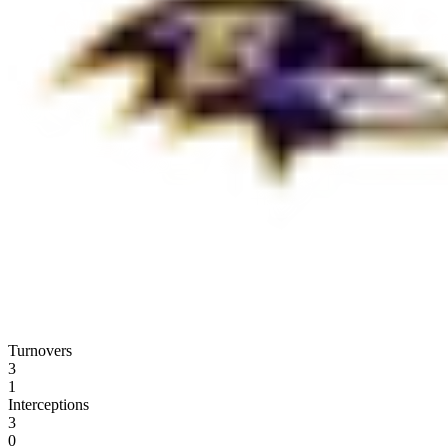
Turnovers
3
1
Interceptions
3
0