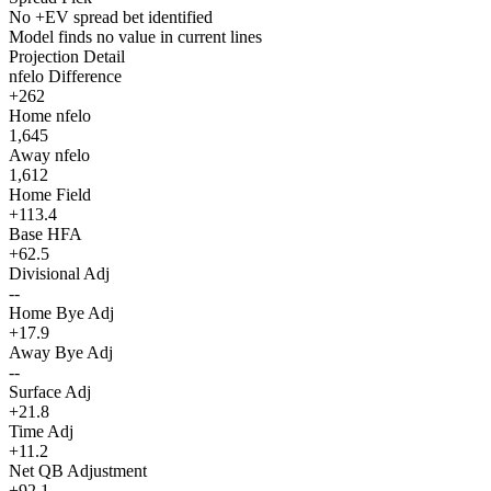
No +EV spread bet identified
Model finds no value in current lines
Projection Detail
nfelo Difference
+262
Home nfelo
1,645
Away nfelo
1,612
Home Field
+113.4
Base HFA
+62.5
Divisional Adj
--
Home Bye Adj
+17.9
Away Bye Adj
--
Surface Adj
+21.8
Time Adj
+11.2
Net QB Adjustment
+92.1