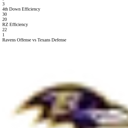
3
4th Down Efficiency
30
20
RZ Efficiency
22
1
Ravens Offense vs Texans Defense