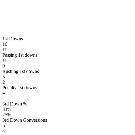
1st Downs
16
11
Passing 1st downs
11
9
Rushing 1st downs
5
2
Penalty 1st downs
--
--
3rd Down %
33
%
25
%
3rd Down Conversions
5
4