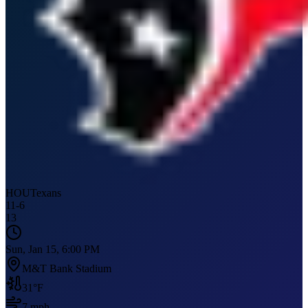
HOU
Texans
11
-
6
13
Sun, Jan 15, 6:00 PM
M&T Bank Stadium
31
°F
7
mph