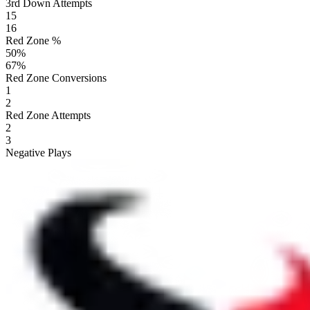
3rd Down Attempts
15
16
Red Zone %
50
%
67
%
Red Zone Conversions
1
2
Red Zone Attempts
2
3
Negative Plays