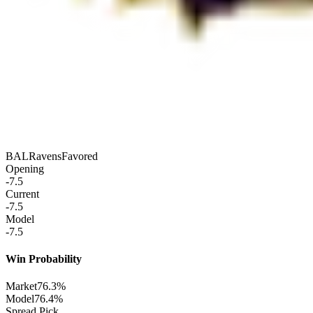
BAL
Ravens
Favored
Opening
-7.5
Current
-7.5
Model
-7.5
Win Probability
Market
76.3%
Model
76.4%
Spread Pick