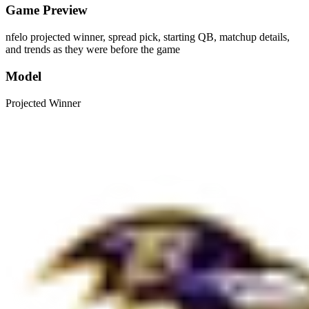
Game Preview
nfelo projected winner, spread pick, starting QB, matchup details,
and trends as they were before the game
Model
Projected Winner