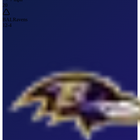
20
BAL
Ravens
12
-
4