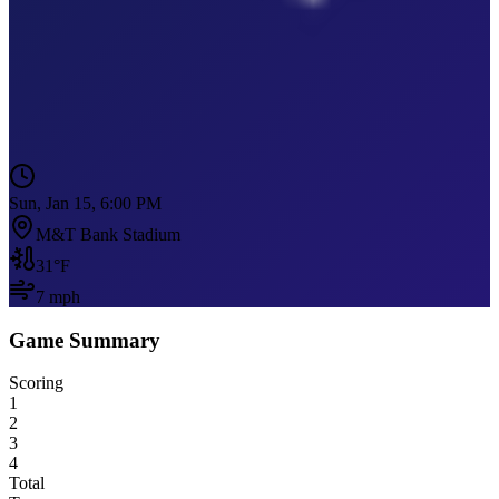
Sun, Jan 15, 6:00 PM
M&T Bank Stadium
31
°F
7
mph
Game Summary
Scoring
1
2
3
4
Total