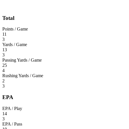
Total
Points / Game
11
3
Yards / Game
13
3
Passing Yards / Game
25
4
Rushing Yards / Game
2
3
EPA
EPA / Play
14
3
EPA / Pass