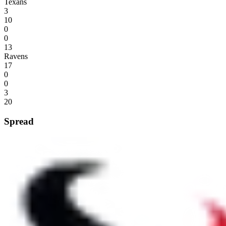
Texans
3
10
0
0
13
Ravens
17
0
0
3
20
Spread