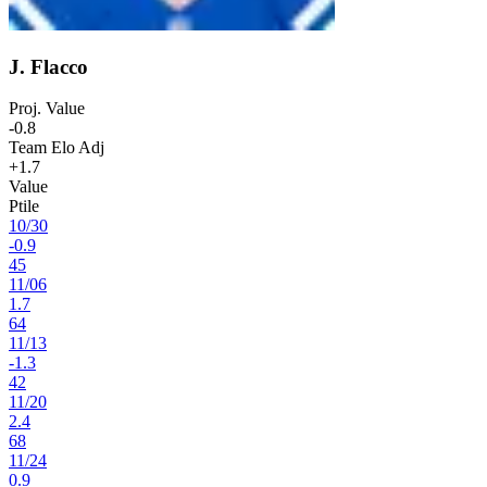
J. Flacco
Proj. Value
-0.8
Team Elo Adj
+1.7
Value
Ptile
10
/
30
-0.9
45
11
/
06
1.7
64
11
/
13
-1.3
42
11
/
20
2.4
68
11
/
24
0.9