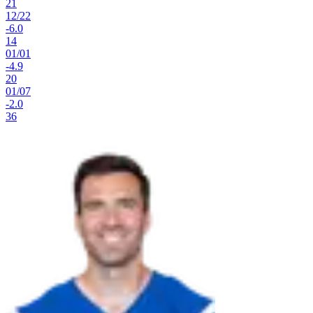
21
12
/
22
-6.0
14
01
/
01
-4.9
20
01
/
07
-2.0
36