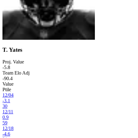
T. Yates
Proj. Value
-5.8
Team Elo Adj
-90.4
Value
Ptile
12
/
04
-3.1
30
12
/
11
0.9
59
12
/
18
-4.6