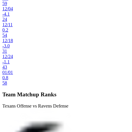
59
12
/
04
-4.1
24
12
/
11
0.2
54
12
/
18
-3.0
31
12
/
24
-1.1
43
01
/
01
0.8
58
Team Matchup Ranks
Texans Offense vs Ravens Defense