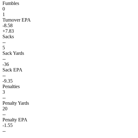
Fumbles
0
1
Turnover EPA
-8.58
+7.83
Sacks
--
5
Sack Yards
--
-36
Sack EPA
--
-9.35
Penalties
3
--
Penalty Yards
20
--
Penalty EPA
-1.55
--