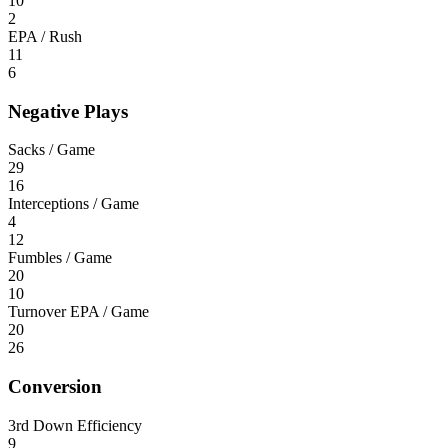
10
2
EPA / Rush
11
6
Negative Plays
Sacks / Game
29
16
Interceptions / Game
4
12
Fumbles / Game
20
10
Turnover EPA / Game
20
26
Conversion
3rd Down Efficiency
9