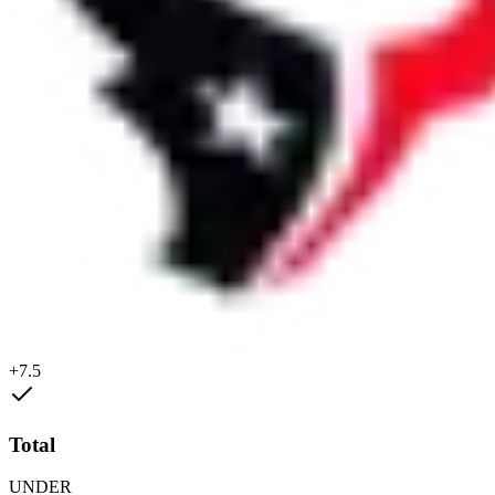
+7.5
Total
UNDER