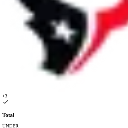
+3
Total
UNDER