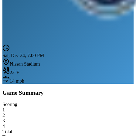
Sat, Dec 24, 7:00 PM
Nissan Stadium
22
°F
14
mph
Game Summary
Scoring
1
2
3
4
Total