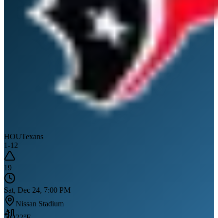
HOU
Texans
1
-
12
19
Sat, Dec 24, 7:00 PM
Nissan Stadium
22
°F