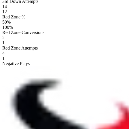
3rd Down Attempts
14
12
Red Zone %
50
%
100
%
Red Zone Conversions
2
1
Red Zone Attempts
4
1
Negative Plays