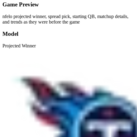
Game Preview
nfelo projected winner, spread pick, starting QB, matchup details,
and trends as they were before the game
Model
Projected Winner