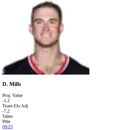
D. Mills
Proj. Value
-1.2
Team Elo Adj
-7.2
Value
Ptile
09
/
25