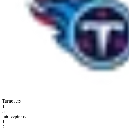
Turnovers
1
3
Interceptions
1
2