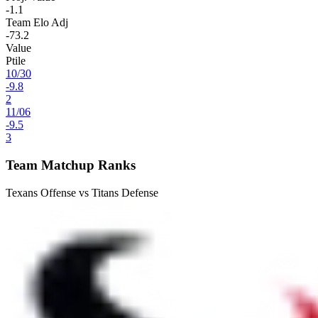
-1.1
Team Elo Adj
-73.2
Value
Ptile
10
/
30
-9.8
2
11
/
06
-9.5
3
Team Matchup Ranks
Texans Offense vs Titans Defense