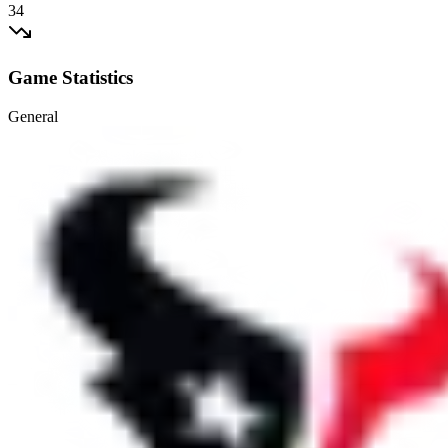
34
Game Statistics
General