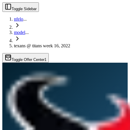
Toggle Sidebar
nfelo
...
model
...
texans @ titans week 16, 2022
Toggle Offer Center
1