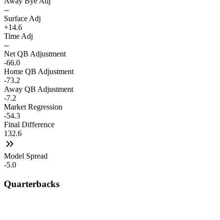
Away Bye Adj
--
Surface Adj
+14.6
Time Adj
--
Net QB Adjustment
-66.0
Home QB Adjustment
-73.2
Away QB Adjustment
-7.2
Market Regression
-54.3
Final Difference
132.6
Model Spread
-5.0
Quarterbacks