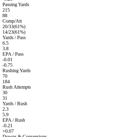
Passing Yards
215
88
Comp/Att
20
/
33
(
61
%)
14
/
23
(
61
%)
Yards / Pass
6.5
3.8
EPA / Pass
-0.01
-0.75
Rushing Yards
70
184
Rush Attempts
30
31
Yards / Rush
2.3
5.9
EPA / Rush
-0.21
+0.07
Downs & Conversions