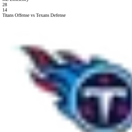
28
14
Titans Offense vs Texans Defense