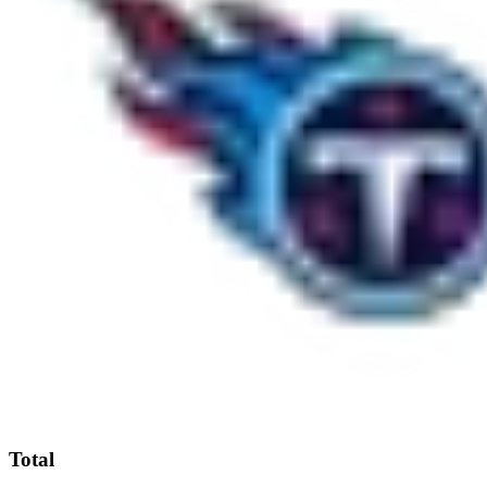
Total