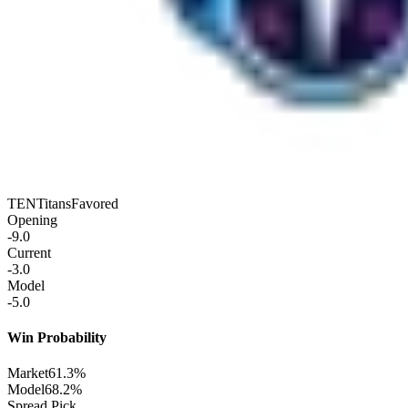
TEN
Titans
Favored
Opening
-9.0
Current
-3.0
Model
-5.0
Win Probability
Market
61.3%
Model
68.2%
Spread Pick