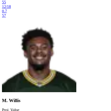
55
12
/
18
0.7
57
M. Willis
Proj. Value