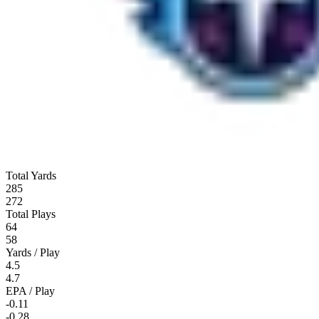
Total Yards
285
272
Total Plays
64
58
Yards / Play
4.5
4.7
EPA / Play
-0.11
-0.28