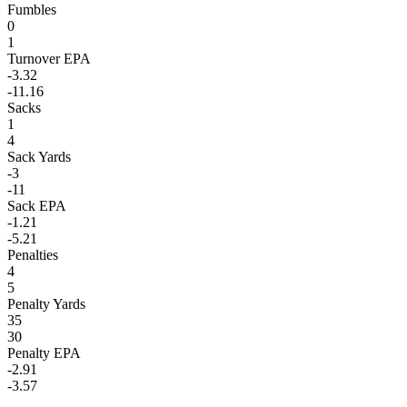
Fumbles
0
1
Turnover EPA
-3.32
-11.16
Sacks
1
4
Sack Yards
-3
-11
Sack EPA
-1.21
-5.21
Penalties
4
5
Penalty Yards
35
30
Penalty EPA
-2.91
-3.57