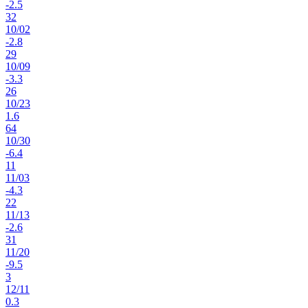
-2.5
32
10
/
02
-2.8
29
10
/
09
-3.3
26
10
/
23
1.6
64
10
/
30
-6.4
11
11
/
03
-4.3
22
11
/
13
-2.6
31
11
/
20
-9.5
3
12
/
11
0.3