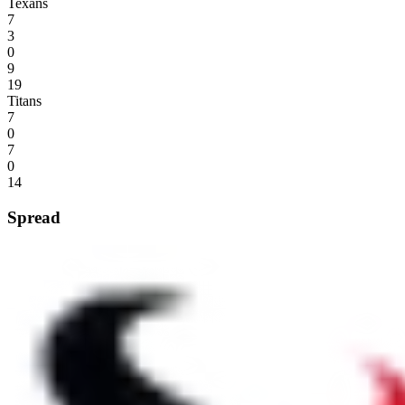
Texans
7
3
0
9
19
Titans
7
0
7
0
14
Spread