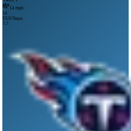
14
mph
14
TEN
Titans
7
-
7