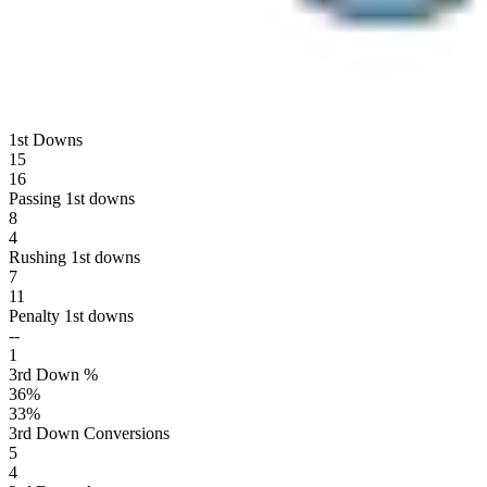
1st Downs
15
16
Passing 1st downs
8
4
Rushing 1st downs
7
11
Penalty 1st downs
--
1
3rd Down %
36
%
33
%
3rd Down Conversions
5
4