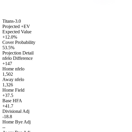
Titans
-3.0
Projected +EV
Expected Value
+12.0%
Cover Probability
53.5%
Projection Detail
nfelo Difference
+147
Home nfelo
1,502
Away nfelo
1,326
Home Field
+37.5
Base HFA
+41.7
Divisional Adj
-18.8
Home Bye Adj
--