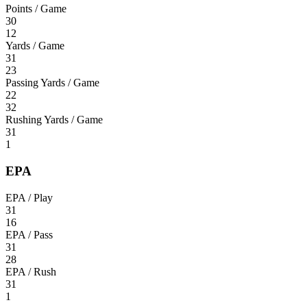
Points / Game
30
12
Yards / Game
31
23
Passing Yards / Game
22
32
Rushing Yards / Game
31
1
EPA
EPA / Play
31
16
EPA / Pass
31
28
EPA / Rush
31
1