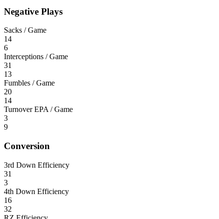
Negative Plays
Sacks / Game
14
6
Interceptions / Game
31
13
Fumbles / Game
20
14
Turnover EPA / Game
3
9
Conversion
3rd Down Efficiency
31
3
4th Down Efficiency
16
32
RZ Efficiency