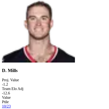
D. Mills
Proj. Value
-1.2
Team Elo Adj
-12.6
Value
Ptile
10
/
23