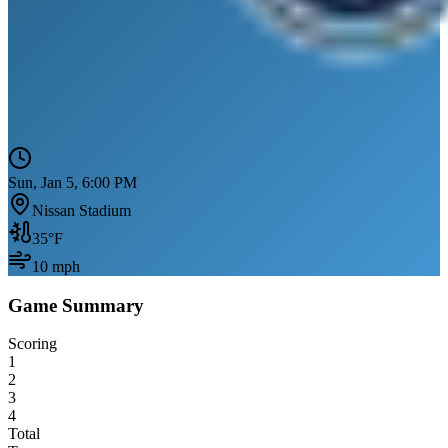
Sun, Jan 5, 6:00 PM
Nissan Stadium
35
°F
10
mph
Game Summary
Scoring
1
2
3
4
Total