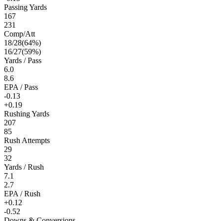
Passing Yards
167
231
Comp/Att
18
/
28
(
64
%)
16
/
27
(
59
%)
Yards / Pass
6.0
8.6
EPA / Pass
-0.13
+0.19
Rushing Yards
207
85
Rush Attempts
29
32
Yards / Rush
7.1
2.7
EPA / Rush
+0.12
-0.52
Downs & Conversions