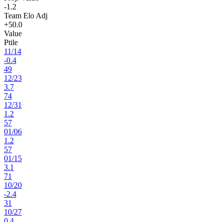
-1.2
Team Elo Adj
+50.0
Value
Ptile
11
/
14
-0.4
49
12
/
23
3.7
74
12
/
31
1.2
57
01
/
06
1.2
57
01
/
15
3.1
71
10
/
20
-2.4
31
10
/
27
0.4