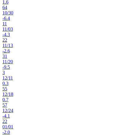
1.6
64
10
/
30
-6.4
11
11
/
03
-4.3
22
11
/
13
-2.6
31
11
/
20
-9.5
3
12
/
11
0.3
55
12
/
18
0.7
57
12
/
24
-4.1
22
01
/
01
-2.0