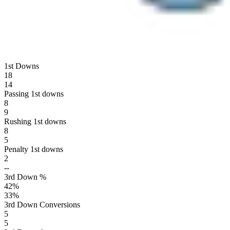
1st Downs
18
14
Passing 1st downs
8
9
Rushing 1st downs
8
5
Penalty 1st downs
2
--
3rd Down %
42
%
33
%
3rd Down Conversions
5
5