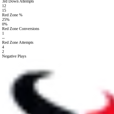
3rd Down Attempts
12
15
Red Zone %
25
%
0
%
Red Zone Conversions
1
--
Red Zone Attempts
4
2
Negative Plays