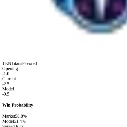
TEN
Titans
Favored
Opening
-1.0
Current
-2.5
Model
-0.5
Win Probability
Market
58.8%
Model
51.4%
Spread Pick