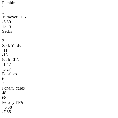
Fumbles
1
1
Turnover EPA
-3.80
-9.45
Sacks
1
2
Sack Yards
-11
-16
Sack EPA
-1.47
-3.27
Penalties
6
7
Penalty Yards
48
68
Penalty EPA
+5.88
-7.65