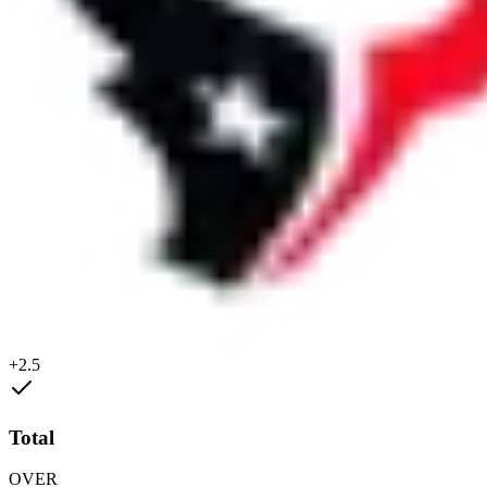
+2.5
Total
OVER