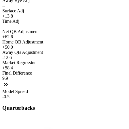
Away Bye Adj
--
Surface Adj
+13.8
Time Adj
--
Net QB Adjustment
+62.6
Home QB Adjustment
+50.0
Away QB Adjustment
-12.6
Market Regression
+58.4
Final Difference
9.9
Model Spread
-0.5
Quarterbacks