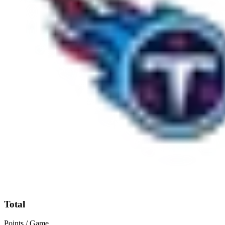
Total
Points / Game