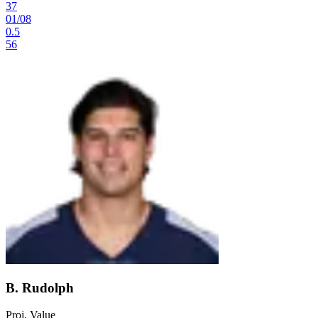
37
01
/
08
0.5
56
B. Rudolph
Proj. Value