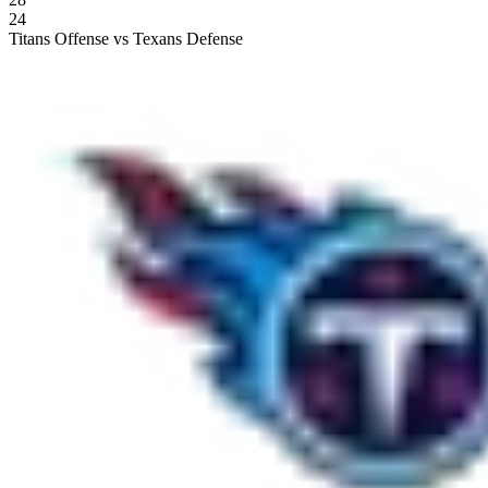
24
Titans Offense vs Texans Defense