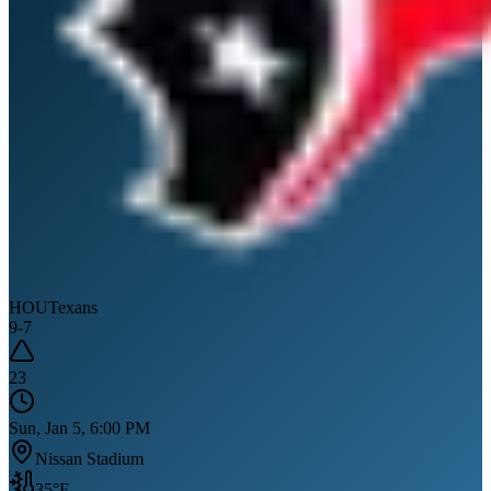
HOU
Texans
9
-
7
23
Sun, Jan 5, 6:00 PM
Nissan Stadium
35
°F