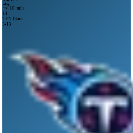
10
mph
14
TEN
Titans
3
-
13