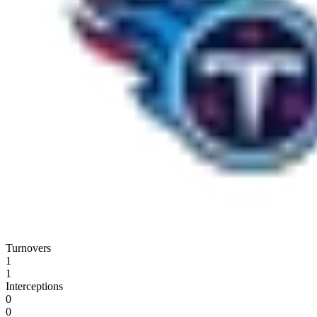
Turnovers
1
1
Interceptions
0
0