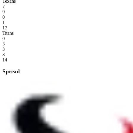
Texans
7
9
0
1
17
Titans
0
3
3
8
14
Spread