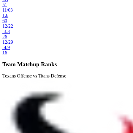
51
11
/
03
1.6
60
12
/
22
-3.3
26
12
/
29
-4.9
16
Team Matchup Ranks
Texans Offense vs Titans Defense