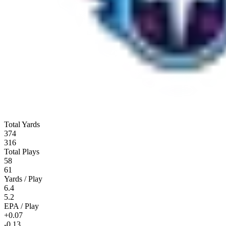
Total Yards
374
316
Total Plays
58
61
Yards / Play
6.4
5.2
EPA / Play
+0.07
-0.13