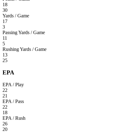
18
30
Yards / Game
17
3
Passing Yards / Game
11
5
Rushing Yards / Game
13
25
EPA
EPA / Play
22
21
EPA / Pass
22
18
EPA / Rush
26
20