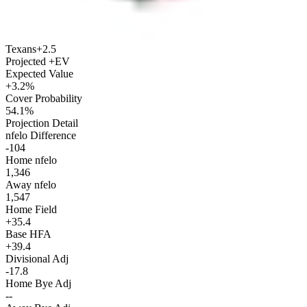
Texans
+2.5
Projected +EV
Expected Value
+3.2%
Cover Probability
54.1%
Projection Detail
nfelo Difference
-104
Home nfelo
1,346
Away nfelo
1,547
Home Field
+35.4
Base HFA
+39.4
Divisional Adj
-17.8
Home Bye Adj
--