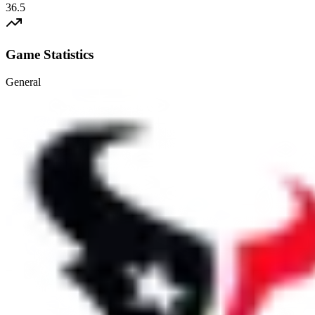
36.5
Game Statistics
General