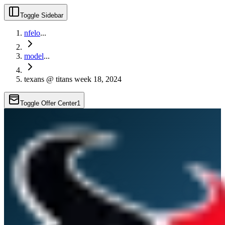
Toggle Sidebar
nfelo
...
model
...
texans @ titans week 18, 2024
Toggle Offer Center
1