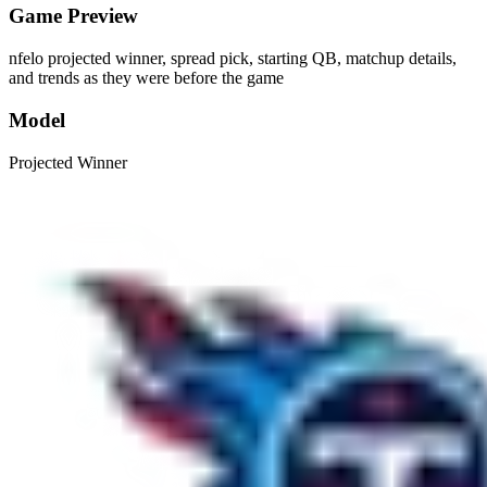
Game Preview
nfelo projected winner, spread pick, starting QB, matchup details,
and trends as they were before the game
Model
Projected Winner