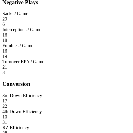
Negative Plays
Sacks / Game
29
6
Interceptions / Game
16
18
Fumbles / Game
16
19
Turnover EPA / Game
21
8
Conversion
3rd Down Efficiency
17
22
4th Down Efficiency
10
31
RZ Efficiency
28