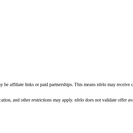
y be affiliate links or paid partnerships. This means nfelo may receive 
tion, and other restrictions may apply. nfelo does not validate offer avai