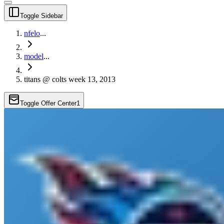
Toggle Sidebar
nfelo
...
model
...
titans @ colts week 13, 2013
Toggle Offer Center
1