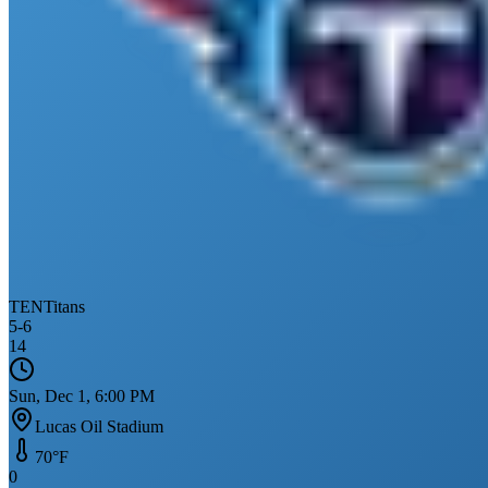
TEN
Titans
5
-
6
14
Sun, Dec 1, 6:00 PM
Lucas Oil Stadium
70
°F
0