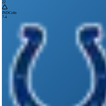
22
IND
Colts
7
-
4