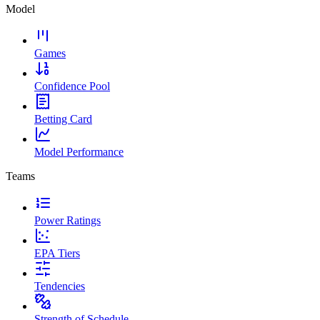
Model
Games
Confidence Pool
Betting Card
Model Performance
Teams
Power Ratings
EPA Tiers
Tendencies
Strength of Schedule