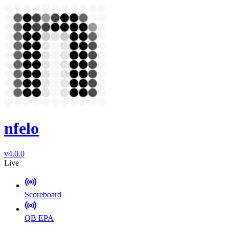
nfelo
v4.0.0
Live
Scoreboard
QB EPA