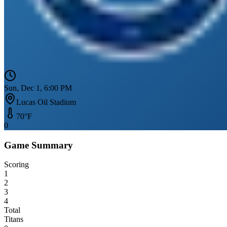
Sun, Dec 1, 6:00 PM
Lucas Oil Stadium
70
°F
0
Game Summary
Scoring
1
2
3
4
Total
Titans