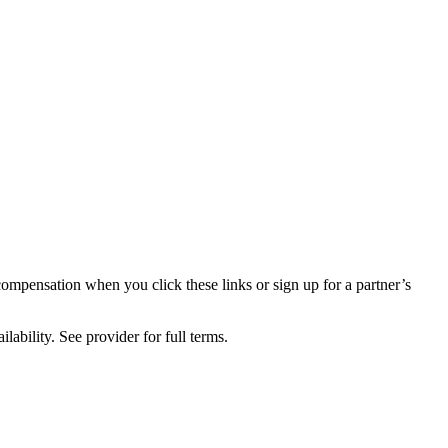
compensation when you click these links or sign up for a partner’s
lability. See provider for full terms.