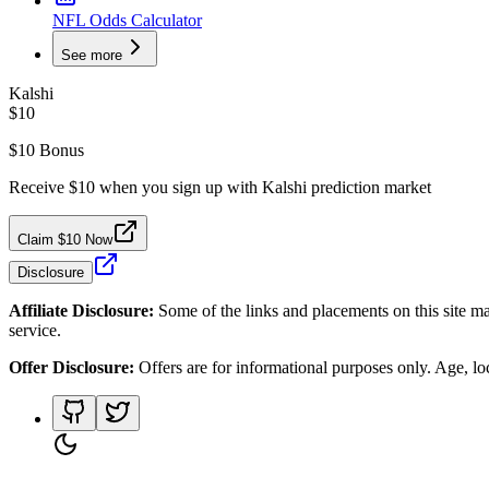
NFL Odds Calculator
See more
Kalshi
$10
$10 Bonus
Receive $10 when you sign up with Kalshi prediction market
Claim $10 Now
Disclosure
Affiliate Disclosure:
Some of the links and placements on this site ma
service.
Offer Disclosure:
Offers are for informational purposes only. Age, loca