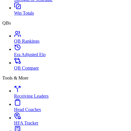
Win Totals
QBs
QB Rankings
Era Adjusted Elo
QB Compare
Tools & More
Receiving Leaders
Head Coaches
HFA Tracker