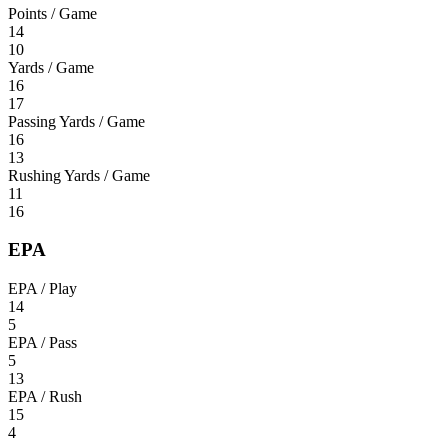
Points / Game
14
10
Yards / Game
16
17
Passing Yards / Game
16
13
Rushing Yards / Game
11
16
EPA
EPA / Play
14
5
EPA / Pass
5
13
EPA / Rush
15
4