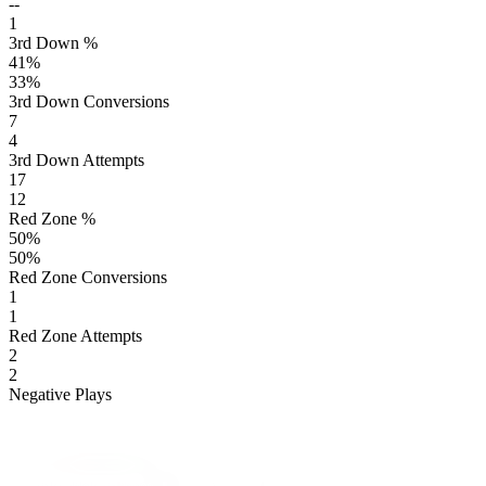
--
1
3rd Down %
41
%
33
%
3rd Down Conversions
7
4
3rd Down Attempts
17
12
Red Zone %
50
%
50
%
Red Zone Conversions
1
1
Red Zone Attempts
2
2
Negative Plays