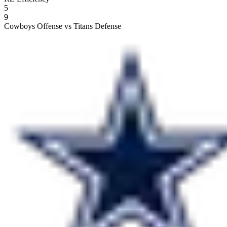
5
9
Cowboys Offense vs Titans Defense