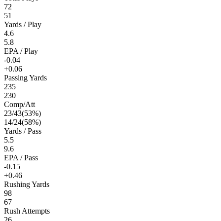
72
51
Yards / Play
4.6
5.8
EPA / Play
-0.04
+0.06
Passing Yards
235
230
Comp/Att
23
/
43
(
53
%)
14
/
24
(
58
%)
Yards / Pass
5.5
9.6
EPA / Pass
-0.15
+0.46
Rushing Yards
98
67
Rush Attempts
26