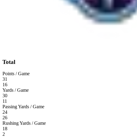
Total
Points / Game
31
16
Yards / Game
30
11
Passing Yards / Game
24
26
Rushing Yards / Game
18
2