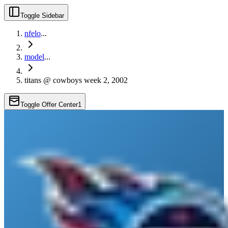
Toggle Sidebar
nfelo
...
model
...
titans @ cowboys week 2, 2002
Toggle Offer Center
1