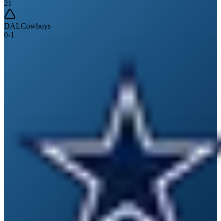
21
DAL
Cowboys
0
-
1