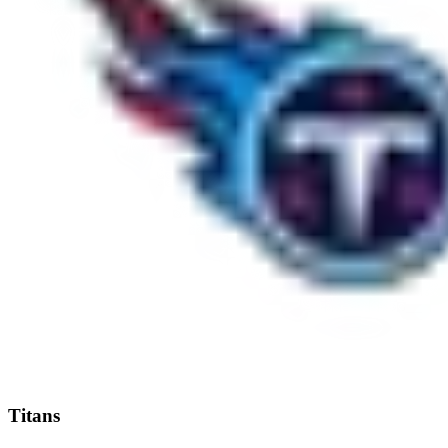
Titans