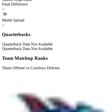
Final Difference
--
Model Spread
--
Quarterbacks
Quarterback Data Not Available
Quarterback Data Not Available
Team Matchup Ranks
Titans Offense vs Cowboys Defense