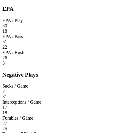
EPA
EPA / Play
30
18
EPA / Pass
31
22
EPA / Rush
26
3
Negative Plays
Sacks / Game
2
31
Interceptions / Game
17
18
Fumbles / Game
27
25