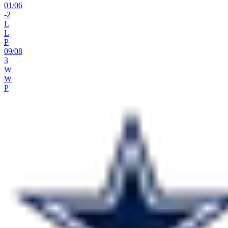
01
/
06
-2
L
L
P
09
/
08
3
W
W
P