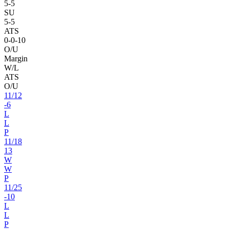
5
-
5
SU
5
-
5
ATS
0
-
0
-10
O/U
Margin
W/L
ATS
O/U
11
/
12
-6
L
L
P
11
/
18
13
W
W
P
11
/
25
-10
L
L
P