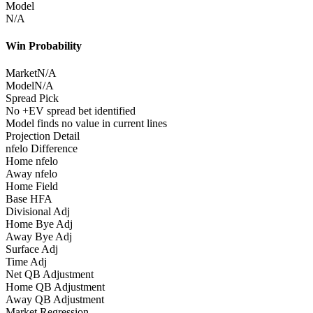
Model
N/A
Win Probability
Market
N/A
Model
N/A
Spread Pick
No +EV spread bet identified
Model finds no value in current lines
Projection Detail
nfelo Difference
Home nfelo
Away nfelo
Home Field
Base HFA
Divisional Adj
Home Bye Adj
Away Bye Adj
Surface Adj
Time Adj
Net QB Adjustment
Home QB Adjustment
Away QB Adjustment
Market Regression