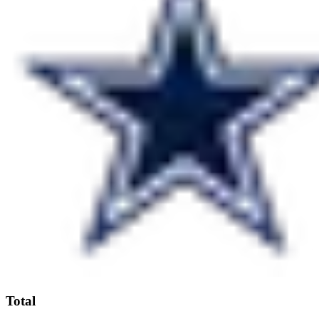
Total