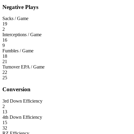
Negative Plays
Sacks / Game
19
2
Interceptions / Game
16
9
Fumbles / Game
18
21
Turnover EPA / Game
22
25
Conversion
3rd Down Efficiency
2
13
4th Down Efficiency
15
32
RZ Efficiency