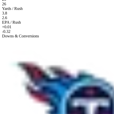
26
Yards / Rush
3.8
2.6
EPA / Rush
+0.01
-0.32
Downs & Conversions