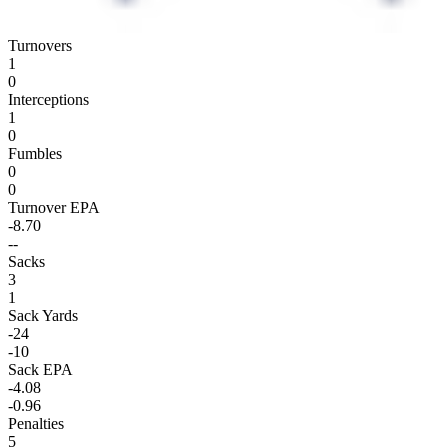
Turnovers
1
0
Interceptions
1
0
Fumbles
0
0
Turnover EPA
-8.70
--
Sacks
3
1
Sack Yards
-24
-10
Sack EPA
-4.08
-0.96
Penalties
5