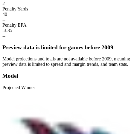
2
Penalty Yards
40
--
Penalty EPA
-3.35
--
Preview data is limited for games before 2009
Model projections and totals are not available before 2009, meaning
preview data is limited to spread and margin trends, and team stats.
Model
Projected Winner