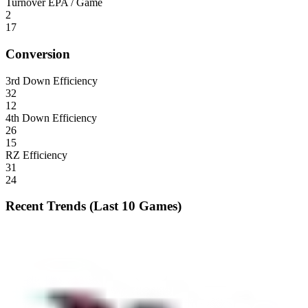
Turnover EPA / Game
2
17
Conversion
3rd Down Efficiency
32
12
4th Down Efficiency
26
15
RZ Efficiency
31
24
Recent Trends (Last 10 Games)