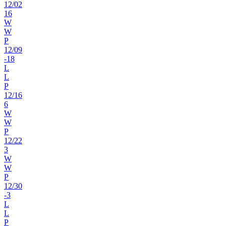
12
/
02
16
W
W
P
12
/
09
-18
L
L
P
12
/
16
6
W
W
P
12
/
22
3
W
W
P
12
/
30
-3
L
L
P