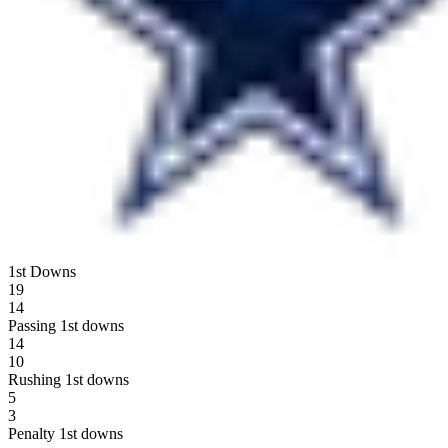
1st Downs
19
14
Passing 1st downs
14
10
Rushing 1st downs
5
3
Penalty 1st downs