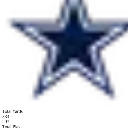
Total Yards
333
297
Total Plays