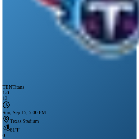
TEN
Titans
1
-
0
13
Sun, Sep 15, 5:00 PM
Texas Stadium
81
°F
0