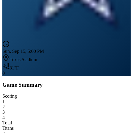
Sun, Sep 15, 5:00 PM
Texas Stadium
81
°F
0
Game Summary
Scoring
1
2
3
4
Total
Titans