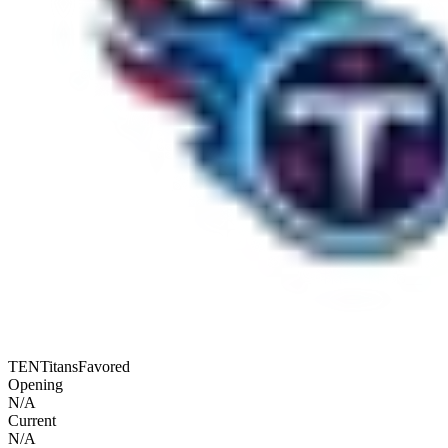
TEN
Titans
Favored
Opening
N/A
Current
N/A