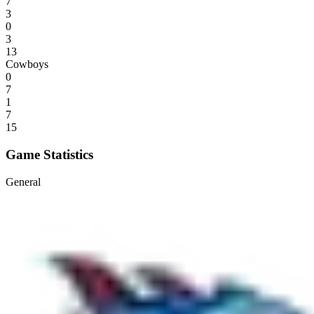
7
3
0
3
13
Cowboys
0
7
1
7
15
Game Statistics
General