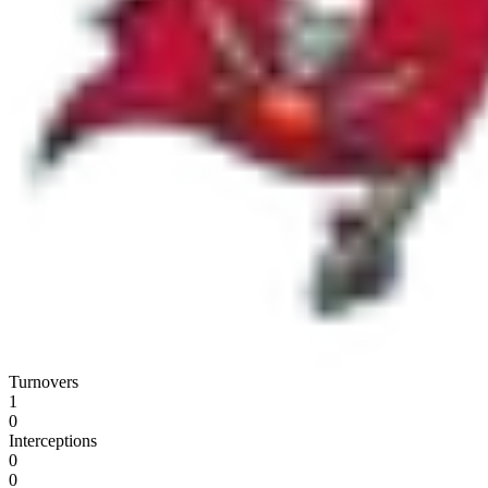
Turnovers
1
0
Interceptions
0
0