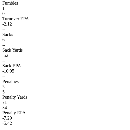
Fumbles
1
0
Turnover EPA
-2.12
--
Sacks
6
--
Sack Yards
-52
--
Sack EPA
-10.95
--
Penalties
5
5
Penalty Yards
71
34
Penalty EPA
-7.29
-5.42