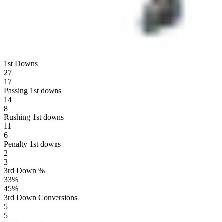
1st Downs
27
17
Passing 1st downs
14
8
Rushing 1st downs
11
6
Penalty 1st downs
2
3
3rd Down %
33
%
45
%
3rd Down Conversions
5
5