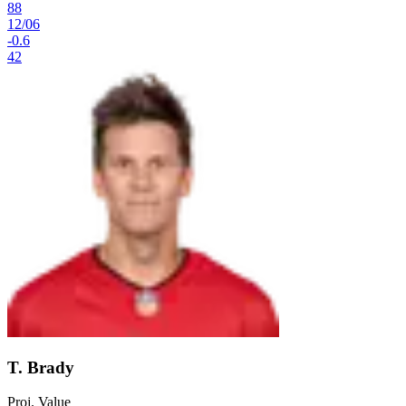
88
12
/
06
-0.6
42
T. Brady
Proj. Value