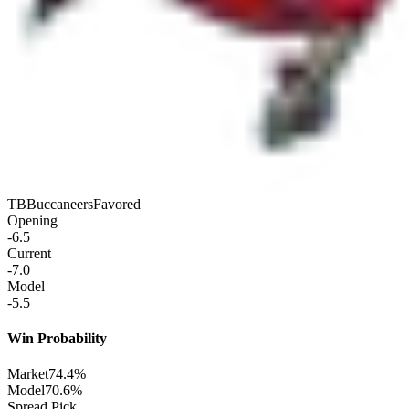
TB
Buccaneers
Favored
Opening
-6.5
Current
-7.0
Model
-5.5
Win Probability
Market
74.4%
Model
70.6%
Spread Pick