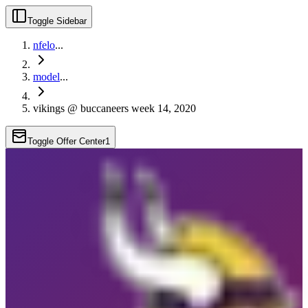
Toggle Sidebar
nfelo
...
model
...
vikings @ buccaneers week 14, 2020
Toggle Offer Center
1