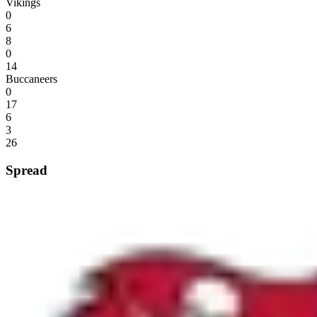
Vikings
0
6
8
0
14
Buccaneers
0
17
6
3
26
Spread