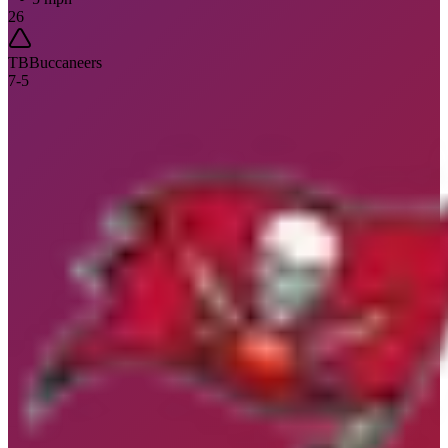
26
TB
Buccaneers
7
-
5