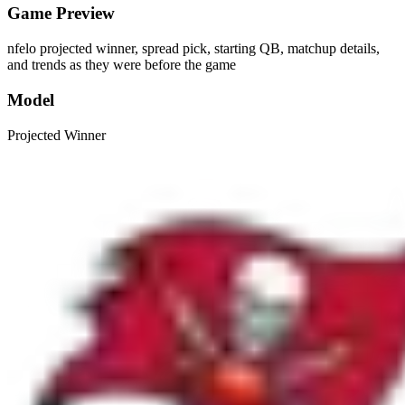
Game Preview
nfelo projected winner, spread pick, starting QB, matchup details,
and trends as they were before the game
Model
Projected Winner