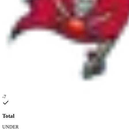
-7
Total
UNDER