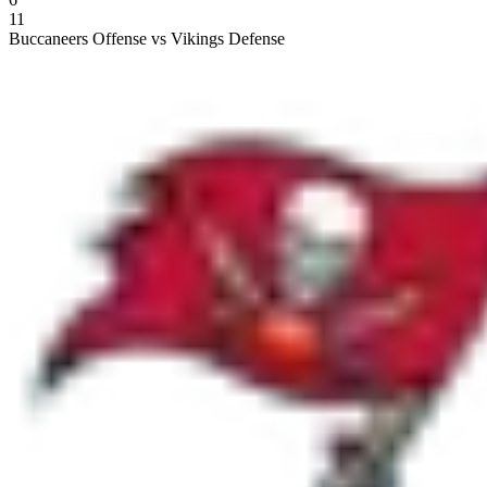
11
Buccaneers Offense vs Vikings Defense