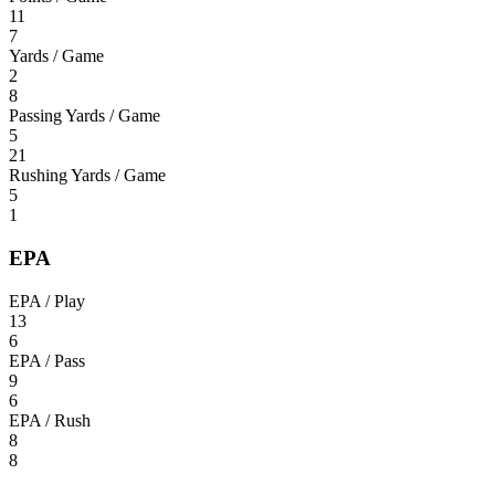
11
7
Yards / Game
2
8
Passing Yards / Game
5
21
Rushing Yards / Game
5
1
EPA
EPA / Play
13
6
EPA / Pass
9
6
EPA / Rush
8
8