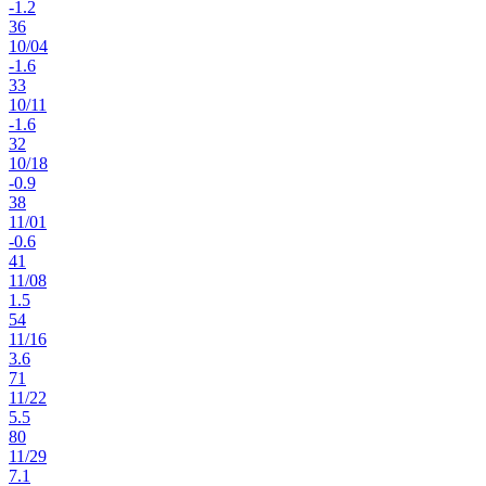
-1.2
36
10
/
04
-1.6
33
10
/
11
-1.6
32
10
/
18
-0.9
38
11
/
01
-0.6
41
11
/
08
1.5
54
11
/
16
3.6
71
11
/
22
5.5
80
11
/
29
7.1