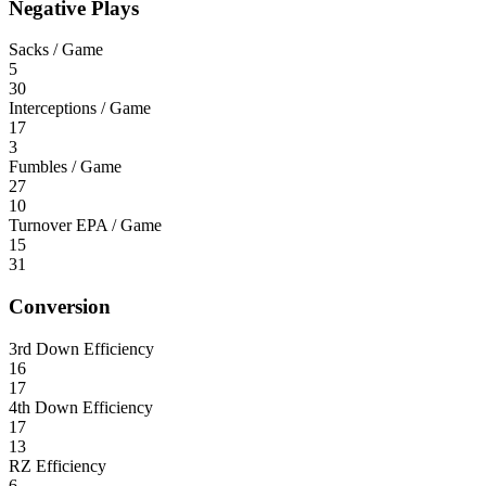
Negative Plays
Sacks / Game
5
30
Interceptions / Game
17
3
Fumbles / Game
27
10
Turnover EPA / Game
15
31
Conversion
3rd Down Efficiency
16
17
4th Down Efficiency
17
13
RZ Efficiency
6