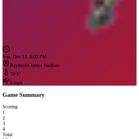
Sun, Dec 13, 6:00 PM
Raymond James Stadium
78
°F
5
mph
Game Summary
Scoring
1
2
3
4
Total