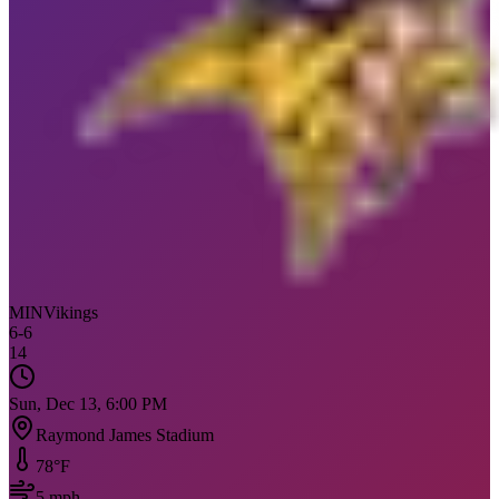
MIN
Vikings
6
-
6
14
Sun, Dec 13, 6:00 PM
Raymond James Stadium
78
°F
5
mph