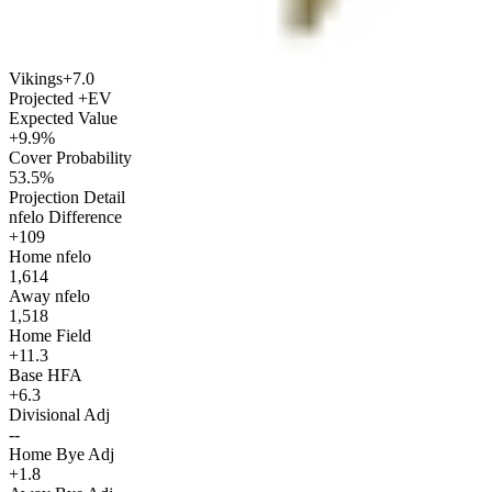
Vikings
+7.0
Projected +EV
Expected Value
+9.9%
Cover Probability
53.5%
Projection Detail
nfelo Difference
+109
Home nfelo
1,614
Away nfelo
1,518
Home Field
+11.3
Base HFA
+6.3
Divisional Adj
--
Home Bye Adj
+1.8