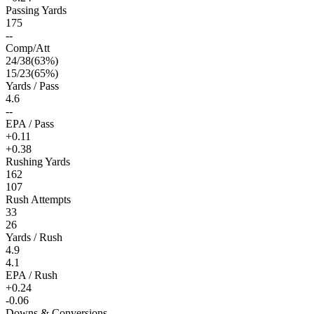
Passing Yards
175
--
Comp/Att
24
/
38
(
63
%)
15
/
23
(
65
%)
Yards / Pass
4.6
--
EPA / Pass
+0.11
+0.38
Rushing Yards
162
107
Rush Attempts
33
26
Yards / Rush
4.9
4.1
EPA / Rush
+0.24
-0.06
Downs & Conversions