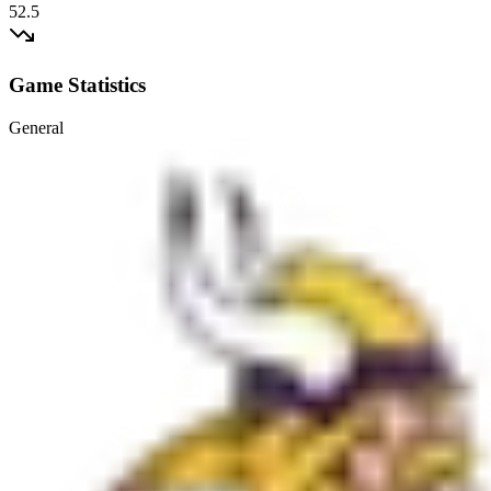
52.5
Game Statistics
General