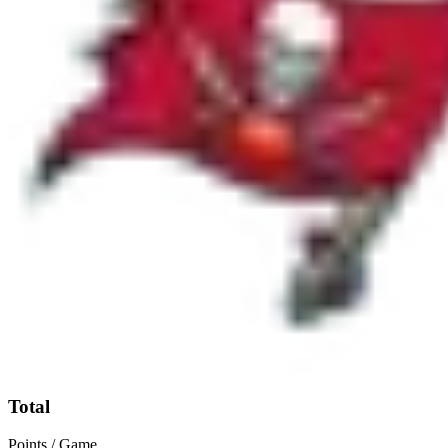
Total
Points / Game