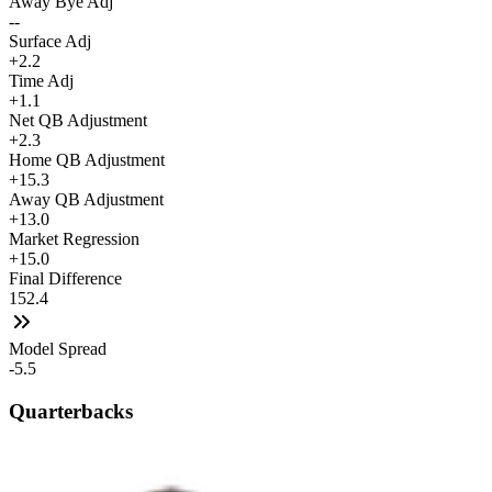
Away Bye Adj
--
Surface Adj
+2.2
Time Adj
+1.1
Net QB Adjustment
+2.3
Home QB Adjustment
+15.3
Away QB Adjustment
+13.0
Market Regression
+15.0
Final Difference
152.4
Model Spread
-5.5
Quarterbacks