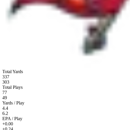
Total Yards
337
303
Total Plays
77
49
Yards / Play
4.4
6.2
EPA / Play
+0.00
+0.24