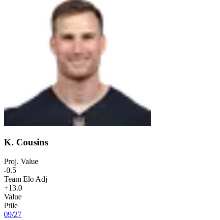
K. Cousins
Proj. Value
-0.5
Team Elo Adj
+13.0
Value
Ptile
09
/
27