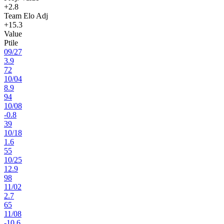
+2.8
Team Elo Adj
+15.3
Value
Ptile
09
/
27
3.9
72
10
/
04
8.9
94
10
/
08
-0.8
39
10
/
18
1.6
55
10
/
25
12.9
98
11
/
02
2.7
65
11
/
08
-10.6