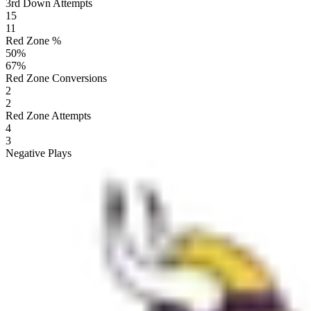
3rd Down Attempts
15
11
Red Zone %
50
%
67
%
Red Zone Conversions
2
2
Red Zone Attempts
4
3
Negative Plays