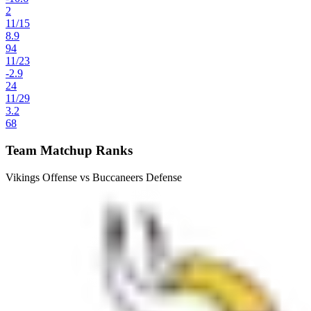
2
11
/
15
8.9
94
11
/
23
-2.9
24
11
/
29
3.2
68
Team Matchup Ranks
Vikings Offense vs Buccaneers Defense