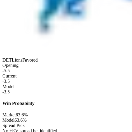
DET
Lions
Favored
Opening
-5.5
Current
-3.5
Model
-3.5
Win Probability
Market
63.6%
Model
63.6%
Spread Pick
No +EV spread bet identified