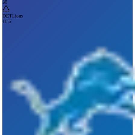
30
DET
Lions
11
-
5