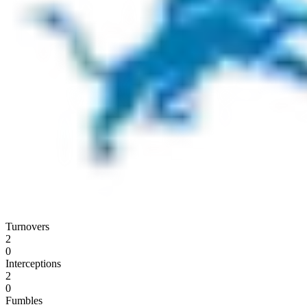
Turnovers
2
0
Interceptions
2
0
Fumbles