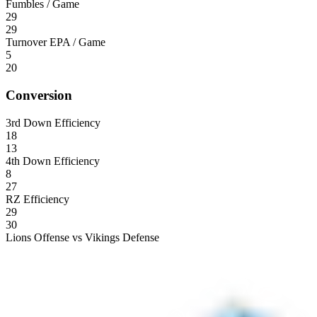
Fumbles / Game
29
29
Turnover EPA / Game
5
20
Conversion
3rd Down Efficiency
18
13
4th Down Efficiency
8
27
RZ Efficiency
29
30
Lions Offense vs Vikings Defense