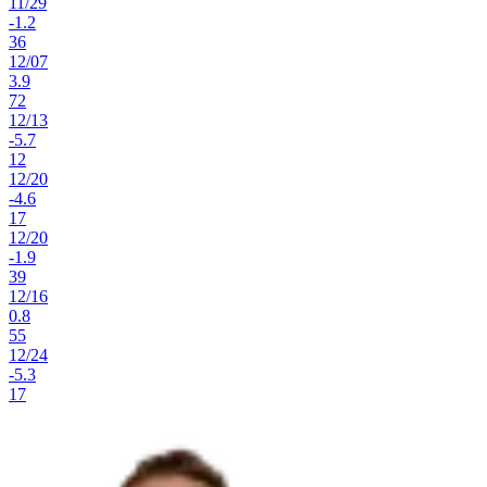
11
/
29
-1.2
36
12
/
07
3.9
72
12
/
13
-5.7
12
12
/
20
-4.6
17
12
/
20
-1.9
39
12
/
16
0.8
55
12
/
24
-5.3
17