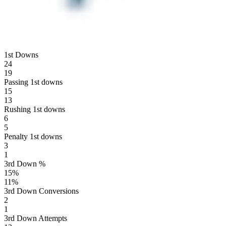
1st Downs
24
19
Passing 1st downs
15
13
Rushing 1st downs
6
5
Penalty 1st downs
3
1
3rd Down %
15
%
11
%
3rd Down Conversions
2
1
3rd Down Attempts