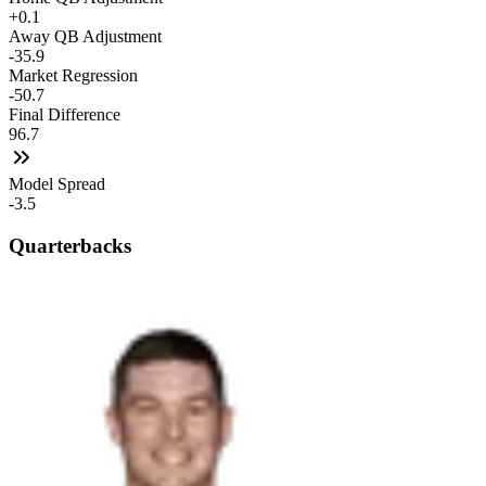
+0.1
Away QB Adjustment
-35.9
Market Regression
-50.7
Final Difference
96.7
Model Spread
-3.5
Quarterbacks