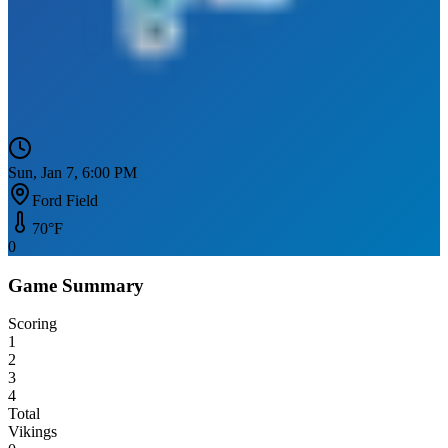
Sun, Jan 7, 6:00 PM
Ford Field
70
°F
0
Game Summary
Scoring
1
2
3
4
Total
Vikings