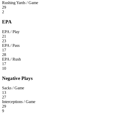
Rushing Yards / Game
29
2
EPA
EPA / Play
21
23
EPA / Pass
17
28
EPA / Rush
17
10
Negative Plays
Sacks / Game
13
27
Interceptions / Game
29
9