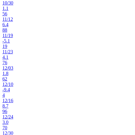
10
/
30
1.1
56
11
/
12
6.4
88
11
/
19
-5.1
19
11
/
23
4.1
76
12
/
03
1.8
62
12
/
10
-9.4
4
12
/
16
8.7
96
12
/
24
3.0
70
12
/
30