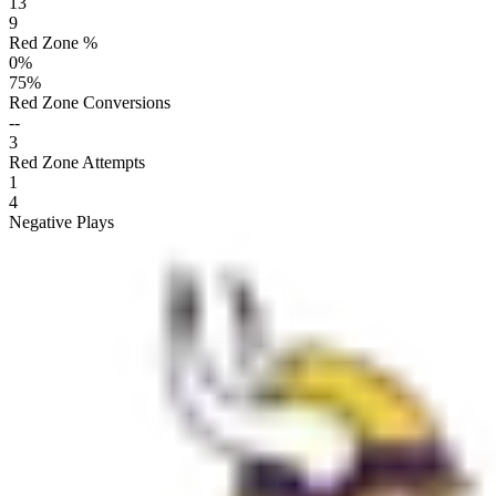
13
9
Red Zone %
0
%
75
%
Red Zone Conversions
--
3
Red Zone Attempts
1
4
Negative Plays