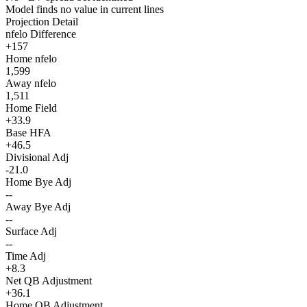
Model finds no value in current lines
Projection Detail
nfelo Difference
+157
Home nfelo
1,599
Away nfelo
1,511
Home Field
+33.9
Base HFA
+46.5
Divisional Adj
-21.0
Home Bye Adj
--
Away Bye Adj
--
Surface Adj
--
Time Adj
+8.3
Net QB Adjustment
+36.1
Home QB Adjustment