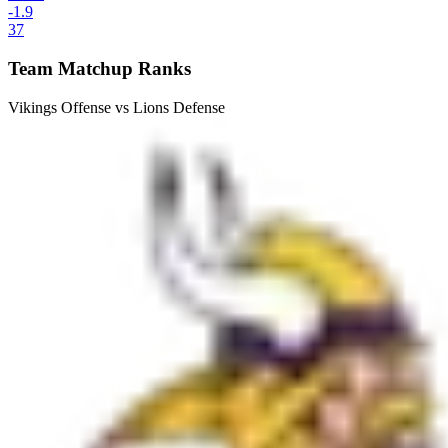
-1.9
37
Team Matchup Ranks
Vikings Offense vs Lions Defense