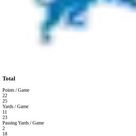
Total
Points / Game
22
25
Yards / Game
11
23
Passing Yards / Game
2
18