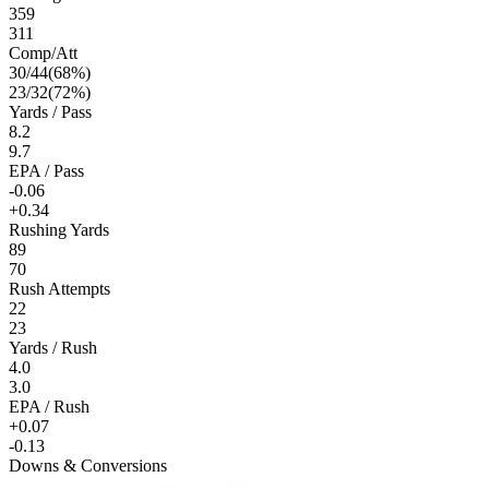
359
311
Comp/Att
30
/
44
(
68
%)
23
/
32
(
72
%)
Yards / Pass
8.2
9.7
EPA / Pass
-0.06
+0.34
Rushing Yards
89
70
Rush Attempts
22
23
Yards / Rush
4.0
3.0
EPA / Rush
+0.07
-0.13
Downs & Conversions