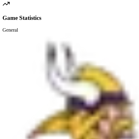
Game Statistics
General