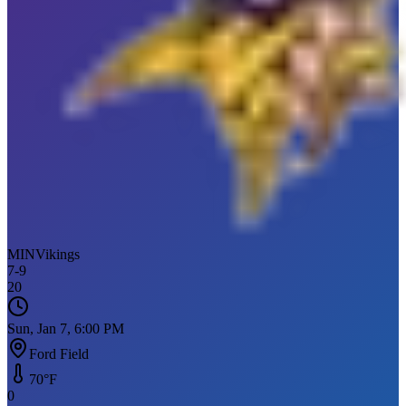
MIN
Vikings
7
-
9
20
Sun, Jan 7, 6:00 PM
Ford Field
70
°F
0