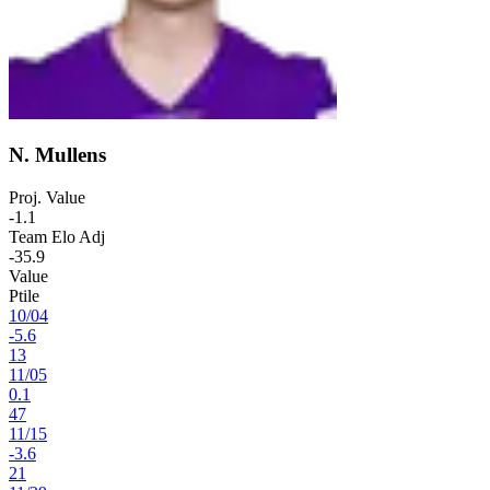
N. Mullens
Proj. Value
-1.1
Team Elo Adj
-35.9
Value
Ptile
10
/
04
-5.6
13
11
/
05
0.1
47
11
/
15
-3.6
21