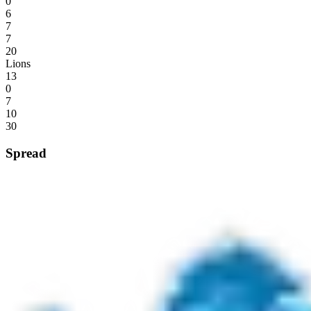
0
6
7
7
20
Lions
13
0
7
10
30
Spread