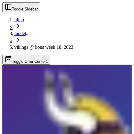
Toggle Sidebar
nfelo
...
model
...
vikings @ lions week 18, 2023
Toggle Offer Center
1