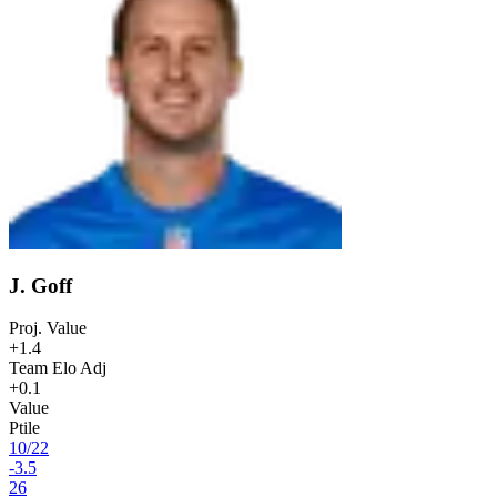
J. Goff
Proj. Value
+1.4
Team Elo Adj
+0.1
Value
Ptile
10
/
22
-3.5
26