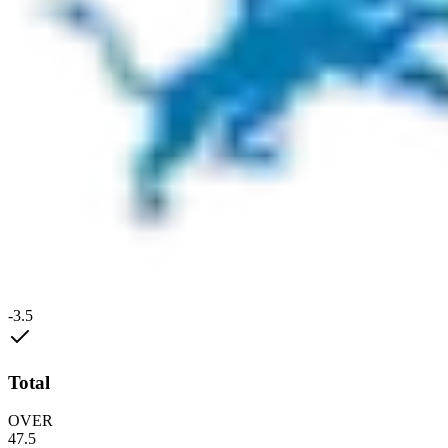
-3.5
Total
OVER
47.5