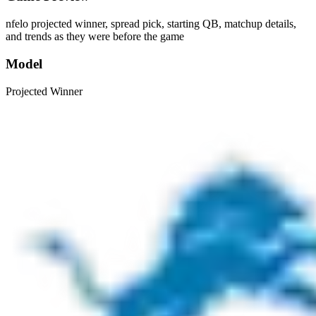
nfelo projected winner, spread pick, starting QB, matchup details,
and trends as they were before the game
Model
Projected Winner