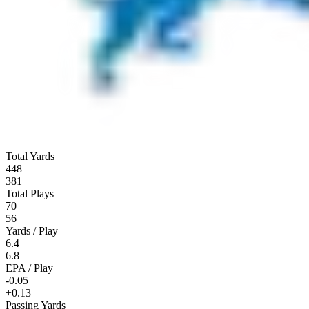
Total Yards
448
381
Total Plays
70
56
Yards / Play
6.4
6.8
EPA / Play
-0.05
+0.13
Passing Yards