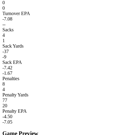
0
0
Turnover EPA
-7.08
--
Sacks
4
1
Sack Yards
-37
-9
Sack EPA
-7.42
-1.67
Penalties
8
4
Penalty Yards
77
20
Penalty EPA
-4.50
-7.05
Game Preview