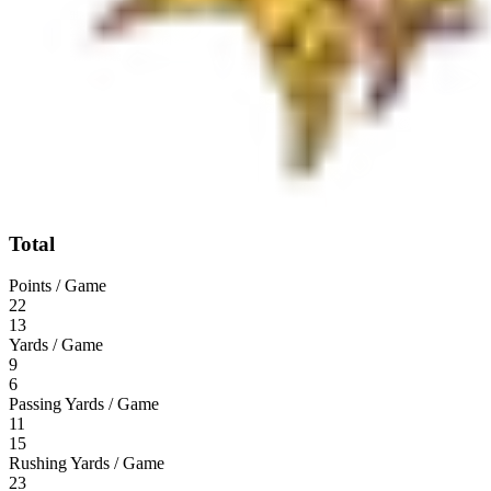
Total
Points / Game
22
13
Yards / Game
9
6
Passing Yards / Game
11
15
Rushing Yards / Game
23