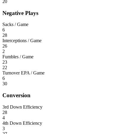
20
Negative Plays
Sacks / Game
6
28
Interceptions / Game
26
2
Fumbles / Game
23
22
Turnover EPA / Game
6
30
Conversion
3rd Down Efficiency
28
4
4th Down Efficiency
3
27