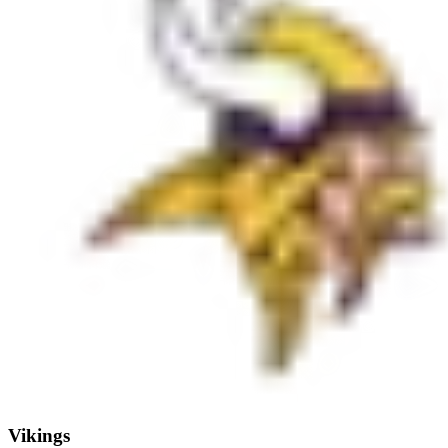
Vikings