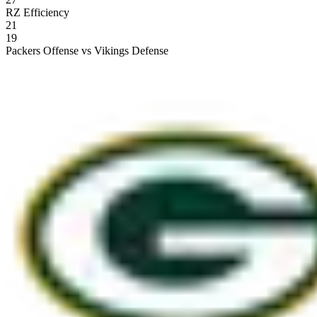
RZ Efficiency
21
19
Packers Offense vs Vikings Defense