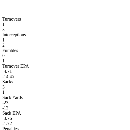
Turnovers
1
3
Interceptions
1
2
Fumbles
0
1
Turnover EPA
-4.71
-14.45
Sacks
3
1
Sack Yards
-23
-12
Sack EPA
-3.76
-1.72
Penalties