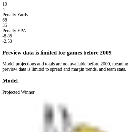
10
4
Penalty Yards
68
35
Penalty EPA
-8.85
-2.53
Preview data is limited for games before 2009
Model projections and totals are not available before 2009, meaning
preview data is limited to spread and margin trends, and team stats.
Model
Projected Winner