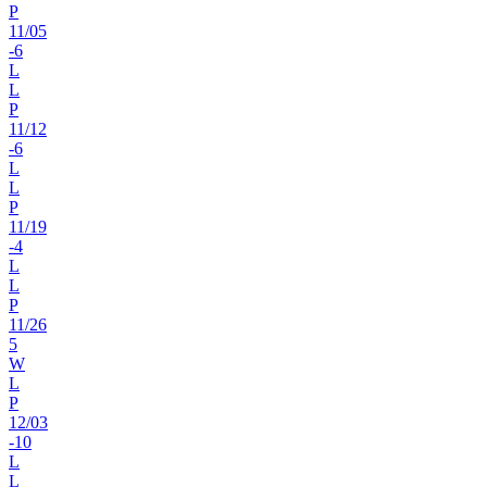
P
11
/
05
-6
L
L
P
11
/
12
-6
L
L
P
11
/
19
-4
L
L
P
11
/
26
5
W
L
P
12
/
03
-10
L
L