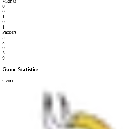
Vikings
0
0
1
0
1
Packers
3
3
0
3
9
Game Statistics
General