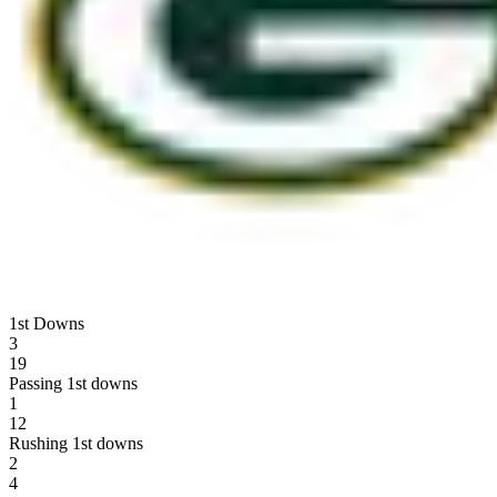
1st Downs
3
19
Passing 1st downs
1
12
Rushing 1st downs
2
4