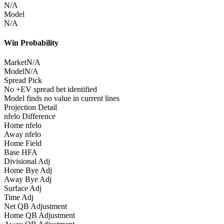
N/A
Model
N/A
Win Probability
Market
N/A
Model
N/A
Spread Pick
No +EV spread bet identified
Model finds no value in current lines
Projection Detail
nfelo Difference
Home nfelo
Away nfelo
Home Field
Base HFA
Divisional Adj
Home Bye Adj
Away Bye Adj
Surface Adj
Time Adj
Net QB Adjustment
Home QB Adjustment