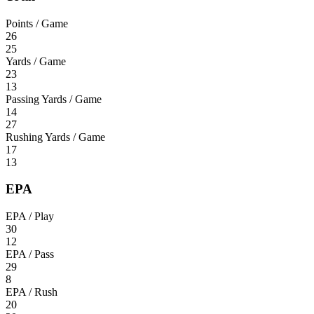
Points / Game
26
25
Yards / Game
23
13
Passing Yards / Game
14
27
Rushing Yards / Game
17
13
EPA
EPA / Play
30
12
EPA / Pass
29
8
EPA / Rush
20