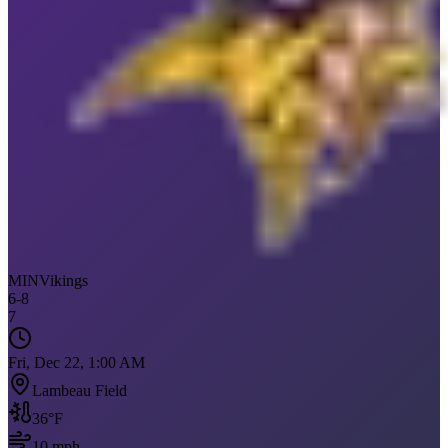
MIN
Vikings
6
-
8
7
Fri, Dec 22, 1:00 AM
Lambeau Field
36
°F
10
mph