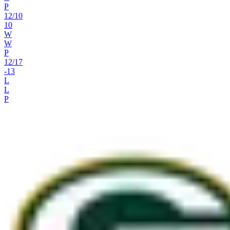
P
12
/
10
10
W
W
P
12
/
17
-13
L
L
P