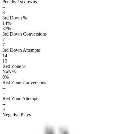
Penalty 1st downs
--
3
3rd Down %
14
%
37
%
3rd Down Conversions
2
7
3rd Down Attempts
14
19
Red Zone %
NaN
%
0
%
Red Zone Conversions
--
--
Red Zone Attempts
--
3
Negative Plays