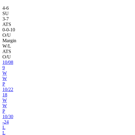
4
-
6
SU
3
-
7
ATS
0
-
0
-10
O/U
Margin
W/L
ATS
O/U
10
/
08
9
W
W
P
10
/
22
18
W
W
P
10
/
30
-24
L
L