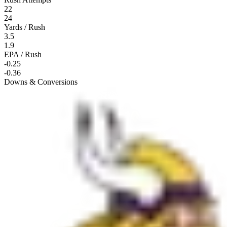
22
24
Yards / Rush
3.5
1.9
EPA / Rush
-0.25
-0.36
Downs & Conversions