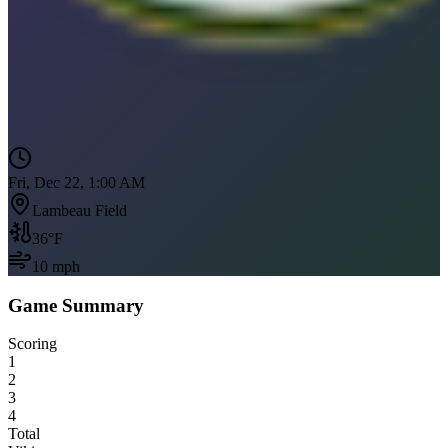
Fri, Dec 22, 1:00 AM
Lambeau Field
36
°F
10
mph
Game Summary
Scoring
1
2
3
4
Total