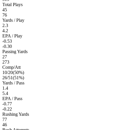
Total Plays
45
76
Yards / Play
2.3
4.2
EPA / Play
-0.53
-0.30
Passing Yards
27
273
Comp/Att
10
/
20
(
50
%)
26
/
51
(
51
%)
Yards / Pass
1.4
5.4
EPA / Pass
-0.77
-0.22
Rushing Yards
77
46
Rush Attempts