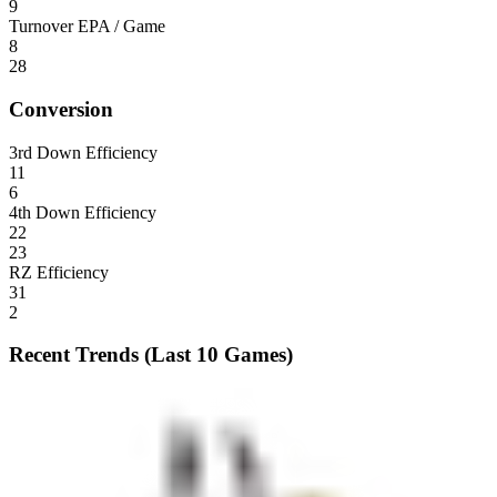
9
Turnover EPA / Game
8
28
Conversion
3rd Down Efficiency
11
6
4th Down Efficiency
22
23
RZ Efficiency
31
2
Recent Trends (Last 10 Games)