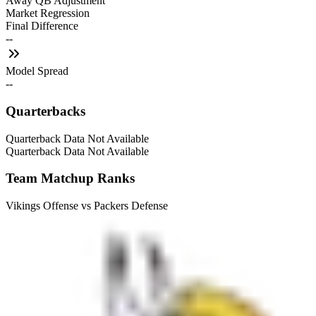
Away QB Adjustment
Market Regression
Final Difference
--
Model Spread
--
Quarterbacks
Quarterback Data Not Available
Quarterback Data Not Available
Team Matchup Ranks
Vikings Offense vs Packers Defense