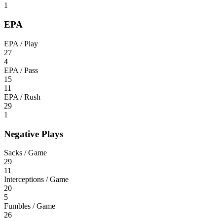
1
EPA
EPA / Play
27
4
EPA / Pass
15
11
EPA / Rush
29
1
Negative Plays
Sacks / Game
29
11
Interceptions / Game
20
5
Fumbles / Game
26