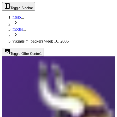
Toggle Sidebar
nfelo
...
model
...
vikings @ packers week 16, 2006
Toggle Offer Center
1