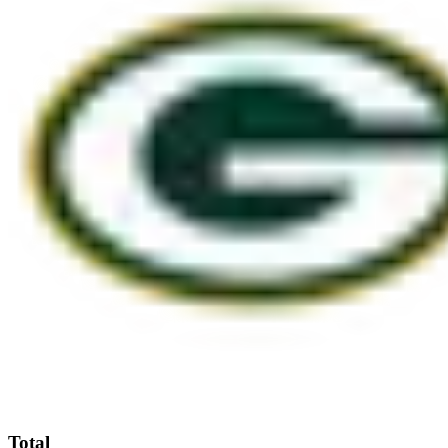
Total