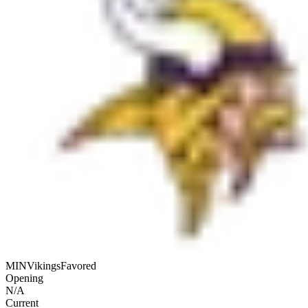
MIN
Vikings
Favored
Opening
N/A
Current