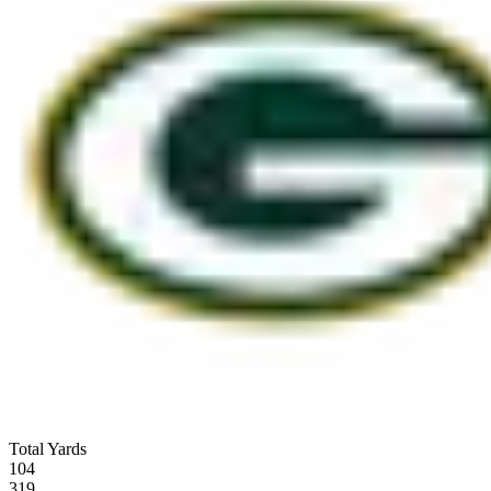
Total Yards
104
319