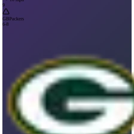
9
GB
Packers
6
-
8