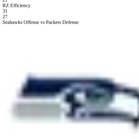
RZ Efficiency
31
27
Seahawks Offense vs Packers Defense