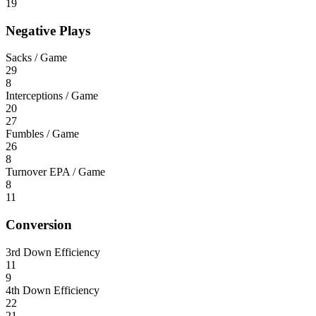
19
Negative Plays
Sacks / Game
29
8
Interceptions / Game
20
27
Fumbles / Game
26
8
Turnover EPA / Game
8
11
Conversion
3rd Down Efficiency
11
9
4th Down Efficiency
22
21