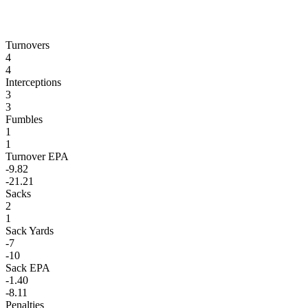
Turnovers
4
4
Interceptions
3
3
Fumbles
1
1
Turnover EPA
-9.82
-21.21
Sacks
2
1
Sack Yards
-7
-10
Sack EPA
-1.40
-8.11
Penalties