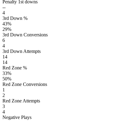
Penalty 1st downs
--
4
3rd Down %
43
%
29
%
3rd Down Conversions
6
4
3rd Down Attempts
14
14
Red Zone %
33
%
50
%
Red Zone Conversions
1
2
Red Zone Attempts
3
4
Negative Plays