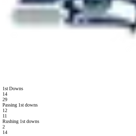
1st Downs
14
29
Passing 1st downs
12
11
Rushing 1st downs
2
14