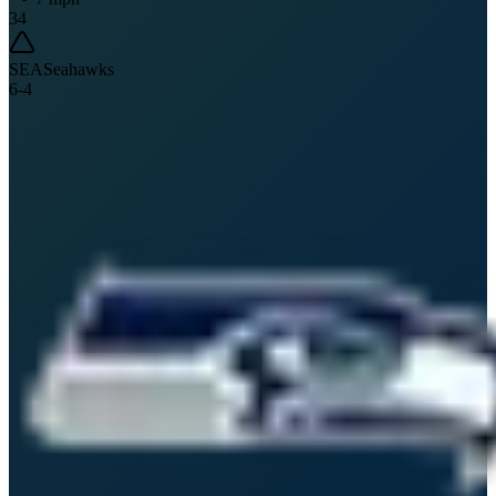
34
SEA
Seahawks
6
-
4