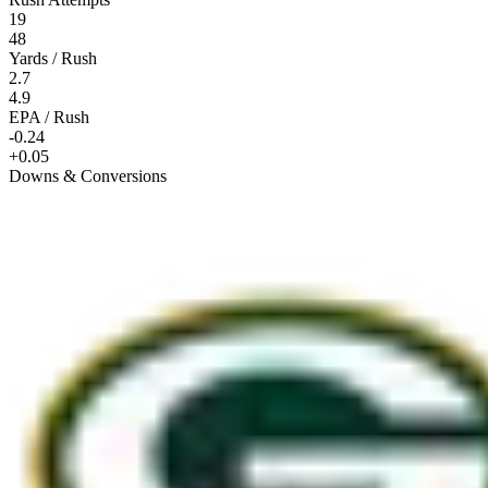
19
48
Yards / Rush
2.7
4.9
EPA / Rush
-0.24
+0.05
Downs & Conversions