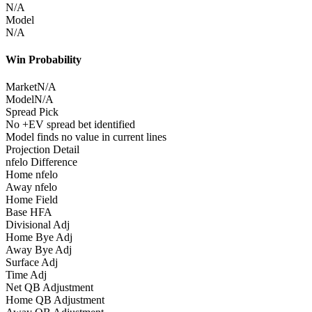
N/A
Model
N/A
Win Probability
Market
N/A
Model
N/A
Spread Pick
No +EV spread bet identified
Model finds no value in current lines
Projection Detail
nfelo Difference
Home nfelo
Away nfelo
Home Field
Base HFA
Divisional Adj
Home Bye Adj
Away Bye Adj
Surface Adj
Time Adj
Net QB Adjustment
Home QB Adjustment