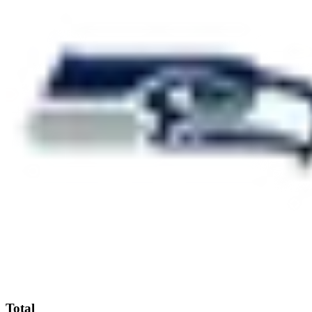
Total