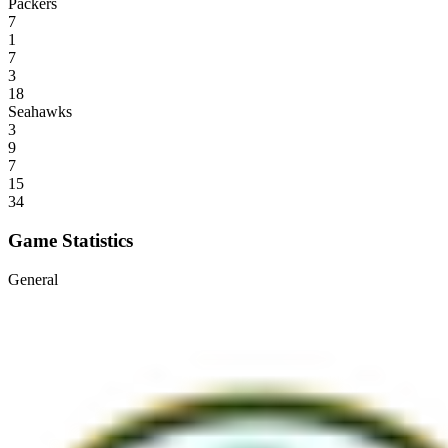
Packers
7
1
7
3
18
Seahawks
3
9
7
15
34
Game Statistics
General