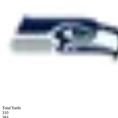
Total Yards
310
384