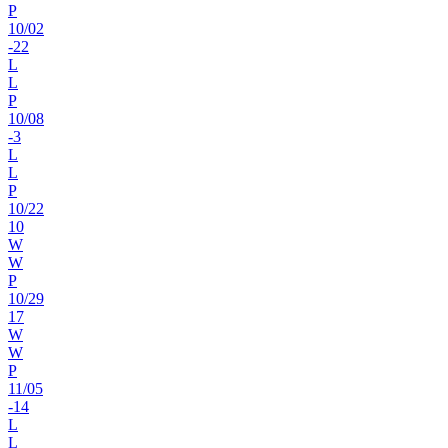
P
10
/
02
-22
L
L
P
10
/
08
-3
L
L
P
10
/
22
10
W
W
P
10
/
29
17
W
W
P
11
/
05
-14
L
L