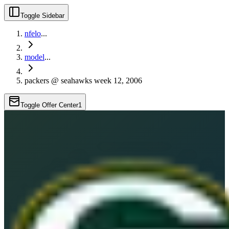
Toggle Sidebar
nfelo
...
model
...
packers @ seahawks week 12, 2006
Toggle Offer Center
1