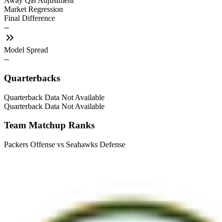
Away QB Adjustment
Market Regression
Final Difference
--
Model Spread
--
Quarterbacks
Quarterback Data Not Available
Quarterback Data Not Available
Team Matchup Ranks
Packers Offense vs Seahawks Defense