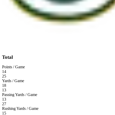
Total
Points / Game
14
25
Yards / Game
18
13
Passing Yards / Game
13
27
Rushing Yards / Game
15