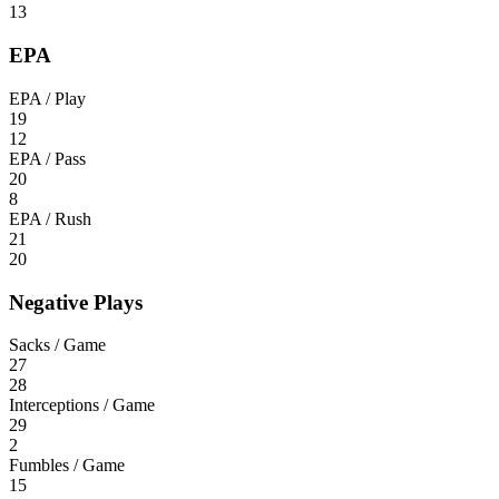
13
EPA
EPA / Play
19
12
EPA / Pass
20
8
EPA / Rush
21
20
Negative Plays
Sacks / Game
27
28
Interceptions / Game
29
2
Fumbles / Game
15