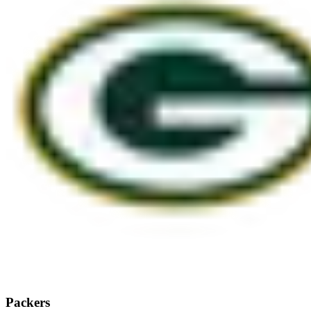
Packers