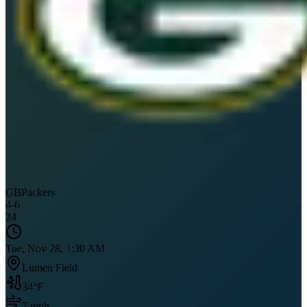
GB
Packers
4
-
6
24
Tue, Nov 28, 1:30 AM
Lumen Field
34
°F
7
mph