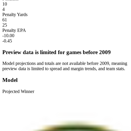
10
4
Penalty Yards
61
25
Penalty EPA
-10.00
-0.45
Preview data is limited for games before 2009
Model projections and totals are not available before 2009, meaning
preview data is limited to spread and margin trends, and team stats.
Model
Projected Winner