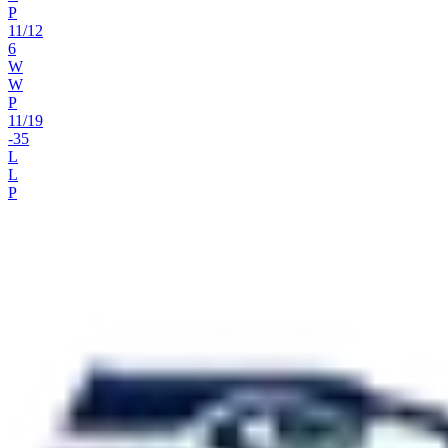
P
11
/
12
6
W
W
P
11
/
19
-35
L
L
P