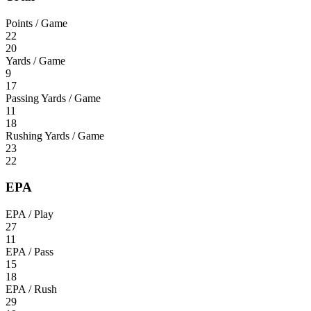
Points / Game
22
20
Yards / Game
9
17
Passing Yards / Game
11
18
Rushing Yards / Game
23
22
EPA
EPA / Play
27
11
EPA / Pass
15
18
EPA / Rush
29