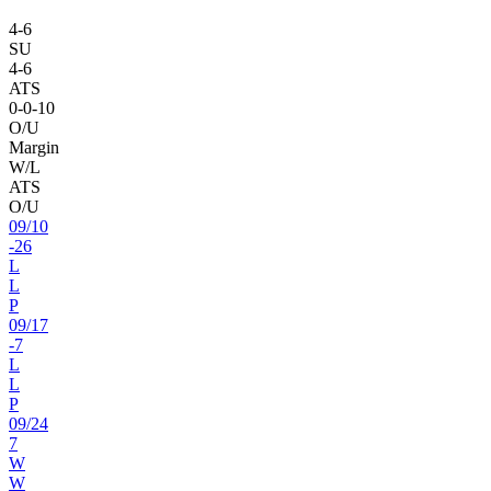
4
-
6
SU
4
-
6
ATS
0
-
0
-10
O/U
Margin
W/L
ATS
O/U
09
/
10
-26
L
L
P
09
/
17
-7
L
L
P
09
/
24
7
W
W