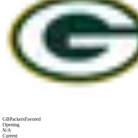
GB
Packers
Favored
Opening
N/A
Current