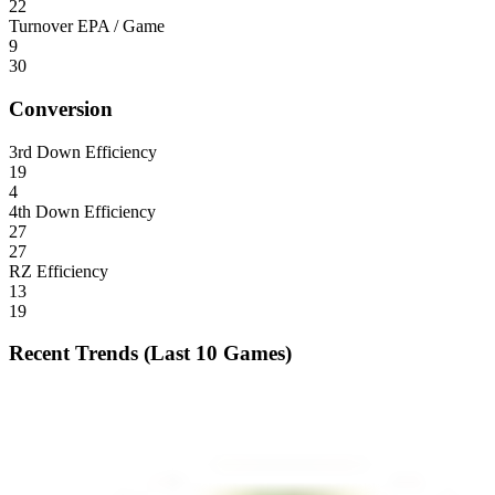
22
Turnover EPA / Game
9
30
Conversion
3rd Down Efficiency
19
4
4th Down Efficiency
27
27
RZ Efficiency
13
19
Recent Trends (Last 10 Games)