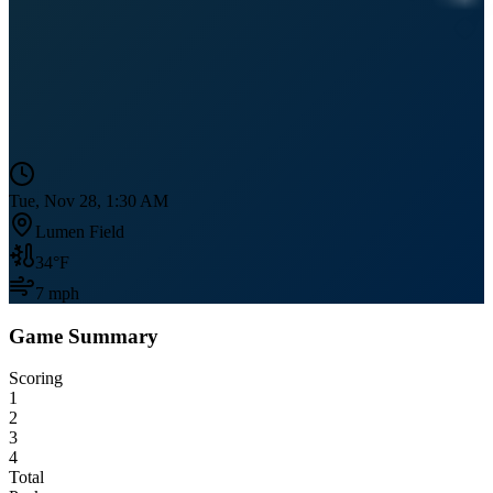
Tue, Nov 28, 1:30 AM
Lumen Field
34
°F
7
mph
Game Summary
Scoring
1
2
3
4
Total