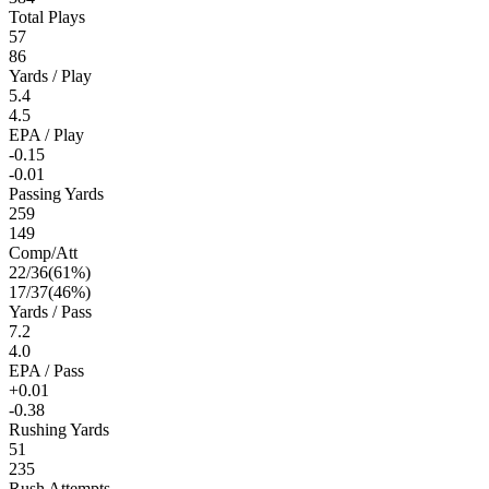
Total Plays
57
86
Yards / Play
5.4
4.5
EPA / Play
-0.15
-0.01
Passing Yards
259
149
Comp/Att
22
/
36
(
61
%)
17
/
37
(
46
%)
Yards / Pass
7.2
4.0
EPA / Pass
+0.01
-0.38
Rushing Yards
51
235
Rush Attempts