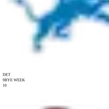
DET
9
BYE WEEK
10