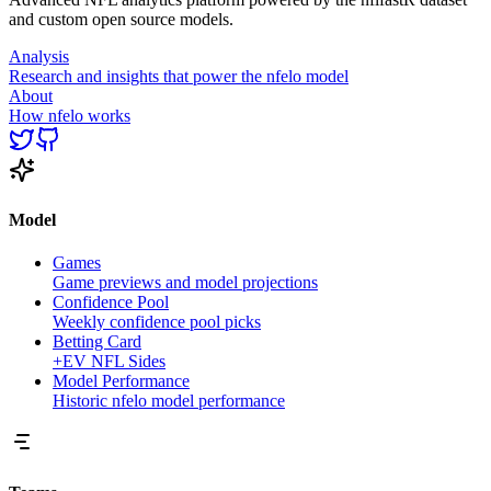
and custom open source models.
Analysis
Research and insights that power the nfelo model
About
How nfelo works
Model
Games
Game previews and model projections
Confidence Pool
Weekly confidence pool picks
Betting Card
+EV NFL Sides
Model Performance
Historic nfelo model performance