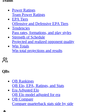
Teams
Power Ratings
Team Power Ratings
EPA Tiers
Offensive and Defensive EPA Tiers
Tendencies
Pass rates, formations, and play styles
Strength of Schedule
Projected and realized opponent quality
Win Totals
Win total projections and results
QBs
QB Rankings
QB Elo, EPA, Ratings, and Stats
Era Adjusted Elo
QB Elo model adjusted for era
QB Compare
Compare quarterback stats side by side