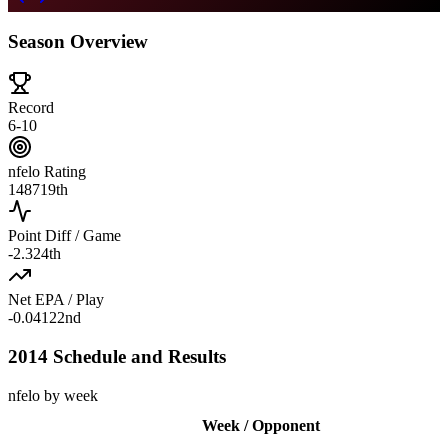
Season Overview
Record
6-10
nfelo Rating
1487
19th
Point Diff / Game
-2.3
24th
Net EPA / Play
-0.041
22nd
2014 Schedule and Results
nfelo by week
Week / Opponent