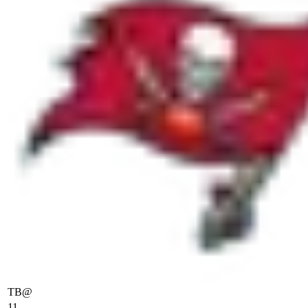
TB
@
11