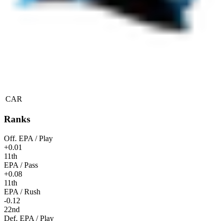
CAR
Ranks
Off. EPA / Play
+0.01
11th
EPA / Pass
+0.08
11th
EPA / Rush
-0.12
22nd
Def. EPA / Play