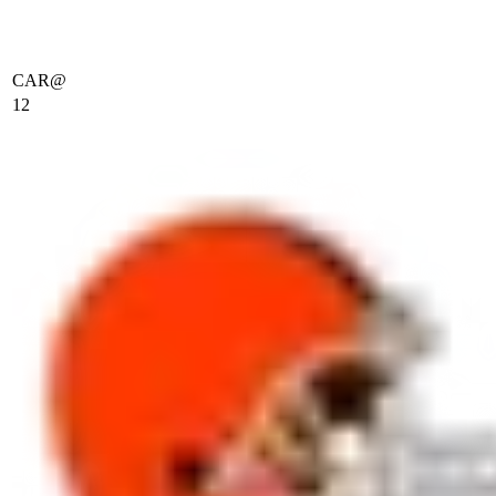
CAR
@
12