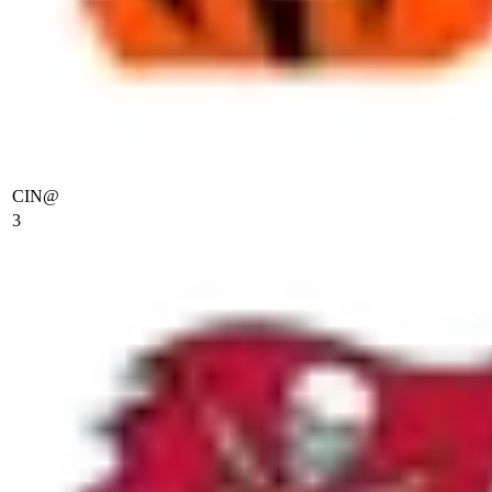
CIN
@
3