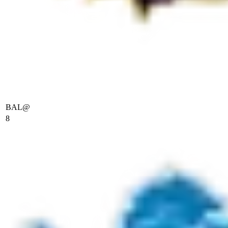
BAL
@
8