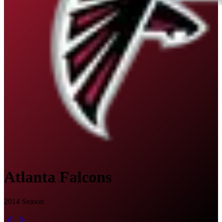
Atlanta Falcons
2014
Season