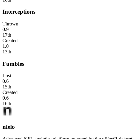
Interceptions
Thrown
0.9
17th
Created
1.0
13th
Fumbles
Lost
0.6
15th
Created
0.6
16th
nfelo
Advanced NFL analytics platform powered by the nflfastR dataset