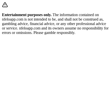
Entertainment purposes only.
The information contained on
nfeloapp.com is not intended to be, and shall not be construed as,
gambling advice, financial advice, or any other professional advice
or service. nfeloapp.com and its owners assume no responsibility for
errors or omissions. Please gamble responsibly.