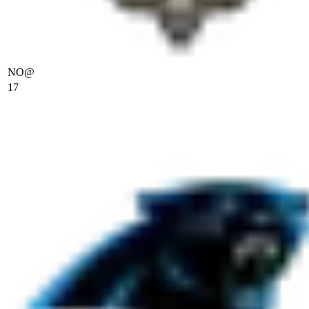
NO
@
17