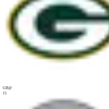
GB
@
15