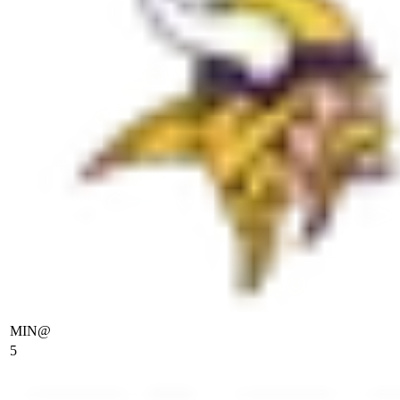
MIN
@
5