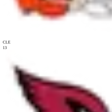
CLE
13