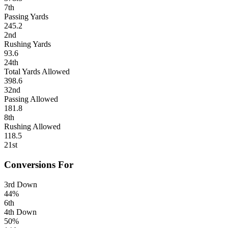
7th
Passing Yards
245.2
2nd
Rushing Yards
93.6
24th
Total Yards Allowed
398.6
32nd
Passing Allowed
181.8
8th
Rushing Allowed
118.5
21st
Conversions For
3rd Down
44%
6th
4th Down
50%