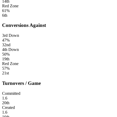
14th
Red Zone
61%
6th
Conversions Against
3rd Down
47%
32nd
4th Down
50%
19th
Red Zone
57%
21st
Turnovers / Game
Committed
1.6
20th
Created
1.6
16th