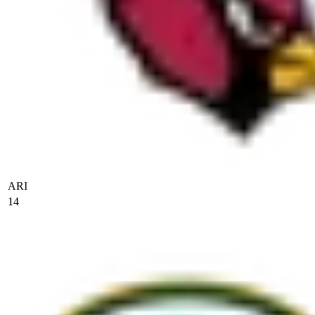
ARI
14