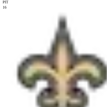
PIT
16