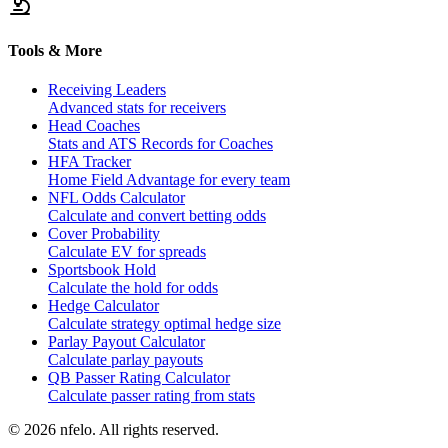
Tools & More
Receiving Leaders
Advanced stats for receivers
Head Coaches
Stats and ATS Records for Coaches
HFA Tracker
Home Field Advantage for every team
NFL Odds Calculator
Calculate and convert betting odds
Cover Probability
Calculate EV for spreads
Sportsbook Hold
Calculate the hold for odds
Hedge Calculator
Calculate strategy optimal hedge size
Parlay Payout Calculator
Calculate parlay payouts
QB Passer Rating Calculator
Calculate passer rating from stats
©
2026
nfelo. All rights reserved.