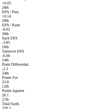
+0.05
28th
EPA / Pass
+0.14
29th
EPA / Rush
-0.02
30th
Sack EPA
-3.85
16th
Turnover EPA
-6.66
14th
Point Differential
-2.3
24th
Points For
23.8
12th
Points Against
26.1
27th
Total Yards
378.3