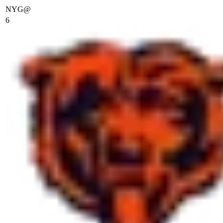
NYG
@
6