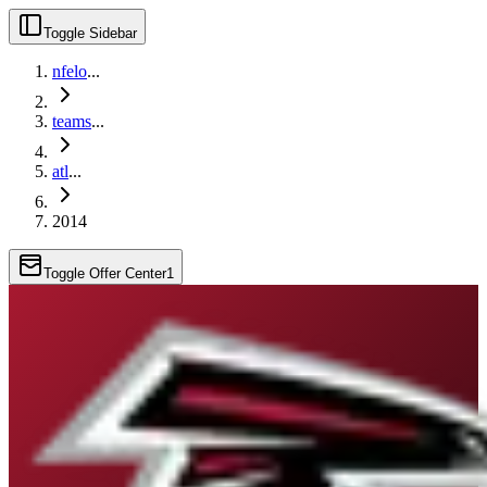
Toggle Sidebar
nfelo
...
teams
...
atl
...
2014
Toggle Offer Center
1