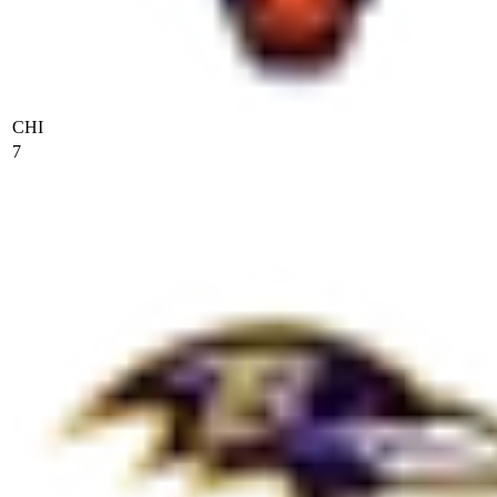
CHI
7