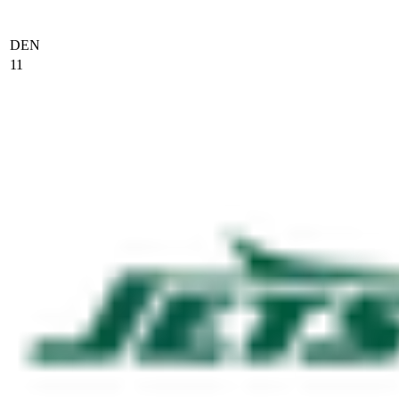
DEN
11