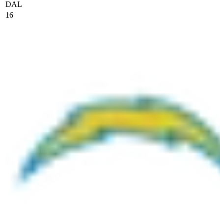
DAL
16