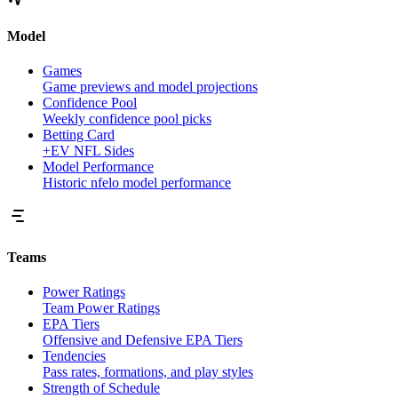
Model
Games
Game previews and model projections
Confidence Pool
Weekly confidence pool picks
Betting Card
+EV NFL Sides
Model Performance
Historic nfelo model performance
Teams
Power Ratings
Team Power Ratings
EPA Tiers
Offensive and Defensive EPA Tiers
Tendencies
Pass rates, formations, and play styles
Strength of Schedule