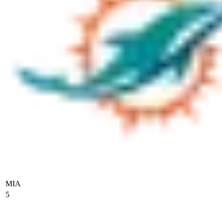
MIA
5