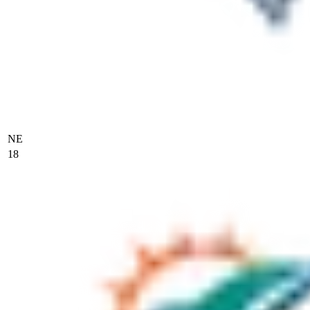
NE
18