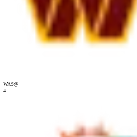
WAS
@
4