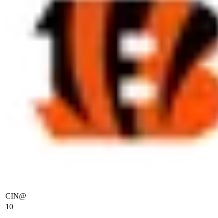
CIN
@
10