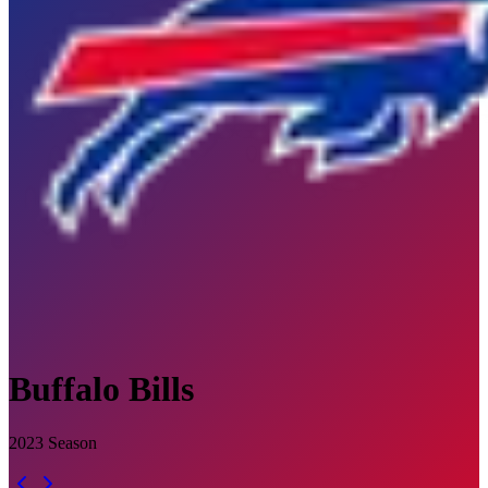
Buffalo Bills
2023
Season