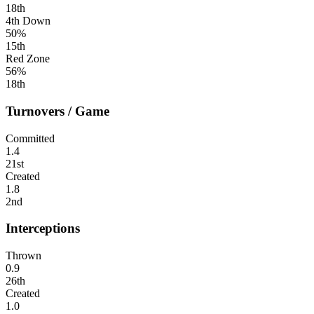
18th
4th Down
50%
15th
Red Zone
56%
18th
Turnovers / Game
Committed
1.4
21st
Created
1.8
2nd
Interceptions
Thrown
0.9
26th
Created
1.0