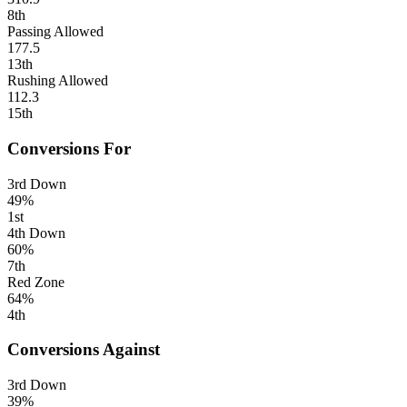
8th
Passing Allowed
177.5
13th
Rushing Allowed
112.3
15th
Conversions For
3rd Down
49%
1st
4th Down
60%
7th
Red Zone
64%
4th
Conversions Against
3rd Down
39%