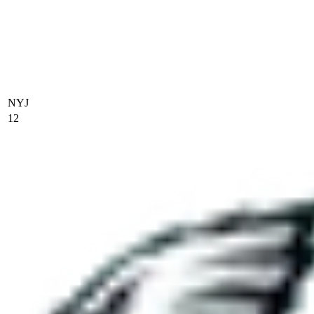
NYJ
12