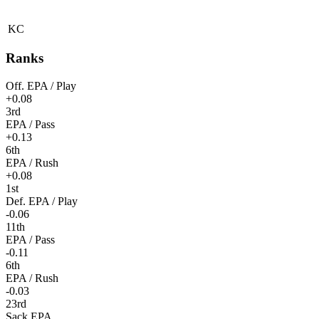
KC
Ranks
Off. EPA / Play
+0.08
3rd
EPA / Pass
+0.13
6th
EPA / Rush
+0.08
1st
Def. EPA / Play
-0.06
11th
EPA / Pass
-0.11
6th
EPA / Rush
-0.03
23rd
Sack EPA