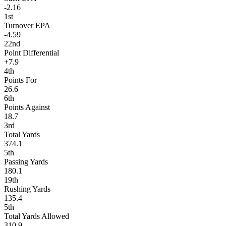
-2.16
1st
Turnover EPA
-4.59
22nd
Point Differential
+7.9
4th
Points For
26.6
6th
Points Against
18.7
3rd
Total Yards
374.1
5th
Passing Yards
180.1
19th
Rushing Yards
135.4
5th
Total Yards Allowed
310.9