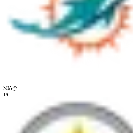
MIA
@
19