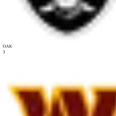
OAK
3