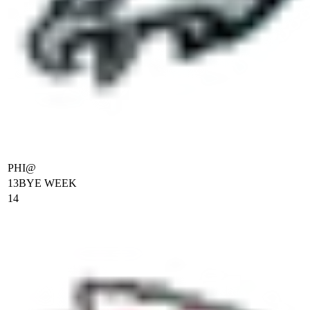
PHI
@
13
BYE WEEK
14