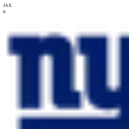
JAX
6