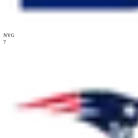
NYG
7