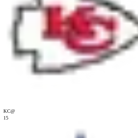
KC
@
15