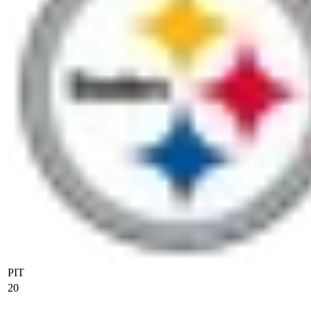
PIT
20