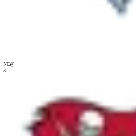
NE
@
8