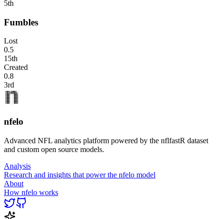
5th
Fumbles
Lost
0.5
15th
Created
0.8
3rd
nfelo
Advanced NFL analytics platform powered by the nflfastR dataset
and custom open source models.
Analysis
Research and insights that power the nfelo model
About
How nfelo works