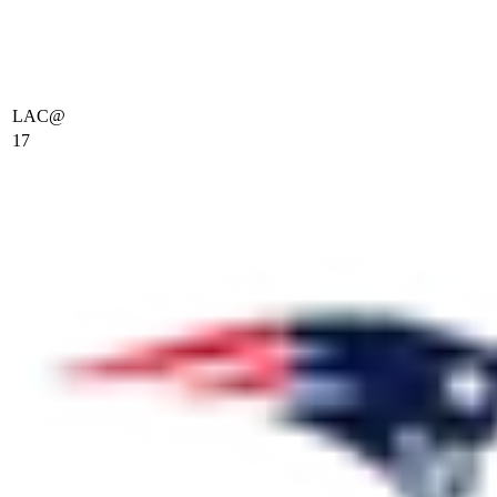
LAC
@
17