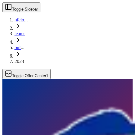
Toggle Sidebar
nfelo
...
teams
...
buf
...
2023
Toggle Offer Center
1