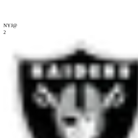
NYJ
@
2