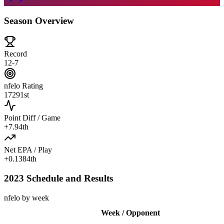
Season Overview
Record
12-7
nfelo Rating
1729
1st
Point Diff / Game
+
7.9
4th
Net EPA / Play
+
0.138
4th
2023 Schedule and Results
nfelo by week
Week / Opponent