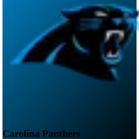
Carolina Panthers