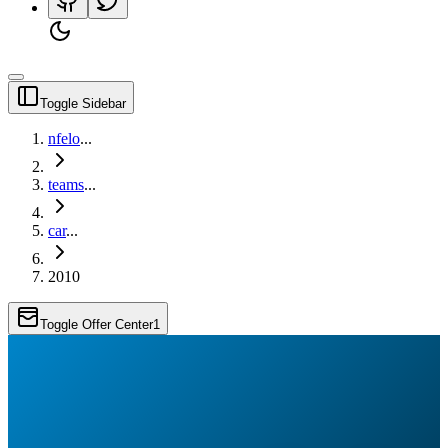
Toggle Sidebar
nfelo
...
teams
...
car
...
2010
Toggle Offer Center
1