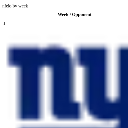
nfelo by week
Week / Opponent
1