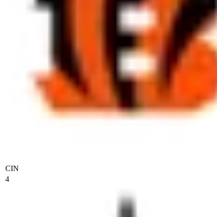
CIN
4