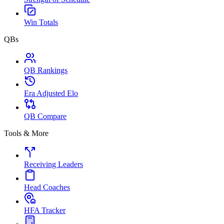
Win Totals
QBs
QB Rankings
Era Adjusted Elo
QB Compare
Tools & More
Receiving Leaders
Head Coaches
HFA Tracker