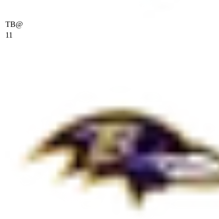
TB
@
11