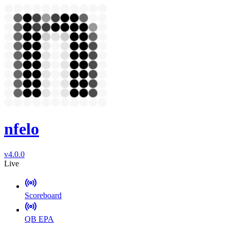
nfelo
v4.0.0
Live
Scoreboard
QB EPA