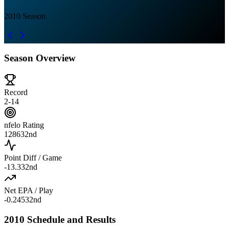
2010
Season
Season Overview
Record
2-14
nfelo Rating
1286
32nd
Point Diff / Game
-13.3
32nd
Net EPA / Play
-0.245
32nd
2010 Schedule and Results