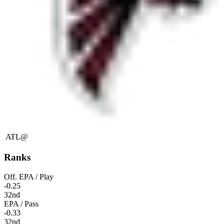
ATL
@
Ranks
Off. EPA / Play
-0.25
32nd
EPA / Pass
-0.33
32nd