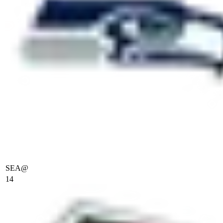
SEA
@
14