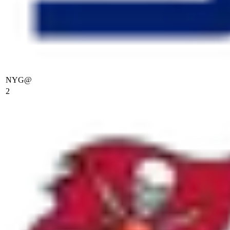
NYG
@
2