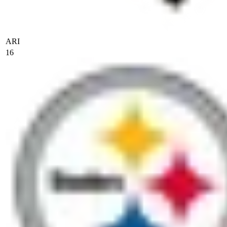
ARI
16