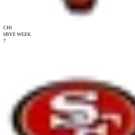
CHI
6
BYE WEEK
7