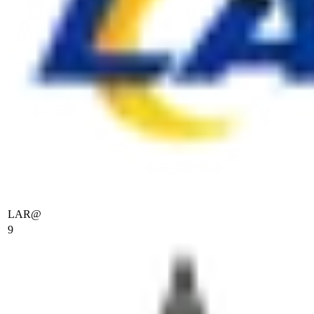
LAR
@
9