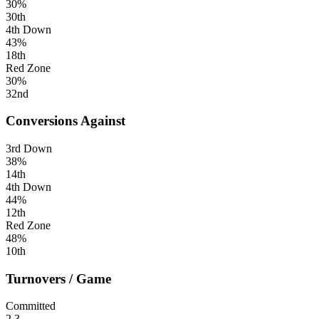
30%
30th
4th Down
43%
18th
Red Zone
30%
32nd
Conversions Against
3rd Down
38%
14th
4th Down
44%
12th
Red Zone
48%
10th
Turnovers / Game
Committed
2.3