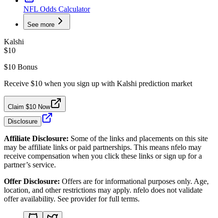
NFL Odds Calculator
See more
Kalshi
$10
$10 Bonus
Receive $10 when you sign up with Kalshi prediction market
Claim $10 Now
Disclosure
Affiliate Disclosure:
Some of the links and placements on this site
may be affiliate links or paid partnerships. This means nfelo may
receive compensation when you click these links or sign up for a
partner’s service.
Offer Disclosure:
Offers are for informational purposes only. Age,
location, and other restrictions may apply. nfelo does not validate
offer availability. See provider for full terms.