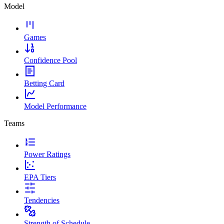
Model
Games
Confidence Pool
Betting Card
Model Performance
Teams
Power Ratings
EPA Tiers
Tendencies
Strength of Schedule