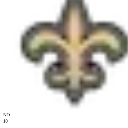
NO
10