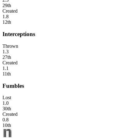
29th
Created
1.8
12th
Interceptions
Thrown
1.3
27th
Created
1.1
11th
Fumbles
Lost
1.0
30th
Created
0.8
10th