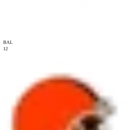
BAL
12