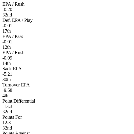
EPA / Rush
-0.20
32nd
Def. EPA / Play
-0.01
17th
EPA / Pass
-0.01
12th
EPA / Rush
-0.09
14th
Sack EPA
-5.21
30th
Turnover EPA
-9.58
4th
Point Differential
-13.3
32nd
Points For
12.3
32nd
Points Against