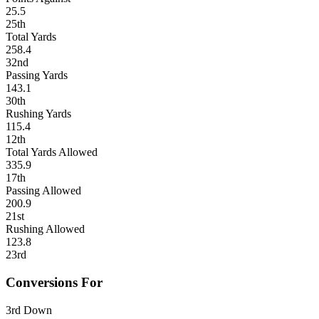
25.5
25th
Total Yards
258.4
32nd
Passing Yards
143.1
30th
Rushing Yards
115.4
12th
Total Yards Allowed
335.9
17th
Passing Allowed
200.9
21st
Rushing Allowed
123.8
23rd
Conversions For
3rd Down