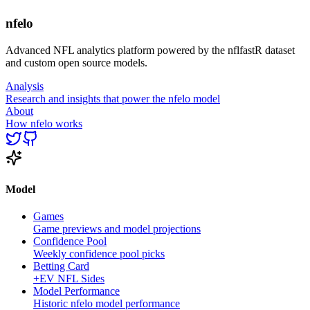
nfelo
Advanced NFL analytics platform powered by the nflfastR dataset
and custom open source models.
Analysis
Research and insights that power the nfelo model
About
How nfelo works
Model
Games
Game previews and model projections
Confidence Pool
Weekly confidence pool picks
Betting Card
+EV NFL Sides
Model Performance
Historic nfelo model performance