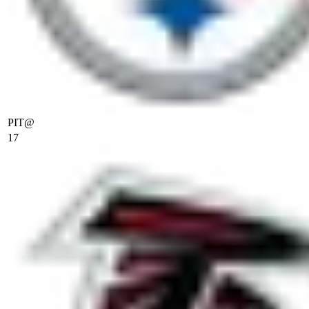
PIT
@
17