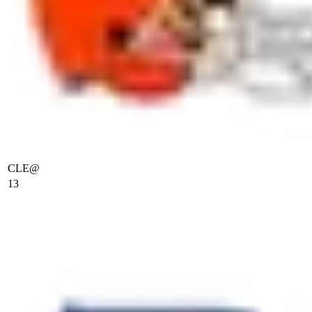
CLE
@
13