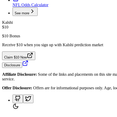
NFL Odds Calculator
See more
Kalshi
$10
$10 Bonus
Receive $10 when you sign up with Kalshi prediction market
Claim $10 Now
Disclosure
Affiliate Disclosure:
Some of the links and placements on this site ma
service.
Offer Disclosure:
Offers are for informational purposes only. Age, loca