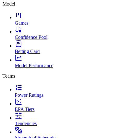
Model
Games
Confidence Pool
Betting Card
Model Performance
Teams
Power Ratings
EPA Tiers
Tendencies
Strength of Schedule