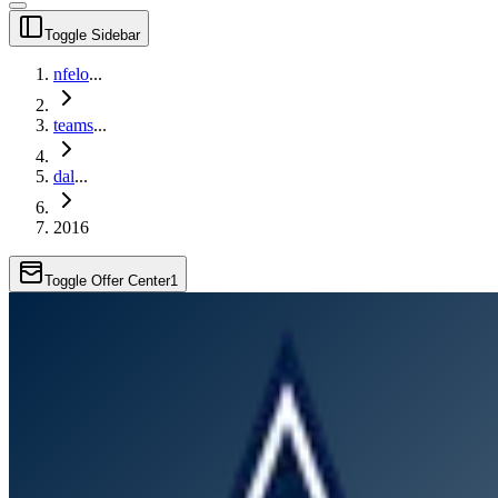
Toggle Sidebar
nfelo
...
teams
...
dal
...
2016
Toggle Offer Center
1