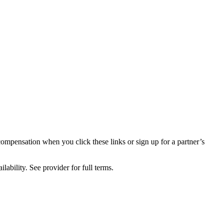
compensation when you click these links or sign up for a partner’s
lability. See provider for full terms.