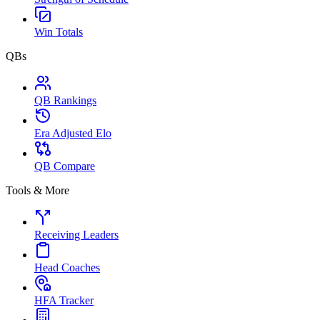
Win Totals
QBs
QB Rankings
Era Adjusted Elo
QB Compare
Tools & More
Receiving Leaders
Head Coaches
HFA Tracker