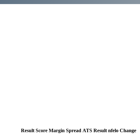
Result
Score
Margin
Spread
ATS Result
nfelo Change