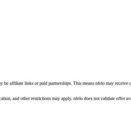
y be affiliate links or paid partnerships. This means nfelo may receive 
tion, and other restrictions may apply. nfelo does not validate offer avai