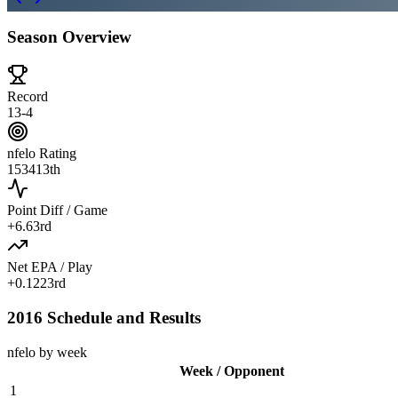
Season Overview
Record
13-4
nfelo Rating
1534
13th
Point Diff / Game
+
6.6
3rd
Net EPA / Play
+
0.122
3rd
2016 Schedule and Results
nfelo by week
Week / Opponent
1