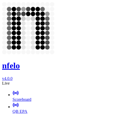
nfelo
v4.0.0
Live
Scoreboard
QB EPA