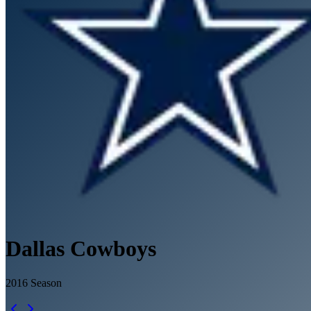
Dallas Cowboys
2016
Season