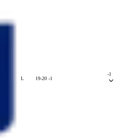
-1
L
19
-
20
-1