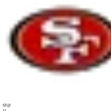
SF
@
11