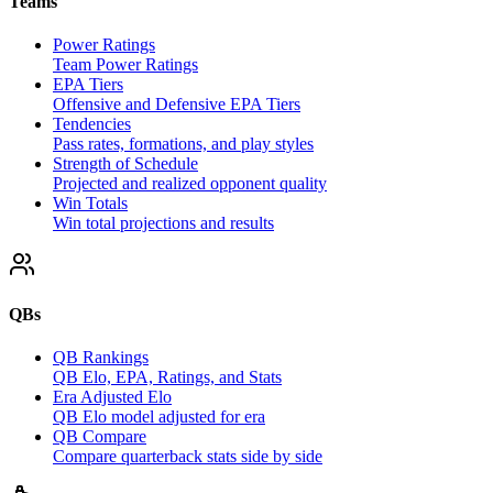
Teams
Power Ratings
Team Power Ratings
EPA Tiers
Offensive and Defensive EPA Tiers
Tendencies
Pass rates, formations, and play styles
Strength of Schedule
Projected and realized opponent quality
Win Totals
Win total projections and results
QBs
QB Rankings
QB Elo, EPA, Ratings, and Stats
Era Adjusted Elo
QB Elo model adjusted for era
QB Compare
Compare quarterback stats side by side