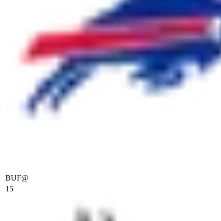
BUF
@
15