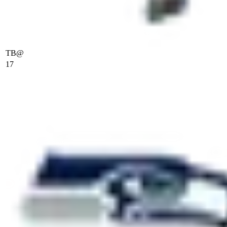
TB
@
17