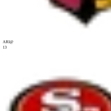
ARI
@
13