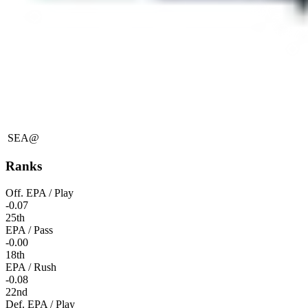
SEA
@
Ranks
Off. EPA / Play
-0.07
25th
EPA / Pass
-0.00
18th
EPA / Rush
-0.08
22nd
Def. EPA / Play