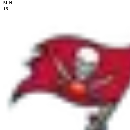
MIN
16