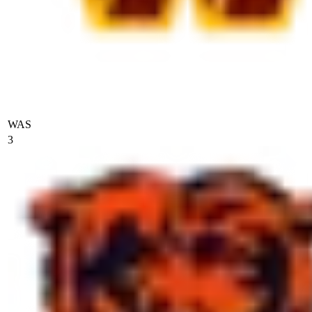
WAS
3