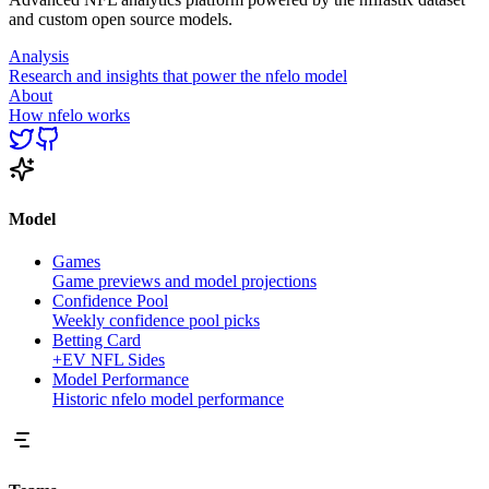
and custom open source models.
Analysis
Research and insights that power the nfelo model
About
How nfelo works
Model
Games
Game previews and model projections
Confidence Pool
Weekly confidence pool picks
Betting Card
+EV NFL Sides
Model Performance
Historic nfelo model performance