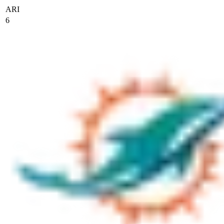
ARI
6