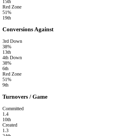
15th
Red Zone
51%
19th
Conversions Against
3rd Down
38%
13th
4th Down
38%
6th
Red Zone
51%
9th
Turnovers / Game
Committed
1.4
10th
Created
1.3
24th