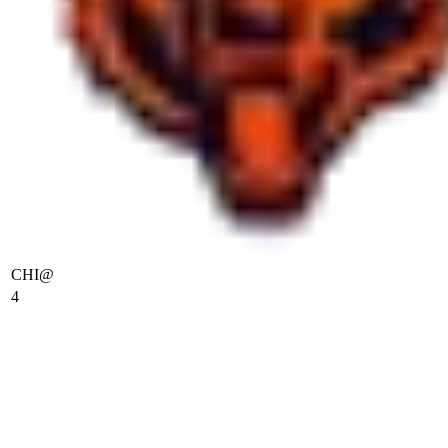
CHI
@
4