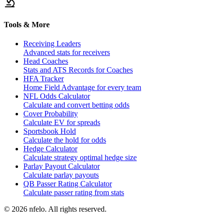
Tools & More
Receiving Leaders
Advanced stats for receivers
Head Coaches
Stats and ATS Records for Coaches
HFA Tracker
Home Field Advantage for every team
NFL Odds Calculator
Calculate and convert betting odds
Cover Probability
Calculate EV for spreads
Sportsbook Hold
Calculate the hold for odds
Hedge Calculator
Calculate strategy optimal hedge size
Parlay Payout Calculator
Calculate parlay payouts
QB Passer Rating Calculator
Calculate passer rating from stats
©
2026
nfelo. All rights reserved.