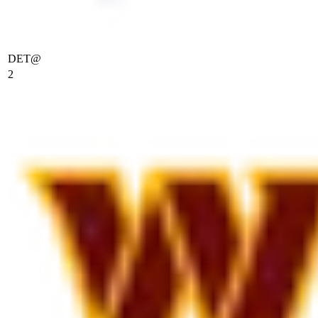
DET
@
2