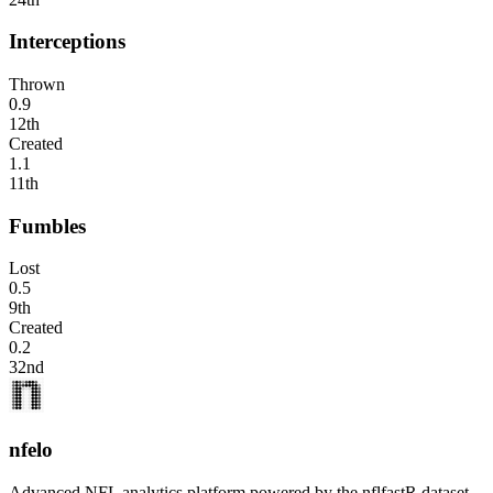
Interceptions
Thrown
0.9
12th
Created
1.1
11th
Fumbles
Lost
0.5
9th
Created
0.2
32nd
nfelo
Advanced NFL analytics platform powered by the nflfastR dataset