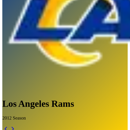
Los Angeles Rams
2012
Season