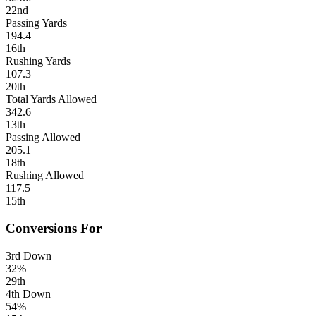
22nd
Passing Yards
194.4
16th
Rushing Yards
107.3
20th
Total Yards Allowed
342.6
13th
Passing Allowed
205.1
18th
Rushing Allowed
117.5
15th
Conversions For
3rd Down
32%
29th
4th Down
54%