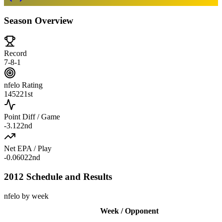
Season Overview
Record
7-8-1
nfelo Rating
1452
21st
Point Diff / Game
-3.1
22nd
Net EPA / Play
-0.060
22nd
2012 Schedule and Results
nfelo by week
Week / Opponent