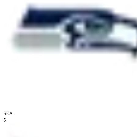
SEA
5