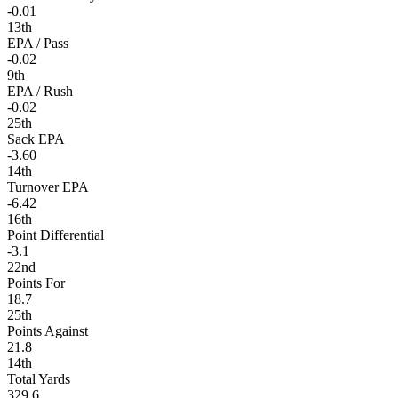
-0.01
13th
EPA / Pass
-0.02
9th
EPA / Rush
-0.02
25th
Sack EPA
-3.60
14th
Turnover EPA
-6.42
16th
Point Differential
-3.1
22nd
Points For
18.7
25th
Points Against
21.8
14th
Total Yards
329.6