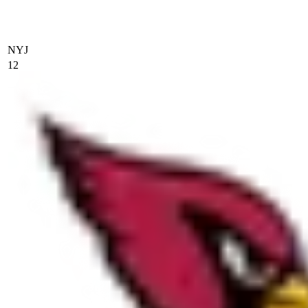
NYJ
12