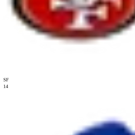
SF
14