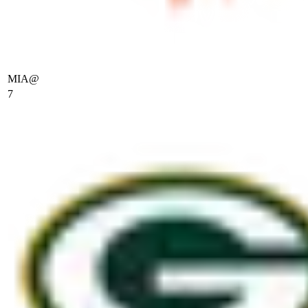
MIA
@
7