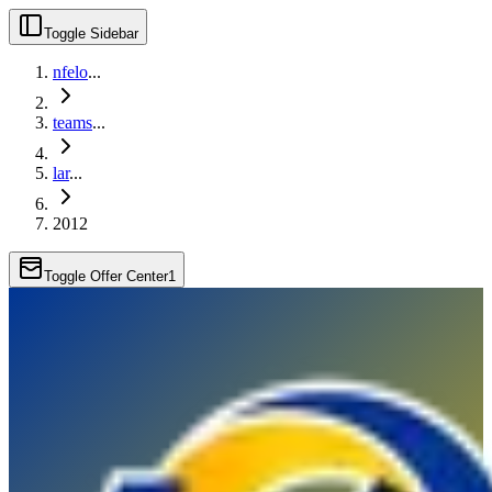
Toggle Sidebar
nfelo
...
teams
...
lar
...
2012
Toggle Offer Center
1