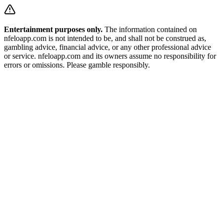
Entertainment purposes only.
The information contained on
nfeloapp.com is not intended to be, and shall not be construed as,
gambling advice, financial advice, or any other professional advice
or service. nfeloapp.com and its owners assume no responsibility for
errors or omissions. Please gamble responsibly.