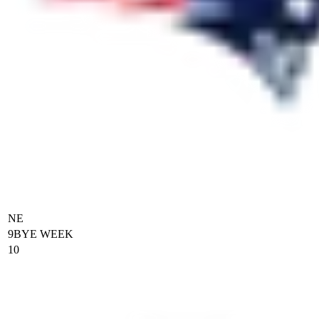
NE
9
BYE WEEK
10