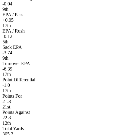
-0.04
9th
EPA / Pass
+0.05
17th
EPA / Rush
-0.12
5th
Sack EPA
-3.74
9th
Turnover EPA
-6.39
17th
Point Differential
-1.0
17th
Points For
21.8
21st
Points Against
22.8
12th
Total Yards
305.2