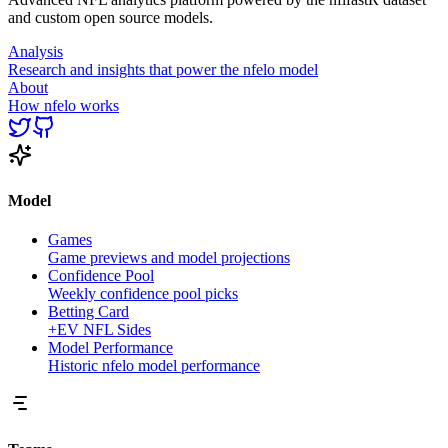
and custom open source models.
Analysis
Research and insights that power the nfelo model
About
How nfelo works
Model
Games
Game previews and model projections
Confidence Pool
Weekly confidence pool picks
Betting Card
+EV NFL Sides
Model Performance
Historic nfelo model performance