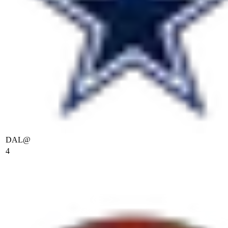
DAL
@
4