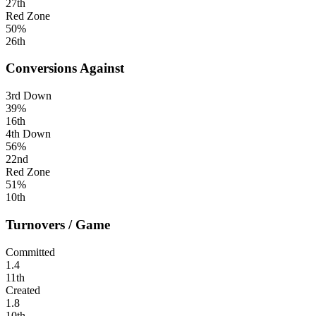
27th
Red Zone
50%
26th
Conversions Against
3rd Down
39%
16th
4th Down
56%
22nd
Red Zone
51%
10th
Turnovers / Game
Committed
1.4
11th
Created
1.8
10th