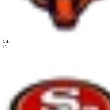
CHI
13