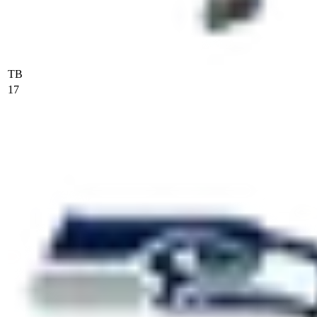
TB
17