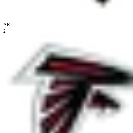
ARI
2