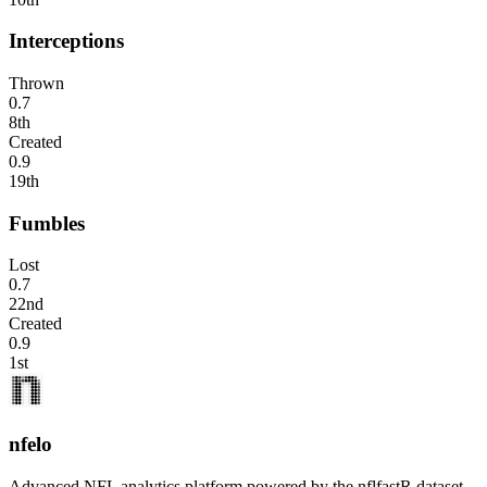
Interceptions
Thrown
0.7
8th
Created
0.9
19th
Fumbles
Lost
0.7
22nd
Created
0.9
1st
nfelo
Advanced NFL analytics platform powered by the nflfastR dataset