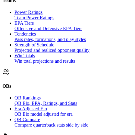
Teams
Power Ratings
Team Power Ratings
EPA Tiers
Offensive and Defensive EPA Tiers
Tendencies
Pass rates, formations, and play styles
Strength of Schedule
Projected and realized opponent quality
Win Totals
Win total projections and results
QBs
QB Rankings
QB Elo, EPA, Ratings, and Stats
Era Adjusted Elo
QB Elo model adjusted for era
QB Compare
Compare quarterback stats side by side