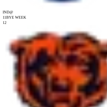
IND
@
11
BYE WEEK
12