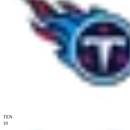
TEN
10