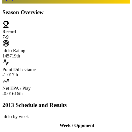
Season Overview
Record
7-9
nfelo Rating
1457
19th
Point Diff / Game
-1.0
17th
Net EPA / Play
-0.016
16th
2013 Schedule and Results
nfelo by week
Week / Opponent