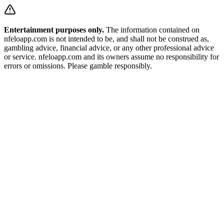
Entertainment purposes only.
The information contained on
nfeloapp.com is not intended to be, and shall not be construed as,
gambling advice, financial advice, or any other professional advice
or service. nfeloapp.com and its owners assume no responsibility for
errors or omissions. Please gamble responsibly.