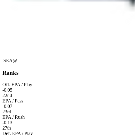
SEA
@
Ranks
Off. EPA / Play
-0.05
22nd
EPA / Pass
-0.07
23rd
EPA / Rush
-0.13
27th
Def. EPA / Play