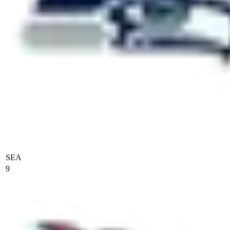
SEA
9