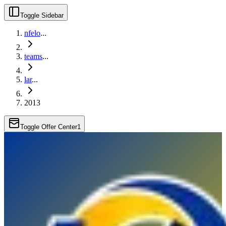
Toggle Sidebar
nfelo
...
teams
...
lar
...
2013
Toggle Offer Center
1