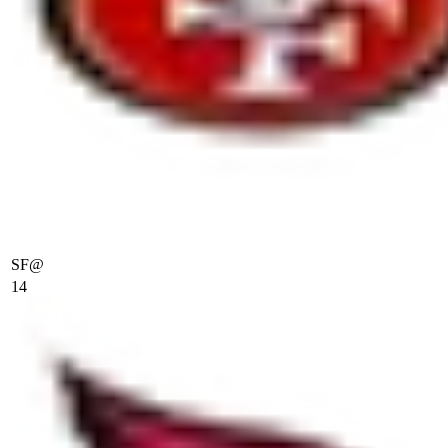
SF
@
14