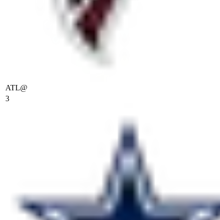
ATL
@
3