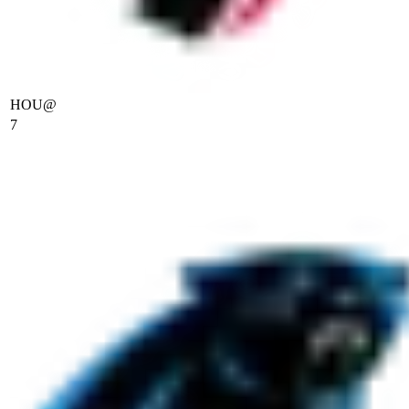
HOU
@
7