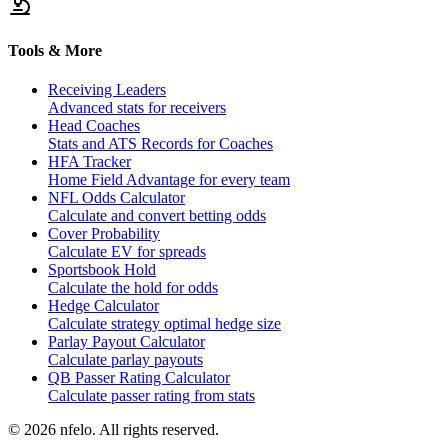
Tools & More
Receiving Leaders
Advanced stats for receivers
Head Coaches
Stats and ATS Records for Coaches
HFA Tracker
Home Field Advantage for every team
NFL Odds Calculator
Calculate and convert betting odds
Cover Probability
Calculate EV for spreads
Sportsbook Hold
Calculate the hold for odds
Hedge Calculator
Calculate strategy optimal hedge size
Parlay Payout Calculator
Calculate parlay payouts
QB Passer Rating Calculator
Calculate passer rating from stats
©
2026
nfelo. All rights reserved.