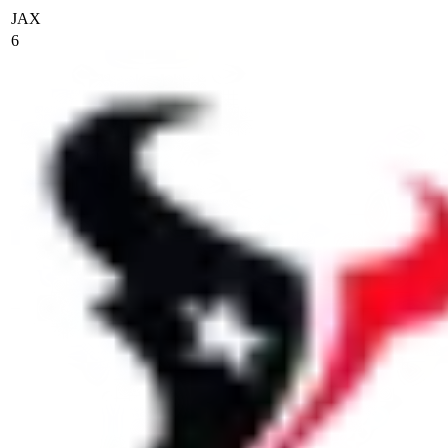
JAX
6