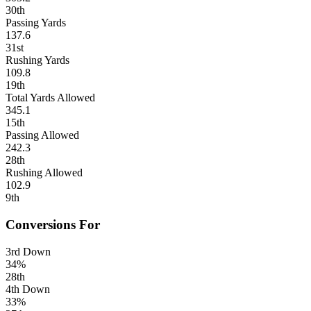
30th
Passing Yards
137.6
31st
Rushing Yards
109.8
19th
Total Yards Allowed
345.1
15th
Passing Allowed
242.3
28th
Rushing Allowed
102.9
9th
Conversions For
3rd Down
34%
28th
4th Down
33%