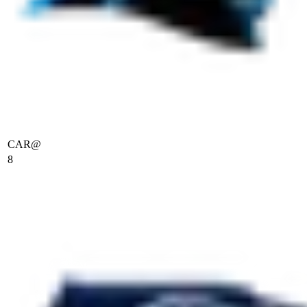
CAR
@
8