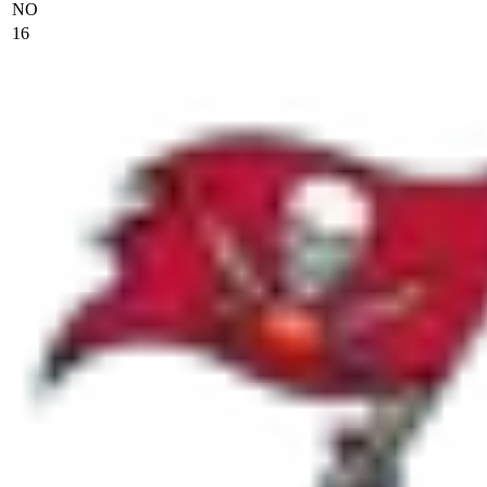
NO
16