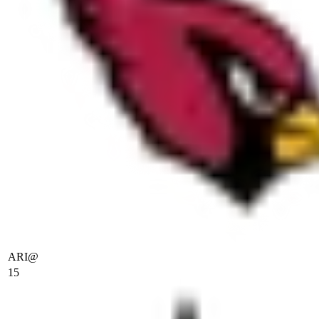
ARI
@
15