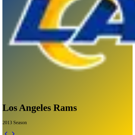
Los Angeles Rams
2013
Season