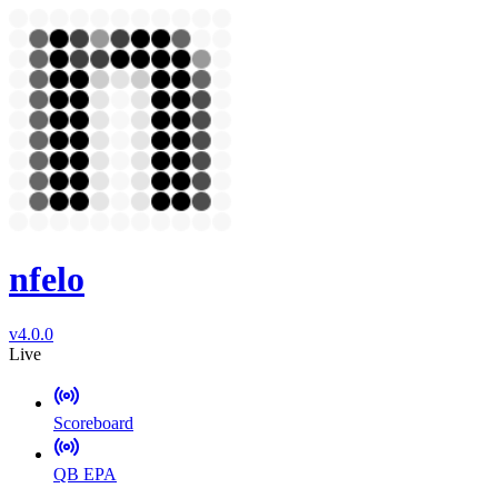
nfelo
v4.0.0
Live
Scoreboard
QB EPA