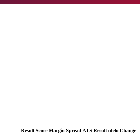
Result
Score
Margin
Spread
ATS Result
nfelo Change