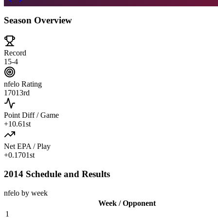
Season Overview
Record
15-4
nfelo Rating
1701
3rd
Point Diff / Game
+
10.6
1st
Net EPA / Play
+
0.170
1st
2014 Schedule and Results
nfelo by week
Week / Opponent
1