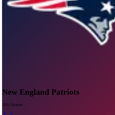
New England Patriots
2014
Season