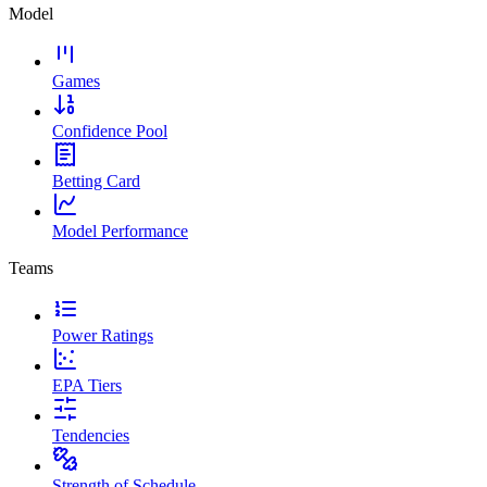
Model
Games
Confidence Pool
Betting Card
Model Performance
Teams
Power Ratings
EPA Tiers
Tendencies
Strength of Schedule