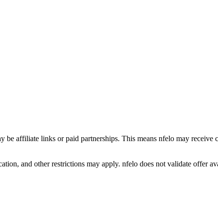
y be affiliate links or paid partnerships. This means nfelo may receive 
tion, and other restrictions may apply. nfelo does not validate offer avai