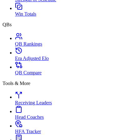
Win Totals
QBs
QB Rankings
Era Adjusted Elo
QB Compare
Tools & More
Receiving Leaders
Head Coaches
HFA Tracker