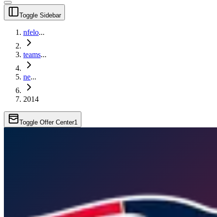
Toggle Sidebar
nfelo
...
teams
...
ne
...
2014
Toggle Offer Center
1