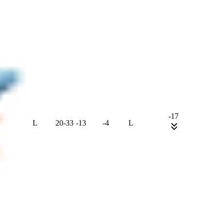
-17
L
20
-
33
-13
-4
L