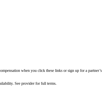
compensation when you click these links or sign up for a partner’s
lability. See provider for full terms.