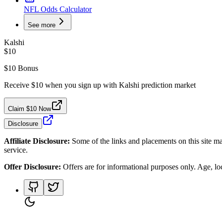
NFL Odds Calculator
See more
Kalshi
$10
$10 Bonus
Receive $10 when you sign up with Kalshi prediction market
Claim $10 Now
Disclosure
Affiliate Disclosure:
Some of the links and placements on this site ma
service.
Offer Disclosure:
Offers are for informational purposes only. Age, loca