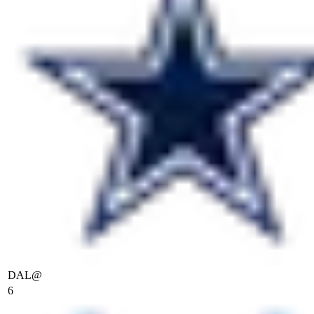
DAL
@
6