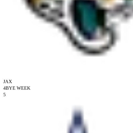
JAX
4
BYE WEEK
5