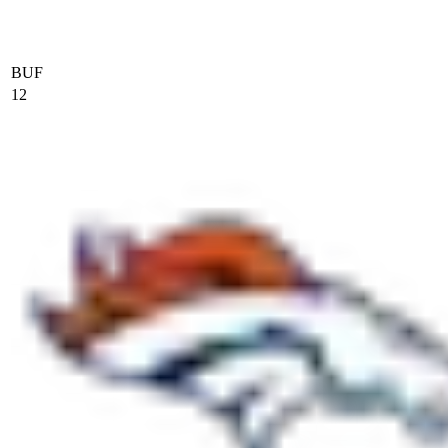
BUF
12