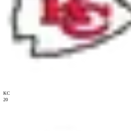
KC
20