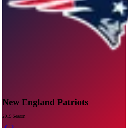
New England Patriots
2015
Season