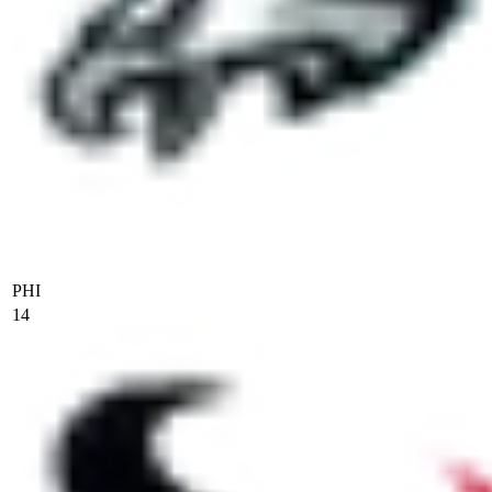
PHI
14