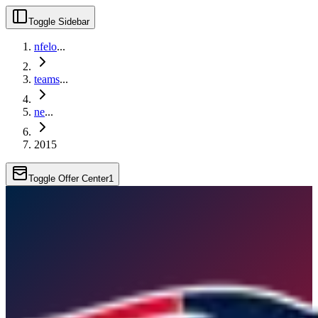
Toggle Sidebar
nfelo
...
teams
...
ne
...
2015
Toggle Offer Center
1