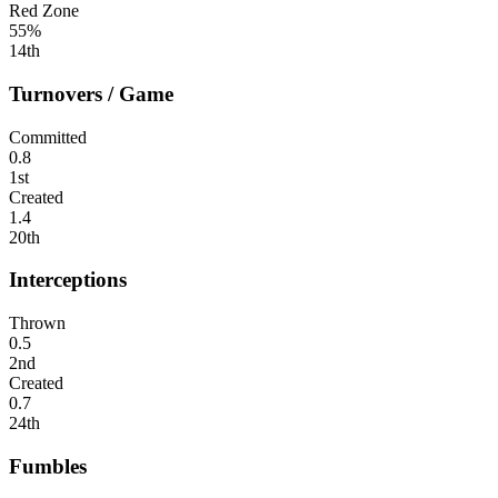
Red Zone
55%
14th
Turnovers / Game
Committed
0.8
1st
Created
1.4
20th
Interceptions
Thrown
0.5
2nd
Created
0.7
24th
Fumbles