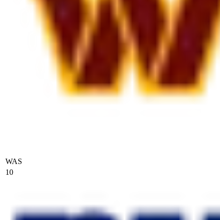
WAS
10