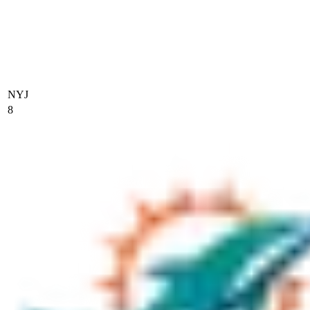
NYJ
8