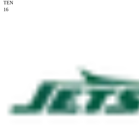
TEN
16