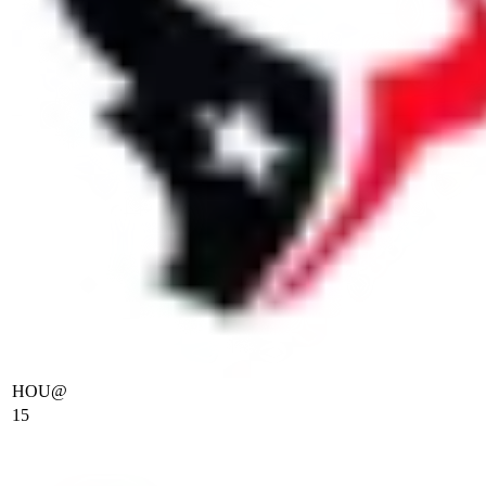
HOU
@
15