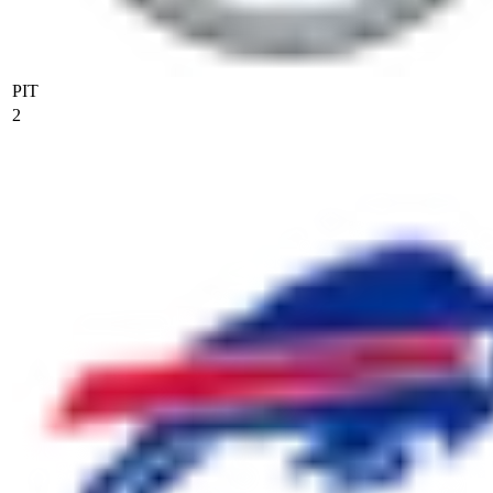
PIT
2