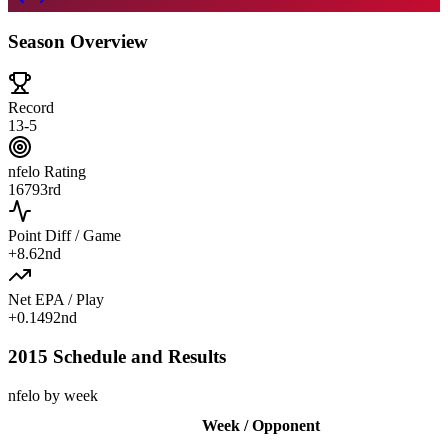
Season Overview
Record
13-5
nfelo Rating
1679
3rd
Point Diff / Game
+
8.6
2nd
Net EPA / Play
+
0.149
2nd
2015 Schedule and Results
nfelo by week
Week / Opponent