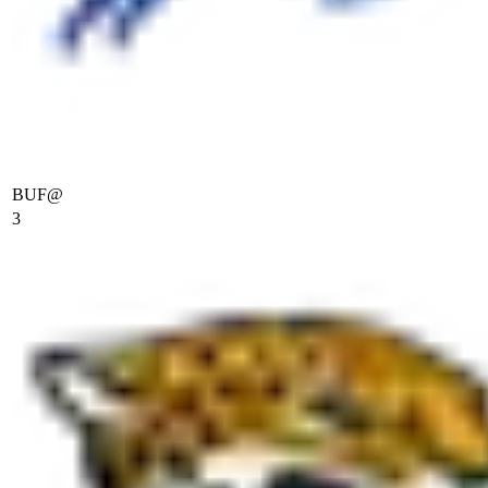
BUF
@
3