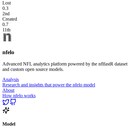
Lost
0.3
2nd
Created
0.7
11th
nfelo
Advanced NFL analytics platform powered by the nflfastR dataset
and custom open source models.
Analysis
Research and insights that power the nfelo model
About
How nfelo works
Model