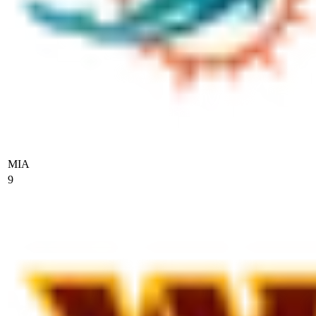
MIA
9