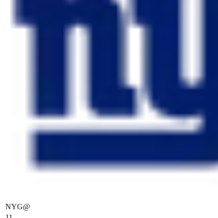
NYG
@
11