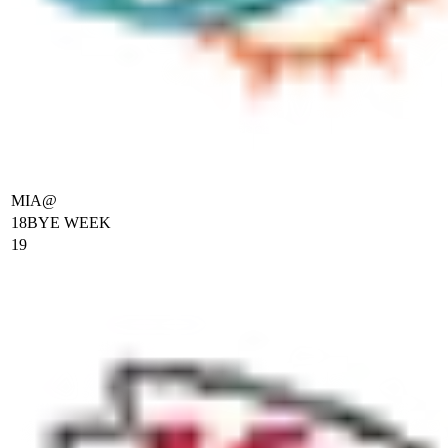
MIA
@
18
BYE WEEK
19