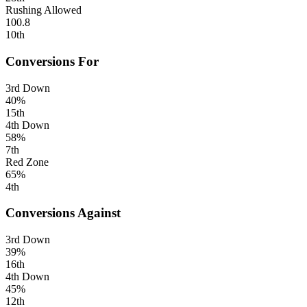
Rushing Allowed
100.8
10th
Conversions For
3rd Down
40%
15th
4th Down
58%
7th
Red Zone
65%
4th
Conversions Against
3rd Down
39%
16th
4th Down
45%
12th