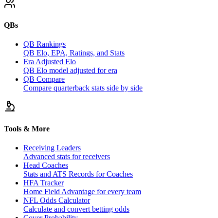
QBs
QB Rankings
QB Elo, EPA, Ratings, and Stats
Era Adjusted Elo
QB Elo model adjusted for era
QB Compare
Compare quarterback stats side by side
Tools & More
Receiving Leaders
Advanced stats for receivers
Head Coaches
Stats and ATS Records for Coaches
HFA Tracker
Home Field Advantage for every team
NFL Odds Calculator
Calculate and convert betting odds
Cover Probability