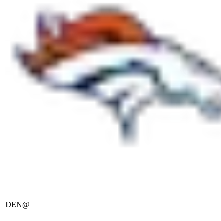
DEN
@