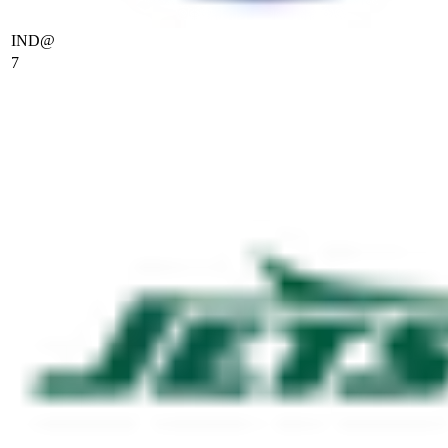
IND
@
7