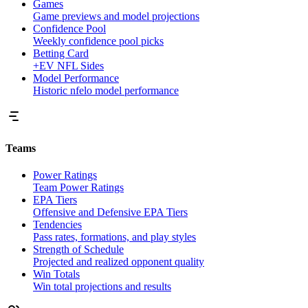
Games
Game previews and model projections
Confidence Pool
Weekly confidence pool picks
Betting Card
+EV NFL Sides
Model Performance
Historic nfelo model performance
Teams
Power Ratings
Team Power Ratings
EPA Tiers
Offensive and Defensive EPA Tiers
Tendencies
Pass rates, formations, and play styles
Strength of Schedule
Projected and realized opponent quality
Win Totals
Win total projections and results