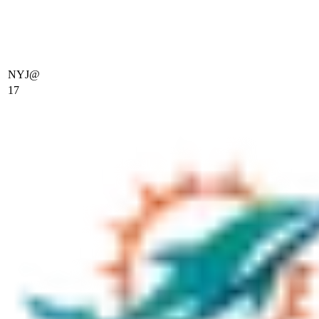
NYJ
@
17