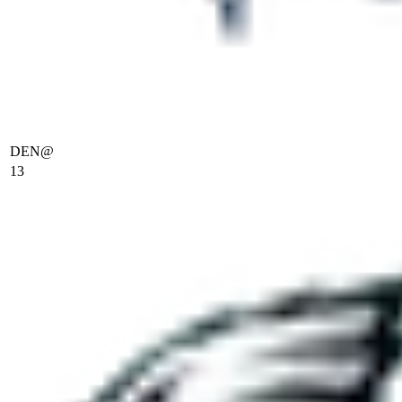
DEN
@
13