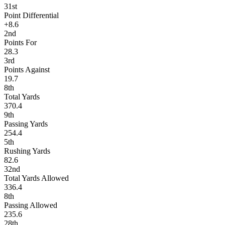
31st
Point Differential
+8.6
2nd
Points For
28.3
3rd
Points Against
19.7
8th
Total Yards
370.4
9th
Passing Yards
254.4
5th
Rushing Yards
82.6
32nd
Total Yards Allowed
336.4
8th
Passing Allowed
235.6
28th