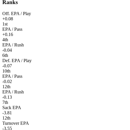
Ranks
Off. EPA / Play
+0.08
1st
EPA / Pass
+0.16
4th
EPA / Rush
-0.04
6th
Def. EPA / Play
-0.07
10th
EPA / Pass
-0.02
12th
EPA / Rush
-0.13
7th
Sack EPA
-3.81
12th
Turnover EPA
-3.55