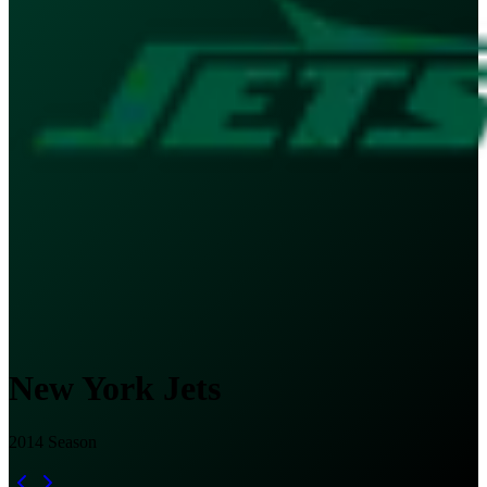
New York Jets
2014
Season