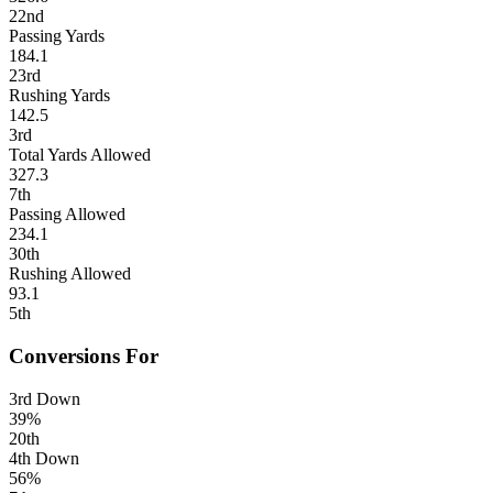
22nd
Passing Yards
184.1
23rd
Rushing Yards
142.5
3rd
Total Yards Allowed
327.3
7th
Passing Allowed
234.1
30th
Rushing Allowed
93.1
5th
Conversions For
3rd Down
39%
20th
4th Down
56%