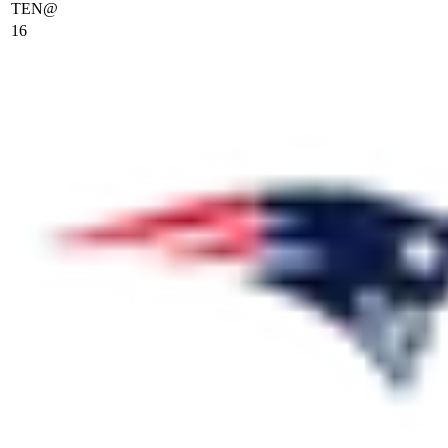
TEN
@
16