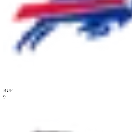
BUF
9