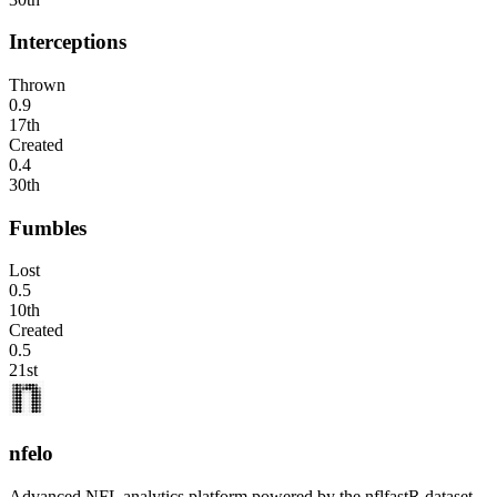
Interceptions
Thrown
0.9
17th
Created
0.4
30th
Fumbles
Lost
0.5
10th
Created
0.5
21st
nfelo
Advanced NFL analytics platform powered by the nflfastR dataset