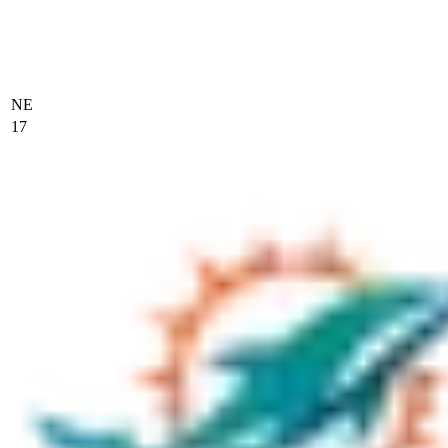
NE
17