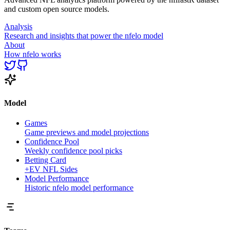
and custom open source models.
Analysis
Research and insights that power the nfelo model
About
How nfelo works
Model
Games
Game previews and model projections
Confidence Pool
Weekly confidence pool picks
Betting Card
+EV NFL Sides
Model Performance
Historic nfelo model performance