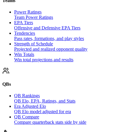
Teams
Power Ratings
Team Power Ratings
EPA Tiers
Offensive and Defensive EPA Tiers
Tendencies
Pass rates, formations, and play styles
Strength of Schedule
Projected and realized opponent quality
Win Totals
Win total projections and results
QBs
QB Rankings
QB Elo, EPA, Ratings, and Stats
Era Adjusted Elo
QB Elo model adjusted for era
QB Compare
Compare quarterback stats side by side