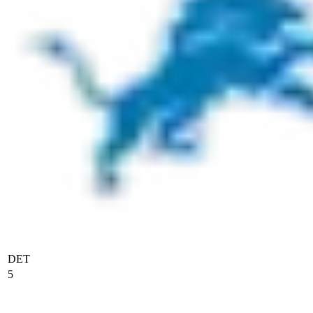
DET
5