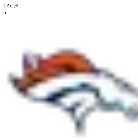
LAC
@
6