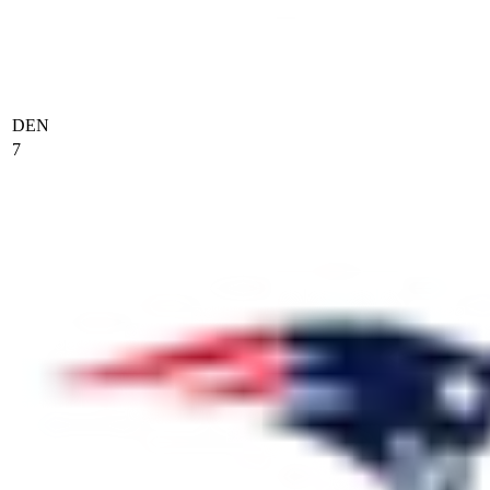
DEN
7