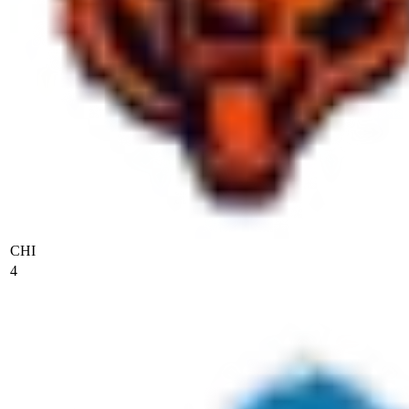
CHI
4