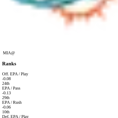
MIA
@
Ranks
Off. EPA / Play
-0.08
24th
EPA / Pass
-0.13
29th
EPA / Rush
-0.06
10th
Def. EPA / Play