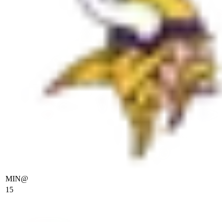
MIN
@
15