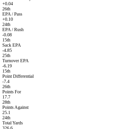
+0.04
26th
EPA / Pass
+0.10
24th
EPA / Rush
-0.08
15th
Sack EPA
-4.85
25th
Turnover EPA
-6.19
15th
Point Differential
-7.4
26th
Points For
17.7
28th
Points Against
25.1
24th
Total Yards
326.6