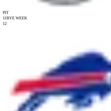
PIT
11
BYE WEEK
12