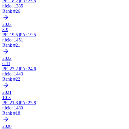
PF:
18.2
|
PA:
25.5
nfelo:
1385
Rank #
26
2023
8-9
PF:
19.5
|
PA:
19.5
nfelo:
1451
Rank #
21
2022
6-11
PF:
23.2
|
PA:
24.6
nfelo:
1443
Rank #
22
2021
10-8
PF:
21.8
|
PA:
25.8
nfelo:
1480
Rank #
18
2020