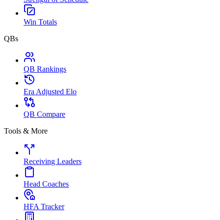
Win Totals
QBs
QB Rankings
Era Adjusted Elo
QB Compare
Tools & More
Receiving Leaders
Head Coaches
HFA Tracker