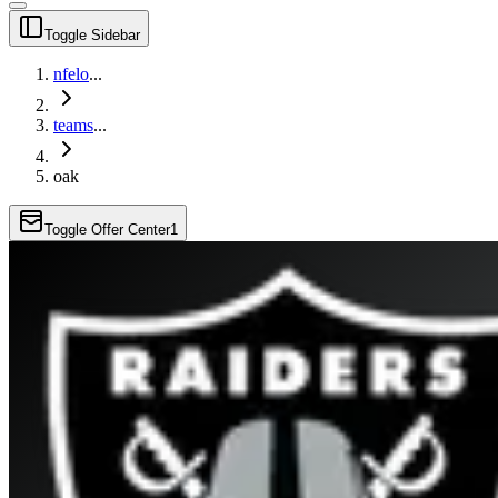
Toggle Sidebar
nfelo
...
teams
...
oak
Toggle Offer Center
1