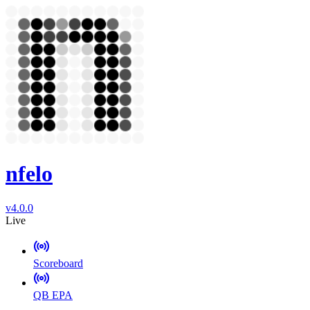
nfelo
v4.0.0
Live
Scoreboard
QB EPA