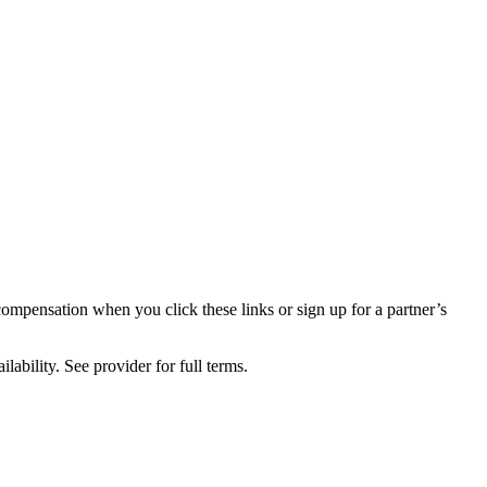
compensation when you click these links or sign up for a partner’s
lability. See provider for full terms.