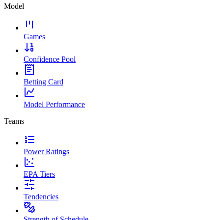
Model
Games
Confidence Pool
Betting Card
Model Performance
Teams
Power Ratings
EPA Tiers
Tendencies
Strength of Schedule