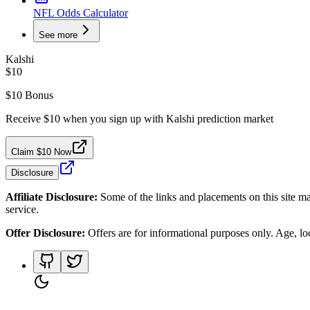
NFL Odds Calculator
See more
Kalshi
$10
$10 Bonus
Receive $10 when you sign up with Kalshi prediction market
Claim $10 Now
Disclosure
Affiliate Disclosure:
Some of the links and placements on this site ma
service.
Offer Disclosure:
Offers are for informational purposes only. Age, loca