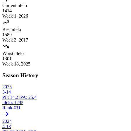
Current nfelo
1414
Week
1
,
2026
Best nfelo
1589
Week
3
,
2017
Worst nfelo
1301
Week
18
,
2025
Season History
2025
3-14
PF:
14.2
|
PA:
25.4
nfelo:
1292
Rank #
31
2024
4-13