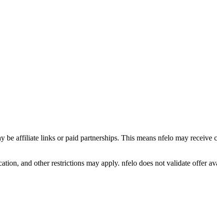
y be affiliate links or paid partnerships. This means nfelo may receive 
tion, and other restrictions may apply. nfelo does not validate offer avai