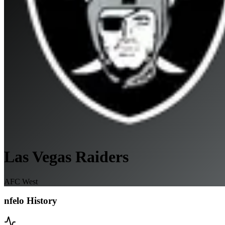
Las Vegas Raiders
AFC West
nfelo History