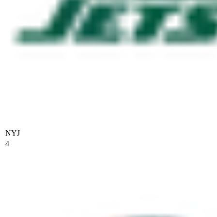
NYJ
4