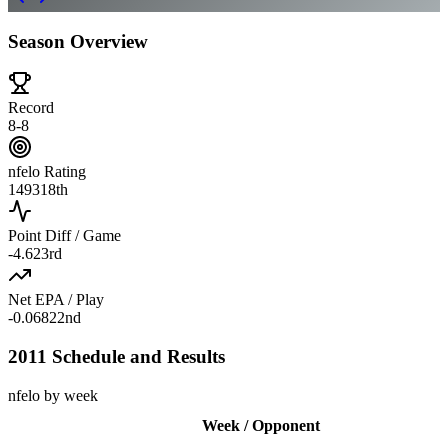
Season Overview
Record
8-8
nfelo Rating
1493
18th
Point Diff / Game
-4.6
23rd
Net EPA / Play
-0.068
22nd
2011 Schedule and Results
nfelo by week
Week / Opponent