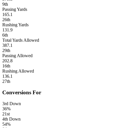
9th
Passing Yards
165.1
26th
Rushing Yards
131.9
6th
Total Yards Allowed
387.1
29th
Passing Allowed
202.8
16th
Rushing Allowed
136.1
27th
Conversions For
3rd Down
36%
21st
4th Down
54%