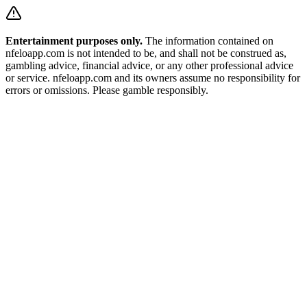
Entertainment purposes only.
The information contained on
nfeloapp.com is not intended to be, and shall not be construed as,
gambling advice, financial advice, or any other professional advice
or service. nfeloapp.com and its owners assume no responsibility for
errors or omissions. Please gamble responsibly.