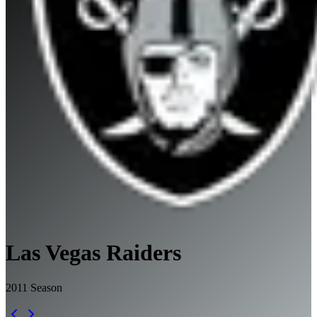
Las Vegas Raiders
2011
Season