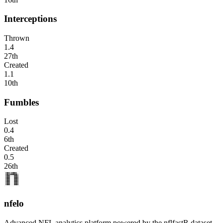
Interceptions
Thrown
1.4
27th
Created
1.1
10th
Fumbles
Lost
0.4
6th
Created
0.5
26th
nfelo
Advanced NFL analytics platform powered by the nflfastR dataset