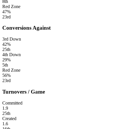
8th
Red Zone
47%
23rd
Conversions Against
3rd Down
42%
25th
4th Down
29%
5th
Red Zone
56%
23rd
Turnovers / Game
Committed
1.9
25th
Created
1.6
16th