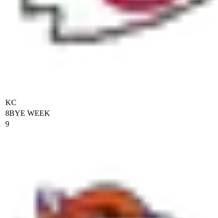
KC
8
BYE WEEK
9