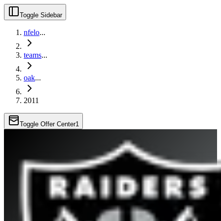
Toggle Sidebar
nfelo
...
teams
...
oak
...
2011
Toggle Offer Center
1