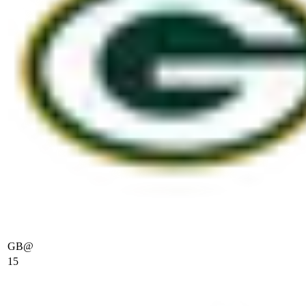
GB
@
15