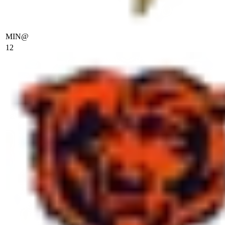
MIN
@
12