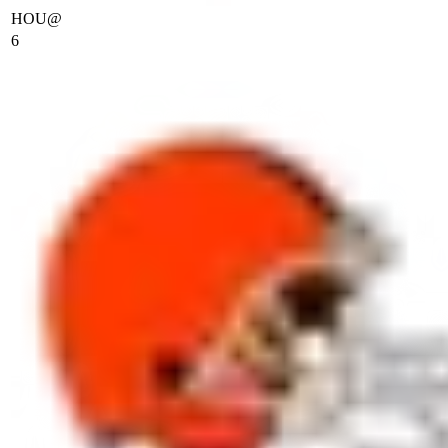
HOU
@
6