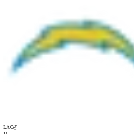
LAC
@
11