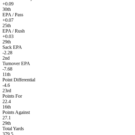
+0.09
30th
EPA / Pass
+0.07
25th
EPA / Rush
+0.03
29th
Sack EPA
-2.28
2nd
Turnover EPA
-7.68
11th
Point Differential
-4.6
23rd
Points For
22.4
16th
Points Against
27.1
29th
Total Yards
379.5