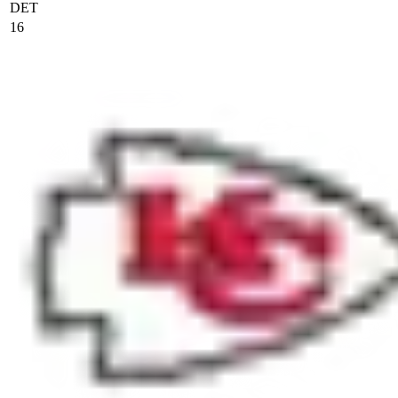
DET
16