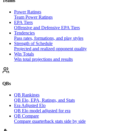
Teams
Power Ratings
Team Power Ratings
EPA Tiers
Offensive and Defensive EPA Tiers
Tendencies
Pass rates, formations, and play styles
Strength of Schedule
Projected and realized opponent quality
Win Totals
Win total projections and results
QBs
QB Rankings
QB Elo, EPA, Ratings, and Stats
Era Adjusted Elo
QB Elo model adjusted for era
QB Compare
Compare quarterback stats side by side