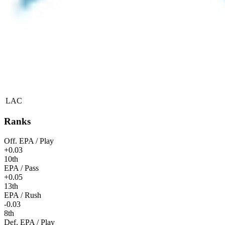
LAC
Ranks
Off. EPA / Play
+0.03
10th
EPA / Pass
+0.05
13th
EPA / Rush
-0.03
8th
Def. EPA / Play