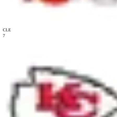
CLE
7