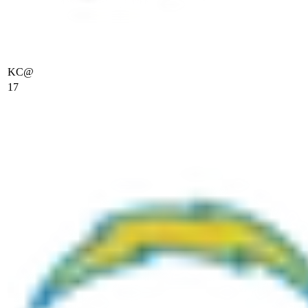
KC
@
17