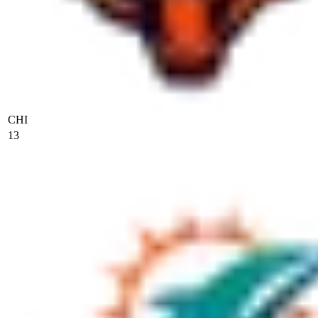
CHI
13