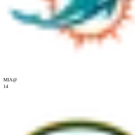
MIA
@
14