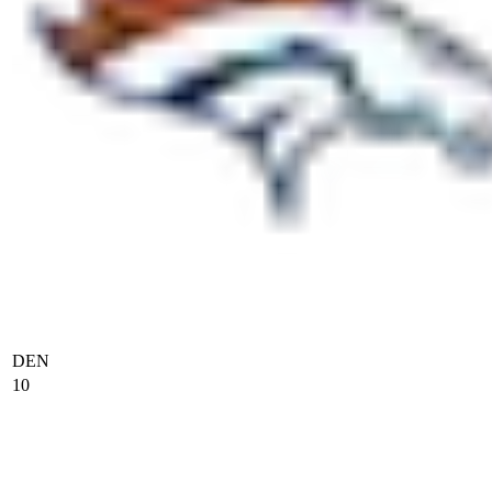
DEN
10