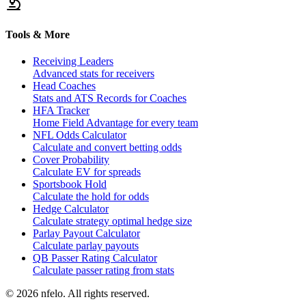
Tools & More
Receiving Leaders
Advanced stats for receivers
Head Coaches
Stats and ATS Records for Coaches
HFA Tracker
Home Field Advantage for every team
NFL Odds Calculator
Calculate and convert betting odds
Cover Probability
Calculate EV for spreads
Sportsbook Hold
Calculate the hold for odds
Hedge Calculator
Calculate strategy optimal hedge size
Parlay Payout Calculator
Calculate parlay payouts
QB Passer Rating Calculator
Calculate passer rating from stats
©
2026
nfelo. All rights reserved.