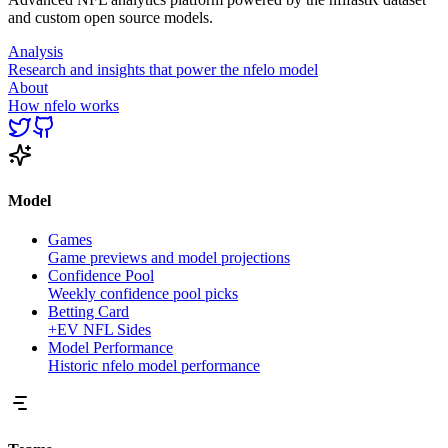
and custom open source models.
Analysis
Research and insights that power the nfelo model
About
How nfelo works
Model
Games
Game previews and model projections
Confidence Pool
Weekly confidence pool picks
Betting Card
+EV NFL Sides
Model Performance
Historic nfelo model performance