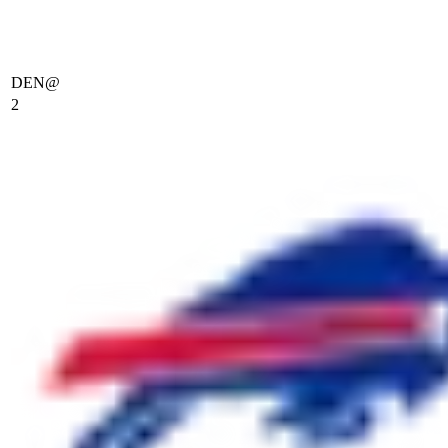
DEN
@
2