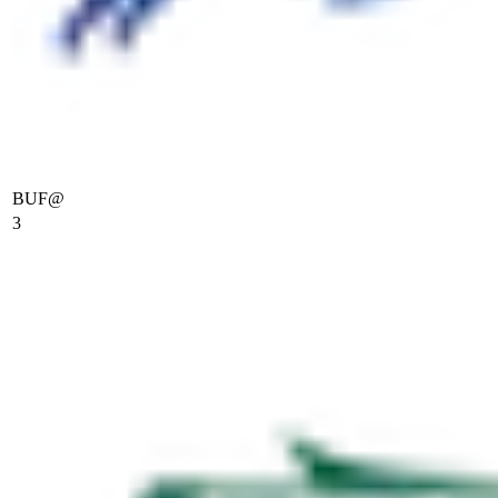
BUF
@
3