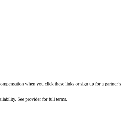
compensation when you click these links or sign up for a partner’s
lability. See provider for full terms.