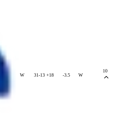
10
W
31
-
13
+
18
-3.5
W