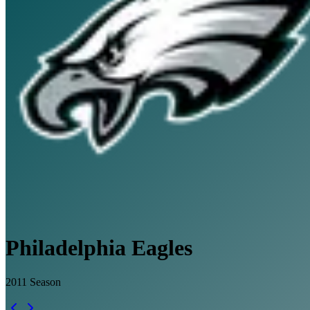
Philadelphia Eagles
2011
Season