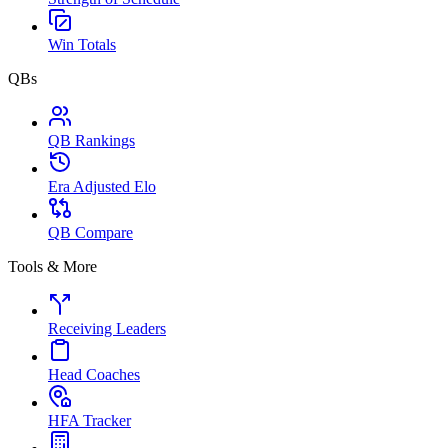
Win Totals
QBs
QB Rankings
Era Adjusted Elo
QB Compare
Tools & More
Receiving Leaders
Head Coaches
HFA Tracker