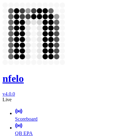
nfelo
v4.0.0
Live
Scoreboard
QB EPA