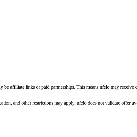
y be affiliate links or paid partnerships. This means nfelo may receive 
tion, and other restrictions may apply. nfelo does not validate offer avai