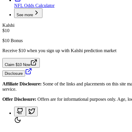
NFL Odds Calculator
See more
Kalshi
$10
$10 Bonus
Receive $10 when you sign up with Kalshi prediction market
Claim $10 Now
Disclosure
Affiliate Disclosure:
Some of the links and placements on this site ma
service.
Offer Disclosure:
Offers are for informational purposes only. Age, loca