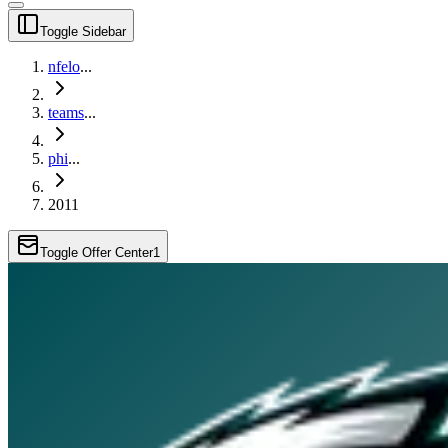
Toggle Sidebar
nfelo
...
teams
...
phi
...
2011
Toggle Offer Center
1