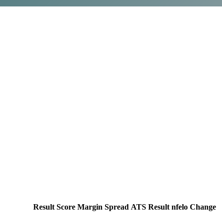
Result
Score
Margin
Spread
ATS Result
nfelo Change