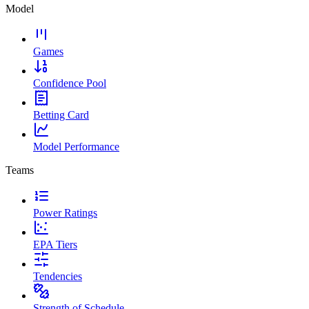
Model
Games
Confidence Pool
Betting Card
Model Performance
Teams
Power Ratings
EPA Tiers
Tendencies
Strength of Schedule