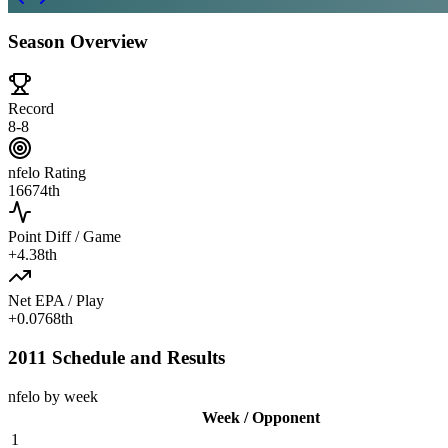
Season Overview
Record
8-8
nfelo Rating
1667
4th
Point Diff / Game
+
4.3
8th
Net EPA / Play
+
0.076
8th
2011 Schedule and Results
nfelo by week
Week / Opponent
1